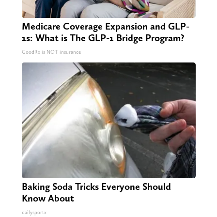
Medicare Coverage Expansion and GLP-
1s: What is The GLP-1 Bridge Program?
GoodRx is NOT insurance
Baking Soda Tricks Everyone Should
Know About
dailysportx