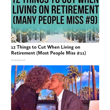
12 Things to Cut When Living on
Retirement (Most People Miss #11)
Greensprout