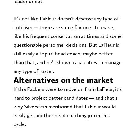
leader or not.
It’s not like LaFleur doesn’t deserve any type of
criticism — there are some fair ones to make,
like his frequent conservatism at times and some
questionable personnel decisions. But LaFleur is
still easily a top 10 head coach, maybe better
than that, and he’s shown capabilities to manage
any type of roster.
Alternatives on the market
If the Packers were to move on from LaFleur, it’s
hard to project better candidates — and that’s
why Silverstein mentioned that LaFleur would
easily get another head coaching job in this
cycle.