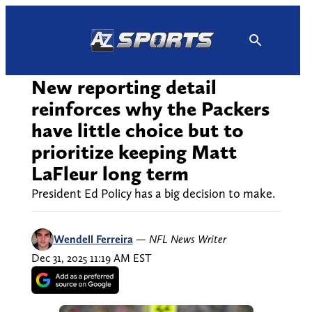
Skip
to
content
New reporting detail
reinforces why the Packers
have little choice but to
prioritize keeping Matt
LaFleur long term
President Ed Policy has a big decision to make.
Wendell Ferreira
—
NFL News Writer
Dec 31, 2025 11:19 AM EST