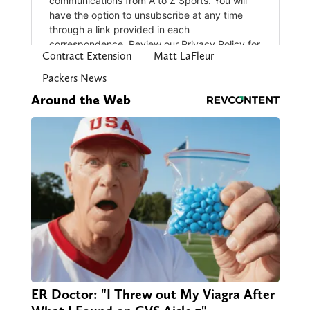
Contract Extension
Matt LaFleur
Packers News
Around the Web
ER Doctor: "I Threw out My Viagra After