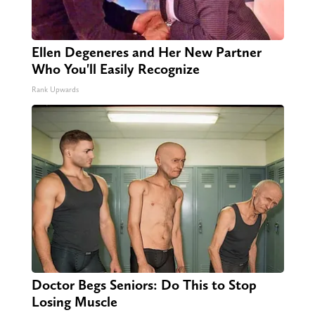
Ellen Degeneres and Her New Partner
Who You'll Easily Recognize
Rank Upwards
Doctor Begs Seniors: Do This to Stop
Losing Muscle