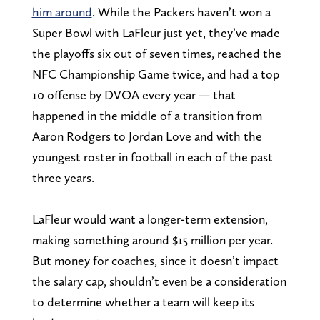
him around
. While the Packers haven’t won a
Super Bowl with LaFleur just yet, they’ve made
the playoffs six out of seven times, reached the
NFC Championship Game twice, and had a top
10 offense by DVOA every year — that
happened in the middle of a transition from
Aaron Rodgers to Jordan Love and with the
youngest roster in football in each of the past
three years.
LaFleur would want a longer-term extension,
making something around $15 million per year.
But money for coaches, since it doesn’t impact
the salary cap, shouldn’t even be a consideration
to determine whether a team will keep its