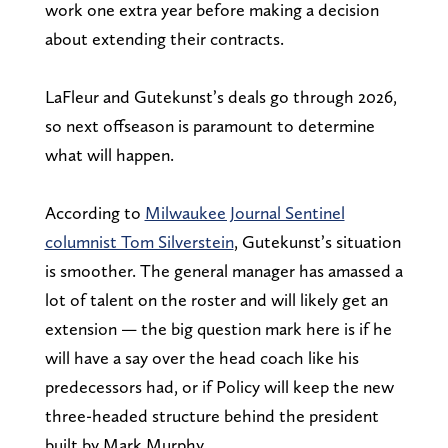
work one extra year before making a decision
about extending their contracts.
LaFleur and Gutekunst’s deals go through 2026,
so next offseason is paramount to determine
what will happen.
According to
Milwaukee Journal Sentinel
columnist Tom Silverstein
, Gutekunst’s situation
is smoother. The general manager has amassed a
lot of talent on the roster and will likely get an
extension — the big question mark here is if he
will have a say over the head coach like his
predecessors had, or if Policy will keep the new
three-headed structure behind the president
built by Mark Murphy.