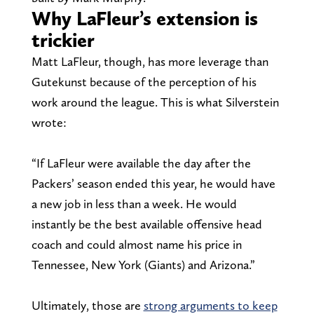
Why LaFleur’s extension is
trickier
Matt LaFleur, though, has more leverage than
Gutekunst because of the perception of his
work around the league. This is what Silverstein
wrote:
“If LaFleur were available the day after the
Packers’ season ended this year, he would have
a new job in less than a week. He would
instantly be the best available offensive head
coach and could almost name his price in
Tennessee, New York (Giants) and Arizona.”
Ultimately, those are
strong arguments to keep