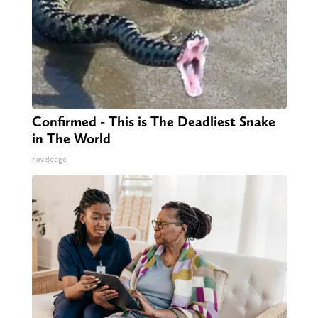
Confirmed - This is The Deadliest Snake
in The World
novelodge