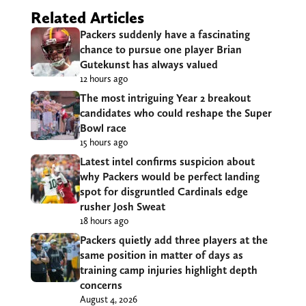
Related Articles
Packers suddenly have a fascinating
chance to pursue one player Brian
Gutekunst has always valued
12 hours ago
The most intriguing Year 2 breakout
candidates who could reshape the Super
Bowl race
15 hours ago
Latest intel confirms suspicion about
why Packers would be perfect landing
spot for disgruntled Cardinals edge
rusher Josh Sweat
18 hours ago
Packers quietly add three players at the
same position in matter of days as
training camp injuries highlight depth
concerns
August 4, 2026