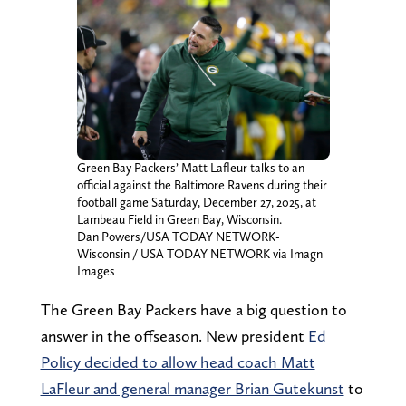
Green Bay Packers’ Matt Lafleur talks to an
official against the Baltimore Ravens during their
football game Saturday, December 27, 2025, at
Lambeau Field in Green Bay, Wisconsin.
Dan Powers/USA TODAY NETWORK-
Wisconsin / USA TODAY NETWORK via Imagn
Images
The Green Bay Packers have a big question to
answer in the offseason. New president
Ed
Policy decided to allow head coach Matt
LaFleur and general manager Brian Gutekunst
to