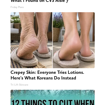
What I Found on CVS Aisle 7"
Friday Plans
Crepey Skin: Everyone Tries Lotions.
Here's What Koreans Do Instead
Tri Lift Skincare