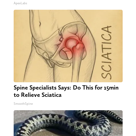
ApexLabs
Spine Specialists Says: Do This for 15min
to Relieve Sciatica
SmoothSpine