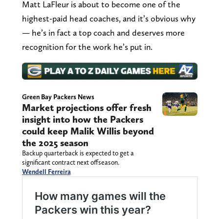
Matt LaFleur is about to become one of the
highest-paid head coaches, and it’s obvious why
— he’s in fact a top coach and deserves more
recognition for the work he’s put in.
Green Bay Packers News
Market projections offer fresh
insight into how the Packers
could keep Malik Willis beyond
the 2025 season
Backup quarterback is expected to get a
significant contract next offseason.
Wendell Ferreira