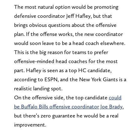
The most natural option would be promoting
defensive coordinator Jeff Hafley, but that
brings obvious questions about the offensive
plan. If the offense works, the new coordinator
would soon leave to be a head coach elsewhere.
This is the big reason for teams to prefer
offensive-minded head coaches for the most
part. Hafley is seen as a top HC candidate,
according to ESPN, and the New York Giants is a
realistic landing spot.
On the offensive side, the top candidate
could
be Buffalo Bills offensive coordinator Joe Brady
,
but there’s zero guarantee he would be a real
improvement.