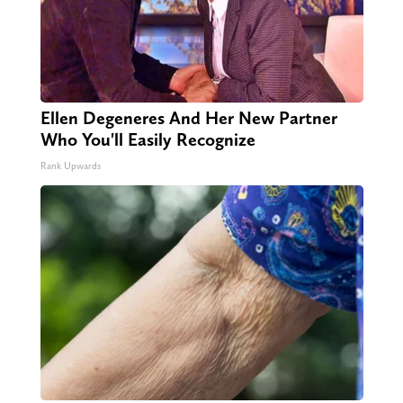
Ellen Degeneres And Her New Partner
Who You'll Easily Recognize
Rank Upwards