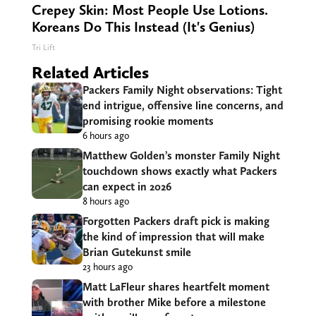
Crepey Skin: Most People Use Lotions.
Koreans Do This Instead (It's Genius)
Tri Lift
Related Articles
Packers Family Night observations: Tight
end intrigue, offensive line concerns, and
promising rookie moments
6 hours ago
Matthew Golden’s monster Family Night
touchdown shows exactly what Packers
can expect in 2026
8 hours ago
Forgotten Packers draft pick is making
the kind of impression that will make
Brian Gutekunst smile
23 hours ago
Matt LaFleur shares heartfelt moment
with brother Mike before a milestone