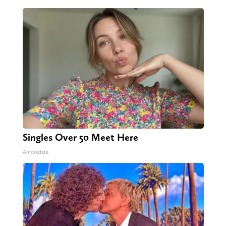
Singles Over 50 Meet Here
Amoredate