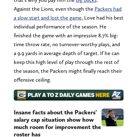
Against the Lions, even though the
Packers had
a slow start and lost the game
, Love had his best
individual performance of the season. He
finished the game with an impressive 8.7% big-
time throw rate, no turnover-worthy plays, and
a 9.9 yards in average depth of target. If he can
keep this high level of play through the rest of
the season, the Packers might finally reach their
offensive ceiling.
Insane facts about the Packers’
salary cap situation show how
much room for improvement the
roster has