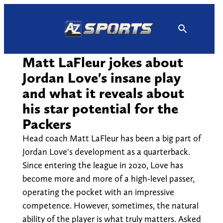
Skip
to
content
Matt LaFleur jokes about
Jordan Love's insane play
and what it reveals about
his star potential for the
Packers
Head coach Matt LaFleur has been a big part of
Jordan Love's development as a quarterback.
Since entering the league in 2020, Love has
become more and more of a high-level passer,
operating the pocket with an impressive
competence. However, sometimes, the natural
ability of the player is what truly matters. Asked