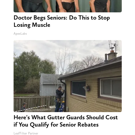
Doctor Begs Seniors: Do This to Stop
Losing Muscle
ApexLabs
Here's What Gutter Guards Should Cost
if You Qualify for Senior Rebates
LeafFilter Partner