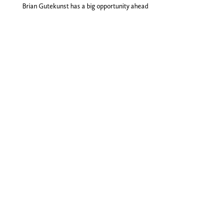
Brian Gutekunst has a big opportunity ahead