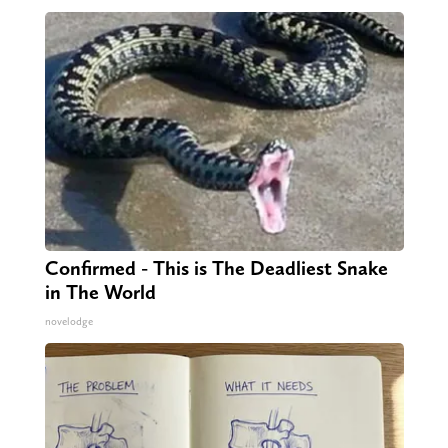
Confirmed - This is The Deadliest Snake
in The World
novelodge