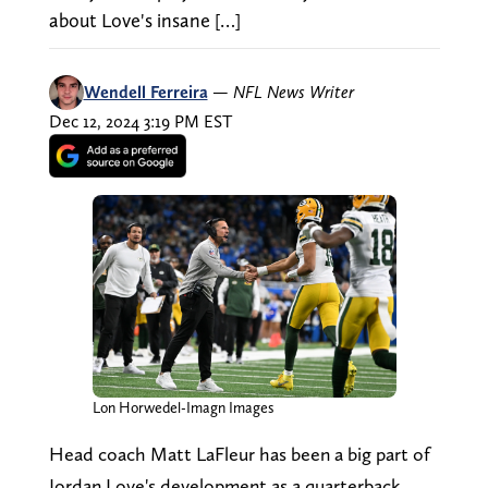
about Love's insane […]
Wendell Ferreira
—
NFL News Writer
Dec 12, 2024 3:19 PM EST
Lon Horwedel-Imagn Images
Head coach Matt LaFleur has been a big part of
Jordan Love's development as a quarterback.