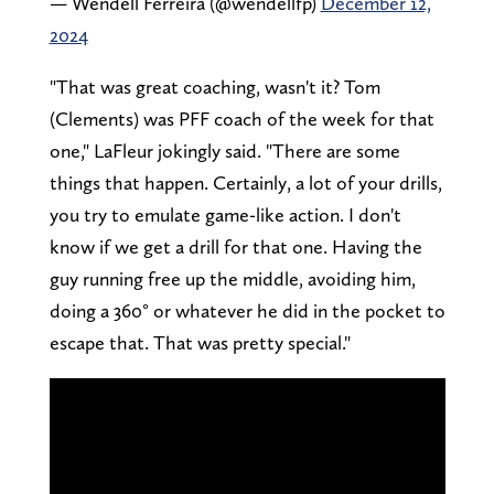
— Wendell Ferreira (@wendellfp)
December 12,
2024
"That was great coaching, wasn't it? Tom
(Clements) was PFF coach of the week for that
one," LaFleur jokingly said. "There are some
things that happen. Certainly, a lot of your drills,
you try to emulate game-like action. I don't
know if we get a drill for that one. Having the
guy running free up the middle, avoiding him,
doing a 360° or whatever he did in the pocket to
escape that. That was pretty special."