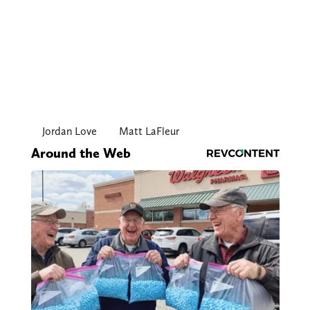
Jordan Love
Matt LaFleur
Around the Web