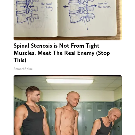
Spinal Stenosis is Not From Tight
Muscles. Meet The Real Enemy (Stop
This)
SmoothSpine