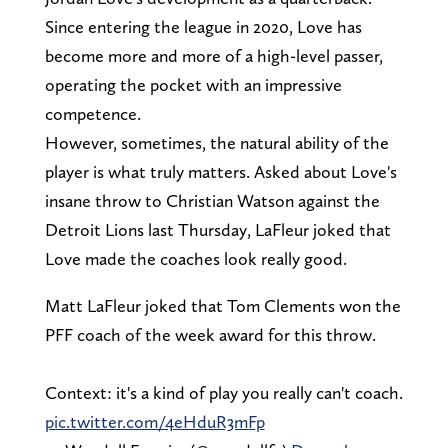
Since entering the league in 2020, Love has
become more and more of a high-level passer,
operating the pocket with an impressive
competence.
However, sometimes, the natural ability of the
player is what truly matters. Asked about Love's
insane throw to Christian Watson against the
Detroit Lions last Thursday, LaFleur joked that
Love made the coaches look really good.
Matt LaFleur joked that Tom Clements won the
PFF coach of the week award for this throw.
Context: it's a kind of play you really can't coach.
pic.twitter.com/4eHduR3mFp