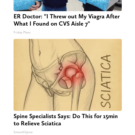
ER Doctor: "I Threw out My Viagra After
What I Found on CVS Aisle 7"
Friday Plans
Spine Specialists Says: Do This for 15min
to Relieve Sciatica
SmoothSpine