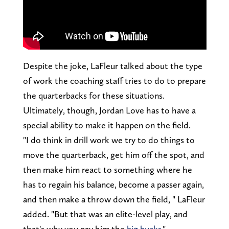
Despite the joke, LaFleur talked about the type
of work the coaching staff tries to do to prepare
the quarterbacks for these situations.
Ultimately, though, Jordan Love has to have a
special ability to make it happen on the field.
"I do think in drill work we try to do things to
move the quarterback, get him off the spot, and
then make him react to something where he
has to regain his balance, become a passer again,
and then make a throw down the field, " LaFleur
added. "But that was an elite-level play, and
that's why you pay him the
big bucks
."