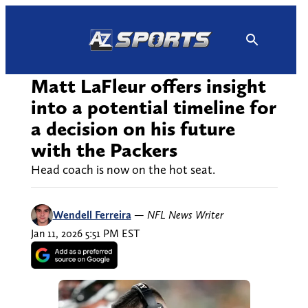
Skip
to
content
Matt LaFleur offers insight
into a potential timeline for
a decision on his future
with the Packers
Head coach is now on the hot seat.
Wendell Ferreira
—
NFL News Writer
Jan 11, 2026 5:51 PM EST