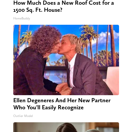
How Much Does a New Roof Cost for a
1500 Sq. Ft. House?
HomeBuddy
Ellen Degeneres And Her New Partner
Who You'll Easily Recognize
Outlier Model