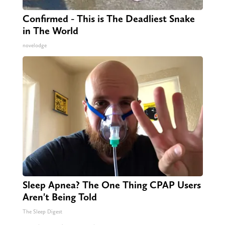
Confirmed - This is The Deadliest Snake
in The World
novelodge
Sleep Apnea? The One Thing CPAP Users
Aren't Being Told
The Sleep Digest