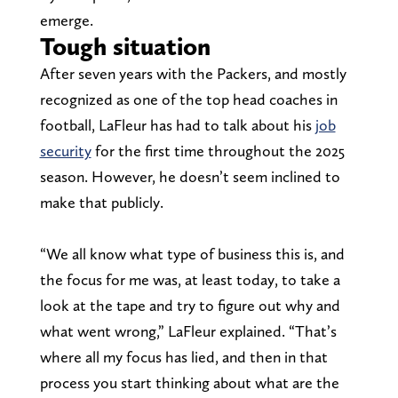
emerge.
Tough situation
After seven years with the Packers, and mostly
recognized as one of the top head coaches in
football, LaFleur has had to talk about his
job
security
for the first time throughout the 2025
season. However, he doesn’t seem inclined to
make that publicly.
“We all know what type of business this is, and
the focus for me was, at least today, to take a
look at the tape and try to figure out why and
what went wrong,” LaFleur explained. “That’s
where all my focus has lied, and then in that
process you start thinking about what are the