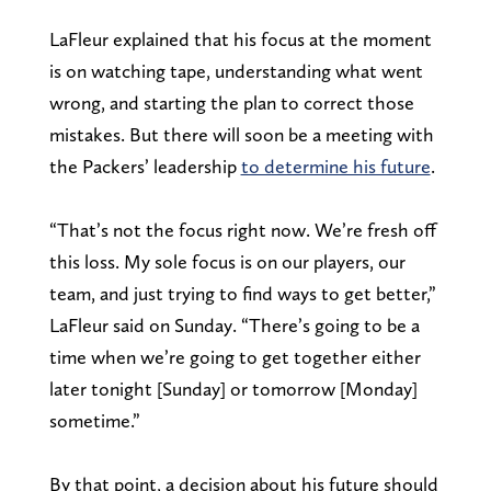
LaFleur explained that his focus at the moment
is on watching tape, understanding what went
wrong, and starting the plan to correct those
mistakes. But there will soon be a meeting with
the Packers’ leadership
to determine his future
.
“That’s not the focus right now. We’re fresh off
this loss. My sole focus is on our players, our
team, and just trying to find ways to get better,”
LaFleur said on Sunday. “There’s going to be a
time when we’re going to get together either
later tonight [Sunday] or tomorrow [Monday]
sometime.”
By that point, a decision about his future should