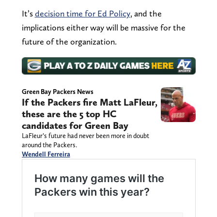
It’s
decision time for Ed Policy
, and the
implications either way will be massive for the
future of the organization.
Green Bay Packers News
If the Packers fire Matt LaFleur,
these are the 5 top HC
candidates for Green Bay
LaFleur’s future had never been more in doubt
around the Packers.
Wendell Ferreira