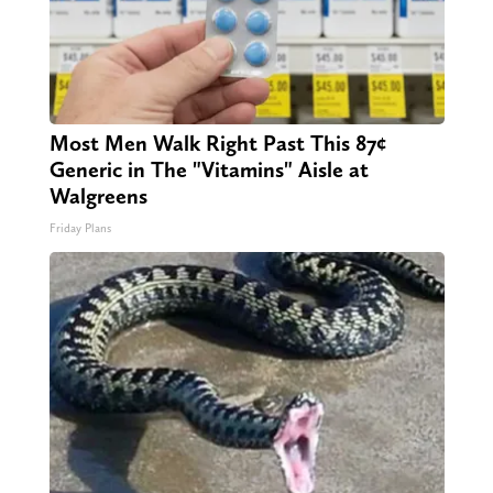
Most Men Walk Right Past This 87¢
Generic in The "Vitamins" Aisle at
Walgreens
Friday Plans