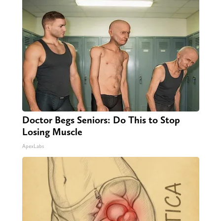
Doctor Begs Seniors: Do This to Stop
Losing Muscle
ApexLabs