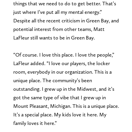
things that we need to do to get better. That’s
just where I’ve put all my mental energy.”
Despite all the recent criticism in Green Bay, and
potential interest from other teams, Matt
LaFleur still wants to be in Green Bay.
“Of course. I love this place. I love the people,”
LaFleur added. “I love our players, the locker
room, everybody in our organization. This is a
unique place. The community’s been
outstanding. I grew up in the Midwest, and it’s
got the same type of vibe that I grew up in
Mount Pleasant, Michigan. This is a unique place.
It’s a special place. My kids love it here. My
family loves it here.”