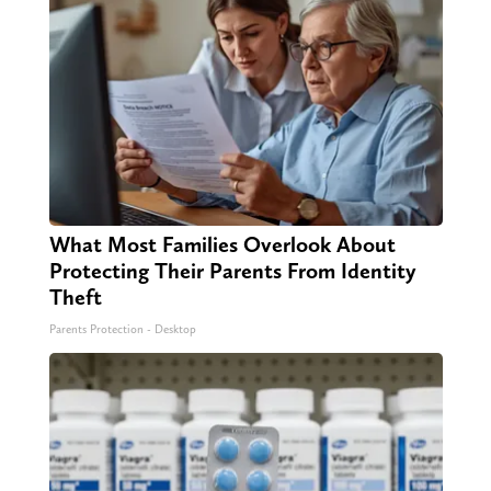
What Most Families Overlook About
Protecting Their Parents From Identity
Theft
Parents Protection - Desktop