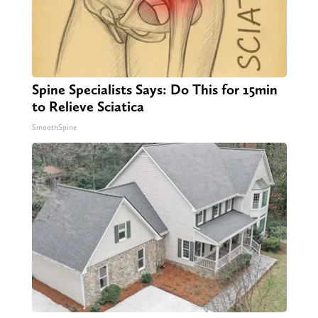
Spine Specialists Says: Do This for 15min
to Relieve Sciatica
SmoothSpine