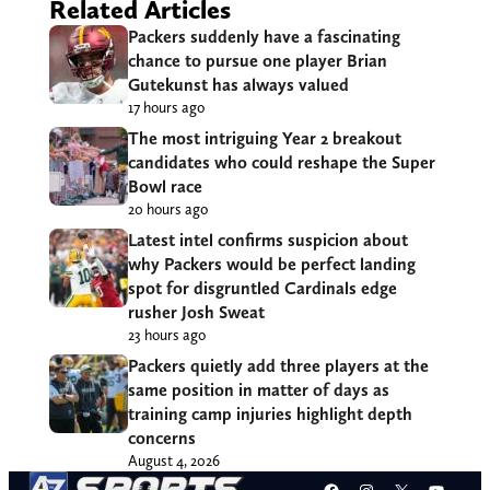
Related Articles
Packers suddenly have a fascinating
chance to pursue one player Brian
Gutekunst has always valued
17 hours ago
The most intriguing Year 2 breakout
candidates who could reshape the Super
Bowl race
20 hours ago
Latest intel confirms suspicion about
why Packers would be perfect landing
spot for disgruntled Cardinals edge
rusher Josh Sweat
23 hours ago
Packers quietly add three players at the
same position in matter of days as
training camp injuries highlight depth
concerns
August 4, 2026
Facebook
Instagram
X
YouT