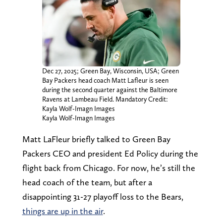
Dec 27, 2025; Green Bay, Wisconsin, USA; Green
Bay Packers head coach Matt Lafleur is seen
during the second quarter against the Baltimore
Ravens at Lambeau Field. Mandatory Credit:
Kayla Wolf-Imagn Images
Kayla Wolf-Imagn Images
Matt LaFleur briefly talked to Green Bay
Packers CEO and president Ed Policy during the
flight back from Chicago. For now, he’s still the
head coach of the team, but after a
disappointing 31-27 playoff loss to the Bears,
things are up in the air
.