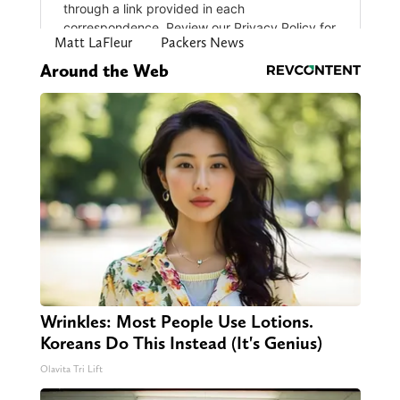
Matt LaFleur
Packers News
Around the Web
Wrinkles: Most People Use Lotions.
Koreans Do This Instead (It's Genius)
Olavita Tri Lift