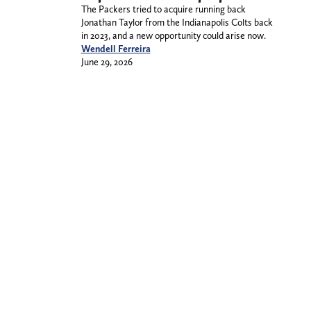
The Packers tried to acquire running back
Jonathan Taylor from the Indianapolis Colts back
in 2023, and a new opportunity could arise now.
Wendell Ferreira
June 29, 2026