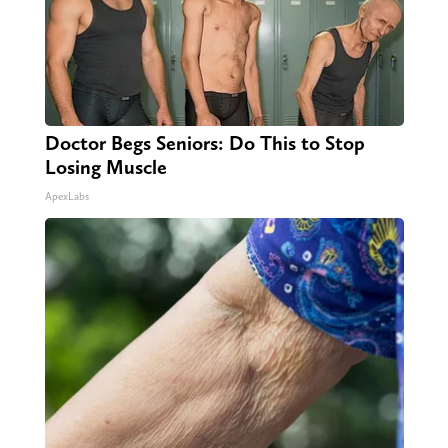
Doctor Begs Seniors: Do This to Stop
Losing Muscle
ApexLabs