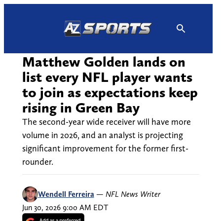
Skip
to
content
Matthew Golden lands on
list every NFL player wants
to join as expectations keep
rising in Green Bay
The second-year wide receiver will have more
volume in 2026, and an analyst is projecting
significant improvement for the former first-
rounder.
Wendell Ferreira
—
NFL News Writer
Jun 30, 2026 9:00 AM EDT