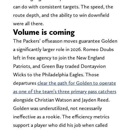
can do with consistent targets. The speed, the
route depth, and the ability to win downfield
were all there.
Volume is coming
The Packers’ offseason moves guarantee Golden
a significantly larger role in 2026. Romeo Doubs
left in free agency to join the New England
Patriots, and Green Bay traded Dontayvion
Wicks to the Philadelphia Eagles. Those
departures
clear the path for Golden to operate
as one of the team’s three primary pass catchers
alongside Christian Watson and Jayden Reed.
Golden was underutilized, not necessarily
ineffective as a rookie. The efficiency metrics
support a player who did his job when called