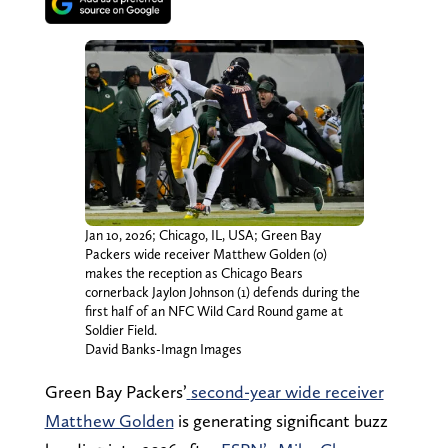
Jan 10, 2026; Chicago, IL, USA; Green Bay
Packers wide receiver Matthew Golden (0)
makes the reception as Chicago Bears
cornerback Jaylon Johnson (1) defends during the
first half of an NFC Wild Card Round game at
Soldier Field.
David Banks-Imagn Images
Green Bay Packers’
second-year wide receiver
Matthew Golden
is generating significant buzz