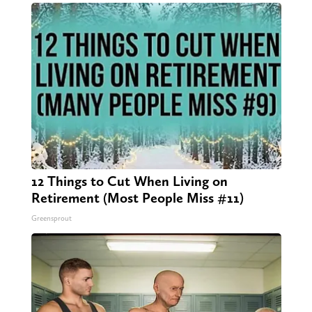
12 Things to Cut When Living on
Retirement (Most People Miss #11)
Greensprout