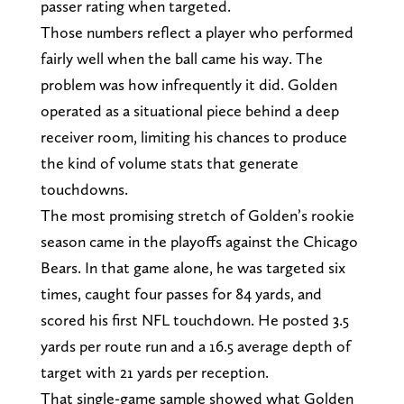
passer rating when targeted.
Those numbers reflect a player who performed
fairly well when the ball came his way. The
problem was how infrequently it did. Golden
operated as a situational piece behind a deep
receiver room, limiting his chances to produce
the kind of volume stats that generate
touchdowns.
The most promising stretch of Golden’s rookie
season came in the playoffs against the Chicago
Bears. In that game alone, he was targeted six
times, caught four passes for 84 yards, and
scored his first NFL touchdown. He posted 3.5
yards per route run and a 16.5 average depth of
target with 21 yards per reception.
That single-game sample showed what Golden