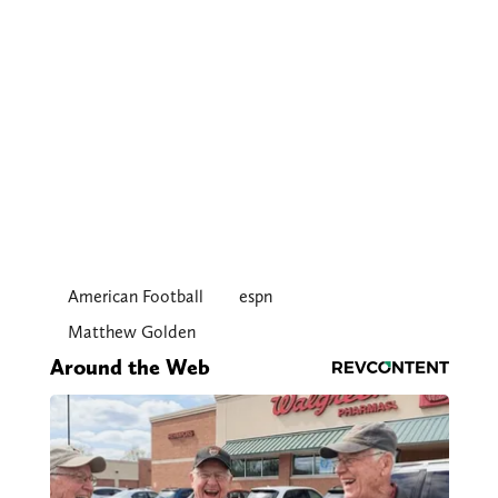
American Football
espn
Matthew Golden
Around the Web