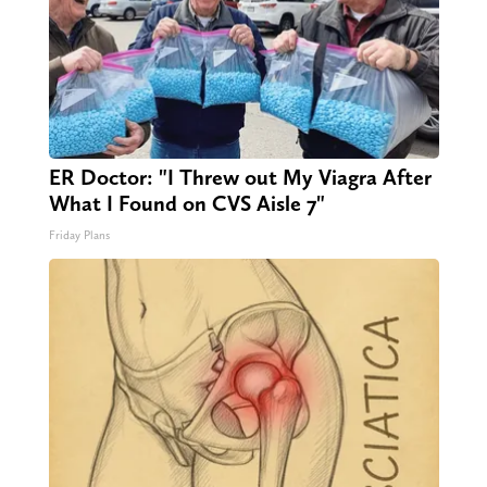
ER Doctor: "I Threw out My Viagra After
What I Found on CVS Aisle 7"
Friday Plans