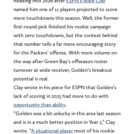
heading into 2026 after
ESPN’s Mike Clay
named him one of 11 players projected to score
more touchdowns this season. Well, the former
first-round pick finished his rookie campaign
with zero touchdowns, but the context behind
that number tells a far more encouraging story
for the Packers’ offense. With more volume on
the way after Green Bay’s offseason roster
turnover at wide receiver, Golden’s breakout
potential is real.
Clay wrote in his piece for ESPN that Golden’s
lack of scoring in 2025 had more to do with
opportunity than ability
.
“Golden was a bit unlucky in this area last season
and is in a much better position in Year 2,” Clay
wrote. “
A situational player
most of his rookie