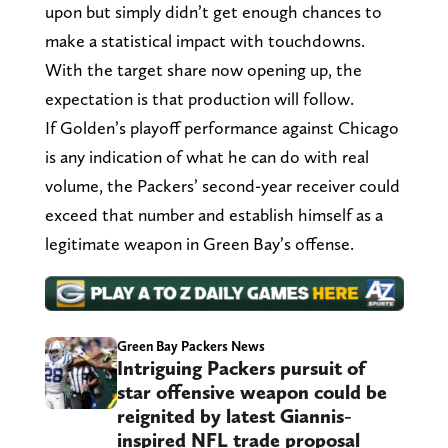
upon but simply didn’t get enough chances to
make a statistical impact with touchdowns.
With the target share now opening up, the
expectation is that production will follow.
If Golden’s playoff performance against Chicago
is any indication of what he can do with real
volume, the Packers’ second-year receiver could
exceed that number and establish himself as a
legitimate weapon in Green Bay’s offense.
Green Bay Packers News
Intriguing Packers pursuit of
star offensive weapon could be
reignited by latest Giannis-
inspired NFL trade proposal