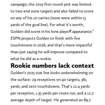
campaign, the 2025 first-round pick was limited
to two end zone targets and also failed to score
on any of his 10 carries (none were within 15
yards of the goal line). For what it’s worth,
Golden did score in his lone playoff appearance.”
ESPN projects Golden to finish with five
touchdowns in 2026, and that’s more impactful
than just saying he will improve compared to
what he did as a rookie.
Rookie numbers lack context
Golden’s 2025 stat line looks underwhelming on
the surface: 29 receptions on 40 targets, 361
yards, and zero touchdowns. That’s 12.4 yards
per reception, 1.35 yards per route run, and a 12.7
average depth of target. He generated an 89.7