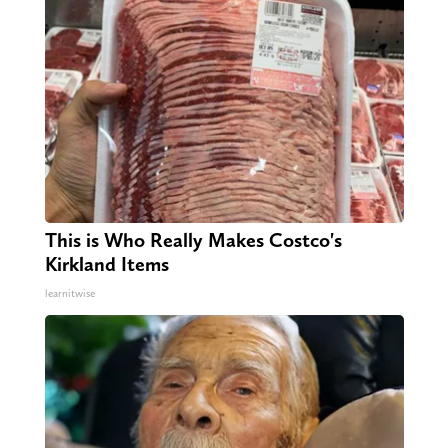
This is Who Really Makes Costco's
Kirkland Items
learnitwise