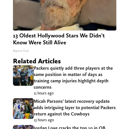
13 Oldest Hollywood Stars We Didn't
Know Were Still Alive
Baptist Hub
Related Articles
Packers quietly add three players at the
same position in matter of days as
training camp injuries highlight depth
concerns
11 hours ago
Micah Parsons’ latest recovery update
adds intriguing layer to potential Packers
return against the Cowboys
13 hours ago
Jordan Love cracks the top 10 in QB