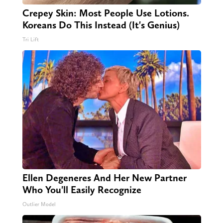
Crepey Skin: Most People Use Lotions.
Koreans Do This Instead (It's Genius)
Tri Lift
Ellen Degeneres And Her New Partner
Who You'll Easily Recognize
Outlier Model