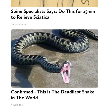
Spine Specialists Says: Do This for 15min
to Relieve Sciatica
SmoothSpine
Confirmed - This is The Deadliest Snake
in The World
novelodge