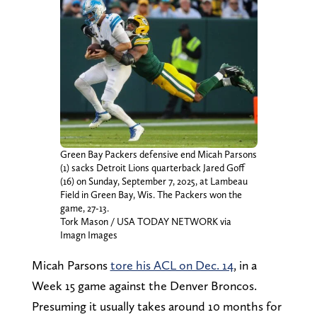
Green Bay Packers defensive end Micah Parsons
(1) sacks Detroit Lions quarterback Jared Goff
(16) on Sunday, September 7, 2025, at Lambeau
Field in Green Bay, Wis. The Packers won the
game, 27-13.
Tork Mason / USA TODAY NETWORK via
Imagn Images
Micah Parsons
tore his ACL on Dec. 14
, in a
Week 15 game against the Denver Broncos.
Presuming it usually takes around 10 months for