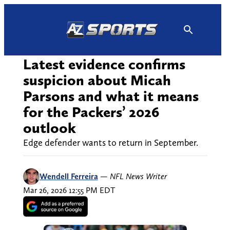
Skip
to
content
Latest evidence confirms
suspicion about Micah
Parsons and what it means
for the Packers’ 2026
outlook
Edge defender wants to return in September.
Wendell Ferreira
—
NFL News Writer
Mar 26, 2026 12:55 PM EDT