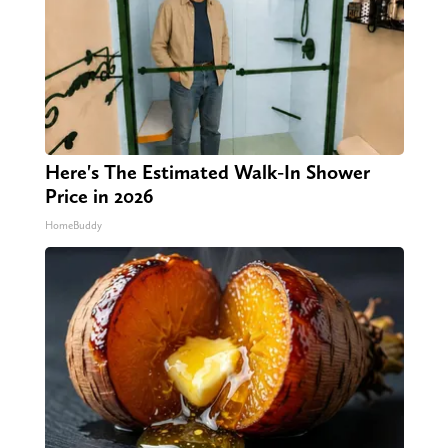
Here's The Estimated Walk-In Shower
Price in 2026
HomeBuddy