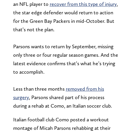
an NFL player to
recover from this type of injury
,
the star edge defender would return to action
for the Green Bay Packers in mid-October. But
that’s not the plan.
Parsons wants to return by September, missing
only three or four regular season games. And the
latest evidence confirms that’s what he’s trying
to accomplish.
Less than three months
removed from his
surgery
, Parsons shared part of his process
during a rehab at Como, an Italian soccer club.
Italian football club Como posted a workout
montage of Micah Parsons rehabbing at their