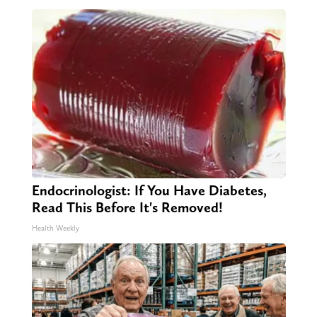
Endocrinologist: If You Have Diabetes,
Read This Before It's Removed!
Health Weekly