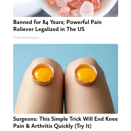
Banned for 84 Years; Powerful Pain
Reliever Legalized in The US
Triple Green Farms
Surgeons: This Simple Trick Will End Knee
Pain & Arthritis Quickly (Try It)