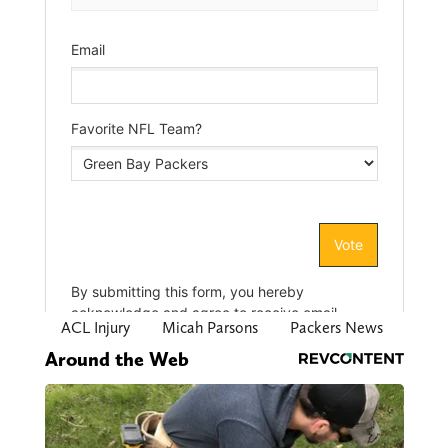
ACL Injury
Micah Parsons
Packers News
Around the Web