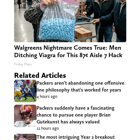
Walgreens Nightmare Comes True: Men
Ditching Viagra for This 87¢ Aisle 7 Hack
Friday Plans
Related Articles
Packers aren’t abandoning one offensive
line philosophy that’s worked for years
4 hours ago
Packers suddenly have a fascinating
chance to pursue one player Brian
Gutekunst has always valued
22 hours ago
The most intriguing Year 2 breakout