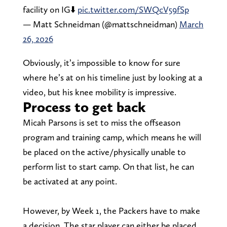
facility on IG⬇️
pic.twitter.com/SWQcV59fSp
— Matt Schneidman (@mattschneidman)
March
26, 2026
Obviously, it’s impossible to know for sure
where he’s at on his timeline just by looking at a
video, but his knee mobility is impressive.
Process to get back
Micah Parsons is set to miss the offseason
program and training camp, which means he will
be placed on the active/physically unable to
perform list to start camp. On that list, he can
be activated at any point.
However, by Week 1, the Packers have to make
a decision. The star player can either be placed