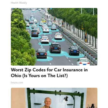
Health Weekly
Worst Zip Codes for Car Insurance in
Ohio (Is Yours on The List?)
Insure.com