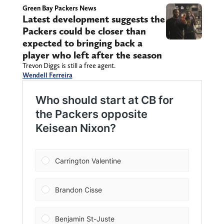
Green Bay Packers News
Latest development suggests the
Packers could be closer than
expected to bringing back a
player who left after the season
Trevon Diggs is still a free agent.
Wendell Ferreira