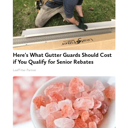
Here's What Gutter Guards Should Cost
if You Qualify for Senior Rebates
LeafFilter Partner