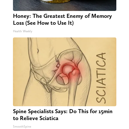
Honey: The Greatest Enemy of Memory
Loss (See How to Use It)
Health Weekly
Spine Specialists Says: Do This for 15min
to Relieve Sciatica
SmoothSpine