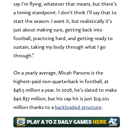
say I’m flying, whatever that means, but there’s
a timing standpoint. I don’t think I’ll say that to
start the season. I want it, but realistically it’s
just about making sure, getting back into
football, practicing hard, and getting ready to
sustain, taking my body through what I go
through.”
On a yearly average, Micah Parsons is the
highest-paid non-quarterback in football, at
$46.5 million a year. In 2026, he’s slated to make
$40.837 million, but his cap hit is just $19.201
million thanks to a
backloaded structure
.