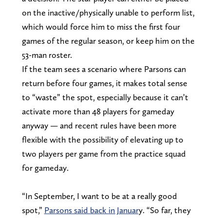
on the inactive/physically unable to perform list,
which would force him to miss the first four
games of the regular season, or keep him on the
53-man roster.
If the team sees a scenario where Parsons can
return before four games, it makes total sense
to “waste” the spot, especially because it can’t
activate more than 48 players for gameday
anyway — and recent rules have been more
flexible with the possibility of elevating up to
two players per game from the practice squad
for gameday.
“In September, I want to be at a really good
spot,”
Parsons said back in Januar
y. “So far, they