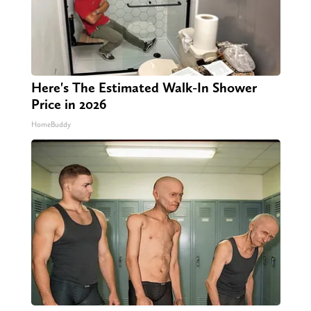
Here's The Estimated Walk-In Shower
Price in 2026
HomeBuddy