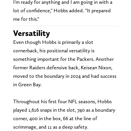
I'm ready for anything and I am going in with a
lot of confidence," Hobbs added. "It prepared
me for this."
Versatility
Even though Hobbs is primarily a slot
cornerback, his positional versatility is
something important for the Packers. Another
former Raiders defensive back, Keisean Nixon,
moved to the boundary in 2024 and had success
in Green Bay.
Throughout his first four NFL seasons, Hobbs
played 1,616 snaps in the slot, 740 as a boundary
corner, 400 in the box, 66 at the line of
scrimmage, and 11 as a deep safety.