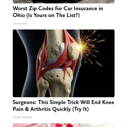
Worst Zip Codes for Car Insurance in
Ohio (Is Yours on The List?)
Insure.com
Surgeons: This Simple Trick Will End Knee
Pain & Arthritis Quickly (Try It)
Health Weekly