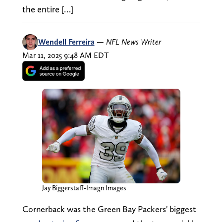
the entire […]
Wendell Ferreira
—
NFL News Writer
Mar 11, 2025 9:48 AM EDT
Jay Biggerstaff-Imagn Images
Cornerback was the Green Bay Packers' biggest