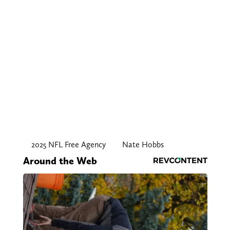
2025 NFL Free Agency
Nate Hobbs
Around the Web