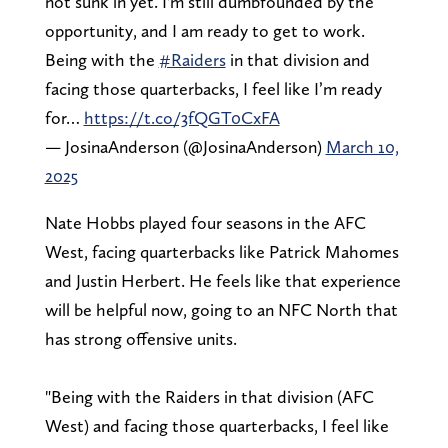
not sunk in yet. I'm still dumbfounded by the
opportunity, and I am ready to get to work.
Being with the
#Raiders
in that division and
facing those quarterbacks, I feel like I’m ready
for…
https://t.co/3fQGT0CxFA
— JosinaAnderson (@JosinaAnderson)
March 10,
2025
Nate Hobbs played four seasons in the AFC
West, facing quarterbacks like Patrick Mahomes
and Justin Herbert. He feels like that experience
will be helpful now, going to an NFC North that
has strong offensive units.
"Being with the Raiders in that division (AFC
West) and facing those quarterbacks, I feel like