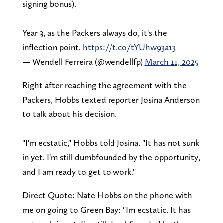
signing bonus).
Year 3, as the Packers always do, it's the
inflection point.
https://t.co/tYUhw93a13
— Wendell Ferreira (@wendellfp)
March 11, 2025
Right after reaching the agreement with the
Packers, Hobbs texted reporter Josina Anderson
to talk about his decision.
"I'm ecstatic," Hobbs told Josina. "It has not sunk
in yet. I'm still dumbfounded by the opportunity,
and I am ready to get to work."
Direct Quote: Nate Hobbs on the phone with
me on going to Green Bay: "Im ecstatic. It has