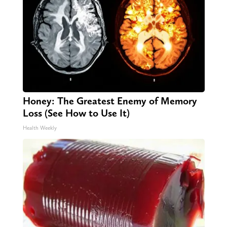
Honey: The Greatest Enemy of Memory
Loss (See How to Use It)
Health Weekly