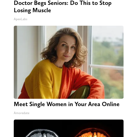
Doctor Begs Seniors: Do This to Stop
Losing Muscle
ApexLabs
Meet Single Women in Your Area Online
Amoredate