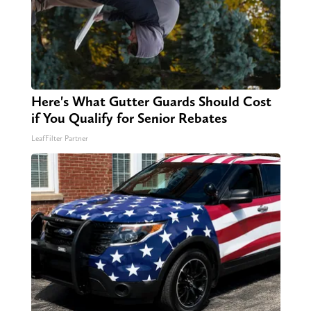
Here's What Gutter Guards Should Cost
if You Qualify for Senior Rebates
LeafFilter Partner