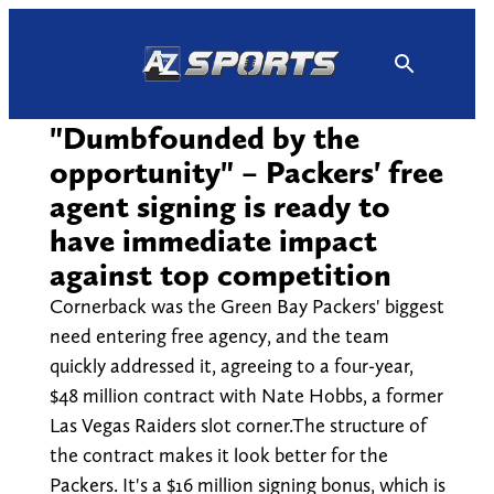
Skip
to
content
"Dumbfounded by the
opportunity" – Packers' free
agent signing is ready to
have immediate impact
against top competition
Cornerback was the Green Bay Packers' biggest
need entering free agency, and the team
quickly addressed it, agreeing to a four-year,
$48 million contract with Nate Hobbs, a former
Las Vegas Raiders slot corner.The structure of
the contract makes it look better for the
Packers. It's a $16 million signing bonus, which is