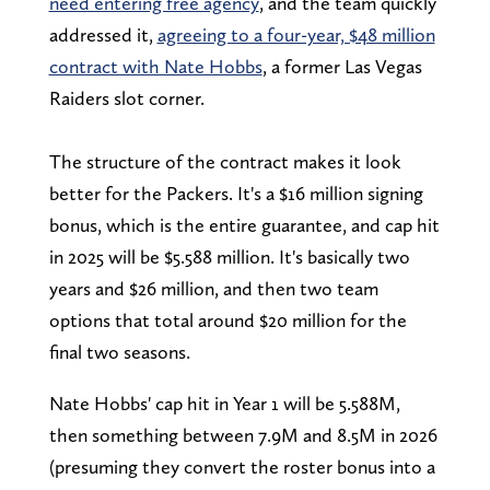
need entering free agency
, and the team quickly
addressed it,
agreeing to a four-year, $48 million
contract with Nate Hobbs
, a former Las Vegas
Raiders slot corner.
The structure of the contract makes it look
better for the Packers. It's a $16 million signing
bonus, which is the entire guarantee, and cap hit
in 2025 will be $5.588 million. It's basically two
years and $26 million, and then two team
options that total around $20 million for the
final two seasons.
Nate Hobbs' cap hit in Year 1 will be 5.588M,
then something between 7.9M and 8.5M in 2026
(presuming they convert the roster bonus into a