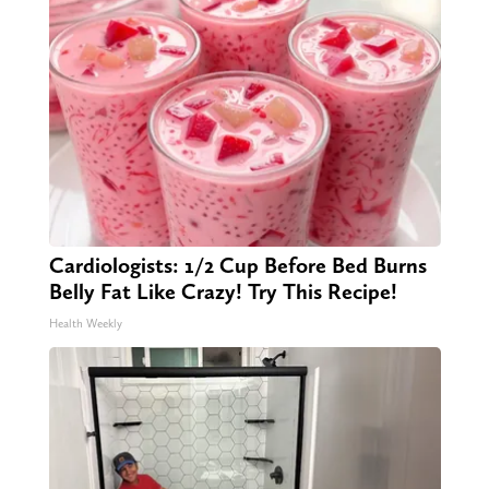
Cardiologists: 1/2 Cup Before Bed Burns
Belly Fat Like Crazy! Try This Recipe!
Health Weekly