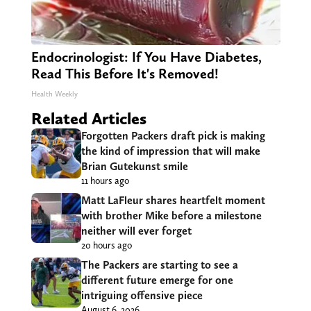
Endocrinologist: If You Have Diabetes,
Read This Before It's Removed!
Health Weekly
Related Articles
Forgotten Packers draft pick is making
the kind of impression that will make
Brian Gutekunst smile
11 hours ago
Matt LaFleur shares heartfelt moment
with brother Mike before a milestone
neither will ever forget
20 hours ago
The Packers are starting to see a
different future emerge for one
intriguing offensive piece
August 6, 2026