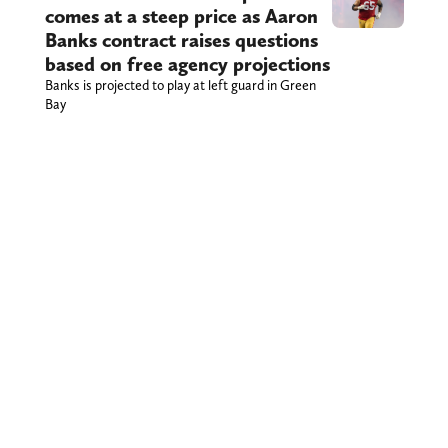
comes at a steep price as Aaron
Banks contract raises questions
based on free agency projections
Banks is projected to play at left guard in Green
Bay