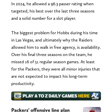
In 2024, he allowed a 96.3 passer rating when
targeted, his best over the last three seasons
and a solid number for a slot player.
The biggest problem for Hobbs during his time
in Las Vegas, and ultimately why the Raiders
allowed him to walk in free agency, is availability.
Over his final three seasons on the team, he
missed 16 of 51 regular season games. At least
for the Packers, they were all minor injuries that
are not expected to impact his long-term
productivity.
Packers’ offensive line plan