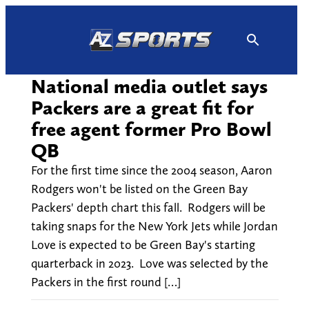
Skip
to
content
National media outlet says
Packers are a great fit for
free agent former Pro Bowl
QB
For the first time since the 2004 season, Aaron
Rodgers won't be listed on the Green Bay
Packers' depth chart this fall. Rodgers will be
taking snaps for the New York Jets while Jordan
Love is expected to be Green Bay's starting
quarterback in 2023. Love was selected by the
Packers in the first round […]