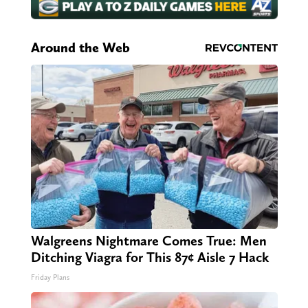
Around the Web
Walgreens Nightmare Comes True: Men
Ditching Viagra for This 87¢ Aisle 7 Hack
Friday Plans