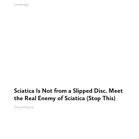
novelodge
Sciatica Is Not from a Slipped Disc. Meet
the Real Enemy of Sciatica (Stop This)
SmoothSpine