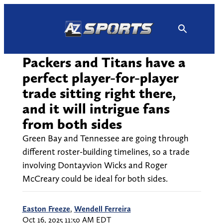
Skip
to
content
Packers and Titans have a
perfect player-for-player
trade sitting right there,
and it will intrigue fans
from both sides
Green Bay and Tennessee are going through
different roster-building timelines, so a trade
involving Dontayvion Wicks and Roger
McCreary could be ideal for both sides.
Easton Freeze
,
Wendell Ferreira
Oct 16, 2025 11:50 AM EDT