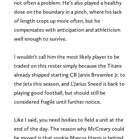
not often a problem. He’s also played a healthy
dose on the boundary in a pinch, where his lack
of length crops up more often, but he
compensates with anticipation and athleticism
well enough to survive.
I wouldn’t call him the most likely player to be
traded on this roster simply because the Titans
already shipped starting CB Jarvis Brownlee Jr. to
the Jets this season, and L’Jarius Sneed is back to
playing good football, but should still be
considered fragile until further notice.
Like I said, you need bodies to field a unit at the
end of the day. The reason why McCreary could
be moved is that rookie Marcus Harris is behind