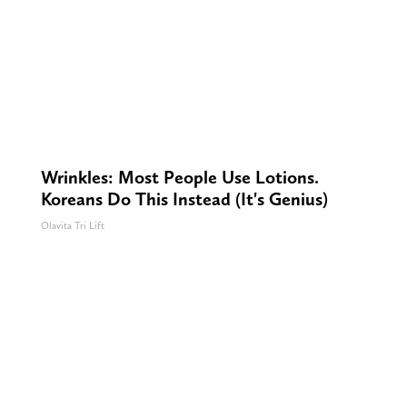
Wrinkles: Most People Use Lotions.
Koreans Do This Instead (It's Genius)
Olavita Tri Lift