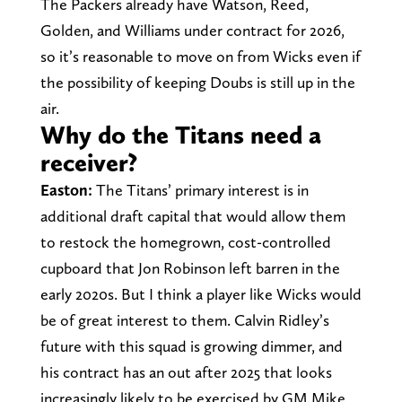
The Packers already have Watson, Reed,
Golden, and Williams under contract for 2026,
so it’s reasonable to move on from Wicks even if
the possibility of keeping Doubs is still up in the
air.
Why do the Titans need a
receiver?
Easton:
The Titans’ primary interest is in
additional draft capital that would allow them
to restock the homegrown, cost-controlled
cupboard that Jon Robinson left barren in the
early 2020s. But I think a player like Wicks would
be of great interest to them. Calvin Ridley’s
future with this squad is growing dimmer, and
his contract has an out after 2025 that looks
increasingly likely to be exercised by GM Mike