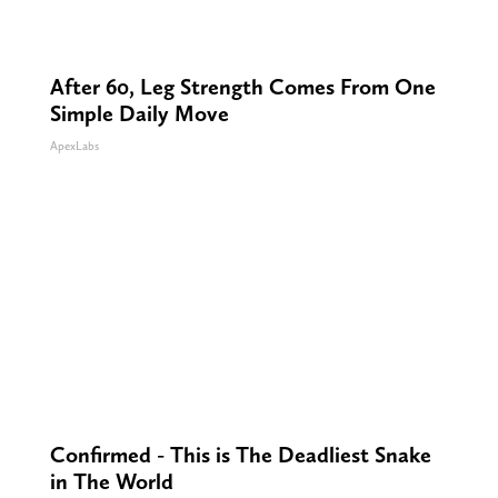
After 60, Leg Strength Comes From One
Simple Daily Move
ApexLabs
Confirmed - This is The Deadliest Snake
in The World