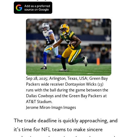
Sep 28, 2025; Arlington, Texas, USA; Green Bay
Packers wide receiver Dontayvion Wicks (13)
runs with the ball during the game between the
Dallas Cowboys and the Green Bay Packers at
AT&T Stadium.
Jerome Miron-Imagn Images
The trade deadline is quickly approaching, and
it’s time for NFL teams to make sincere