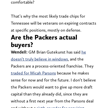
comfortable?
That’s why the most likely trade chips for
Tennessee will be veterans on expiring contracts
at specific positions, mostly on defense.
Are the Packers actual
buyers?
Wendell:
GM Brian Gutekunst has said
he
doesn’t truly believe in windows
, and the
Packers are a process-oriented franchise. They
traded for Micah Parsons
because he makes
sense for now and for the future. I don’t believe
the Packers would want to give up more draft
capital than they already did, since they are
without a first next year from the Parsons deal
and without a
sixth-rounder for acquiring