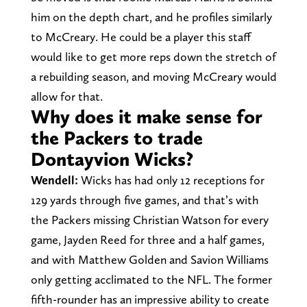
him on the depth chart, and he profiles similarly
to McCreary. He could be a player this staff
would like to get more reps down the stretch of
a rebuilding season, and moving McCreary would
allow for that.
Why does it make sense for
the Packers to trade
Dontayvion Wicks?
Wendell:
Wicks has had only 12 receptions for
129 yards through five games, and that’s with
the Packers missing Christian Watson for every
game, Jayden Reed for three and a half games,
and with Matthew Golden and Savion Williams
only getting acclimated to the NFL. The former
fifth-rounder has an impressive ability to create