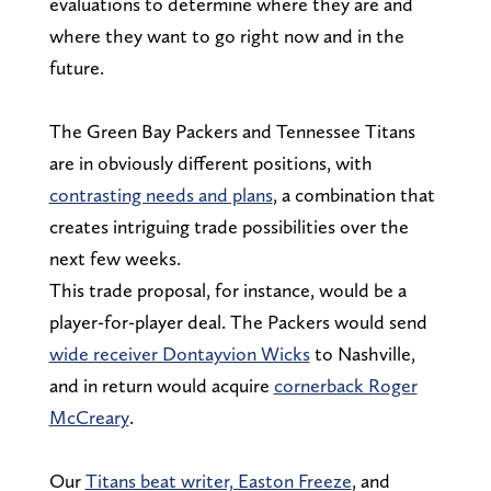
evaluations to determine where they are and
where they want to go right now and in the
future.
The Green Bay Packers and Tennessee Titans
are in obviously different positions, with
contrasting needs and plans
, a combination that
creates intriguing trade possibilities over the
next few weeks.
This trade proposal, for instance, would be a
player-for-player deal. The Packers would send
wide receiver Dontayvion Wicks
to Nashville,
and in return would acquire
cornerback Roger
McCreary
.
Our
Titans beat writer, Easton Freeze
, and