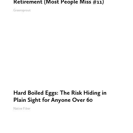
Retirement (Most People Miss #11)
Greensprout
Hard Boiled Eggs: The Risk Hiding in
Plain Sight for Anyone Over 60
Native Fiber