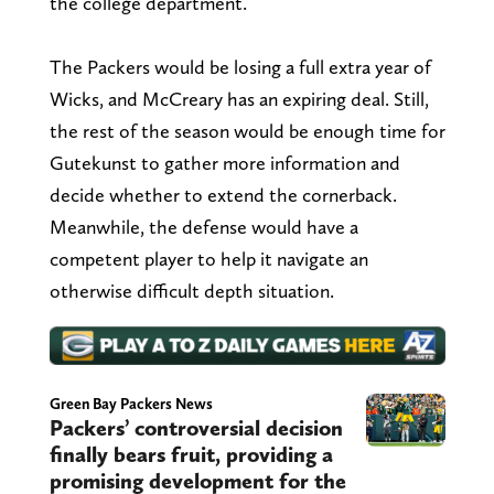
the college department.
The Packers would be losing a full extra year of
Wicks, and McCreary has an expiring deal. Still,
the rest of the season would be enough time for
Gutekunst to gather more information and
decide whether to extend the cornerback.
Meanwhile, the defense would have a
competent player to help it navigate an
otherwise difficult depth situation.
Green Bay Packers News
Packers’ controversial decision
finally bears fruit, providing a
promising development for the