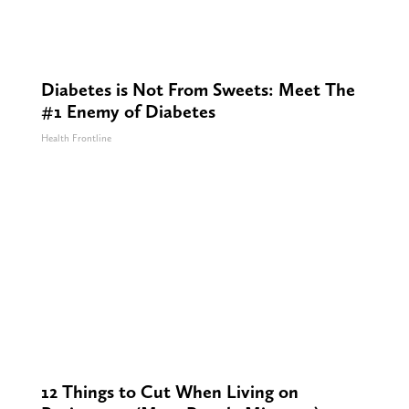
Diabetes is Not From Sweets: Meet The
#1 Enemy of Diabetes
Health Frontline
12 Things to Cut When Living on