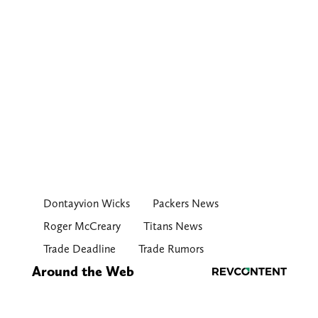
Dontayvion Wicks
Packers News
Roger McCreary
Titans News
Trade Deadline
Trade Rumors
Around the Web