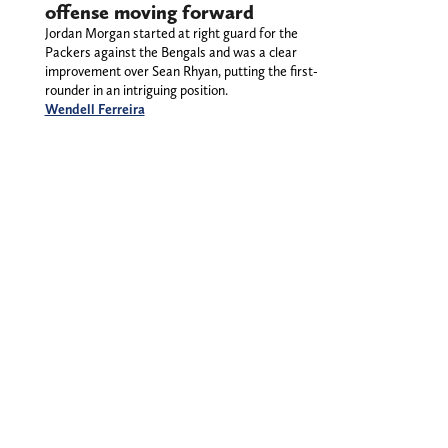
offense moving forward
Jordan Morgan started at right guard for the
Packers against the Bengals and was a clear
improvement over Sean Rhyan, putting the first-
rounder in an intriguing position.
Wendell Ferreira