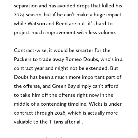
separation and has avoided drops that killed his
2024 season, but if he can’t make a huge impact
while Watson and Reed are out, it’s hard to
project much improvement with less volume.
Contract-wise, it would be smarter for the
Packers to trade away Romeo Doubs, who’s in a
contract year and might not be extended. But
Doubs has been a much more important part of
the offense, and Green Bay simply can’t afford
to take him off the offense right now in the
middle of a contending timeline. Wicks is under
contract through 2026, which is actually more
valuable to the Titans after all.