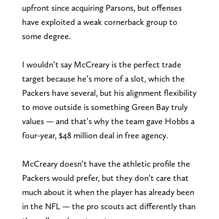
upfront since acquiring Parsons, but offenses
have exploited a weak cornerback group to
some degree.
I wouldn’t say McCreary is the perfect trade
target because he’s more of a slot, which the
Packers have several, but his alignment flexibility
to move outside is something Green Bay truly
values — and that’s why the team gave Hobbs a
four-year, $48 million deal in free agency.
McCreary doesn’t have the athletic profile the
Packers would prefer, but they don’t care that
much about it when the player has already been
in the NFL — the pro scouts act differently than