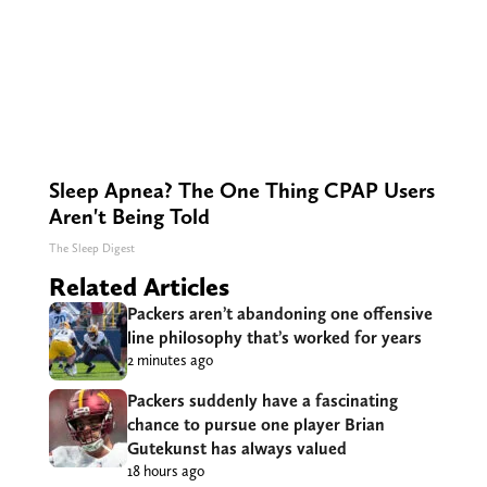
Sleep Apnea? The One Thing CPAP Users
Aren't Being Told
The Sleep Digest
Related Articles
Packers aren’t abandoning one offensive
line philosophy that’s worked for years
2 minutes ago
Packers suddenly have a fascinating
chance to pursue one player Brian
Gutekunst has always valued
18 hours ago