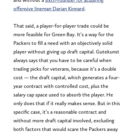
offensive lineman Darian Kinnard
.
That said, a player-for-player trade could be
more feasible for Green Bay. It’s a way for the
Packers to fill a need with an objectively solid
player without giving up draft capital. Gutekunst
always says that you have to be careful when
trading picks for veterans, because it’s a double
cost — the draft capital, which generates a four-
year contract with controlled cost, plus the
salary cap space used to absorb the player. He
only does that if it really makes sense. But in this
specific case, it’s a reasonable contract and
without more draft capital involved, excluding
both factors that would scare the Packers away