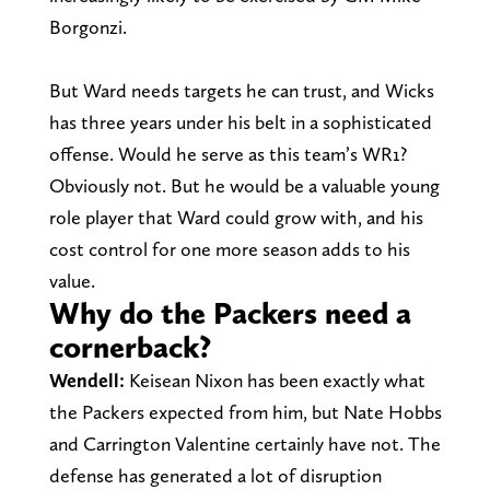
Borgonzi.
But Ward needs targets he can trust, and Wicks
has three years under his belt in a sophisticated
offense. Would he serve as this team’s WR1?
Obviously not. But he would be a valuable young
role player that Ward could grow with, and his
cost control for one more season adds to his
value.
Why do the Packers need a
cornerback?
Wendell:
Keisean Nixon has been exactly what
the Packers expected from him, but Nate Hobbs
and Carrington Valentine certainly have not. The
defense has generated a lot of disruption