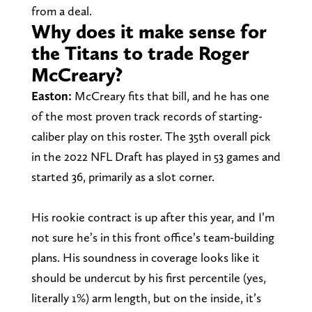
from a deal.
Why does it make sense for
the Titans to trade Roger
McCreary?
Easton:
McCreary fits that bill, and he has one
of the most proven track records of starting-
caliber play on this roster. The 35th overall pick
in the 2022 NFL Draft has played in 53 games and
started 36, primarily as a slot corner.
His rookie contract is up after this year, and I’m
not sure he’s in this front office’s team-building
plans. His soundness in coverage looks like it
should be undercut by his first percentile (yes,
literally 1%) arm length, but on the inside, it’s