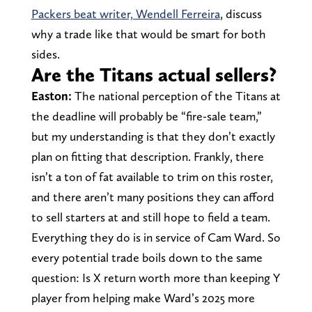
Packers beat writer, Wendell Ferreira
, discuss
why a trade like that would be smart for both
sides.
Are the Titans actual sellers?
Easton:
The national perception of the Titans at
the deadline will probably be “fire-sale team,”
but my understanding is that they don’t exactly
plan on fitting that description. Frankly, there
isn’t a ton of fat available to trim on this roster,
and there aren’t many positions they can afford
to sell starters at and still hope to field a team.
Everything they do is in service of Cam Ward. So
every potential trade boils down to the same
question: Is X return worth more than keeping Y
player from helping make Ward’s 2025 more