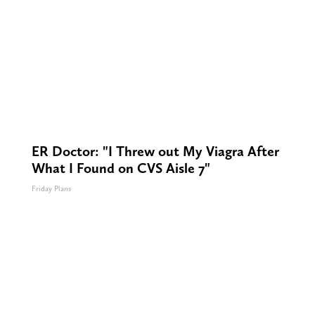
ER Doctor: "I Threw out My Viagra After
What I Found on CVS Aisle 7"
Friday Plans