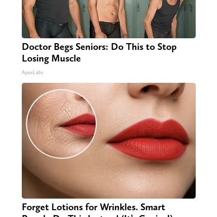
Doctor Begs Seniors: Do This to Stop
Losing Muscle
ApexLabs
Forget Lotions for Wrinkles. Smart