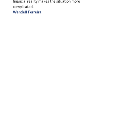
financial reality makes the situation more
complicated.
Wendell Ferreira