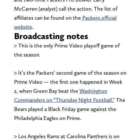
McCarren (analyst) call the action. The list of
affiliates can be found on the
Packers official
website
.
Broadcasting notes
> This is the only Prime Video playoff game of
the season.
> It’s the Packers’ second game of the season on
Prime Video — the first one happened in Week
2, when Green Bay beat the
Washington
Commanders on “Thursday Night Football.”
The
Bears played a Black Friday game against the
Philadelphia Eagles on Prime.
> Los Angeles Rams at Carolina Panthers is on