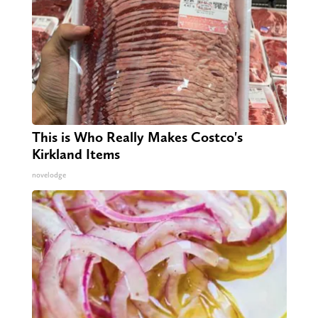
This is Who Really Makes Costco's
Kirkland Items
novelodge