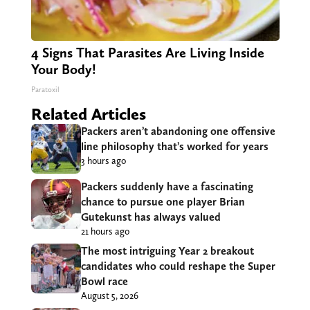
4 Signs That Parasites Are Living Inside
Your Body!
Paratoxil
Related Articles
Packers aren’t abandoning one offensive
line philosophy that’s worked for years
3 hours ago
Packers suddenly have a fascinating
chance to pursue one player Brian
Gutekunst has always valued
21 hours ago
The most intriguing Year 2 breakout
candidates who could reshape the Super
Bowl race
August 5, 2026