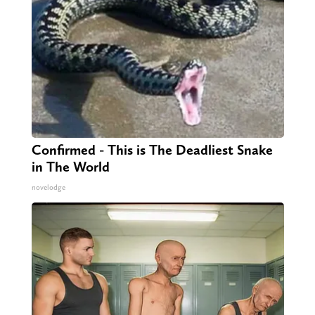
Confirmed - This is The Deadliest Snake
in The World
novelodge