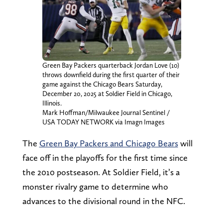
Green Bay Packers quarterback Jordan Love (10)
throws downfield during the first quarter of their
game against the Chicago Bears Saturday,
December 20, 2025 at Soldier Field in Chicago,
Illinois.
Mark Hoffman/Milwaukee Journal Sentinel /
USA TODAY NETWORK via Imagn Images
The
Green Bay Packers and Chicago Bears
will
face off in the playoffs for the first time since
the 2010 postseason. At Soldier Field, it’s a
monster rivalry game to determine who
advances to the divisional round in the NFC.