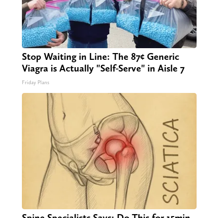
Stop Waiting in Line: The 87¢ Generic
Viagra is Actually "Self-Serve" in Aisle 7
Friday Plans
Spine Specialists Says: Do This for 15min