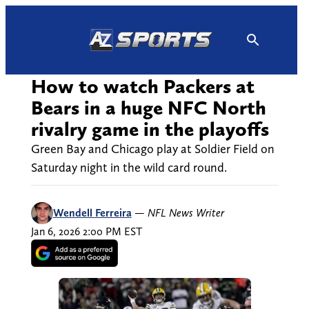
Skip
to
content
How to watch Packers at
Bears in a huge NFC North
rivalry game in the playoffs
Green Bay and Chicago play at Soldier Field on
Saturday night in the wild card round.
Wendell Ferreira
—
NFL News Writer
Jan 6, 2026 2:00 PM EST