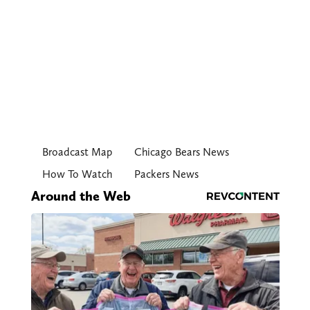
Broadcast Map
Chicago Bears News
How To Watch
Packers News
Around the Web