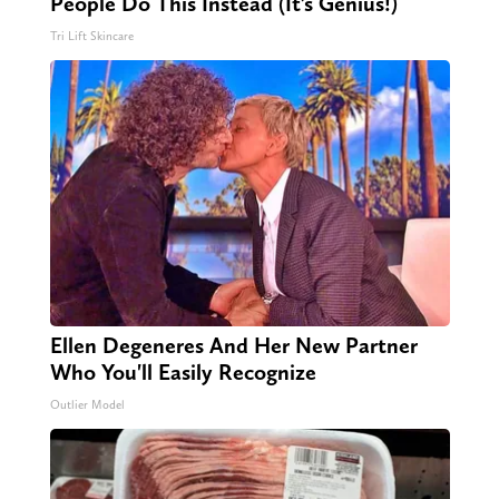
People Do This Instead (It’s Genius!)
Tri Lift Skincare
Ellen Degeneres And Her New Partner
Who You'll Easily Recognize
Outlier Model