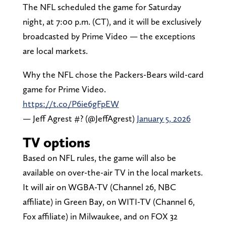
The NFL scheduled the game for Saturday
night, at 7:00 p.m. (CT), and it will be exclusively
broadcasted by Prime Video — the exceptions
are local markets.
Why the NFL chose the Packers-Bears wild-card
game for Prime Video.
https://t.co/P6ie6gFpEW
— Jeff Agrest #? (@JeffAgrest)
January 5, 2026
TV options
Based on NFL rules, the game will also be
available on over-the-air TV in the local markets.
It will air on WGBA-TV (Channel 26, NBC
affiliate) in Green Bay, on WITI-TV (Channel 6,
Fox affiliate) in Milwaukee, and on FOX 32