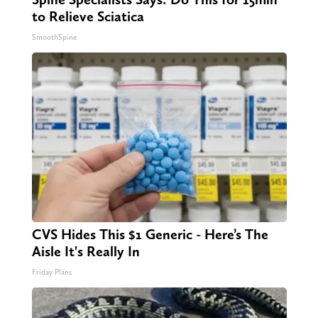
to Relieve Sciatica
SmoothSpine
CVS Hides This $1 Generic - Here’s The
Aisle It's Really In
Friday Plans