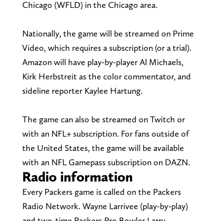
Chicago (WFLD) in the Chicago area.
Nationally, the game will be streamed on Prime
Video, which requires a subscription (or a trial).
Amazon will have play-by-player Al Michaels,
Kirk Herbstreit as the color commentator, and
sideline reporter Kaylee Hartung.
The game can also be streamed on Twitch or
with an NFL+ subscription. For fans outside of
the United States, the game will be available
with an NFL Gamepass subscription on DAZN.
Radio information
Every Packers game is called on the Packers
Radio Network. Wayne Larrivee (play-by-play)
and two-time Packers Pro Bowler Larry