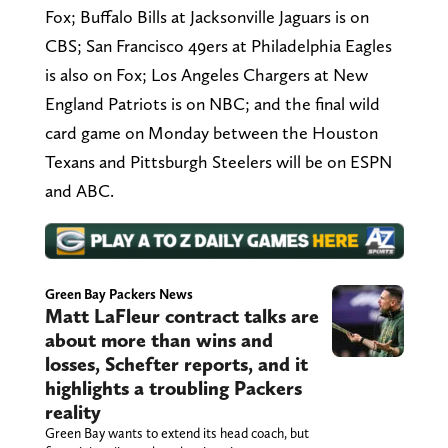
Fox; Buffalo Bills at Jacksonville Jaguars is on
CBS; San Francisco 49ers at Philadelphia Eagles
is also on Fox; Los Angeles Chargers at New
England Patriots is on NBC; and the final wild
card game on Monday between the Houston
Texans and Pittsburgh Steelers will be on ESPN
and ABC.
Green Bay Packers News
Matt LaFleur contract talks are
about more than wins and
losses, Schefter reports, and it
highlights a troubling Packers
reality
Green Bay wants to extend its head coach, but