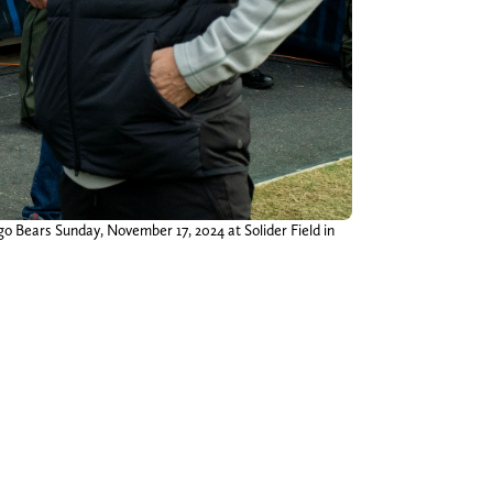
go Bears Sunday, November 17, 2024 at Solider Field in