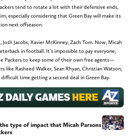
ackers tend to rotate a lot with their defensive ends,
him, especially considering that Green Bay will make its
tion next offseason.
e, Josh Jacobs, Xavier McKinney, Zach Tom. Now, Micah
terback in football. It’s impossible to pay everyone,
the Packers to keep some of their own free agents—
ayers like Rasheed Walker, Sean Rhyan, Christian Watson,
ifficult time getting a second deal in Green Bay.
the type of impact that Micah Parsons
ckers