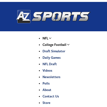
NFL
College Football
Draft Simulator
Daily Games
NFL Draft
Videos
Newsletters
Polls
About
Contact Us
Store