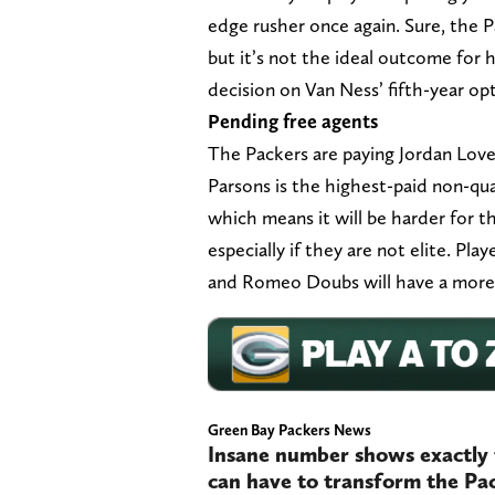
edge rusher once again. Sure, the P
but it’s not the ideal outcome for 
decision on Van Ness’ fifth-year op
Pending free agents
The Packers are paying Jordan Lov
Parsons is the highest-paid non-quar
which means it will be harder for 
especially if they are not elite. Pl
and Romeo Doubs will have a more d
Green Bay Packers News
Insane number shows exactly 
can have to transform the Pa