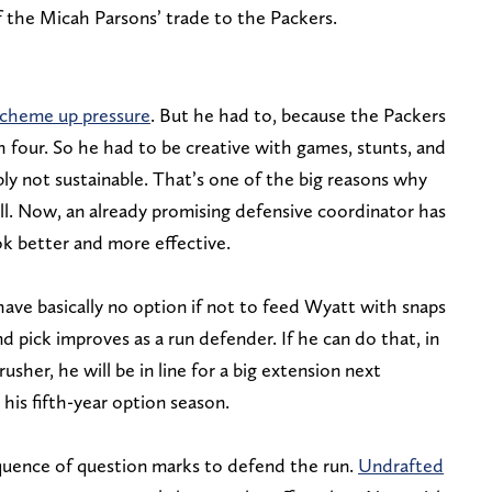
f the Micah Parsons’ trade to the Packers.
 scheme up pressure
. But he had to, because the Packers
h four. So he had to be creative with games, stunts, and
bly not sustainable. That’s one of the big reasons why
ll. Now, an already promising defensive coordinator has
k better and more effective.
have basically no option if not to feed Wyatt with snaps
d pick improves as a run defender. If he can do that, in
 rusher, he will be in line for a big extension next
his fifth-year option season.
quence of question marks to defend the run.
Undrafted