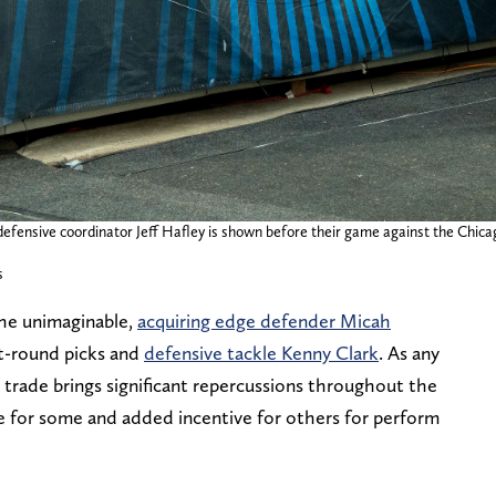
defensive coordinator Jeff Hafley is shown before their game against the Chica
s
the unimaginable,
acquiring edge defender Micah
st-round picks and
defensive tackle Kenny Clark
. As any
trade brings significant repercussions throughout the
re for some and added incentive for others for perform