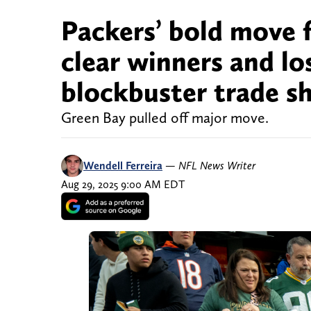
Packers’ bold move 
clear winners and lo
blockbuster trade s
Green Bay pulled off major move.
Wendell Ferreira
—
NFL News Writer
Aug 29, 2025 9:00 AM EDT