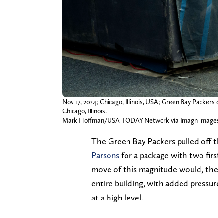
Nov 17, 2024; Chicago, Illinois, USA; Green Bay Packers 
Chicago, Illinois.
Mark Hoffman/USA TODAY Network via Imagn Image
The Green Bay Packers pulled off 
Parsons
for a package with two fir
move of this magnitude would, the 
entire building, with added pressu
at a high level.