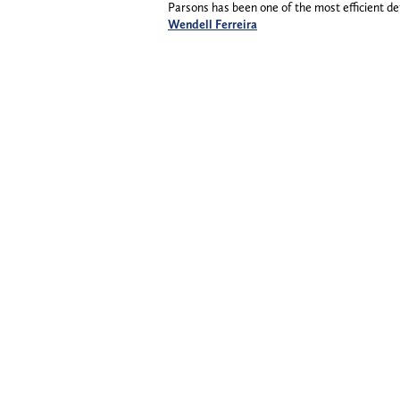
Parsons has been one of the most efficient de
Wendell Ferreira