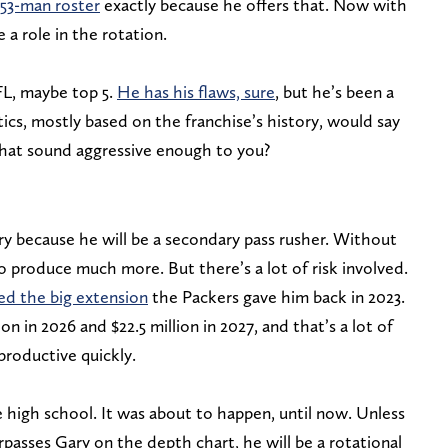
53-man roster
exactly because he offers that. Now with
e a role in the rotation.
FL, maybe top 5.
He has his flaws, sure
, but he’s been a
tics, mostly based on the franchise’s history, would say
that sound aggressive enough to you?
ary because he will be a secondary pass rusher. Without
to produce much more. But there’s a lot of risk involved.
fied the big extension
the Packers gave him back in 2023.
n in 2026 and $22.5 million in 2027, and that’s a lot of
roductive quickly.
e high school. It was about to happen, until now. Unless
urpasses Gary on the depth chart, he will be a rotational