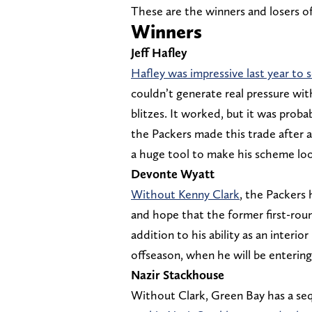
These are the winners and losers o
Winners
Jeff Hafley
Hafley was impressive last year to
couldn’t generate real pressure wit
blitzes. It worked, but it was proba
the Packers made this trade after a
a huge tool to make his scheme loo
Devonte Wyatt
Without Kenny Clark
, the Packers 
and hope that the former first-roun
addition to his ability as an interior
offseason, when he will be entering 
Nazir Stackhouse
Without Clark, Green Bay has a se