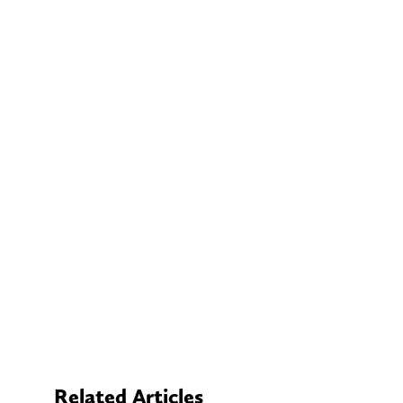
Related Articles