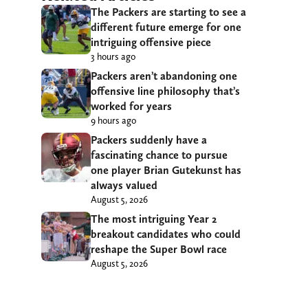
The Packers are starting to see a
different future emerge for one
intriguing offensive piece
3 hours ago
Packers aren’t abandoning one
offensive line philosophy that’s
worked for years
9 hours ago
Packers suddenly have a
fascinating chance to pursue
one player Brian Gutekunst has
always valued
August 5, 2026
The most intriguing Year 2
breakout candidates who could
reshape the Super Bowl race
August 5, 2026