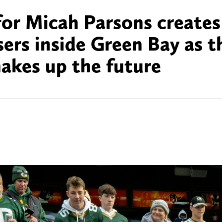
for Micah Parsons creates
sers inside Green Bay as t
hakes up the future