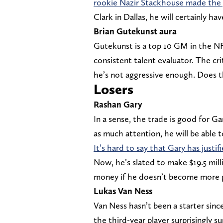
rookie Nazir Stackhouse made the 
Clark in Dallas, he will certainly hav
Brian Gutekunst aura
Gutekunst is a top 10 GM in the N
consistent talent evaluator. The cri
he’s not aggressive enough. Does 
Losers
Rashan Gary
In a sense, the trade is good for G
as much attention, he will be able 
It’s hard to say that Gary has justi
Now, he’s slated to make $19.5 millio
money if he doesn’t become more p
Lukas Van Ness
Van Ness hasn’t been a starter sinc
the third-year player surprisingly s