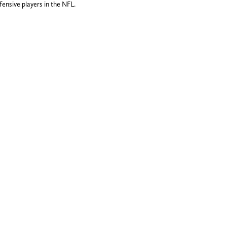
fensive players in the NFL.