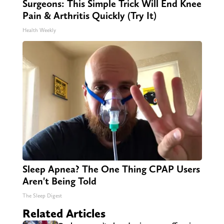
Surgeons: This Simple Trick Will End Knee
Pain & Arthritis Quickly (Try It)
Health Weekly
Sleep Apnea? The One Thing CPAP Users
Aren't Being Told
The Sleep Digest
Related Articles