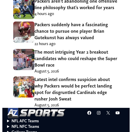
Packers aren’t abandoning one offensive
line philosophy that’s worked for years
4 hours ago
Packers suddenly have a fascinating
chance to pursue one player Brian
Gutekunst has always valued
22 hours ago
The most intriguing Year 2 breakout
candidates who could reshape the Super
Bowl race
August 5, 2026
Latest intel confirms suspicion about
why Packers would be perfect landing
spot for disgruntled Cardinals edge
rusher Josh Sweat
August 5, 2026
Facebook
Instagram
X
YouT
NFL AFC Teams
NFL NFC Teams