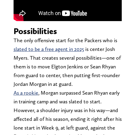
Possibilities
The only offensive start for the Packers who is
slated to be a free agent in 2025
is center Josh
Myers. That creates several possibilities—one of
them is to move Elgton Jenkins or Sean Rhyan
from guard to center, then putting first-rounder
Jordan Morgan in at guard.
As a rookie
, Morgan surpassed Sean Rhyan early
in training camp and was slated to start.
However, a shoulder injury was in his way—and
affected all of his season, ending it right after his
lone start in Week 9, at left guard, against the