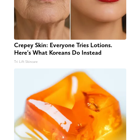
Crepey Skin: Everyone Tries Lotions.
Here's What Koreans Do Instead
Tri Lift Skincare