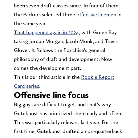
been seven draft classes since. In four of them,
the Packers selected three
offensive linemen
in
the same year.
That happened again in 2024
, with Green Bay
taking Jordan Morgan, Jacob Monk, and Travis
Glover. It follows the franchise's general
philosophy of draft and development. Now
comes the development part.
This is our third article in the
Rookie Report
Card series
.
Offensive line focus
Big guys are difficult to get, and that's why
Gutekunst has prioritized them early and often.
This was particularly relevant last year. For the
first time, Gutekunst drafted a non-quarterback