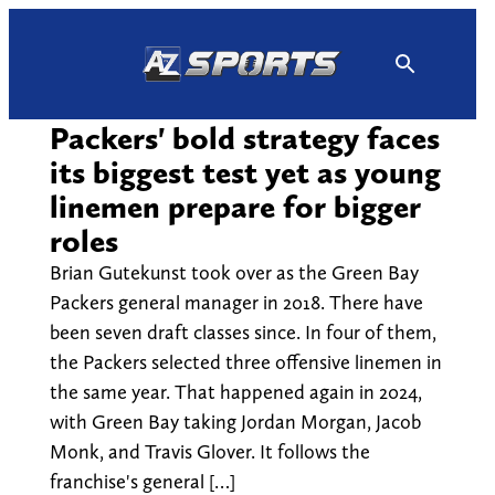
Skip
to
content
Packers' bold strategy faces
its biggest test yet as young
linemen prepare for bigger
roles
Brian Gutekunst took over as the Green Bay
Packers general manager in 2018. There have
been seven draft classes since. In four of them,
the Packers selected three offensive linemen in
the same year. That happened again in 2024,
with Green Bay taking Jordan Morgan, Jacob
Monk, and Travis Glover. It follows the
franchise's general […]