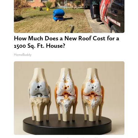
How Much Does a New Roof Cost for a
1500 Sq. Ft. House?
HomeBuddy