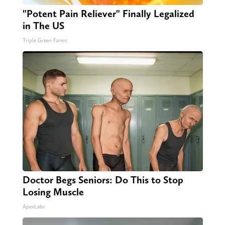
"Potent Pain Reliever" Finally Legalized
in The US
Triple Green Farms
Doctor Begs Seniors: Do This to Stop
Losing Muscle
ApexLabs