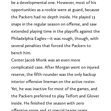
be a developmental one. However, most of his
opportunities as a rookie were at guard, because
the Packers had no depth inside. He played 13
snaps in the regular season on offense, and saw
extended playing time in the playoffs against the
Philadelphia Eagles—it was rough, though, with
several penalties that forced the Packers to
bench him.
Center Jacob Monk was an even more
complicated case. After Morgan went on injured
reserve, the fifth-rounder was the only backup
interior offensive lineman on the active roster.
Yet, he was inactive for most of the games, and
the Packers preferred to play Telfort and Glover
inside. He finished the season with zero
offensive snaps and 43 special teams snaps.