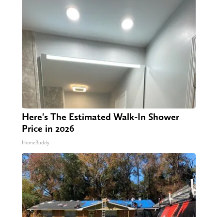
Here's The Estimated Walk-In Shower
Price in 2026
HomeBuddy