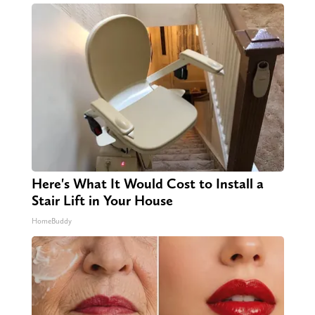
Here's What It Would Cost to Install a
Stair Lift in Your House
HomeBuddy