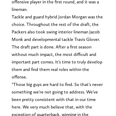
offensive player in the first round, and it was a
lineman.
Tackle and guard hybrid Jordan Morgan was the
choice. Throughout the rest of the draft, the
Packers also took swing interior lineman Jacob
Monk and developmental tackle Travis Glover.
The draft part is done. After a first season
without much impact, the most difficult and
important part comes. It's time to truly develop
them and find them real roles within the
offense.
"Those big guys are hard to find. So that's never
something we're not going to address. We've
been pretty consistent with that in our time
here. We very much believe that, with the
exception of quarterback, winning in the