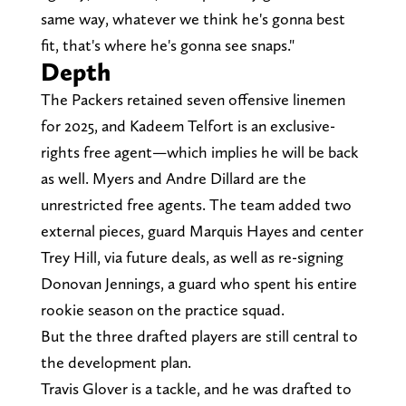
same way, whatever we think he's gonna best
fit, that's where he's gonna see snaps."
Depth
The Packers retained seven offensive linemen
for 2025, and Kadeem Telfort is an exclusive-
rights free agent—which implies he will be back
as well. Myers and Andre Dillard are the
unrestricted free agents. The team added two
external pieces, guard Marquis Hayes and center
Trey Hill, via future deals, as well as re-signing
Donovan Jennings, a guard who spent his entire
rookie season on the practice squad.
But the three drafted players are still central to
the development plan.
Travis Glover is a tackle, and he was drafted to