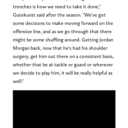
trenches is how we need to take it done,"
Gutekunst said after the season. "We've got
some decisions to make moving forward on the
offensive line, and as we go through that there
might be some shuffling around. Getting Jordan
Morgan back, now that he's had his shoulder
surgery, get him out there on a consistent basis,
whether that be at tackle or guard or wherever
we decide to play him, it will be really helpful as
well."