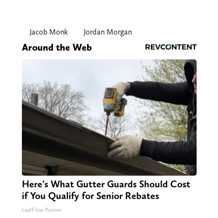
Jacob Monk
Jordan Morgan
Around the Web
Here's What Gutter Guards Should Cost
if You Qualify for Senior Rebates
LeafFilter Partner