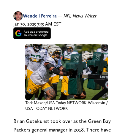
Wendell Ferreira
—
NFL News Writer
Jan 30, 2025 7:55 AM EST
Tork Mason/USA Today NETWORK-Wisconsin /
USA TODAY NETWORK
Brian Gutekunst took over as the Green Bay
Packers general manager in 2018. There have