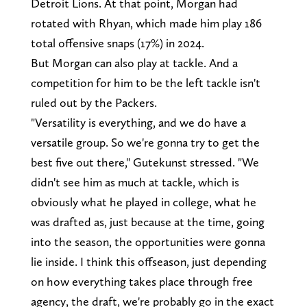
Detroit Lions. At that point, Morgan had
rotated with Rhyan, which made him play 186
total offensive snaps (17%) in 2024.
But Morgan can also play at tackle. And a
competition for him to be the left tackle isn't
ruled out by the Packers.
"Versatility is everything, and we do have a
versatile group. So we're gonna try to get the
best five out there," Gutekunst stressed. "We
didn't see him as much at tackle, which is
obviously what he played in college, what he
was drafted as, just because at the time, going
into the season, the opportunities were gonna
lie inside. I think this offseason, just depending
on how everything takes place through free
agency, the draft, we're probably go in the exact