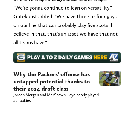
"We're gonna continue to lean on versatility,"
Gutekunst added. "We have three or four guys
on our line that can probably play five spots. I
believe in that, that's an asset we have that not
all teams have."
Why the Packers’ offense has
untapped potential thanks to
their 2024 draft class
Jordan Morgan and MarShawn Lloyd barely played
as rookies