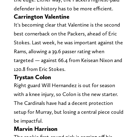
defender in history has to be more efficient.
Carrington Valentine
It's becoming clear that Valentine is the second
best cornerback on the Packers, ahead of Eric
Stokes. Last week, he was important against the
Rams, allowing a 39.6 passer rating when
targeted — against 66.4 from Keisean Nixon and
120.8 from Eric Stokes.
Trystan Colon
Right guard Will Hernandez is out for season
with a knee injury, so Colon is the new starter.
The Cardinals have had a decent protection
setup for Murray, but losing a central piece could
be impactful.
Marvin Harrison
The rookie first-round pick is coming off his