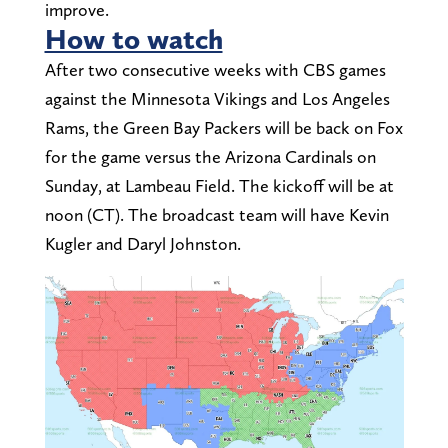
improve.
How to watch
After two consecutive weeks with CBS games
against the Minnesota Vikings and Los Angeles
Rams, the Green Bay Packers will be back on Fox
for the game versus the Arizona Cardinals on
Sunday, at Lambeau Field. The kickoff will be at
noon (CT). The broadcast team will have Kevin
Kugler and Daryl Johnston.