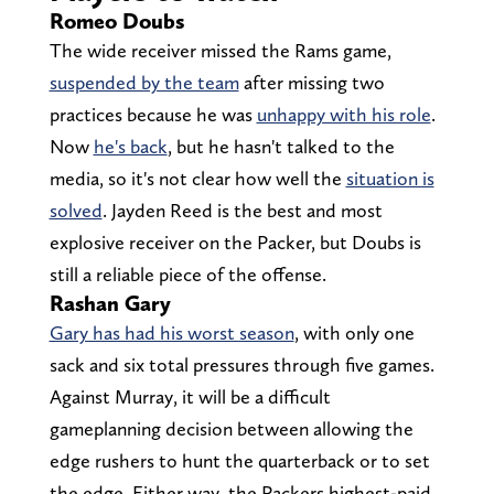
Romeo Doubs
The wide receiver missed the Rams game,
suspended by the team
after missing two
practices because he was
unhappy with his role
.
Now
he's back
, but he hasn't talked to the
media, so it's not clear how well the
situation is
solved
. Jayden Reed is the best and most
explosive receiver on the Packer, but Doubs is
still a reliable piece of the offense.
Rashan Gary
Gary has had his worst season
, with only one
sack and six total pressures through five games.
Against Murray, it will be a difficult
gameplanning decision between allowing the
edge rushers to hunt the quarterback or to set
the edge. Either way, the Packers highest-paid