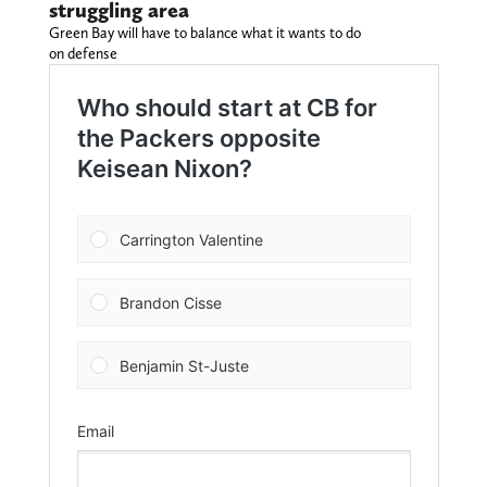
struggling area
Green Bay will have to balance what it wants to do
on defense