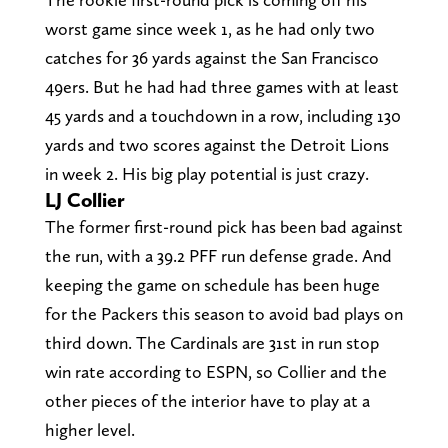
worst game since week 1, as he had only two
catches for 36 yards against the San Francisco
49ers. But he had had three games with at least
45 yards and a touchdown in a row, including 130
yards and two scores against the Detroit Lions
in week 2. His big play potential is just crazy.
LJ Collier
The former first-round pick has been bad against
the run, with a 39.2 PFF run defense grade. And
keeping the game on schedule has been huge
for the Packers this season to avoid bad plays on
third down. The Cardinals are 31st in run stop
win rate according to ESPN, so Collier and the
other pieces of the interior have to play at a
higher level.