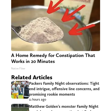
A Home Remedy for Constipation That
Works in 20 Minutes
Native Fiber
Related Articles
Packers Family Night observations: Tight
end intrigue, offensive line concerns, and
promising rookie moments
11 hours ago
Matthew Golden’s monster Family Night