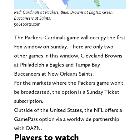
Red: Cardinals at Packers; Blue: Browns at Eagles; Green:
Buccaneers at Saints.
506sports.com
The Packers-Cardinals game will occupy the first
Fox window on Sunday. There are only two
other games in this window, Cleveland Browns
at Philadelphia Eagles and Tampa Bay
Buccaneers at New Orleans Saints.
For the markets where the Packers game won't
be broadcasted, the option is a Sunday Ticket
subscription.
Outside of the United States, the NFL offers a
GamePass option via a worldwide partnership
with DAZN.
Players to watch