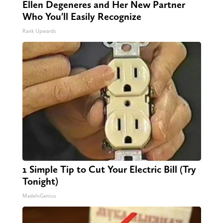
Ellen Degeneres and Her New Partner
Who You'll Easily Recognize
Rank Upwards
1 Simple Tip to Cut Your Electric Bill (Try
Tonight)
MadeInGenius