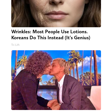
Wrinkles: Most People Use Lotions.
Koreans Do This Instead (It's Genius)
Tri Lift