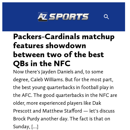
Skip
to
content
Packers-Cardinals matchup
features showdown
between two of the best
QBs in the NFC
Now there's Jayden Daniels and, to some
degree, Caleb Williams. But for the most part,
the best young quarterbacks in football play in
the AFC. The good quarterbacks in the NFC are
older, more experienced players like Dak
Prescott and Matthew Stafford — let's discuss
Brock Purdy another day. The fact is that on
Sunday, […]