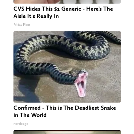
CVS Hides This $1 Generic - Here’s The
Aisle It's Really In
Friday Plans
Confirmed - This is The Deadliest Snake
in The World
novelodge