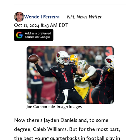
Wendell Ferreira
—
NFL News Writer
Oct 11, 2024 8:43 AM EDT
Joe Camporeale-Imagn Images
Now there's Jayden Daniels and, to some
degree, Caleb Williams. But for the most part,
the best young quarterbacks in football play in