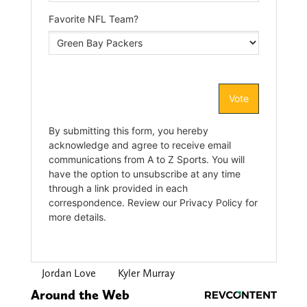
Jordan Love
Kyler Murray
Around the Web