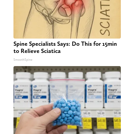
Spine Specialists Says: Do This for 15min
to Relieve Sciatica
SmoothSpine