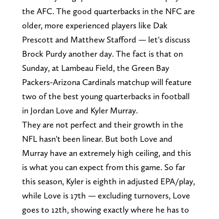
the AFC. The good quarterbacks in the NFC are
older, more experienced players like Dak
Prescott and Matthew Stafford — let's discuss
Brock Purdy another day. The fact is that on
Sunday, at Lambeau Field, the Green Bay
Packers-Arizona Cardinals matchup will feature
two of the best young quarterbacks in football
in Jordan Love and Kyler Murray.
They are not perfect and their growth in the
NFL hasn't been linear. But both Love and
Murray have an extremely high ceiling, and this
is what you can expect from this game. So far
this season, Kyler is eighth in adjusted EPA/play,
while Love is 17th — excluding turnovers, Love
goes to 12th, showing exactly where he has to