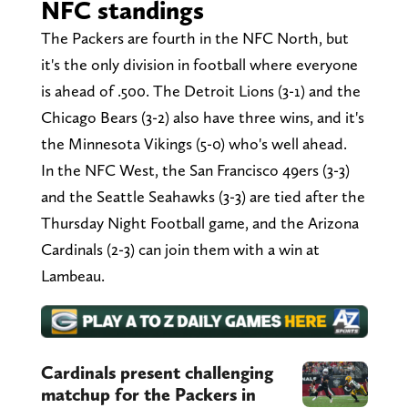
NFC standings
The Packers are fourth in the NFC North, but
it's the only division in football where everyone
is ahead of .500. The Detroit Lions (3-1) and the
Chicago Bears (3-2) also have three wins, and it's
the Minnesota Vikings (5-0) who's well ahead.
In the NFC West, the San Francisco 49ers (3-3)
and the Seattle Seahawks (3-3) are tied after the
Thursday Night Football game, and the Arizona
Cardinals (2-3) can join them with a win at
Lambeau.
Cardinals present challenging
matchup for the Packers in