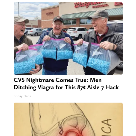
CVS Nightmare Comes True: Men
Ditching Viagra for This 87¢ Aisle 7 Hack
Friday Plans