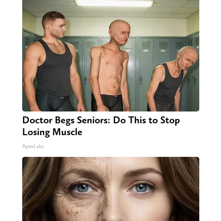
Doctor Begs Seniors: Do This to Stop
Losing Muscle
ApexLabs