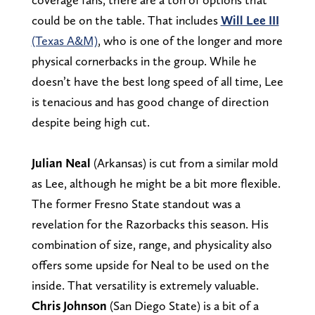
could be on the table. That includes
Will Lee III
(Texas A&M)
, who is one of the longer and more
physical cornerbacks in the group. While he
doesn’t have the best long speed of all time, Lee
is tenacious and has good change of direction
despite being high cut.
Julian Neal
(Arkansas) is cut from a similar mold
as Lee, although he might be a bit more flexible.
The former Fresno State standout was a
revelation for the Razorbacks this season. His
combination of size, range, and physicality also
offers some upside for Neal to be used on the
inside. That versatility is extremely valuable.
Chris Johnson
(San Diego State) is a bit of a