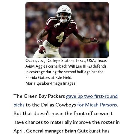
Oct 11, 2025; College Station, Texas, USA; Texas
A&M Aggies cornerback Will Lee III (4) defends
in coverage during the second half against the
Florida Gators at Kyle Field.
Maria Lysaker-Imagn Images
The Green Bay Packers
gave up two first-round
picks
to the Dallas Cowboys
for Micah Parsons
.
But that doesn’t mean the front office won’t
have chances to materially improve the roster in
April. General manager Brian Gutekunst has