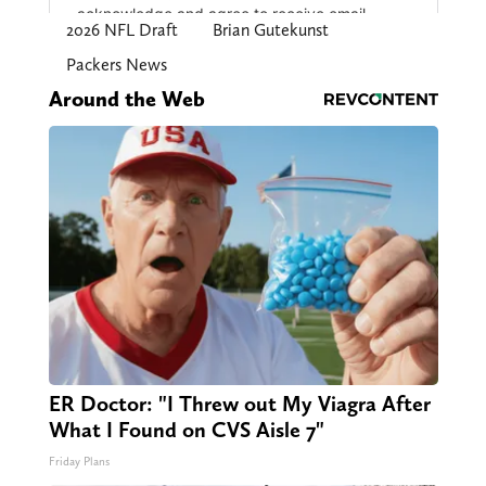
2026 NFL Draft
Brian Gutekunst
Packers News
Around the Web
ER Doctor: "I Threw out My Viagra After
What I Found on CVS Aisle 7"
Friday Plans