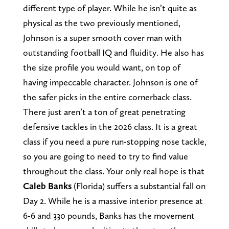
different type of player. While he isn’t quite as
physical as the two previously mentioned,
Johnson is a super smooth cover man with
outstanding football IQ and fluidity. He also has
the size profile you would want, on top of
having impeccable character. Johnson is one of
the safer picks in the entire cornerback class.
There just aren’t a ton of great penetrating
defensive tackles in the 2026 class. It is a great
class if you need a pure run-stopping nose tackle,
so you are going to need to try to find value
throughout the class. Your only real hope is that
Caleb Banks
(Florida) suffers a substantial fall on
Day 2. While he is a massive interior presence at
6-6 and 330 pounds, Banks has the movement