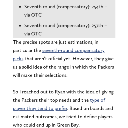
Seventh round (compensatory): 254th –
via OTC
Seventh round (compensatory): 257th –
via OTC
The precise spots are just estimations, in
particular the
seventh-round compensatory
picks
that aren’t official yet. However, they give
us a solid idea of the range in which the Packers
will make their selections.
So I reached out to Ryan with the idea of giving
the Packers their top needs and the
type of
player they tend to prefer
. Based on boards and
estimated outcomes, we tried to define players
who could end up in Green Bay.