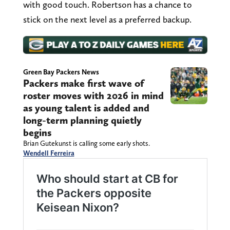
with good touch. Robertson has a chance to
stick on the next level as a preferred backup.
Green Bay Packers News
Packers make first wave of
roster moves with 2026 in mind
as young talent is added and
long-term planning quietly
begins
Brian Gutekunst is calling some early shots.
Wendell Ferreira