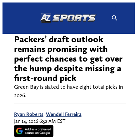
Skip
to
content
Packers’ draft outlook
remains promising with
perfect chances to get over
the hump despite missing a
first-round pick
Green Bay is slated to have eight total picks in
2026.
Ryan Roberts
,
Wendell Ferreira
Jan 14, 2026 6:52 AM EST