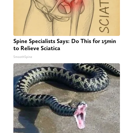
Spine Specialists Says: Do This for 15min
to Relieve Sciatica
SmoothSpine