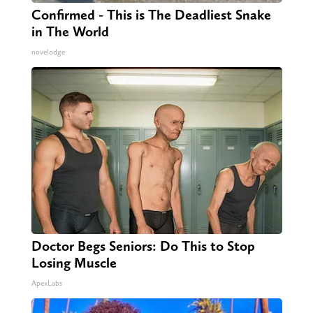
Confirmed - This is The Deadliest Snake
in The World
novelodge
Doctor Begs Seniors: Do This to Stop
Losing Muscle
ApexLabs