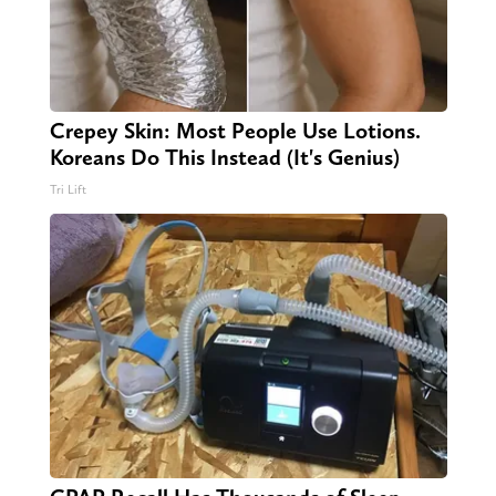
Crepey Skin: Most People Use Lotions.
Koreans Do This Instead (It's Genius)
Tri Lift