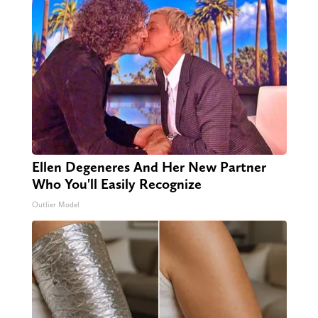
Ellen Degeneres And Her New Partner
Who You'll Easily Recognize
Outlier Model