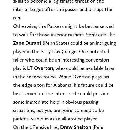
skills to become a legitimate threat on the
interior to get after the passer and disrupt the
run.
Otherwise, the Packers might be better served
to wait for those interior rushers. Someone like
Zane Durant
(Penn State) could be an intriguing
player in the early Day 3 range. One potential
faller who could be an interesting conversion
play is
LT Overton
, who could be available later
in the second round. While Overton plays on
the edge a ton for Alabama, his future could be
best served on the interior. He could provide
some immediate help in obvious passing
situations, but you are going to need to be
patient with him as an all-around player.
On the offensive line,
Drew Shelton
(Penn