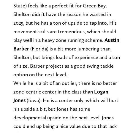
State) feels like a perfect fit for Green Bay.
Shelton didn’t have the season he wanted in
2025, but he has a ton of upside to tap into. His
movement skills are tremendous, which should
play well in a heavy zone running scheme.
Austin
Barber
(Florida) is a bit more lumbering than
Shelton, but brings loads of experience and a ton
of size. Barber projects as a good swing tackle
option on the next level.
While he is a bit of an outlier, there is no better
zone-centric center in the class than
Logan
Jones
(Iowa). He is a center only, which will hurt
his upside a bit, but Jones has some
developmental upside on the next level. Jones
could end up being a nice value due to that lack