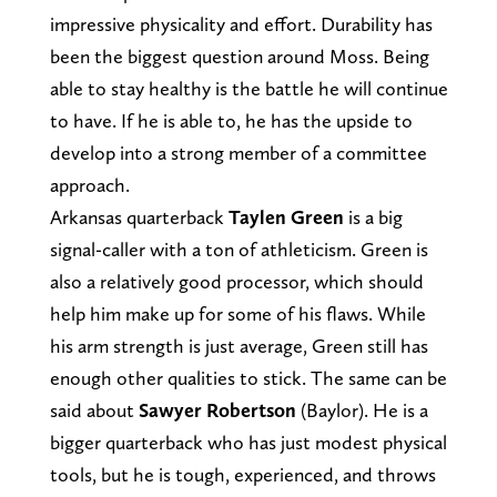
impressive physicality and effort. Durability has
been the biggest question around Moss. Being
able to stay healthy is the battle he will continue
to have. If he is able to, he has the upside to
develop into a strong member of a committee
approach.
Arkansas quarterback
Taylen Green
is a big
signal-caller with a ton of athleticism. Green is
also a relatively good processor, which should
help him make up for some of his flaws. While
his arm strength is just average, Green still has
enough other qualities to stick. The same can be
said about
Sawyer Robertson
(Baylor). He is a
bigger quarterback who has just modest physical
tools, but he is tough, experienced, and throws