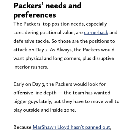
Packers’ needs and
preferences
The Packers’ top position needs, especially
considering positional value, are
cornerback
and
defensive tackle. So those are the positions to
attack on Day 2. As Always, the Packers would
want physical and long corners, plus disruptive
interior rushers.
Early on Day 3, the Packers would look for
offensive line depth — the team has wanted
bigger guys lately, but they have to move well to
play outside and inside zone.
Because
MarShawn Lloyd hasn’t panned out
,