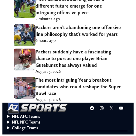
different future emerge for one
intriguing offensive piece
4 minutes ago
Packers aren’t abandoning one offensive
line philosophy that’s worked for years
6 hours ago
Packers suddenly have a fascinating
chance to pursue one player Brian
Gutekunst has always valued
August 5, 2026
The most intriguing Year 2 breakout
candidates who could reshape the Super
Bowl race
August 5, 2026
Facebook
Instagram
X
YouT
NFL AFC Teams
NFL NFC Teams
College Teams