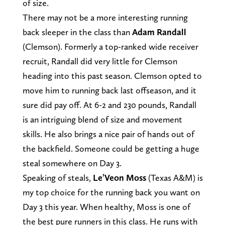
of size.
There may not be a more interesting running
back sleeper in the class than
Adam Randall
(Clemson). Formerly a top-ranked wide receiver
recruit, Randall did very little for Clemson
heading into this past season. Clemson opted to
move him to running back last offseason, and it
sure did pay off. At 6-2 and 230 pounds, Randall
is an intriguing blend of size and movement
skills. He also brings a nice pair of hands out of
the backfield. Someone could be getting a huge
steal somewhere on Day 3.
Speaking of steals,
Le’Veon Moss
(Texas A&M) is
my top choice for the running back you want on
Day 3 this year. When healthy, Moss is one of
the best pure runners in this class. He runs with