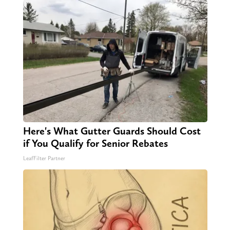
Here's What Gutter Guards Should Cost
if You Qualify for Senior Rebates
LeafFilter Partner