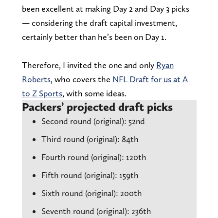
been excellent at making Day 2 and Day 3 picks
— considering the draft capital investment,
certainly better than he’s been on Day 1.
Therefore, I invited the one and only
Ryan
Roberts
, who covers the
NFL Draft for us at A
to Z Sports
, with some ideas.
Packers’ projected draft picks
Second round (original): 52nd
Third round (original): 84th
Fourth round (original): 120th
Fifth round (original): 159th
Sixth round (original): 200th
Seventh round (original): 236th