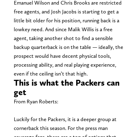
Emanuel Wilson and Chris Brooks are restricted
free agents, and Josh Jacobs is starting to get a
little bit older for his position, running back is a
lowkey need. And since Malik Willis is a free
agent, taking another shot to find a sensible
backup quarterback is on the table — ideally, the
prospect would have decent physical tools,
processing ability, and real playing experience,
even if the ceiling isn’t that high.
This is what the Packers can
get
From Ryan Roberts:
Luckily for the Packers, it is a deeper group at
cornerback this season. For the press man
coverage fans, there are a ton of options that