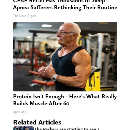
CPAP Recall Has Thousands of Sleep
Apnea Sufferers Rethinking Their Routine
The Sleep Digest
Protein Isn't Enough - Here's What Really
Builds Muscle After 60
ApexLabs
Related Articles
The Packers are starting to see a