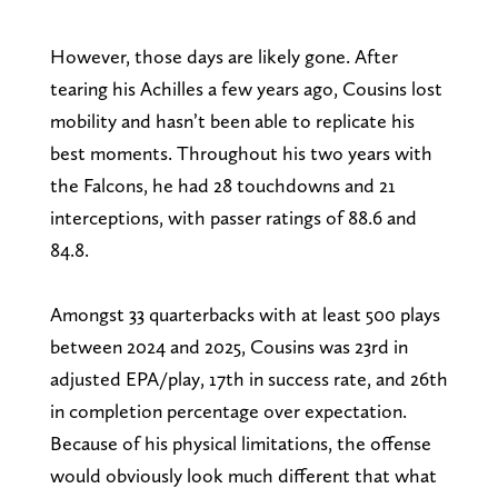
However, those days are likely gone. After
tearing his Achilles a few years ago, Cousins lost
mobility and hasn’t been able to replicate his
best moments. Throughout his two years with
the Falcons, he had 28 touchdowns and 21
interceptions, with passer ratings of 88.6 and
84.8.
Amongst 33 quarterbacks with at least 500 plays
between 2024 and 2025, Cousins was 23rd in
adjusted EPA/play, 17th in success rate, and 26th
in completion percentage over expectation.
Because of his physical limitations, the offense
would obviously look much different that what