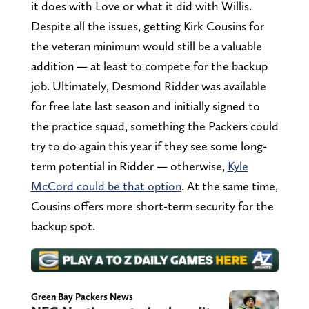
it does with Love or what it did with Willis.
Despite all the issues, getting Kirk Cousins for
the veteran minimum would still be a valuable
addition — at least to compete for the backup
job. Ultimately, Desmond Ridder was available
for free late last season and initially signed to
the practice squad, something the Packers could
try to do again this year if they see some long-
term potential in Ridder — otherwise,
Kyle
McCord could be that option
. At the same time,
Cousins offers more short-term security for the
backup spot.
Green Bay Packers News