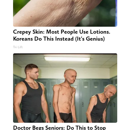
Crepey Skin: Most People Use Lotions.
Koreans Do This Instead (It's Genius)
Tri Lift
Doctor Begs Seniors: Do This to Stop