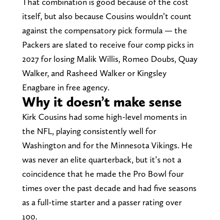
That combination is good because of the cost
itself, but also because Cousins wouldn’t count
against the compensatory pick formula — the
Packers are slated to receive four comp picks in
2027 for losing Malik Willis, Romeo Doubs, Quay
Walker, and Rasheed Walker or Kingsley
Enagbare in free agency.
Why it doesn’t make sense
Kirk Cousins had some high-level moments in
the NFL, playing consistently well for
Washington and for the Minnesota Vikings. He
was never an elite quarterback, but it’s not a
coincidence that he made the Pro Bowl four
times over the past decade and had five seasons
as a full-time starter and a passer rating over
100.