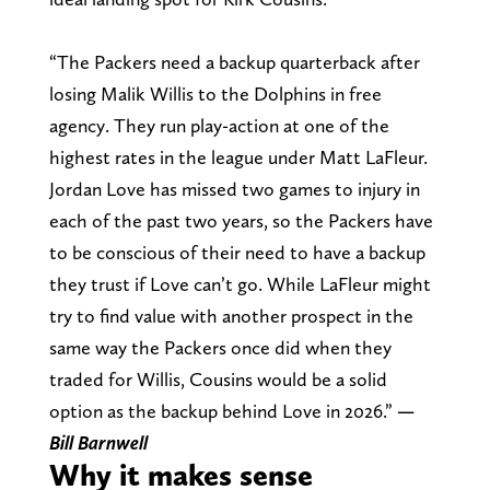
“The Packers need a backup quarterback after
losing Malik Willis to the Dolphins in free
agency. They run play-action at one of the
highest rates in the league under Matt LaFleur.
Jordan Love has missed two games to injury in
each of the past two years, so the Packers have
to be conscious of their need to have a backup
they trust if Love can’t go. While LaFleur might
try to find value with another prospect in the
same way the Packers once did when they
traded for Willis, Cousins would be a solid
option as the backup behind Love in 2026.”
—
Bill Barnwell
Why it makes sense