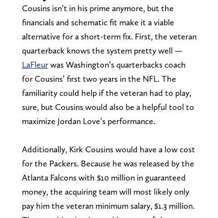
Cousins isn’t in his prime anymore, but the
financials and schematic fit make it a viable
alternative for a short-term fix. First, the veteran
quarterback knows the system pretty well —
LaFleur
was Washington’s quarterbacks coach
for Cousins’ first two years in the NFL. The
familiarity could help if the veteran had to play,
sure, but Cousins would also be a helpful tool to
maximize Jordan Love’s performance.
Additionally, Kirk Cousins would have a low cost
for the Packers. Because he was released by the
Atlanta Falcons with $10 million in guaranteed
money, the acquiring team will most likely only
pay him the veteran minimum salary, $1.3 million.