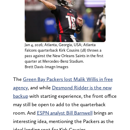
Jan 4, 2026; Atlanta, Georgia, USA; Atlanta
Falcons quarterback Kirk Cousins (18) throws a
pass against the New Orleans Saints in the first
quarter at Mercedes-Benz Stadium.
Brett Davis-Imagn Images
The
Green Bay Packers lost Malik Willis in free
agency
, and while
Desmond Ridder is the new
backup
with starting experience, the front office
may still be open to add to the quarterback
room. And
ESPN analyst Bill Barnwell
brings an
interesting idea, mentioning the Packers as the
ideal landing spot for Kirk Cousins.