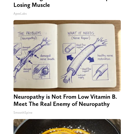
Losing Muscle
ApexLabs
Neuropathy is Not From Low Vitamin B.
Meet The Real Enemy of Neuropathy
SmoothSpine