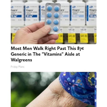
Most Men Walk Right Past This 87¢
Generic in The "Vitamins" Aisle at
Walgreens
Friday Plans