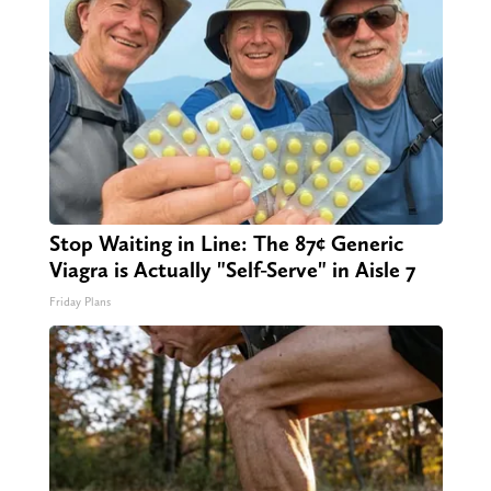
Stop Waiting in Line: The 87¢ Generic
Viagra is Actually "Self-Serve" in Aisle 7
Friday Plans