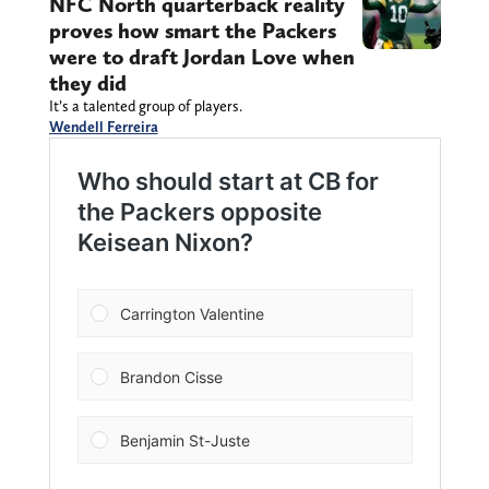
NFC North quarterback reality
proves how smart the Packers
were to draft Jordan Love when
they did
It’s a talented group of players.
Wendell Ferreira