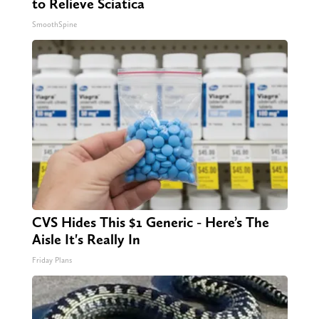
to Relieve Sciatica
SmoothSpine
CVS Hides This $1 Generic - Here’s The
Aisle It's Really In
Friday Plans