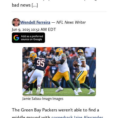
bad news […]
Wendell Ferreira
—
NFL News Writer
Jun 9, 2025 10:52 AM EDT
Jamie Sabau-Imagn Images
The Green Bay Packers weren't able to find a
middle ground with
cornerback Jaire Alexander,