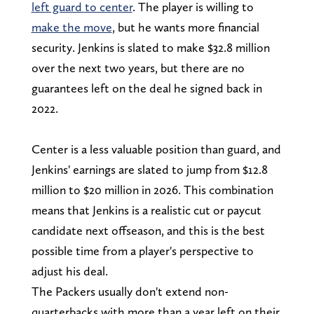
left guard to center
. The player is willing to
make the move
, but he wants more financial
security. Jenkins is slated to make $32.8 million
over the next two years, but there are no
guarantees left on the deal he signed back in
2022.
Center is a less valuable position than guard, and
Jenkins' earnings are slated to jump from $12.8
million to $20 million in 2026. This combination
means that Jenkins is a realistic cut or paycut
candidate next offseason, and this is the best
possible time from a player's perspective to
adjust his deal.
The Packers usually don't extend non-
quarterbacks with more than a year left on their