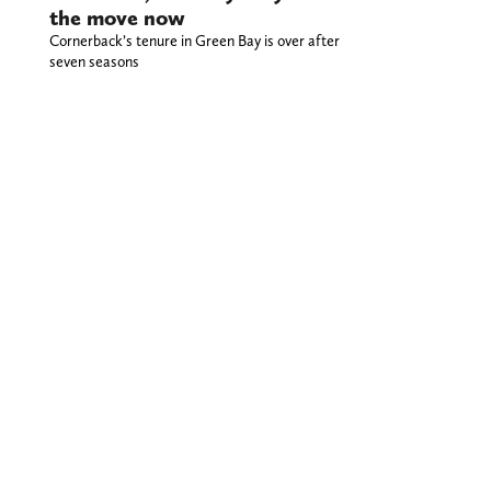
the move now
Cornerback’s tenure in Green Bay is over after
seven seasons