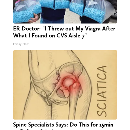
ER Doctor: "I Threw out My Viagra After
What I Found on CVS Aisle 7"
Friday Plans
Spine Specialists Says: Do This for 15min