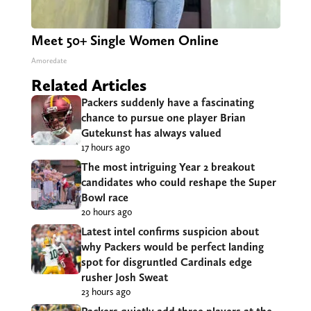
Meet 50+ Single Women Online
Amoredate
Related Articles
Packers suddenly have a fascinating
chance to pursue one player Brian
Gutekunst has always valued
17 hours ago
The most intriguing Year 2 breakout
candidates who could reshape the Super
Bowl race
20 hours ago
Latest intel confirms suspicion about
why Packers would be perfect landing
spot for disgruntled Cardinals edge
rusher Josh Sweat
23 hours ago