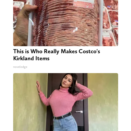
This is Who Really Makes Costco's
Kirkland Items
novelodge