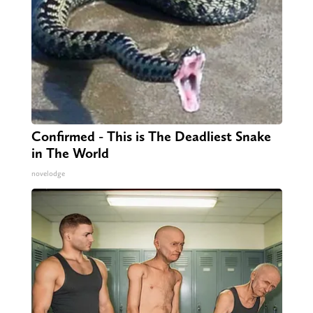
Confirmed - This is The Deadliest Snake
in The World
novelodge