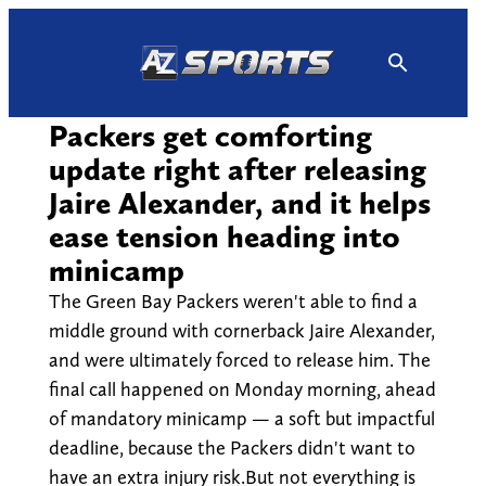
Skip
to
content
Packers get comforting
update right after releasing
Jaire Alexander, and it helps
ease tension heading into
minicamp
The Green Bay Packers weren't able to find a
middle ground with cornerback Jaire Alexander,
and were ultimately forced to release him. The
final call happened on Monday morning, ahead
of mandatory minicamp — a soft but impactful
deadline, because the Packers didn't want to
have an extra injury risk.But not everything is