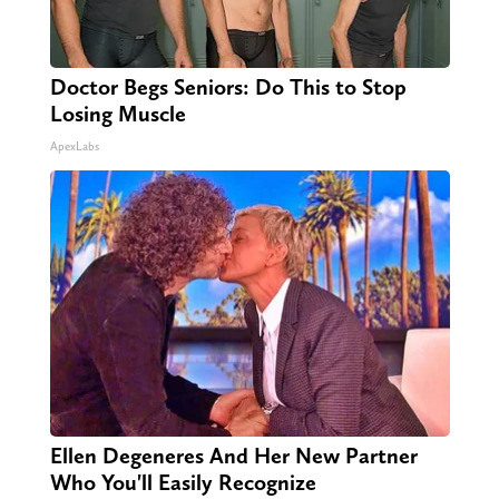
Doctor Begs Seniors: Do This to Stop
Losing Muscle
ApexLabs
Ellen Degeneres And Her New Partner
Who You'll Easily Recognize