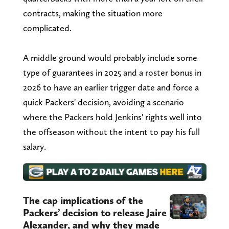
contracts, making the situation more
complicated.
A middle ground would probably include some
type of guarantees in 2025 and a roster bonus in
2026 to have an earlier trigger date and force a
quick Packers' decision, avoiding a scenario
where the Packers hold Jenkins' rights well into
the offseason without the intent to pay his full
salary.
The cap implications of the
Packers’ decision to release Jaire
Alexander, and why they made