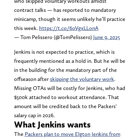
who skipped voluntary workouts amidst
contract talks — has reported to mandatory
minicamp, though it seems unlikely he’ll practice
this week.
https://t.co/6oVgxLLonA
— Tom Pelissero (@TomPelissero)
June 9, 2025
Jenkins is not expected to practice, which is
frequently mentioned as a hold in. But he will be
in the building for the mandatory part of the
offseason after
skipping the voluntary work
.
Missing OTAs will be costly for Jenkins, who had
$500k attached to workout attendance. That
amount will be credited back to the Packers'
salary cap in 2026.
What Jenkins wants
The
Packers plan to move Elgton Jenkins from