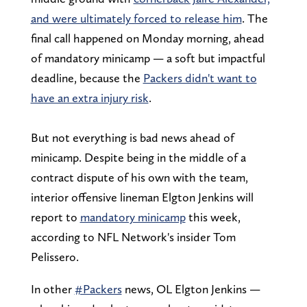
and were ultimately forced to release him
. The
final call happened on Monday morning, ahead
of mandatory minicamp — a soft but impactful
deadline, because the
Packers didn't want to
have an extra injury risk
.
But not everything is bad news ahead of
minicamp. Despite being in the middle of a
contract dispute of his own with the team,
interior offensive lineman Elgton Jenkins will
report to
mandatory minicamp
this week,
according to NFL Network's insider Tom
Pelissero.
In other
#Packers
news, OL Elgton Jenkins —