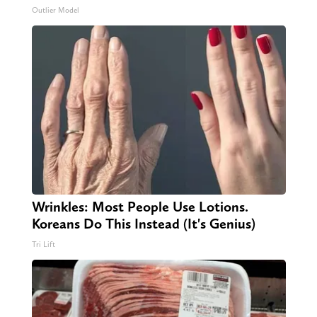
Outlier Model
Wrinkles: Most People Use Lotions.
Koreans Do This Instead (It's Genius)
Tri Lift