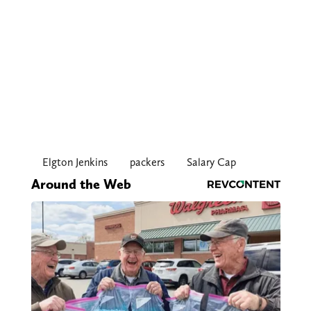
Elgton Jenkins
packers
Salary Cap
Around the Web