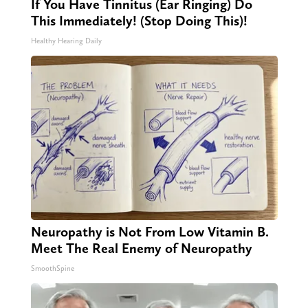
If You Have Tinnitus (Ear Ringing) Do
This Immediately! (Stop Doing This)!
Healthy Hearing Daily
Neuropathy is Not From Low Vitamin B.
Meet The Real Enemy of Neuropathy
SmoothSpine