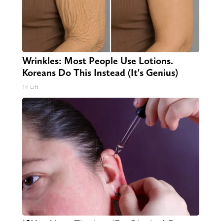
Wrinkles: Most People Use Lotions.
Koreans Do This Instead (It's Genius)
Tri Lift