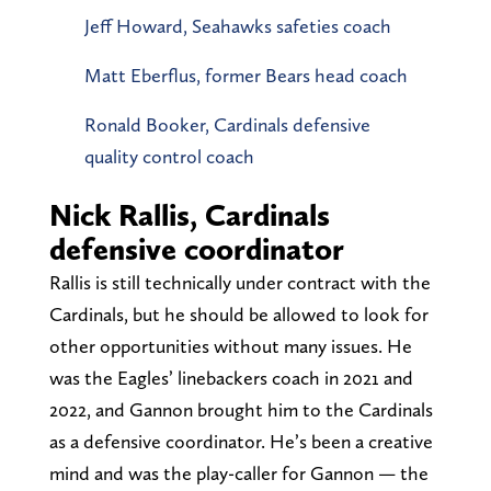
Jeff Howard, Seahawks safeties coach
Matt Eberflus, former Bears head coach
Ronald Booker, Cardinals defensive
quality control coach
Nick Rallis, Cardinals
defensive coordinator
Rallis is still technically under contract with the
Cardinals, but he should be allowed to look for
other opportunities without many issues. He
was the Eagles’ linebackers coach in 2021 and
2022, and Gannon brought him to the Cardinals
as a defensive coordinator. He’s been a creative
mind and was the play-caller for Gannon — the