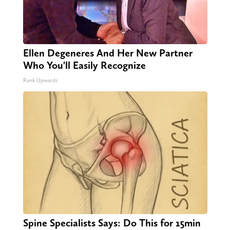
Ellen Degeneres And Her New Partner
Who You'll Easily Recognize
Rank Upwards
Spine Specialists Says: Do This for 15min