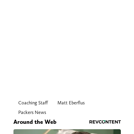
Coaching Staff
Matt Eberflus
Packers News
Around the Web