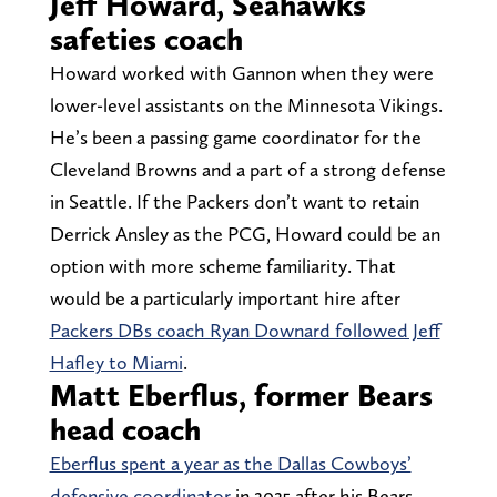
Jeff Howard, Seahawks
safeties coach
Howard worked with Gannon when they were
lower-level assistants on the Minnesota Vikings.
He’s been a passing game coordinator for the
Cleveland Browns and a part of a strong defense
in Seattle. If the Packers don’t want to retain
Derrick Ansley as the PCG, Howard could be an
option with more scheme familiarity. That
would be a particularly important hire after
Packers DBs coach Ryan Downard followed Jeff
Hafley to Miami
.
Matt Eberflus, former Bears
head coach
Eberflus spent a year as the Dallas Cowboys’
defensive coordinator
in 2025 after his Bears