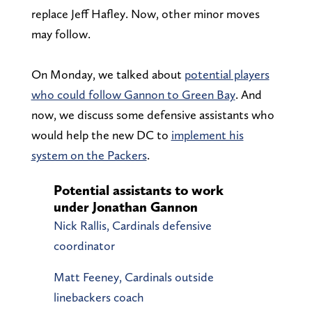
replace Jeff Hafley. Now, other minor moves
may follow.
On Monday, we talked about
potential players
who could follow Gannon to Green Bay
. And
now, we discuss some defensive assistants who
would help the new DC to
implement his
system on the Packers
.
Potential assistants to work
under Jonathan Gannon
Nick Rallis, Cardinals defensive
coordinator
Matt Feeney, Cardinals outside
linebackers coach