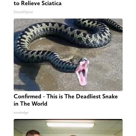
to Relieve Sciatica
SmoothSpine
Confirmed - This is The Deadliest Snake
in The World
novelodge