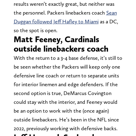
results weren’t exactly great, but neither was
the personnel. Packers linebackers coach
Sean
Duggan followed Jeff Hafley to Miami
as a DC,
so the spot is open.
Matt Feeney, Cardinals
outside linebackers coach
With the return to a 3-4 base defense, it’s still to
be seen whether the Packers will keep only one
defensive line coach or return to separate units
for interior linemen and edge defenders. If the
second option is true, DeMarcus Covington
could stay with the interior, and Feeney would
be an option to work with the (once again)
outside linebackers. He’s been in the NFL since
2022, previously working with defensive backs.