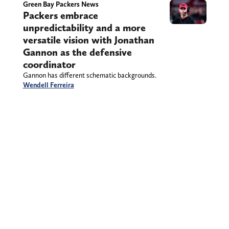
Green Bay Packers News
Packers embrace
unpredictability and a more
versatile vision with Jonathan
Gannon as the defensive
coordinator
Gannon has different schematic backgrounds.
Wendell Ferreira