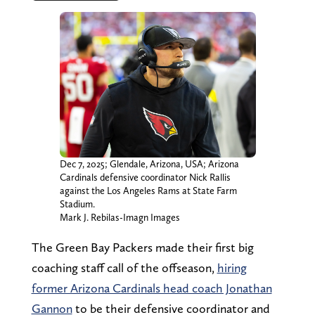
Dec 7, 2025; Glendale, Arizona, USA; Arizona
Cardinals defensive coordinator Nick Rallis
against the Los Angeles Rams at State Farm
Stadium.
Mark J. Rebilas-Imagn Images
The Green Bay Packers made their first big
coaching staff call of the offseason,
hiring
former Arizona Cardinals head coach Jonathan
Gannon
to be their defensive coordinator and