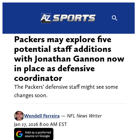
Skip
to
content
Packers may explore five
potential staff additions
with Jonathan Gannon now
in place as defensive
coordinator
The Packers’ defensive staff might see some
changes soon.
Wendell Ferreira
—
NFL News Writer
Jan 27, 2026 8:00 AM EST