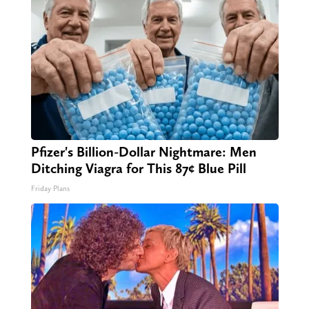
Pfizer's Billion-Dollar Nightmare: Men
Ditching Viagra for This 87¢ Blue Pill
Friday Plans