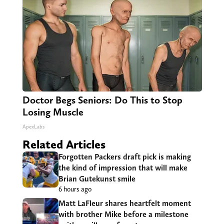
Doctor Begs Seniors: Do This to Stop
Losing Muscle
ApexLabs
Related Articles
Forgotten Packers draft pick is making
the kind of impression that will make
Brian Gutekunst smile
6 hours ago
Matt LaFleur shares heartfelt moment
with brother Mike before a milestone