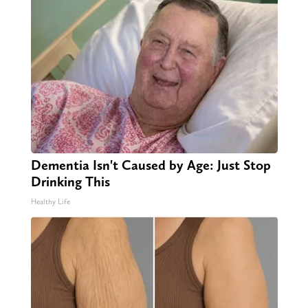
Dementia Isn't Caused by Age: Just Stop
Drinking This
Healthy Life