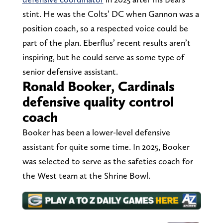
stint. He was the Colts’ DC when Gannon was a
position coach, so a respected voice could be
part of the plan. Eberflus’ recent results aren’t
inspiring, but he could serve as some type of
senior defensive assistant.
Ronald Booker, Cardinals
defensive quality control
coach
Booker has been a lower-level defensive
assistant for quite some time. In 2025, Booker
was selected to serve as the safeties coach for
the West team at the Shrine Bowl.