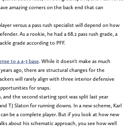
ave amazing corners on the back end that can
player versus a pass rush specialist will depend on how
efender. As a rookie, he had a 68.2 pass rush grade, a
tackle grade according to PFF.
ense to a 4-3 base
. While it doesn't make as much
 years ago, there are structural changes for the
ckers will rarely align with three interior defensive
pportunities for snaps.
, and the second starting spot was split last year
nd TJ Slaton for running downs. In a new scheme, Karl
 can be a complete player. But if you look at how new
talks about his schematic approach, you see how well