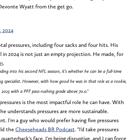
 Devonte Wyatt from the get go.
, 2024
al pressures, including four sacks and four hits. His
 in 2024 is not just an empty projection. He made, for
am
.
ading into his second NFL season, it’s whether he can be a full-time
ing specialist. However, with how good he was in that role as a rookie,
2023 with a PFF pass-rushing grade above 70.0."
 pressures is the most impactful role he can have. With
e, he understands pressures are more sustainable.
nt. I'm a guy who would prefer having five pressures
old the
Cheeseheads BR Podcast
. "I'd take pressures
quarterback's face, I'm being disruptive, and I can force