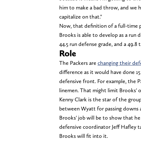
him to make a bad throw, and we h
capitalize on that."
Now, that definition of a full-time 
Brooks is able to develop as a run d
44.5 run defense grade, and a 49.8 
Role
The Packers are
changing their def
difference as it would have done 15
defensive front. For example, the Pa
linemen. That might limit Brooks' o
Kenny Clark is the star of the group
between Wyatt for passing downs a
Brooks' job will be to show that he
defensive coordinator Jeff Hafley 
Brooks will fit into it.