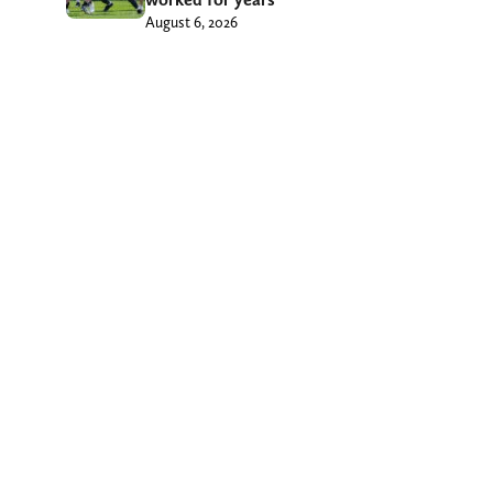
August 6, 2026