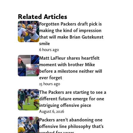
Related Articles
Forgotten Packers draft pick is
making the kind of impression
that will make Brian Gutekunst
smile
6 hours ago
Matt LaFleur shares heartfelt
moment with brother Mike
before a milestone neither will
ever forget
15 hours ago
The Packers are starting to see a
different future emerge for one
intriguing offensive piece
August 6, 2026
Packers aren’t abandoning one
offensive line philosophy that’s
worked for years