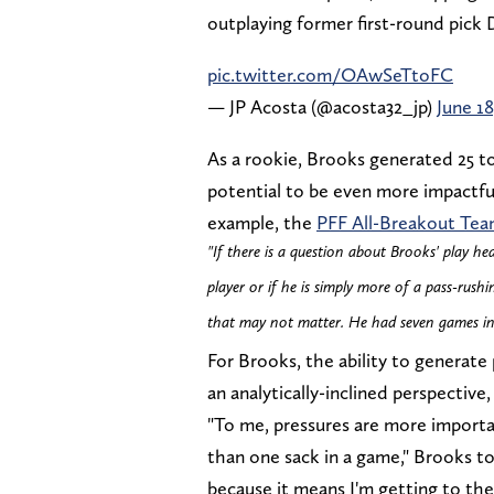
outplaying former first-round pick
pic.twitter.com/OAwSeTtoFC
— JP Acosta (@acosta32_jp)
June 18
As a rookie, Brooks generated 25 tot
potential to be even more impactful
example, the
PFF All-Breakout Te
"If there is a question about Brooks' play he
player or if he is simply more of a pass-rush
that may not matter. He had seven games in 
For Brooks, the ability to generate
an analytically-inclined perspectiv
"To me, pressures are more importa
than one sack in a game," Brooks t
because it means I'm getting to the 