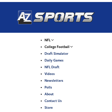
NFL
College Football
Draft Simulator
Daily Games
NFL Draft
Videos
Newsletters
Polls
About
Contact Us
Store