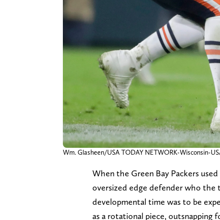
Wm. Glasheen/USA TODAY NETWORK-Wisconsin-
When the Green Bay Packers used a 
oversized edge defender who the t
developmental time was to be expec
as a rotational piece, outsnapping