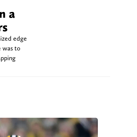
n a
rs
sized edge
e was to
apping