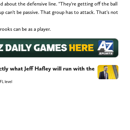
d about the defensive line. "They're getting off the ball
up can't be passive. That group has to attack. That's not
rooks can be as a player.
actly what Jeff Hafley will run with the
L level