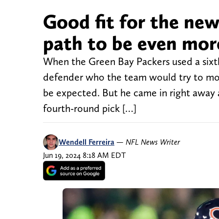
Good fit for the new
path to be even mor
When the Green Bay Packers used a sixth
defender who the team would try to mov
be expected. But he came in right away a
fourth-round pick […]
Wendell Ferreira
—
NFL News Writer
Jun 19, 2024 8:18 AM EDT