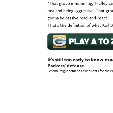
"That group is humming," Hafley sai
fast and being aggressive. That gro
gonna be passive read-and-react."
That's the definition of what Karl B
It’s still too early to know ex
Packers’ defense
Scheme might demand adjustments for the NF