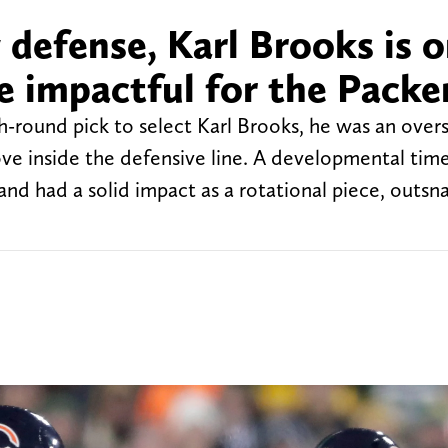
 defense, Karl Brooks is o
e impactful for the Packe
-round pick to select Karl Brooks, he was an over
e inside the defensive line. A developmental tim
nd had a solid impact as a rotational piece, outsn