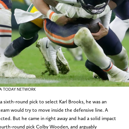
USA TODAY NETWORK
sixth-round pick to select Karl Brooks, he was an
eam would try to move inside the defensive line. A
ted. But he came in right away and had a solid impact
 fourth-round pick Colby Wooden, and arguably