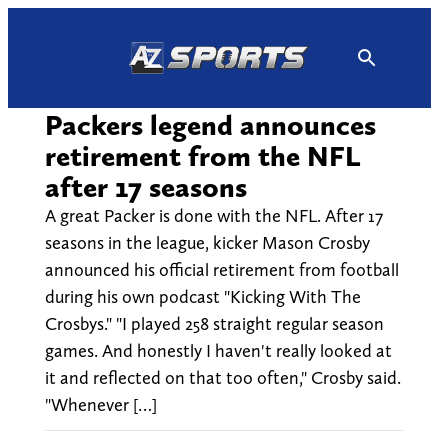
Skip
to
content
Packers legend announces
retirement from the NFL
after 17 seasons
A great Packer is done with the NFL. After 17
seasons in the league, kicker Mason Crosby
announced his official retirement from football
during his own podcast "Kicking With The
Crosbys." "I played 258 straight regular season
games. And honestly I haven't really looked at
it and reflected on that too often," Crosby said.
"Whenever […]