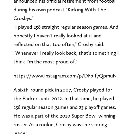
announced his official retirement from football
during his own podcast "Kicking With The
Crosbys."
"I played 258 straight regular season games. And
honestly I haven't really looked at it and
reflected on that too often," Crosby said.
"Whenever I really look back, that's something I
think I'm the most proud of."
https://www.instagram.com/p/DFp-f7QpmuN
A sixth-round pick in 2007, Crosby played for
the Packers until 2022. In that time, he played
258 regular season games and 23 playoff games.
He was a part of the 2010 Super Bowl-winning
roster. As a rookie, Crosby was the scoring
leader.