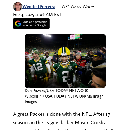
Wendell Ferreira
—
NFL News Writer
Feb 4, 2025 11:06 AM EST
Dan Powers/USA TODAY NETWORK-
Wisconsin / USA TODAY NETWORK via Imagn
Images
A great Packer is done with the NFL. After 17
seasons in the league, kicker Mason Crosby