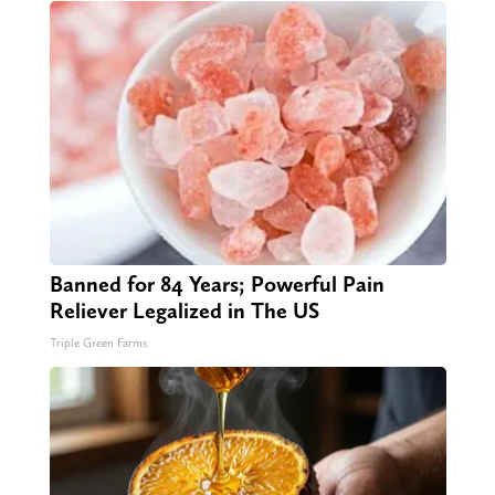
Banned for 84 Years; Powerful Pain
Reliever Legalized in The US
Triple Green Farms