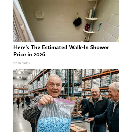
Here's The Estimated Walk-In Shower
Price in 2026
HomeBuddy