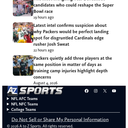
candidates who could reshape the Super
Bowl race
19 hours ago
Latest intel confirms suspicion about
why Packers would be perfect landing
spot for disgruntled Cardinals edge
rusher Josh Sweat
22 hours ago
Packers quietly add three players at the
same position in matter of days as
training camp injuries highlight depth
concerns
August 4, 2026
Facebook
Instagram
X
YouT
NFL AFC Teams
NFL NFC Teams
College Teams
Do Not Sell or Share My Personal Information
© 2026 A to Z Sports. All rights reserved.