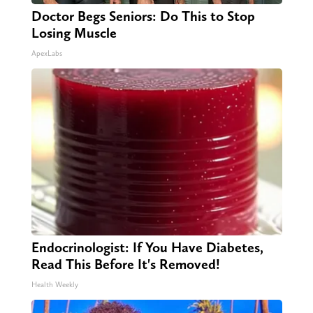
Doctor Begs Seniors: Do This to Stop
Losing Muscle
ApexLabs
Endocrinologist: If You Have Diabetes,
Read This Before It's Removed!
Health Weekly