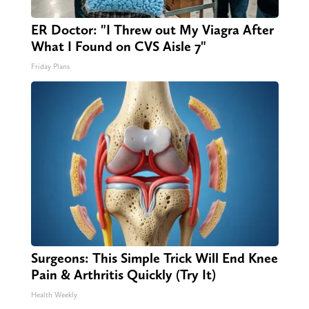
ER Doctor: "I Threw out My Viagra After
What I Found on CVS Aisle 7"
Friday Plans
Surgeons: This Simple Trick Will End Knee
Pain & Arthritis Quickly (Try It)
Health Weekly