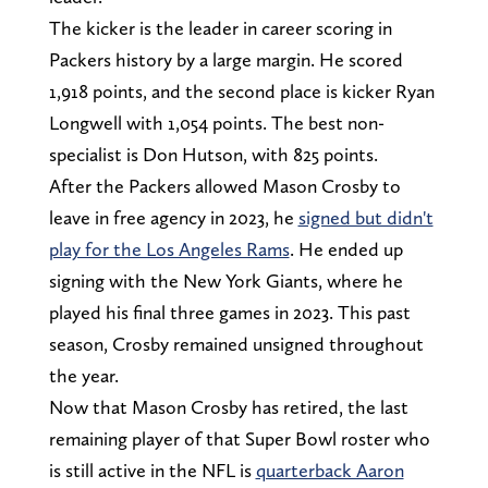
The kicker is the leader in career scoring in
Packers history by a large margin. He scored
1,918 points, and the second place is kicker Ryan
Longwell with 1,054 points. The best non-
specialist is Don Hutson, with 825 points.
After the Packers allowed Mason Crosby to
leave in free agency in 2023, he
signed but didn't
play for the Los Angeles Rams
. He ended up
signing with the New York Giants, where he
played his final three games in 2023. This past
season, Crosby remained unsigned throughout
the year.
Now that Mason Crosby has retired, the last
remaining player of that Super Bowl roster who
is still active in the NFL is
quarterback Aaron