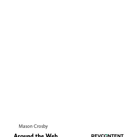
Mason Crosby
Around the Web