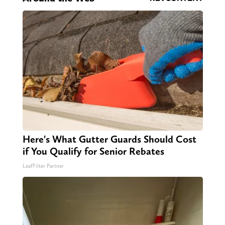
Here's What Gutter Guards Should Cost
if You Qualify for Senior Rebates
LeafFilter Partner