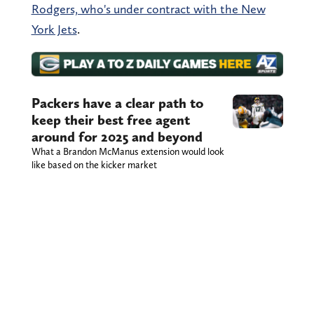
Rodgers, who's under contract with the New
York Jets
.
Packers have a clear path to
keep their best free agent
around for 2025 and beyond
What a Brandon McManus extension would look
like based on the kicker market