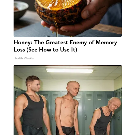
Honey: The Greatest Enemy of Memory
Loss (See How to Use It)
Health Weekly