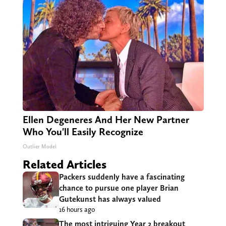
Ellen Degeneres And Her New Partner
Who You'll Easily Recognize
Outlier Model
Related Articles
Packers suddenly have a fascinating
chance to pursue one player Brian
Gutekunst has always valued
16 hours ago
The most intriguing Year 2 breakout