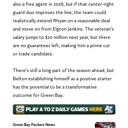
also a free agent in 2026, but if that center-right
guard duo improves the line, the team could
realistically extend Rhyan on a reasonable deal
and move on from Elgton Jenkins. The veteran’s
salary jumps to $20 million next year, but there
are no guarantees left, making him a prime cut
or trade candidate.
There’s still a long part of the season ahead, but
Belton establishing himself as a positive starter
has the potential to be a transformative
outcome for Green Bay.
Green Bay Packers News