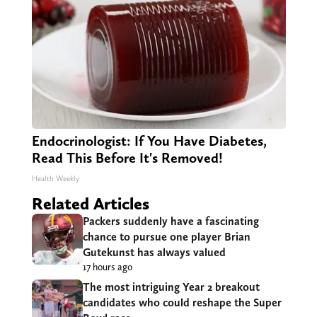
Endocrinologist: If You Have Diabetes,
Read This Before It's Removed!
Health Weekly
Related Articles
Packers suddenly have a fascinating
chance to pursue one player Brian
Gutekunst has always valued
17 hours ago
The most intriguing Year 2 breakout
candidates who could reshape the Super