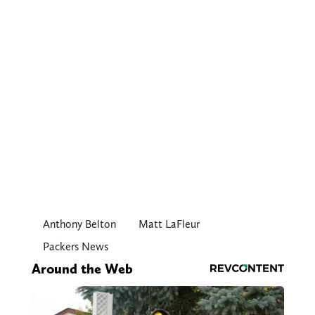
Anthony Belton
Matt LaFleur
Packers News
Around the Web