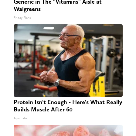
Generic in The "Vitamins" Aisle at
Walgreens
Friday Plans
Protein Isn't Enough - Here's What Really
Builds Muscle After 60
ApexLabs