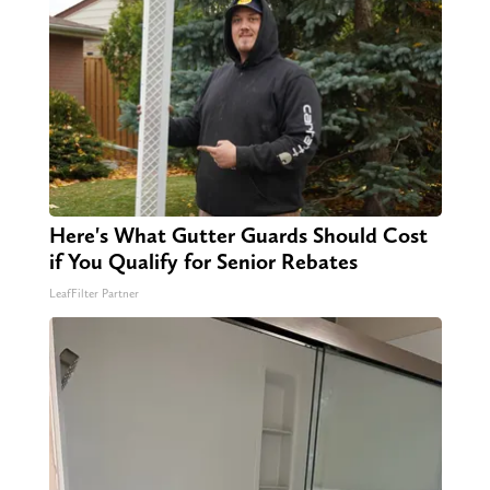
Here's What Gutter Guards Should Cost
if You Qualify for Senior Rebates
LeafFilter Partner