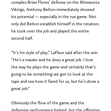
complex Brian Flores’ defense on the Minnesota
Vikings, Anthony Belton immediately showed
his potential — especially in the run game. Not
only did Belton establish himself in the rotation,
he took over the job and played the entire
second half.
“It’s his style of play,” LaFleur said after the win.
“He’s a mauler and he does a great job. I love
the way he plays the game and certainly that’s
going to be something we got to look at the
tape and see how it fared for us, but he’s done a
great job.”
Obviously the flow of the game and the
defensive performance helped, but the offensive