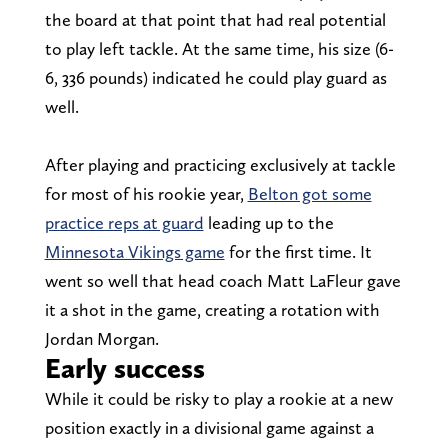
the board at that point that had real potential
to play left tackle. At the same time, his size (6-
6, 336 pounds) indicated he could play guard as
well.
After playing and practicing exclusively at tackle
for most of his rookie year,
Belton got some
practice reps at guard
leading up to the
Minnesota Vikings game
for the first time. It
went so well that head coach Matt LaFleur gave
it a shot in the game, creating a rotation with
Jordan Morgan.
Early success
While it could be risky to play a rookie at a new
position exactly in a divisional game against a