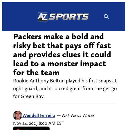
Skip
to
content
Packers make a bold and
risky bet that pays off fast
and provides clues it could
lead to a monster impact
for the team
Rookie Anthony Belton played his first snaps at
right guard, and it looked great from the get go
for Green Bay.
Wendell Ferreira
—
NFL News Writer
Nov 24, 2025 8:00 AM EST