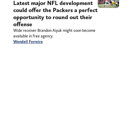
Latest major NFL development
could offer the Packers a perfect
opportunity to round out their
offense
Wide receiver Brandon Aiyuk might soon become
available in free agency.
Wendell Ferreira