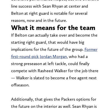
line success with Sean Rhyan at center and
Belton at right guard is notable for several
reasons, now and in the future.
What it means for the team
If Belton can actually take over and become the
starting right guard, that would have big
implications for the future of the group.
Former
first-round pick Jordan Morgan
, who had a
strong preseason at left tackle, could finally
compete with Rasheed Walker for the job there
— Walker is slated to become a free agent next
offseason.
Additionally, that gives the Packers options for
the future on the interior as well. Sean Rhyan is