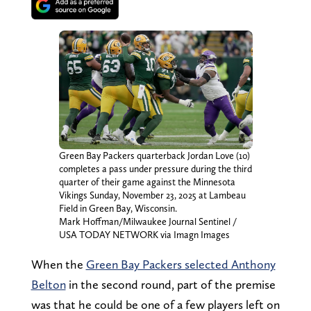
Green Bay Packers quarterback Jordan Love (10)
completes a pass under pressure during the third
quarter of their game against the Minnesota
Vikings Sunday, November 23, 2025 at Lambeau
Field in Green Bay, Wisconsin.
Mark Hoffman/Milwaukee Journal Sentinel /
USA TODAY NETWORK via Imagn Images
When the
Green Bay Packers selected Anthony
Belton
in the second round, part of the premise
was that he could be one of a few players left on