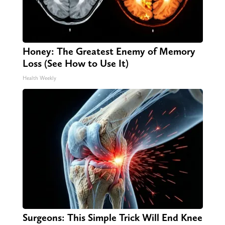
Honey: The Greatest Enemy of Memory
Loss (See How to Use It)
Health Weekly
Surgeons: This Simple Trick Will End Knee