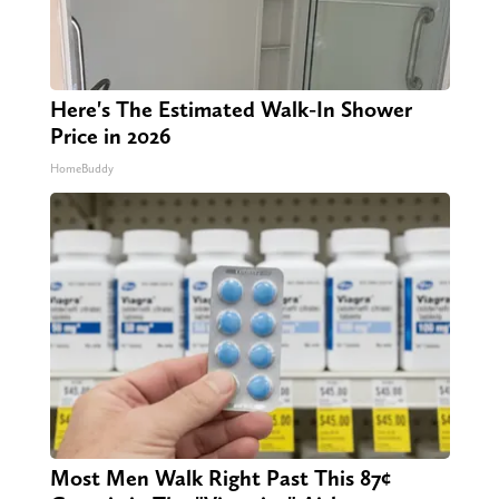
Here's The Estimated Walk-In Shower
Price in 2026
HomeBuddy
Most Men Walk Right Past This 87¢