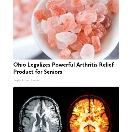
Ohio Legalizes Powerful Arthritis Relief
Product for Seniors
Triple Green Farms