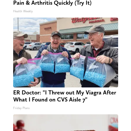
Pain & Arthritis Quickly (Try It)
Health Weekly
ER Doctor: "I Threw out My Viagra After
What I Found on CVS Aisle 7"
Friday Plans