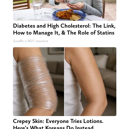
Diabetes and High Cholesterol: The Link,
How to Manage It, & The Role of Statins
GoodRx is NOT insurance
Crepey Skin: Everyone Tries Lotions.
Here's What Koreans Do Instead