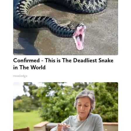
Confirmed - This is The Deadliest Snake
in The World
novelodge