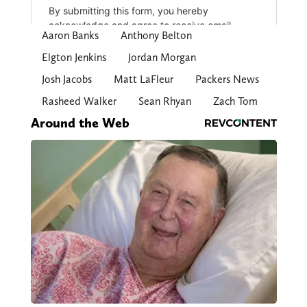
Aaron Banks
Anthony Belton
Elgton Jenkins
Jordan Morgan
Josh Jacobs
Matt LaFleur
Packers News
Rasheed Walker
Sean Rhyan
Zach Tom
Around the Web