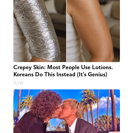
Crepey Skin: Most People Use Lotions.
Koreans Do This Instead (It's Genius)
Tri Lift