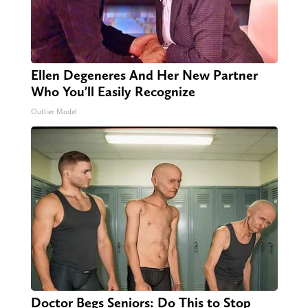
Ellen Degeneres And Her New Partner
Who You'll Easily Recognize
Outlier Model
Doctor Begs Seniors: Do This to Stop