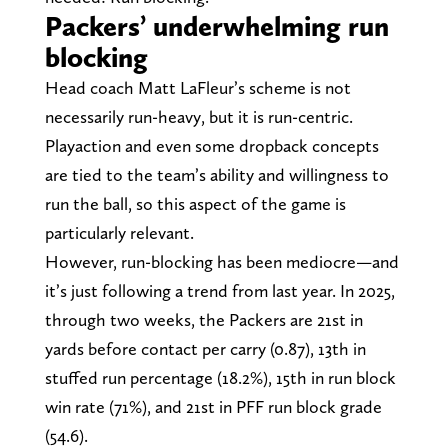
Packers’ underwhelming run
blocking
Head coach Matt LaFleur’s scheme is not
necessarily run-heavy, but it is run-centric.
Playaction and even some dropback concepts
are tied to the team’s ability and willingness to
run the ball, so this aspect of the game is
particularly relevant.
However, run-blocking has been mediocre—and
it’s just following a trend from last year. In 2025,
through two weeks, the Packers are 21st in
yards before contact per carry (0.87), 13th in
stuffed run percentage (18.2%), 15th in run block
win rate (71%), and 21st in PFF run block grade
(54.6).