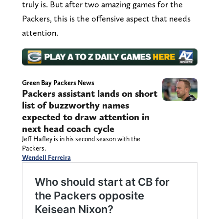
truly is. But after two amazing games for the
Packers, this is the offensive aspect that needs
attention.
Green Bay Packers News
Packers assistant lands on short
list of buzzworthy names
expected to draw attention in
next head coach cycle
Jeff Hafley is in his second season with the
Packers.
Wendell Ferreira