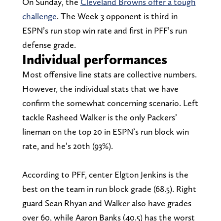
On Sunday, the
Cleveland Browns offer a tough
challenge
. The Week 3 opponent is third in
ESPN’s run stop win rate and first in PFF’s run
defense grade.
Individual performances
Most offensive line stats are collective numbers.
However, the individual stats that we have
confirm the somewhat concerning scenario. Left
tackle Rasheed Walker is the only Packers’
lineman on the top 20 in ESPN’s run block win
rate, and he’s 20th (93%).
According to PFF, center Elgton Jenkins is the
best on the team in run block grade (68.5). Right
guard Sean Rhyan and Walker also have grades
over 60, while Aaron Banks (40.5) has the worst