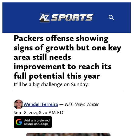
Skip
to
content
Packers offense showing
signs of growth but one key
area still needs
improvement to reach its
full potential this year
It’ll be a big challenge on Sunday.
Wendell Ferreira
—
NFL News Writer
Sep 18, 2025 8:20 AM EDT