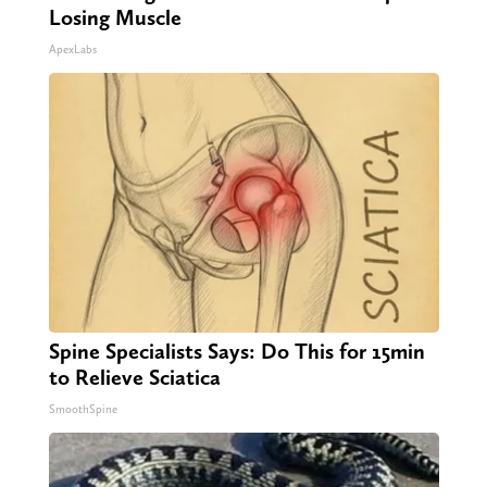
Losing Muscle
ApexLabs
Spine Specialists Says: Do This for 15min
to Relieve Sciatica
SmoothSpine