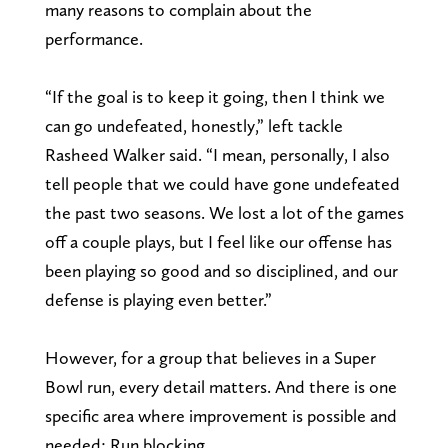
many reasons to complain about the
performance.
“If the goal is to keep it going, then I think we
can go undefeated, honestly,” left tackle
Rasheed Walker said. “I mean, personally, I also
tell people that we could have gone undefeated
the past two seasons. We lost a lot of the games
off a couple plays, but I feel like our offense has
been playing so good and so disciplined, and our
defense is playing even better.”
However, for a group that believes in a Super
Bowl run, every detail matters. And there is one
specific area where improvement is possible and
needed: Run blocking.