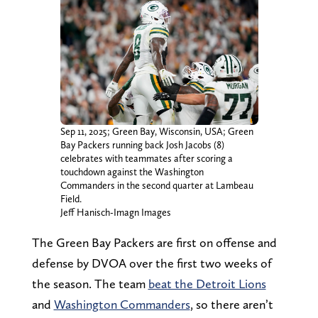
Sep 11, 2025; Green Bay, Wisconsin, USA; Green
Bay Packers running back Josh Jacobs (8)
celebrates with teammates after scoring a
touchdown against the Washington
Commanders in the second quarter at Lambeau
Field.
Jeff Hanisch-Imagn Images
The Green Bay Packers are first on offense and
defense by DVOA over the first two weeks of
the season. The team
beat the Detroit Lions
and
Washington Commanders
, so there aren’t