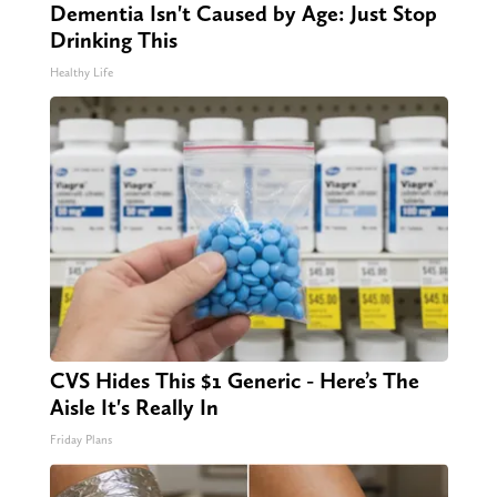
Dementia Isn't Caused by Age: Just Stop
Drinking This
Healthy Life
CVS Hides This $1 Generic - Here’s The
Aisle It's Really In
Friday Plans