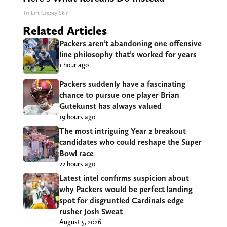
Tri Lift Crepey Skin
Related Articles
Packers aren’t abandoning one offensive
line philosophy that’s worked for years
1 hour ago
Packers suddenly have a fascinating
chance to pursue one player Brian
Gutekunst has always valued
19 hours ago
The most intriguing Year 2 breakout
candidates who could reshape the Super
Bowl race
22 hours ago
Latest intel confirms suspicion about
why Packers would be perfect landing
spot for disgruntled Cardinals edge
rusher Josh Sweat
August 5, 2026