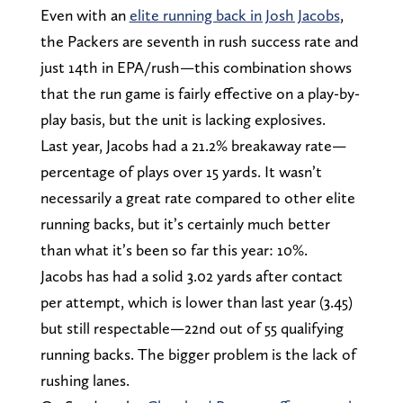
Even with an
elite running back in Josh Jacobs
,
the Packers are seventh in rush success rate and
just 14th in EPA/rush—this combination shows
that the run game is fairly effective on a play-by-
play basis, but the unit is lacking explosives.
Last year, Jacobs had a 21.2% breakaway rate—
percentage of plays over 15 yards. It wasn’t
necessarily a great rate compared to other elite
running backs, but it’s certainly much better
than what it’s been so far this year: 10%.
Jacobs has had a solid 3.02 yards after contact
per attempt, which is lower than last year (3.45)
but still respectable—22nd out of 55 qualifying
running backs. The bigger problem is the lack of
rushing lanes.