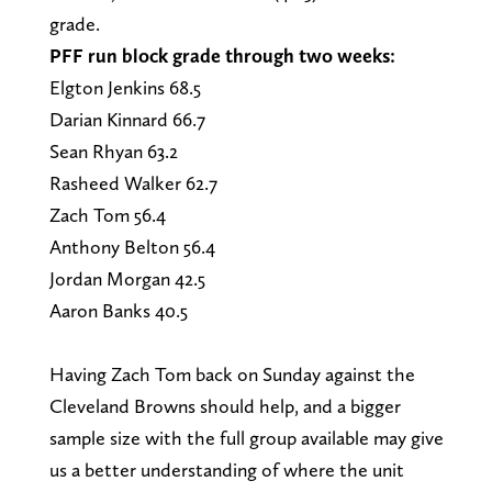
grade.
PFF run block grade through two weeks:
Elgton Jenkins 68.5
Darian Kinnard 66.7
Sean Rhyan 63.2
Rasheed Walker 62.7
Zach Tom 56.4
Anthony Belton 56.4
Jordan Morgan 42.5
Aaron Banks 40.5
Having Zach Tom back on Sunday against the
Cleveland Browns should help, and a bigger
sample size with the full group available may give
us a better understanding of where the unit