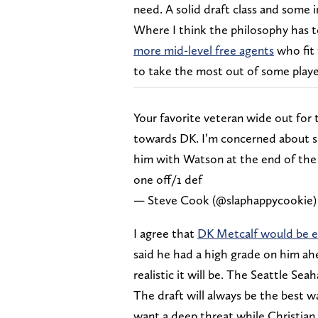
need. A solid draft class and some 
Where I think the philosophy has to 
more mid-level free agents
who fit 
to take the most out of some player
Your favorite veteran wide out for
towards DK. I’m concerned about s
him with Watson at the end of the 
one off/1 def
— Steve Cook (@slaphappycookie
I agree that
DK Metcalf would be e
said he had a high grade on him ah
realistic it will be. The Seattle S
The draft will always be the best w
want a deep threat while Christian 