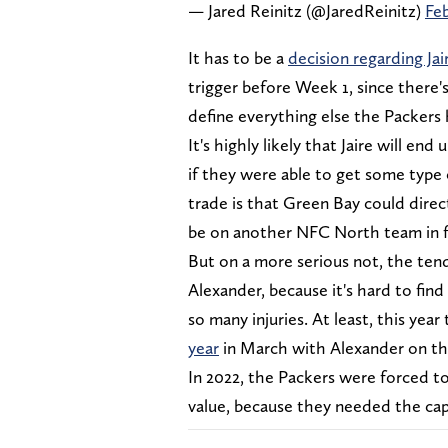
— Jared Reinitz (@JaredReinitz)
Feb
It has to be a
decision regarding Ja
trigger before Week 1, since there's 
define everything else the Packers
It's highly likely that Jaire will e
if they were able to get some type
trade is that Green Bay could direc
be on another NFC North team in f
But on a more serious not, the tend
Alexander, because it's hard to find
so many injuries. At least, this yea
year
in March with Alexander on the
In 2022, the Packers were forced to
value, because they needed the cap