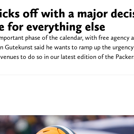
icks off with a major deci
e for everything else
mportant phase of the calendar, with free agency 
n Gutekunst said he wants to ramp up the urgency 
 avenues to do so in our latest edition of the Packer