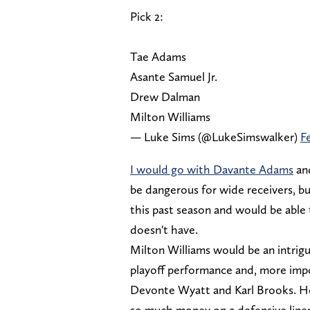
Pick 2:
Tae Adams
Asante Samuel Jr.
Drew Dalman
Milton Williams
— Luke Sims (@LukeSimswalker)
F
I would go with Davante Adams
and
be dangerous for wide receivers, but
this past season and would be able t
doesn't have.
Milton Williams would be an intrigu
playoff performance and, more impo
Devonte Wyatt and Karl Brooks. He
so much money on a defensive linem