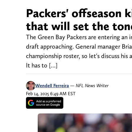
Packers' offseason k
that will set the ton
The Green Bay Packers are entering an i
draft approaching. General manager Bria
championship roster, so let's discuss his
It has to […]
Wendell Ferreira
—
NFL News Writer
Feb 14, 2025 6:49 AM EST