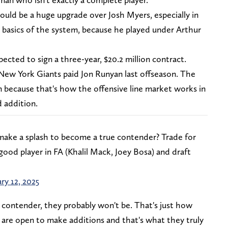
ld be a huge upgrade over Josh Myers, especially in
 basics of the system, because he played under Arthur
pected to sign a three-year, $20.2 million contract.
New York Giants paid Jon Runyan last offseason. The
n because that's how the offensive line market works in
d addition.
make a splash to become a true contender? Trade for
good player in FA (Khalil Mack, Joey Bosa) and draft
ry 12, 2025
a contender, they probably won't be. That's just how
 are open to make additions and that's what they truly