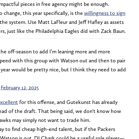
impactful pieces in free agency might be enough.
change, this year specifically, is the
willingness to sign
the system. Use Matt LaFleur and Jeff Hafley as assets
s, just like the Philadelphia Eagles did with Zack Baun.
 the off-season to add I’m leaning more and more
peed with this group with Watson out and then to pair
year would be pretty nice, but I think they need to add
)
February 12, 2025
xcellent
for this offense, and Gutekunst has already
ead of the draft. That being said, we don't know how
eahawks may simply not want to trade him.
ay to find cheap high-end talent, but if the Packers
Watson is out, DJ Chark could be a useful role player—