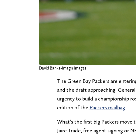
David Banks-Imagn Images
The Green Bay Packers are entering
and the draft approaching. Genera
urgency to build a championship rost
edition of the
Packers mailbag
.
What’s the first big Packers move t
Jaire Trade, free agent signing or N