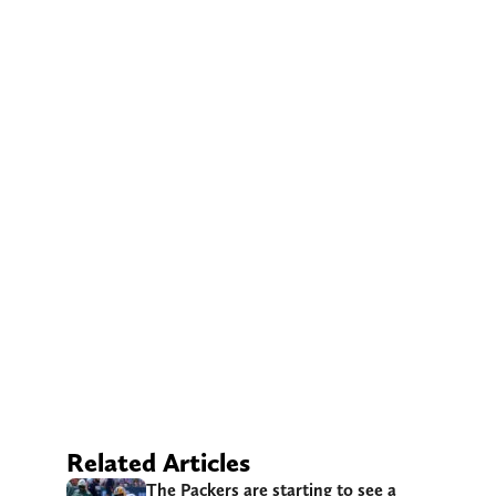
Related Articles
The Packers are starting to see a