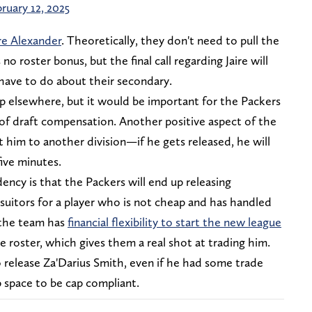
ruary 12, 2025
ire Alexander
. Theoretically, they don't need to pull the
no roster bonus, but the final call regarding Jaire will
 have to do about their secondary.
nd up elsewhere, but it would be important for the Packers
 of draft compensation. Another positive aspect of the
t him to another division—if he gets released, he will
ive minutes.
ency is that the Packers will end up releasing
 suitors for a player who is not cheap and has handled
r the team has
financial flexibility to start the new league
 roster, which gives them a real shot at trading him.
 release Za'Darius Smith, even if he had some trade
 space to be cap compliant.