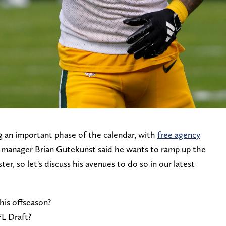
 an important phase of the calendar, with
free agency
l manager Brian Gutekunst said he wants to ramp up the
er, so let's discuss his avenues to do so in our latest
his offseason?
FL Draft?