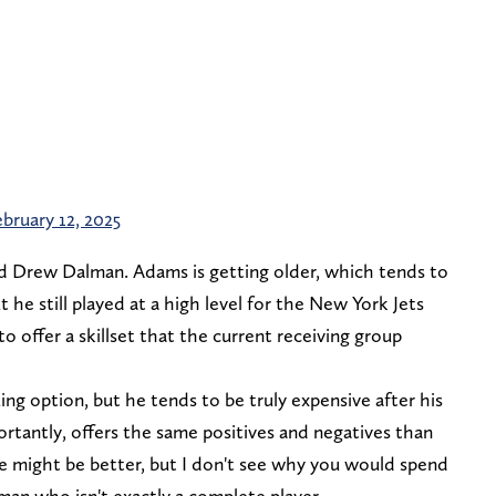
ebruary 12, 2025
 Drew Dalman. Adams is getting older, which tends to
 he still played at a high level for the New York Jets
o offer a skillset that the current receiving group
ing option, but he tends to be truly expensive after his
rtantly, offers the same positives and negatives than
 might be better, but I don't see why you would spend
an who isn't exactly a complete player.