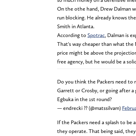
On the othe hand, Drew Dalman wou
run blocking. He already knows the
Smith in Atlanta.
According to
Spotrac
, Dalman is ex
That's way cheaper than what the 
price might be above the projectio
free agency, but he would be a soli
Do you think the Packers need to 
Garrett or Crosby, or going after a 
Egbuka in the 1st round?
— endrecki ?‍? (@matssilvam)
Februa
If the Packers need a splash to be 
they operate. That being said, they