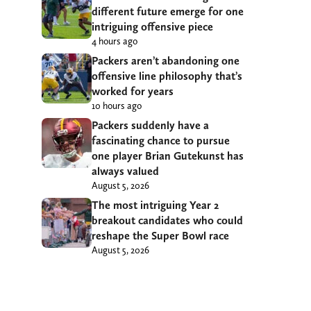
different future emerge for one
intriguing offensive piece
4 hours ago
Packers aren’t abandoning one
offensive line philosophy that’s
worked for years
10 hours ago
Packers suddenly have a
fascinating chance to pursue
one player Brian Gutekunst has
always valued
August 5, 2026
The most intriguing Year 2
breakout candidates who could
reshape the Super Bowl race
August 5, 2026