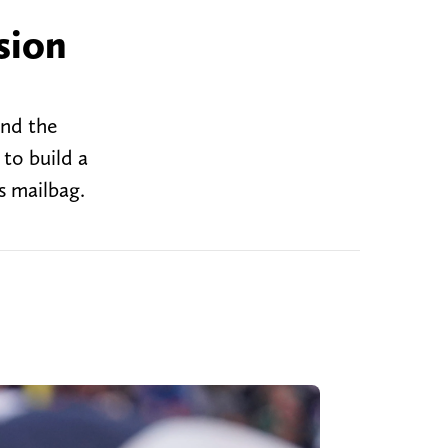
sion
and the
to build a
s mailbag.