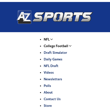
NFL
College Football
Draft Simulator
Daily Games
NFL Draft
Videos
Newsletters
Polls
About
Contact Us
Store