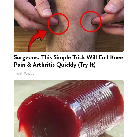
Surgeons: This Simple Trick Will End Knee
Pain & Arthritis Quickly (Try It)
Health Weekly