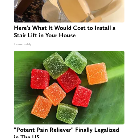
Here's What It Would Cost to Install a
Stair Lift in Your House
HomeBuddy
"Potent Pain Reliever" Finally Legalized
in The US