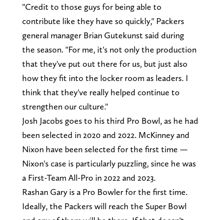
"Credit to those guys for being able to
contribute like they have so quickly," Packers
general manager Brian Gutekunst said during
the season. "For me, it's not only the production
that they've put out there for us, but just also
how they fit into the locker room as leaders. I
think that they've really helped continue to
strengthen our culture."
Josh Jacobs goes to his third Pro Bowl, as he had
been selected in 2020 and 2022. McKinney and
Nixon have been selected for the first time —
Nixon's case is particularly puzzling, since he was
a First-Team All-Pro in 2022 and 2023.
Rashan Gary is a Pro Bowler for the first time.
Ideally, the Packers will reach the Super Bowl