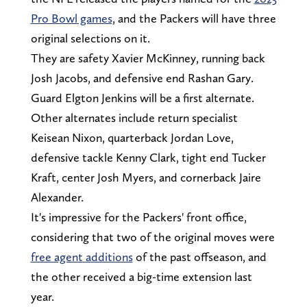
Pro Bowl games
, and the Packers will have three
original selections on it.
They are safety Xavier McKinney, running back
Josh Jacobs, and defensive end Rashan Gary.
Guard Elgton Jenkins will be a first alternate.
Other alternates include return specialist
Keisean Nixon, quarterback Jordan Love,
defensive tackle Kenny Clark, tight end Tucker
Kraft, center Josh Myers, and cornerback Jaire
Alexander.
It's impressive for the Packers' front office,
considering that two of the original moves were
free agent additions
of the past offseason, and
the other received a big-time extension last
year.