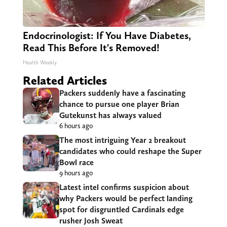
Endocrinologist: If You Have Diabetes,
Read This Before It's Removed!
Health Weekly
Related Articles
Packers suddenly have a fascinating
chance to pursue one player Brian
Gutekunst has always valued
6 hours ago
The most intriguing Year 2 breakout
candidates who could reshape the Super
Bowl race
9 hours ago
Latest intel confirms suspicion about
why Packers would be perfect landing
spot for disgruntled Cardinals edge
rusher Josh Sweat