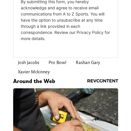
Josh Jacobs
Pro Bowl
Rashan Gary
Xavier Mckinney
Around the Web