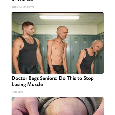
Triple Green Farms
Doctor Begs Seniors: Do This to Stop
Losing Muscle
ApexLabs