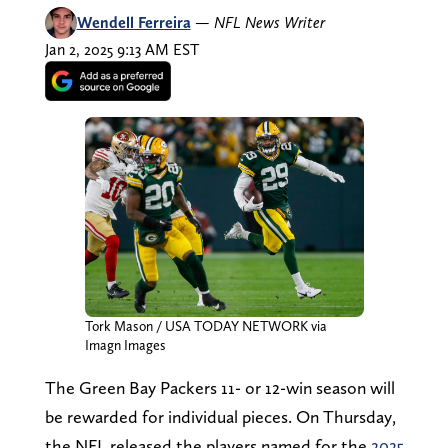
Wendell Ferreira
—
NFL News Writer
Jan 2, 2025 9:13 AM EST
Tork Mason / USA TODAY NETWORK via
Imagn Images
The Green Bay Packers 11- or 12-win season will
be rewarded for individual pieces. On Thursday,
the NFL released the players named for the
2025