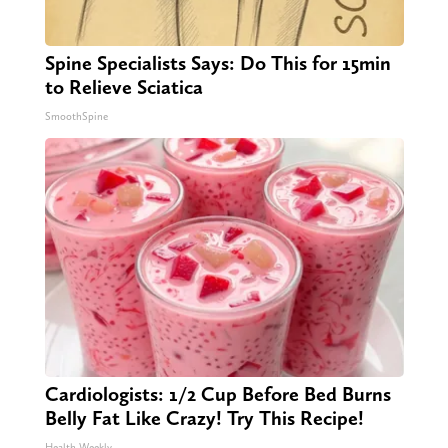
Spine Specialists Says: Do This for 15min
to Relieve Sciatica
SmoothSpine
Cardiologists: 1/2 Cup Before Bed Burns
Belly Fat Like Crazy! Try This Recipe!
Health Weekly