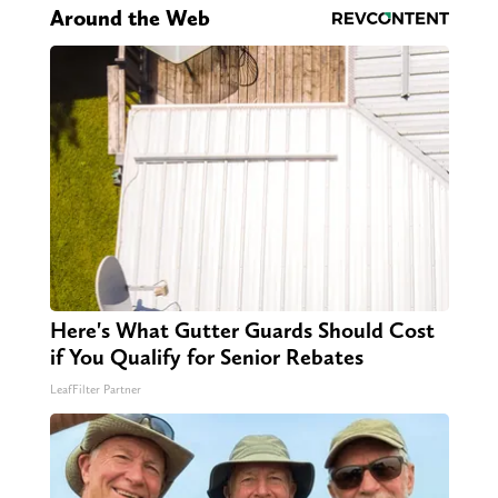
Around the Web
Here's What Gutter Guards Should Cost
if You Qualify for Senior Rebates
LeafFilter Partner