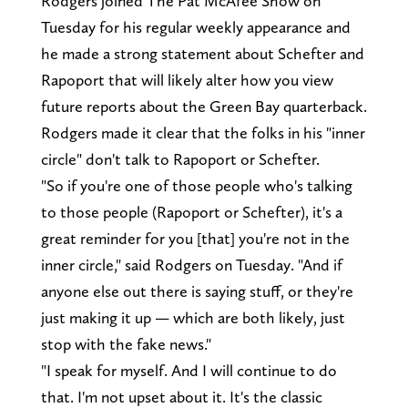
Rodgers joined The Pat McAfee Show on
Tuesday for his regular weekly appearance and
he made a strong statement about Schefter and
Rapoport that will likely alter how you view
future reports about the Green Bay quarterback.
Rodgers made it clear that the folks in his "inner
circle" don't talk to Rapoport or Schefter.
"So if you're one of those people who's talking
to those people (Rapoport or Schefter), it's a
great reminder for you [that] you're not in the
inner circle," said Rodgers on Tuesday. "And if
anyone else out there is saying stuff, or they're
just making it up — which are both likely, just
stop with the fake news."
"I speak for myself. And I will continue to do
that. I'm not upset about it. It's the classic