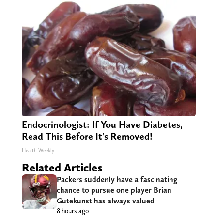
Endocrinologist: If You Have Diabetes,
Read This Before It's Removed!
Health Weekly
Related Articles
Packers suddenly have a fascinating
chance to pursue one player Brian
Gutekunst has always valued
8 hours ago