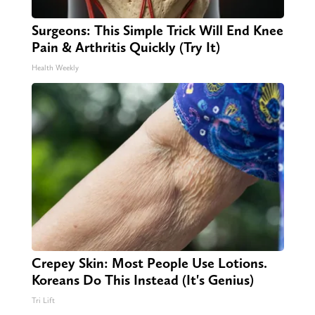
Surgeons: This Simple Trick Will End Knee
Pain & Arthritis Quickly (Try It)
Health Weekly
Crepey Skin: Most People Use Lotions.
Koreans Do This Instead (It's Genius)
Tri Lift