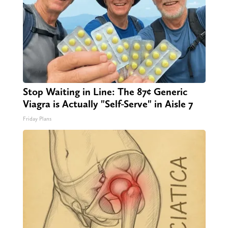
Stop Waiting in Line: The 87¢ Generic
Viagra is Actually "Self-Serve" in Aisle 7
Friday Plans