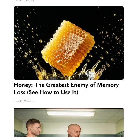
Honey: The Greatest Enemy of Memory
Loss (See How to Use It)
Health Weekly