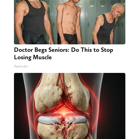
Doctor Begs Seniors: Do This to Stop
Losing Muscle
ApexLabs