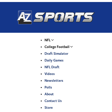
NFL
College Football
Draft Simulator
Daily Games
NFL Draft
Videos
Newsletters
Polls
About
Contact Us
Store