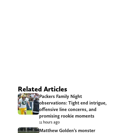
Related Articles
Packers Family Night
observations: Tight end intrigue,
offensive line concerns, and
promising rookie moments
11 hours ago
Matthew Golden’s monster