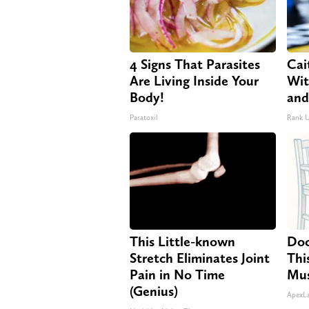
4 Signs That Parasites
Cai
Are Living Inside Your
Wit
Body!
and
Paratoxil
Rank 
This Little-known
Doc
Stretch Eliminates Joint
Thi
Pain in No Time
Mus
(Genius)
ApexL