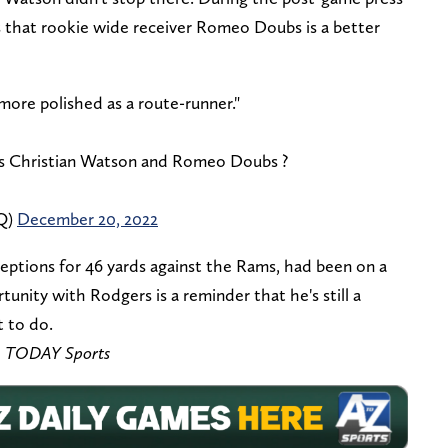
 that rookie wide receiver Romeo Doubs is a better
 more polished as a route-runner."
 Christian Watson and Romeo Doubs ?
Q)
December 20, 2022
eptions for 46 yards against the Rams, had been on a
rtunity with Rodgers is a reminder that he's still a
t to do.
A TODAY Sports