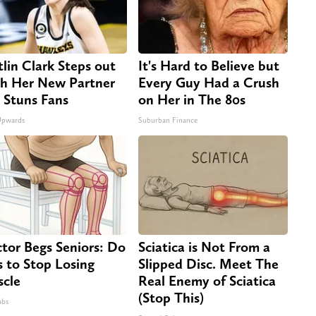
tlin Clark Steps out
It's Hard to Believe but
h Her New Partner
Every Guy Had a Crush
 Stuns Fans
on Her in The 80s
Upwards
Suburban Finance
tor Begs Seniors: Do
Sciatica is Not From a
s to Stop Losing
Slipped Disc. Meet The
cle
Real Enemy of Sciatica
(Stop This)
abs