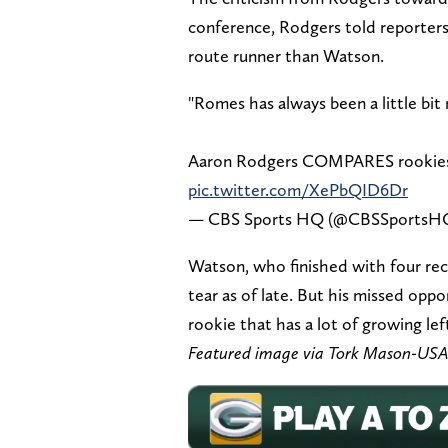
conference, Rodgers told reporters
route runner than Watson.
"Romes has always been a little bit
Aaron Rodgers COMPARES rookies
pic.twitter.com/XePbQID6Dr
— CBS Sports HQ (@CBSSportsH
Watson, who finished with four rec
tear as of late. But his missed oppo
rookie that has a lot of growing lef
Featured image via Tork Mason-US