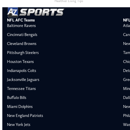
Healthier Living Tips
NFL AFC Teams
NFL
Baltimore Ravens
Atla
Cincinnati Bengals
Car
Cleveland Browns
New
Pittsburgh Steelers
Tam
Houston Texans
Chi
Indianapolis Colts
Detr
Jacksonville Jaguars
Gre
Tennessee Titans
Min
Buffalo Bills
Dal
Miami Dolphins
New
AFC East
AFC North
New England Patriots
Phil
Buffalo Bills
Baltimore Ravens
New York Jets
Was
Miami Dolphins
Cincinnati Bengal