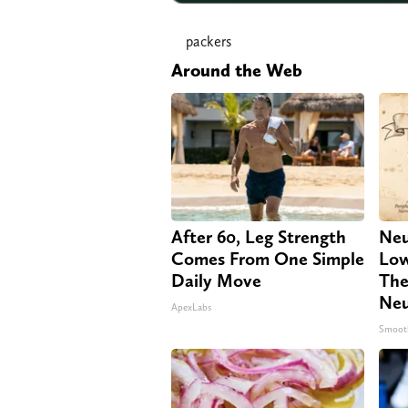
packers
Around the Web
After 60, Leg Strength
Neu
Comes From One Simple
Low
Daily Move
The
Neu
ApexLabs
Smoot