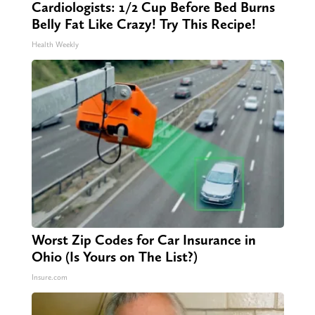
Cardiologists: 1/2 Cup Before Bed Burns
Belly Fat Like Crazy! Try This Recipe!
Health Weekly
Worst Zip Codes for Car Insurance in
Ohio (Is Yours on The List?)
Insure.com