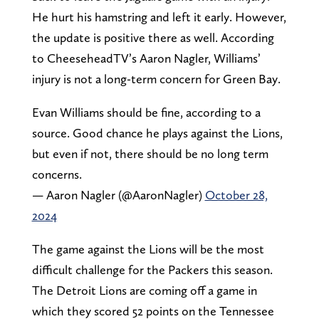
He hurt his hamstring and left it early. However,
the update is positive there as well. According
to CheeseheadTV’s Aaron Nagler, Williams’
injury is not a long-term concern for Green Bay.
Evan Williams should be fine, according to a
source. Good chance he plays against the Lions,
but even if not, there should be no long term
concerns.
— Aaron Nagler (@AaronNagler)
October 28,
2024
The game against the Lions will be the most
difficult challenge for the Packers this season.
The Detroit Lions are coming off a game in
which they scored 52 points on the Tennessee