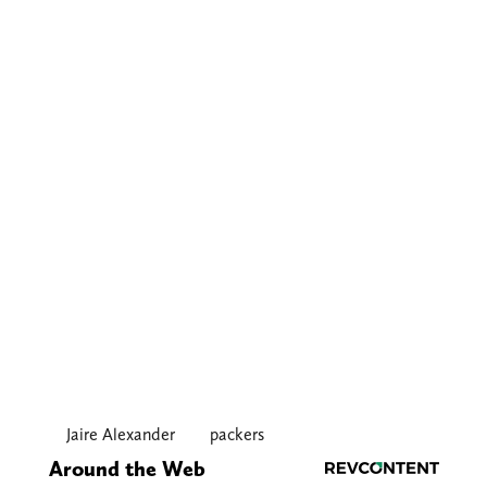
Jaire Alexander
packers
Around the Web