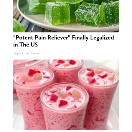
"Potent Pain Reliever" Finally Legalized
in The US
Triple Green Farms