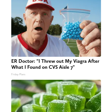
ER Doctor: "I Threw out My Viagra After
What I Found on CVS Aisle 7"
Friday Plans