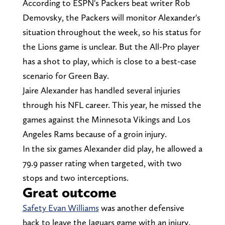
According to ESPN's Packers beat writer Rob
Demovsky, the Packers will monitor Alexander's
situation throughout the week, so his status for
the Lions game is unclear. But the All-Pro player
has a shot to play, which is close to a best-case
scenario for Green Bay.
Jaire Alexander has handled several injuries
through his NFL career. This year, he missed the
games against the Minnesota Vikings and Los
Angeles Rams because of a groin injury.
In the six games Alexander did play, he allowed a
79.9 passer rating when targeted, with two
stops and two interceptions.
Great outcome
Safety Evan Williams
was another defensive
back to leave the Jaguars game with an injury.