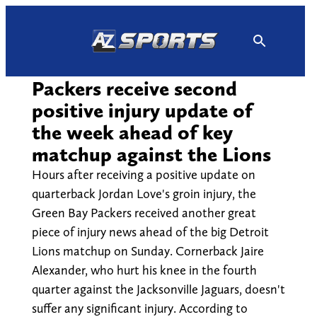
Skip
to
content
Packers receive second
positive injury update of
the week ahead of key
matchup against the Lions
Hours after receiving a positive update on
quarterback Jordan Love's groin injury, the
Green Bay Packers received another great
piece of injury news ahead of the big Detroit
Lions matchup on Sunday. Cornerback Jaire
Alexander, who hurt his knee in the fourth
quarter against the Jacksonville Jaguars, doesn't
suffer any significant injury. According to