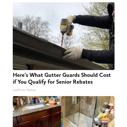
Here's What Gutter Guards Should Cost
if You Qualify for Senior Rebates
LeafFilter Partner