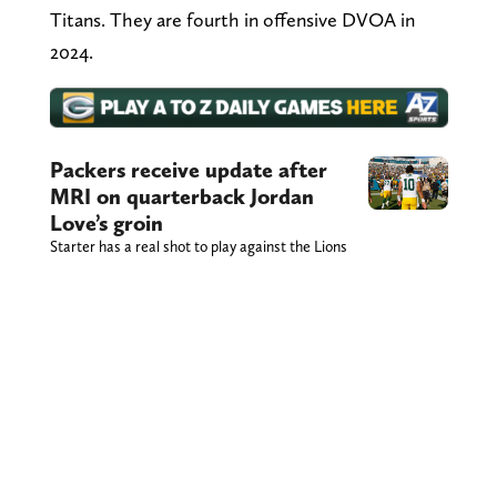
Titans. They are fourth in offensive DVOA in
2024.
Packers receive update after
MRI on quarterback Jordan
Love’s groin
Starter has a real shot to play against the Lions