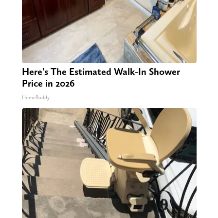
Here's The Estimated Walk-In Shower
Price in 2026
HomeBuddy