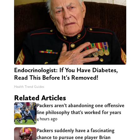
Endocrinologist: If You Have Diabetes,
Read This Before It's Removed!
Health Trend Guides
Related Articles
Packers aren’t abandoning one offensive
line philosophy that’s worked for years
4 hours ago
Packers suddenly have a fascinating
chance to pursue one player Brian