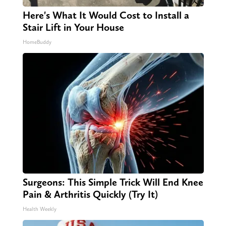
Here's What It Would Cost to Install a
Stair Lift in Your House
HomeBuddy
Surgeons: This Simple Trick Will End Knee
Pain & Arthritis Quickly (Try It)
Health Weekly