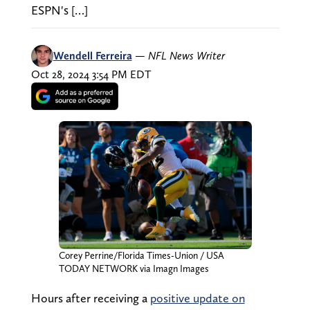
ESPN's […]
Wendell Ferreira
—
NFL News Writer
Oct 28, 2024 3:54 PM EDT
Corey Perrine/Florida Times-Union / USA
TODAY NETWORK via Imagn Images
Hours after receiving a
positive update on