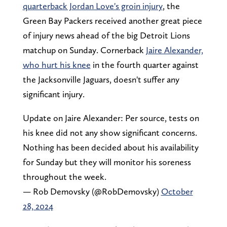
quarterback Jordan Love's groin injury
, the
Green Bay Packers received another great piece
of injury news ahead of the big Detroit Lions
matchup on Sunday. Cornerback
Jaire Alexander,
who hurt his knee
in the fourth quarter against
the Jacksonville Jaguars, doesn't suffer any
significant injury.
Update on Jaire Alexander: Per source, tests on
his knee did not any show significant concerns.
Nothing has been decided about his availability
for Sunday but they will monitor his soreness
throughout the week.
— Rob Demovsky (@RobDemovsky)
October
28, 2024