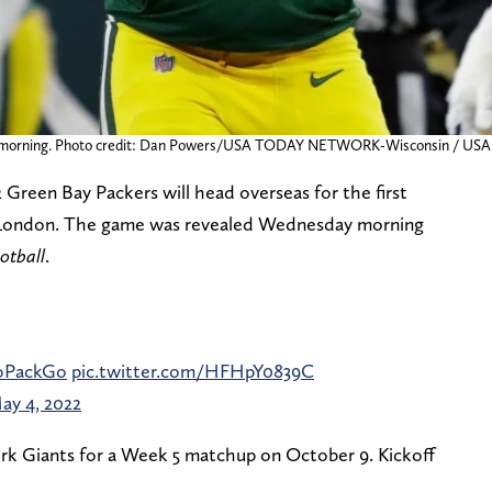
sday morning. Photo credit: Dan Powers/USA TODAY NETWORK-Wisconsin /
22 Green Bay Packers will head overseas for the first
 in London. The game was revealed Wednesday morning
otball
.
PackGo
pic.twitter.com/HFHpY0839C
ay 4, 2022
rk Giants for a Week 5 matchup on October 9. Kickoff