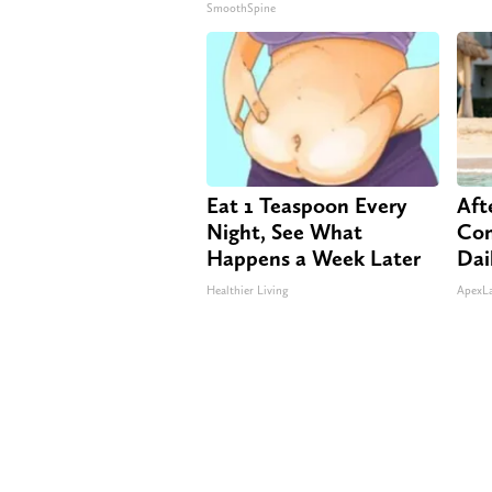
SmoothSpine
Eat 1 Teaspoon Every
Aft
Night, See What
Com
Happens a Week Later
Dai
Healthier Living
ApexL