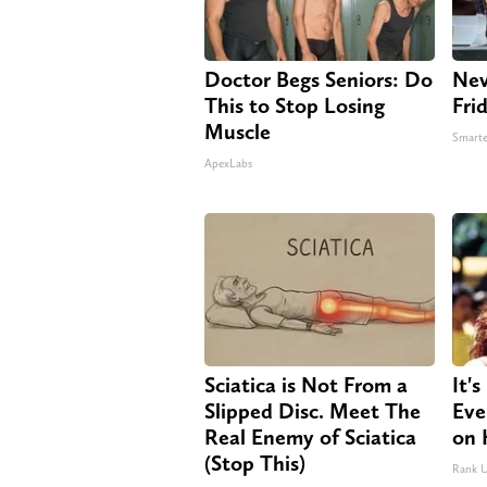
Doctor Begs Seniors: Do
Nev
This to Stop Losing
Fri
Muscle
Smarte
ApexLabs
Sciatica is Not From a
It'
Slipped Disc. Meet The
Eve
Real Enemy of Sciatica
on 
(Stop This)
Rank 