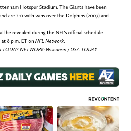
Tottenham Hotspur Stadium. The Giants have been
 and are 2-0 with wins over the Dolphins (2007) and
ll be revealed during the NFL's official schedule
, at 8 p.m. ET on
NFL Network
.
USA TODAY NETWORK-Wisconsin / USA TODAY