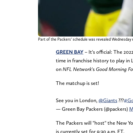
Part of the Packers’ schedule was revealed Wedne
GREEN BAY
– It's official: The 20
time in franchise history to play
on
NFL Network
's
Good Morning Fo
The matchup is set!
See you in London,
@Giants
???
#Go
— Green Bay Packers (@packers)
M
The Packers will "host" the New Yo
is currently set for 9:30 a.m. ET.