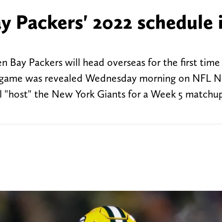
y Packers' 2022 schedule 
 Bay Packers will head overseas for the first time 
The game was revealed Wednesday morning on NFL N
l "host" the New York Giants for a Week 5 matchu