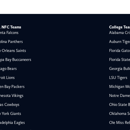
 NFC Teams
College Te
nta Falcons
Alabama Cri
olina Panthers
Auburn Tige
 Orleans Saints
Florida Gato
pa Bay Buccaneers
Florida Stat
cago Bears
Georgia Bul
oit Lions
LSU Tigers
en Bay Packers
Michigan Wo
nesota Vikings
Notre Dame F
las Cowboys
Ohio State 
All NFL
 York Giants
Oklahoma S
AFC South
adelphia Eagles
Ole Miss Re
Houston Texans