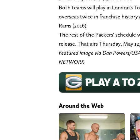
Both teams will play in London's 
overseas twice in franchise history
Rams (2016).
The rest of the Packers' schedule wi
release. That airs Thursday, May 12
Featured image via Dan Powers/
NETWORK
Around the Web