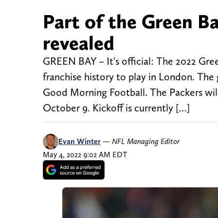
Part of the Green Ba
revealed
GREEN BAY – It's official: The 2022 Green
franchise history to play in London. 
Good Morning Football. The Packers wil
October 9. Kickoff is currently […]
Evan Winter
—
NFL Managing Editor
May 4, 2022 9:02 AM EDT