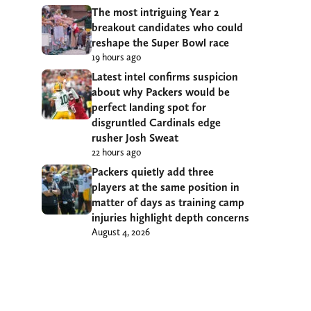
The most intriguing Year 2
breakout candidates who could
reshape the Super Bowl race
19 hours ago
Latest intel confirms suspicion
about why Packers would be
perfect landing spot for
disgruntled Cardinals edge
rusher Josh Sweat
22 hours ago
Packers quietly add three
players at the same position in
matter of days as training camp
injuries highlight depth concerns
August 4, 2026