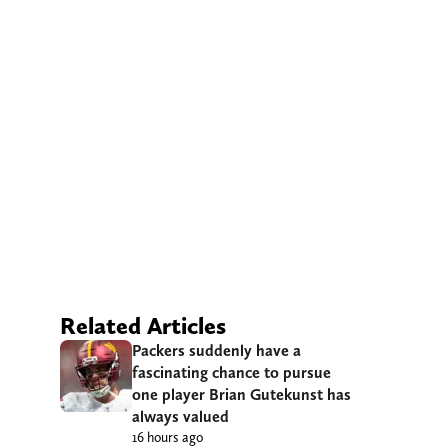
Related Articles
Packers suddenly have a
fascinating chance to pursue
one player Brian Gutekunst has
always valued
16 hours ago