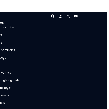
Facebook
Instagram
X
YouTube
ams
mson Tide
rs
rs
e Seminoles
ldogs
lverines
ighting Irish
Buckeyes
ooners
AFC West
bels
Denver Broncos