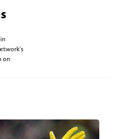
is
in
etwork's
p on