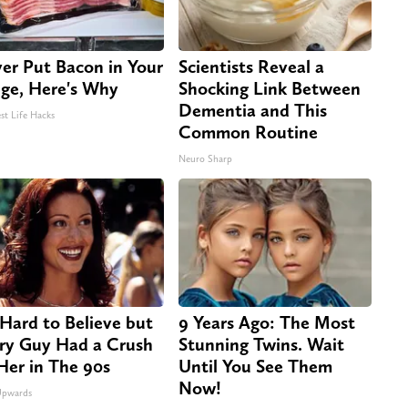
er Put Bacon in Your
Scientists Reveal a
dge, Here's Why
Shocking Link Between
Dementia and This
st Life Hacks
Common Routine
Neuro Sharp
s Hard to Believe but
9 Years Ago: The Most
ry Guy Had a Crush
Stunning Twins. Wait
Her in The 90s
Until You See Them
Now!
Upwards