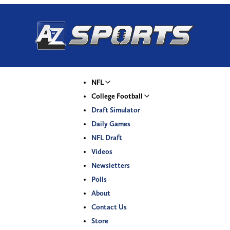
NFL
College Football
Draft Simulator
Daily Games
NFL Draft
Videos
Newsletters
Polls
About
Contact Us
Store