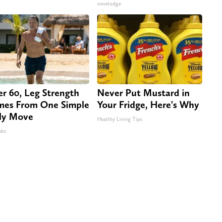
novelodge
er 60, Leg Strength
Never Put Mustard in
es From One Simple
Your Fridge, Here's Why
ly Move
Healthy Living Tips
abs