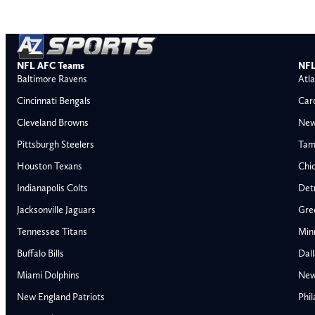
NFL AFC Teams
NFL
Baltimore Ravens
Atla
Cincinnati Bengals
Car
Cleveland Browns
New
Pittsburgh Steelers
Tam
Houston Texans
Chi
Indianapolis Colts
Detr
Jacksonville Jaguars
Gre
Tennessee Titans
Min
Buffalo Bills
Dal
Miami Dolphins
New
AFC East
AFC North
New England Patriots
Phil
Buffalo Bills
Baltimore Ravens