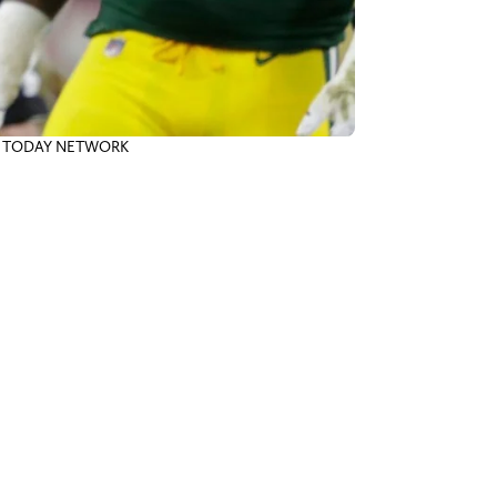
 USA TODAY NETWORK