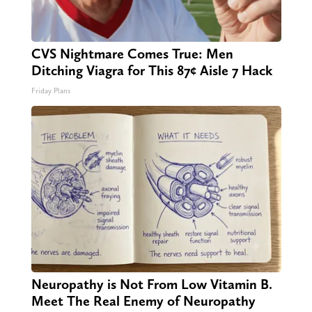
CVS Nightmare Comes True: Men
Ditching Viagra for This 87¢ Aisle 7 Hack
Friday Plans
Neuropathy is Not From Low Vitamin B.
Meet The Real Enemy of Neuropathy