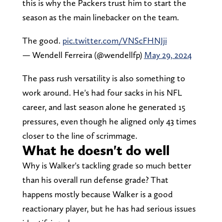
this is why the Packers trust him to start the
season as the main linebacker on the team.
The good.
pic.twitter.com/VNScFHNJji
— Wendell Ferreira (@wendellfp)
May 29, 2024
The pass rush versatility is also something to
work around. He's had four sacks in his NFL
career, and last season alone he generated 15
pressures, even though he aligned only 43 times
closer to the line of scrimmage.
What he doesn't do well
Why is Walker's tackling grade so much better
than his overall run defense grade? That
happens mostly because Walker is a good
reactionary player, but he has had serious issues