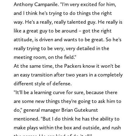
Anthony Campanile. "I'm very excited for him,
and I think he's trying to do things the right
way. He's a really, really talented guy. He really is
like a great guy to be around – got the right
attitude, is driven and wants to be great. So he's
really trying to be very, very detailed in the
meeting room, on the field."
At the same time, the Packers know it won't be
an easy transition after two years in a completely
different style of defense.
"It'll be a learning curve for sure, because there
are some new things they're going to ask him to
do," general manager Brian Gutekunst
mentioned. "But I do think he has the ability to
make plays within the box and outside, and rush