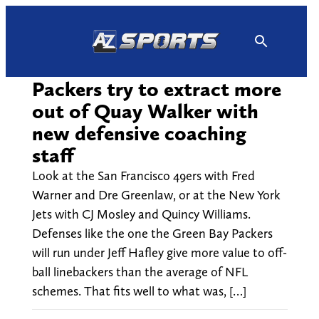
Skip
to
content
Packers try to extract more
out of Quay Walker with
new defensive coaching
staff
Look at the San Francisco 49ers with Fred
Warner and Dre Greenlaw, or at the New York
Jets with CJ Mosley and Quincy Williams.
Defenses like the one the Green Bay Packers
will run under Jeff Hafley give more value to off-
ball linebackers than the average of NFL
schemes. That fits well to what was, […]