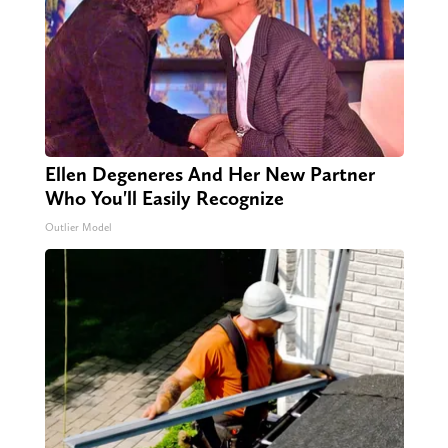
Ellen Degeneres And Her New Partner
Who You'll Easily Recognize
Outlier Model