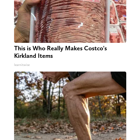
This is Who Really Makes Costco's
Kirkland Items
learnitwise