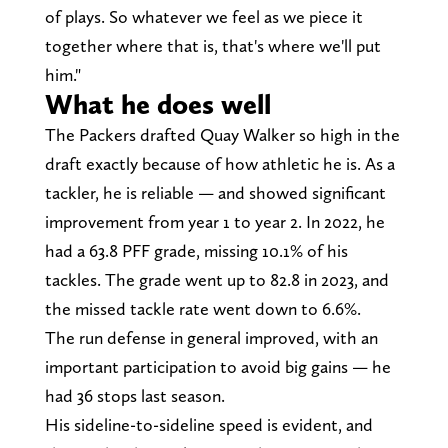
of plays. So whatever we feel as we piece it
together where that is, that's where we'll put
him."
What he does well
The Packers drafted Quay Walker so high in the
draft exactly because of how athletic he is. As a
tackler, he is reliable — and showed significant
improvement from year 1 to year 2. In 2022, he
had a 63.8 PFF grade, missing 10.1% of his
tackles. The grade went up to 82.8 in 2023, and
the missed tackle rate went down to 6.6%.
The run defense in general improved, with an
important participation to avoid big gains — he
had 36 stops last season.
His sideline-to-sideline speed is evident, and