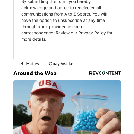
Jeff Hafley
Quay Walker
Around the Web