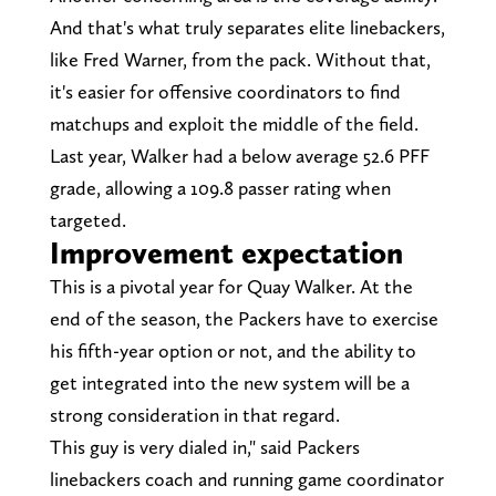
And that's what truly separates elite linebackers,
like Fred Warner, from the pack. Without that,
it's easier for offensive coordinators to find
matchups and exploit the middle of the field.
Last year, Walker had a below average 52.6 PFF
grade, allowing a 109.8 passer rating when
targeted.
Improvement expectation
This is a pivotal year for Quay Walker. At the
end of the season, the Packers have to exercise
his fifth-year option or not, and the ability to
get integrated into the new system will be a
strong consideration in that regard.
This guy is very dialed in," said Packers
linebackers coach and running game coordinator