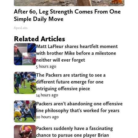
After 60, Leg Strength Comes From One
Simple Daily Move
ApexLabs
Related Articles
Matt LaFleur shares heartfelt moment
with brother Mike before a milestone
neither will ever forget
5 hours ago
The Packers are starting to see a
different future emerge for one
intriguing offensive piece
14 hours ago
Packers aren’t abandoning one offensive
line philosophy that’s worked for years
20 hours ago
Packers suddenly have a fascinating
chance to pursue one player Brian