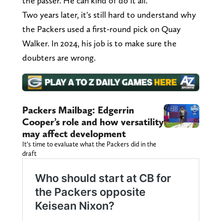
the passer. He can kind of do it all."
Two years later, it's still hard to understand why
the Packers used a first-round pick on Quay
Walker. In 2024, his job is to make sure the
doubters are wrong.
Packers Mailbag: Edgerrin
Cooper’s role and how versatility
may affect development
It’s time to evaluate what the Packers did in the
draft