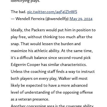
identifying plays.
The bad.
pic.twitter.com/aqF4IZInWS
— Wendell Ferreira (@wendellfp)
May 29, 2024
Ideally, the Packers would put him in position to
play free, without thinking too much after the
snap. That would lessen the burden and
maximize his athletic ability. At the same time,
it's a difficult balance since second-round pick
Edgerrin Cooper has similar characteristics.
Unless the coaching staff finds a way to instruct
both players on every play, Walker will most
likely be expected to have a more advanced
level of understanding of the opposing offense
as a veteran presence.
Another concerning area is the coverage ability.