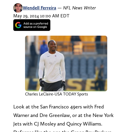
Wendell Ferreira
—
NFL News Writer
May 29, 2024 10:00 AM EDT
Charles LeClaire-USA TODAY Sports
Look at the San Francisco 49ers with Fred
Warner and Dre Greenlaw, or at the New York
Jets with CJ Mosley and Quincy Williams.