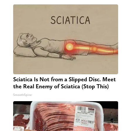
Sciatica Is Not from a Slipped Disc. Meet
the Real Enemy of Sciatica (Stop This)
SmoothSpine