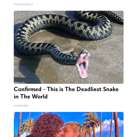
SmoothSpine
Confirmed - This is The Deadliest Snake
in The World
novelodge