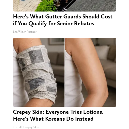
Here's What Gutter Guards Should Cost
if You Qualify for Senior Rebates
LeafFilter Partner
Crepey Skin: Everyone Tries Lotions.
Here's What Koreans Do Instead
Tri Lift Crepey Skin