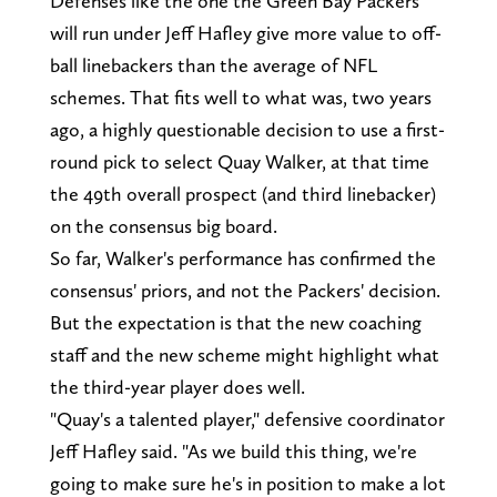
Defenses like the one the Green Bay Packers
will run under Jeff Hafley give more value to off-
ball linebackers than the average of NFL
schemes. That fits well to what was, two years
ago, a highly questionable decision to use a first-
round pick to select Quay Walker, at that time
the 49th overall prospect (and third linebacker)
on the consensus big board.
So far, Walker's performance has confirmed the
consensus' priors, and not the Packers' decision.
But the expectation is that the new coaching
staff and the new scheme might highlight what
the third-year player does well.
"Quay's a talented player," defensive coordinator
Jeff Hafley said. "As we build this thing, we're
going to make sure he's in position to make a lot