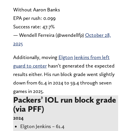
Without Aaron Banks
EPA per rush: 0.099
Success rate: 47.7%
— Wendell Ferreira (@wendellfp)
October 28,
2025
Additionally, moving
Elgton Jenkins from left
guard to center
hasn’t generated the expected
results either. His run block grade went slightly
down from 61.4 in 2024 to 59.4 through seven
games in 2025.
Packers’ IOL run block grade
(via PFF)
2024
Elgton Jenkins – 61.4