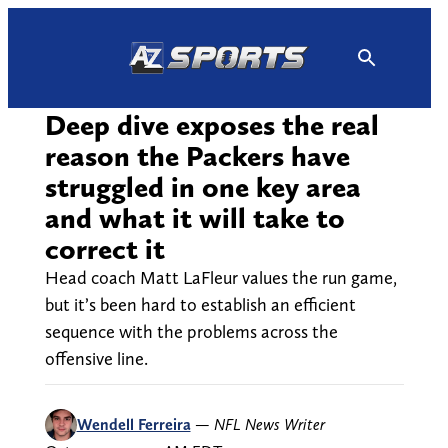
Skip
to
content
Deep dive exposes the real
reason the Packers have
struggled in one key area
and what it will take to
correct it
Head coach Matt LaFleur values the run game,
but it’s been hard to establish an efficient
sequence with the problems across the
offensive line.
Wendell Ferreira
—
NFL News Writer