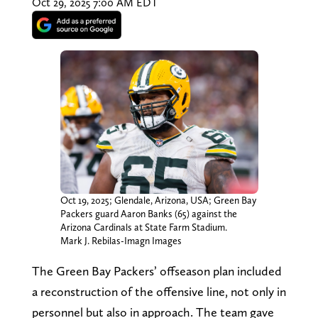
Oct 29, 2025 7:00 AM EDT
Oct 19, 2025; Glendale, Arizona, USA; Green Bay
Packers guard Aaron Banks (65) against the
Arizona Cardinals at State Farm Stadium.
Mark J. Rebilas-Imagn Images
The Green Bay Packers’ offseason plan included
a reconstruction of the offensive line, not only in
personnel but also in approach. The team gave