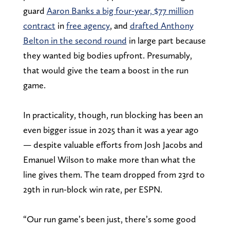
guard
Aaron Banks a big four-year, $77 million
contract
in
free agency
, and
drafted Anthony
Belton in the second round
in large part because
they wanted big bodies upfront. Presumably,
that would give the team a boost in the run
game.
In practicality, though, run blocking has been an
even bigger issue in 2025 than it was a year ago
— despite valuable efforts from Josh Jacobs and
Emanuel Wilson to make more than what the
line gives them. The team dropped from 23rd to
29th in run-block win rate, per ESPN.
“Our run game’s been just, there’s some good