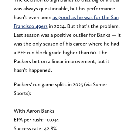
was always questionable, but his performance
hasn’t even been
as good as he was for the San
Francisco 49ers
in 2024. But that’s the problem.
Last season was a positive outlier for Banks — it
was the only season of his career where he had
a PFF run block grade higher than 60. The
Packers bet on a linear improvement, but it
hasn’t happened.
Packers' run game splits in 2025 (via Sumer
Sports):
With Aaron Banks
EPA per rush: -0.034
Success rate: 42.8%