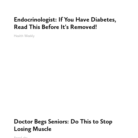
Endocrinologist: If You Have Diabetes,
Read This Before It's Removed!
Health Weekly
Doctor Begs Seniors: Do This to Stop
Losing Muscle
ApexLabs