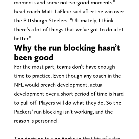
moments and some not-so-good moments,”
head coach Matt LaFleur said after the win over
the Pittsburgh Steelers. “Ultimately, I think
there’s a lot of things that we’ve got to do a lot
better.”
Why the run blocking hasn’t
been good
For the most part, teams don’t have enough
time to practice. Even though any coach in the
NFL would preach development, actual
development over a short period of time is hard
to pull off. Players will do what they do. So the
Packers’ run blocking isn’t working, and the
reason is personnel.
The decision to sign Banks to that big of a deal