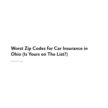
Worst Zip Codes for Car Insurance in
Ohio (Is Yours on The List?)
Insure.com