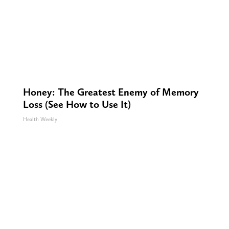
Honey: The Greatest Enemy of Memory
Loss (See How to Use It)
Health Weekly