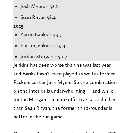
Josh Myers – 52.2
Sean Rhyan 58.4
2025
Aaron Banks – 49.7
Elgton Jenkins – 59.4
Jordan Morgan – 50.7
Jenkins has been worse than he was last year,
and Banks hasn’t even played as well as former
Packers center Josh Myers. So the combination
on the interior is underwhelming — and while
Jordan Morgan is a more effective pass-blocker
than Sean Rhyan, the former third-rounder is
better in the run game.