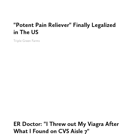
"Potent Pain Reliever" Finally Legalized
in The US
Triple Green Farms
ER Doctor: "I Threw out My Viagra After
What I Found on CVS Aisle 7"