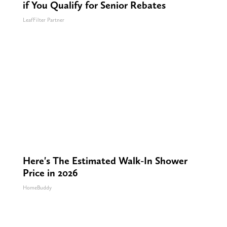
if You Qualify for Senior Rebates
LeafFilter Partner
Here's The Estimated Walk-In Shower
Price in 2026
HomeBuddy