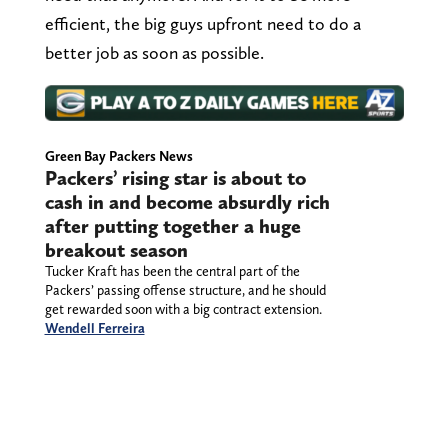
efficient, the big guys upfront need to do a
better job as soon as possible.
Green Bay Packers News
Packers’ rising star is about to
cash in and become absurdly rich
after putting together a huge
breakout season
Tucker Kraft has been the central part of the
Packers’ passing offense structure, and he should
get rewarded soon with a big contract extension.
Wendell Ferreira