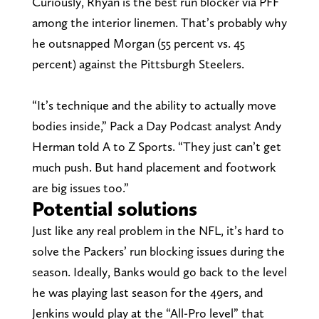
Curiously, Rhyan is the best run blocker via PFF
among the interior linemen. That’s probably why
he outsnapped Morgan (55 percent vs. 45
percent) against the Pittsburgh Steelers.
“It’s technique and the ability to actually move
bodies inside,” Pack a Day Podcast analyst Andy
Herman told A to Z Sports. “They just can’t get
much push. But hand placement and footwork
are big issues too.”
Potential solutions
Just like any real problem in the NFL, it’s hard to
solve the Packers’ run blocking issues during the
season. Ideally, Banks would go back to the level
he was playing last season for the 49ers, and
Jenkins would play at the “All-Pro level” that