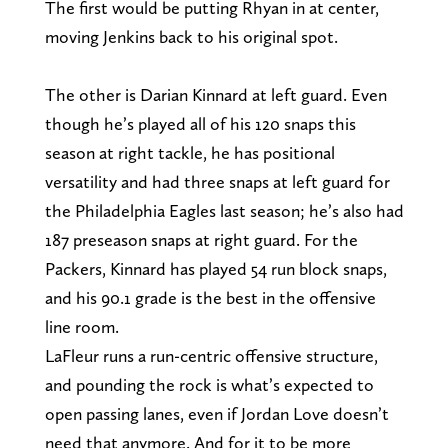
The first would be putting Rhyan in at center,
moving Jenkins back to his original spot.
The other is Darian Kinnard at left guard. Even
though he’s played all of his 120 snaps this
season at right tackle, he has positional
versatility and had three snaps at left guard for
the Philadelphia Eagles last season; he’s also had
187 preseason snaps at right guard. For the
Packers, Kinnard has played 54 run block snaps,
and his 90.1 grade is the best in the offensive
line room.
LaFleur runs a run-centric offensive structure,
and pounding the rock is what’s expected to
open passing lanes, even if Jordan Love doesn’t
need that anymore. And for it to be more