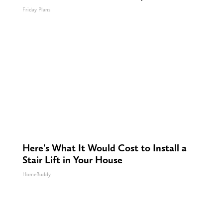
Friday Plans
Here's What It Would Cost to Install a
Stair Lift in Your House
HomeBuddy