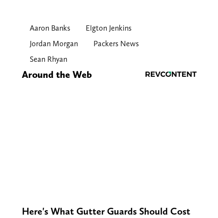
Aaron Banks
Elgton Jenkins
Jordan Morgan
Packers News
Sean Rhyan
Around the Web
Here's What Gutter Guards Should Cost