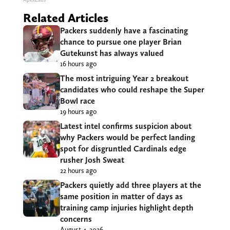
Related Articles
Packers suddenly have a fascinating
chance to pursue one player Brian
Gutekunst has always valued
16 hours ago
The most intriguing Year 2 breakout
candidates who could reshape the Super
Bowl race
19 hours ago
Latest intel confirms suspicion about
why Packers would be perfect landing
spot for disgruntled Cardinals edge
rusher Josh Sweat
22 hours ago
Packers quietly add three players at the
same position in matter of days as
training camp injuries highlight depth
concerns
August 4, 2026