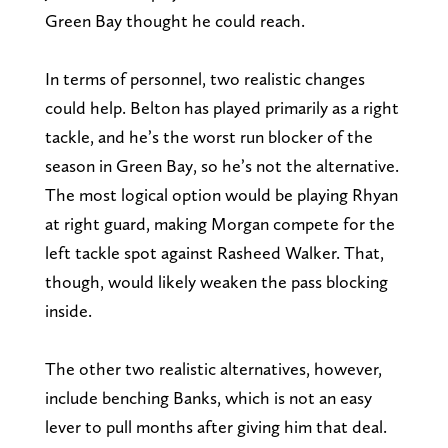
Green Bay thought he could reach.
In terms of personnel, two realistic changes
could help. Belton has played primarily as a right
tackle, and he’s the worst run blocker of the
season in Green Bay, so he’s not the alternative.
The most logical option would be playing Rhyan
at right guard, making Morgan compete for the
left tackle spot against Rasheed Walker. That,
though, would likely weaken the pass blocking
inside.
The other two realistic alternatives, however,
include benching Banks, which is not an easy
lever to pull months after giving him that deal.