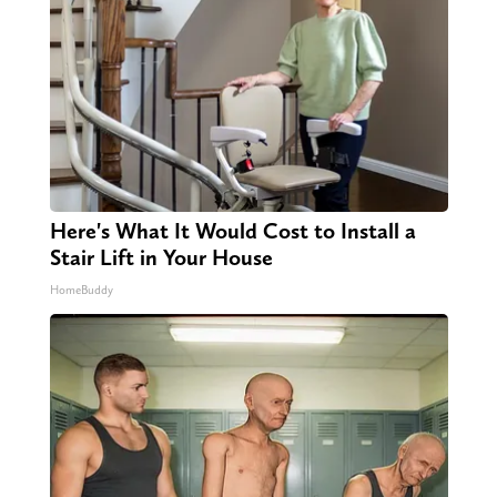
Here's What It Would Cost to Install a
Stair Lift in Your House
HomeBuddy