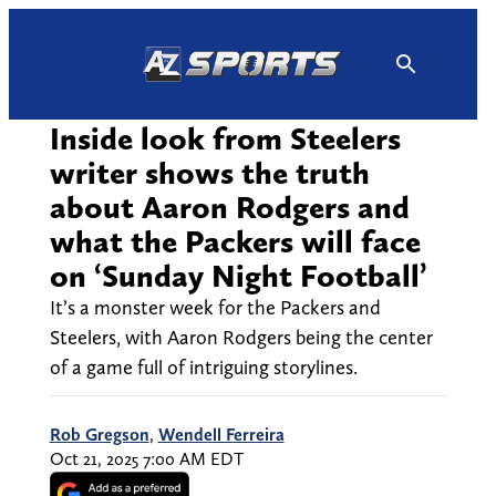
Skip
to
content
Inside look from Steelers
writer shows the truth
about Aaron Rodgers and
what the Packers will face
on ‘Sunday Night Football’
It’s a monster week for the Packers and
Steelers, with Aaron Rodgers being the center
of a game full of intriguing storylines.
Rob Gregson
,
Wendell Ferreira
Oct 21, 2025 7:00 AM EDT