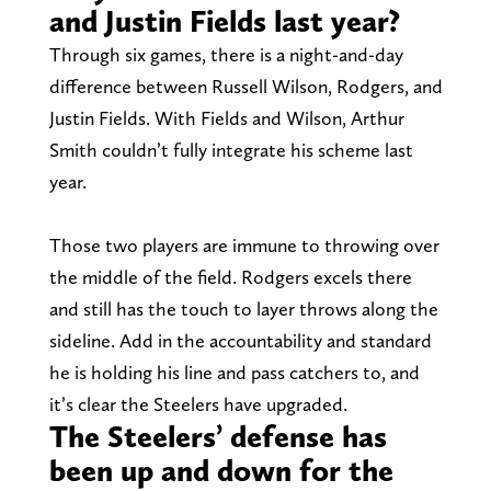
and Justin Fields last year?
Through six games, there is a night-and-day
difference between Russell Wilson, Rodgers, and
Justin Fields. With Fields and Wilson, Arthur
Smith couldn’t fully integrate his scheme last
year.
Those two players are immune to throwing over
the middle of the field. Rodgers excels there
and still has the touch to layer throws along the
sideline. Add in the accountability and standard
he is holding his line and pass catchers to, and
it’s clear the Steelers have upgraded.
The Steelers’ defense has
been up and down for the