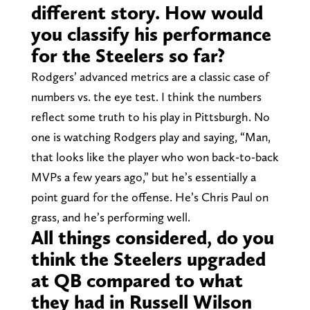
different story. How would
you classify his performance
for the Steelers so far?
Rodgers’ advanced metrics are a classic case of
numbers vs. the eye test. I think the numbers
reflect some truth to his play in Pittsburgh. No
one is watching Rodgers play and saying, “Man,
that looks like the player who won back-to-back
MVPs a few years ago,” but he’s essentially a
point guard for the offense. He’s Chris Paul on
grass, and he’s performing well.
All things considered, do you
think the Steelers upgraded
at QB compared to what
they had in Russell Wilson