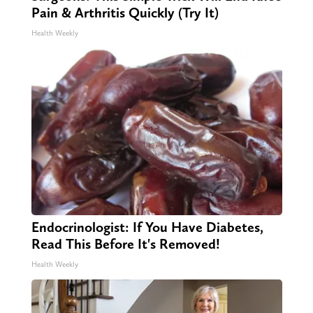
Pain & Arthritis Quickly (Try It)
Health Weekly
Endocrinologist: If You Have Diabetes,
Read This Before It's Removed!
Health Weekly