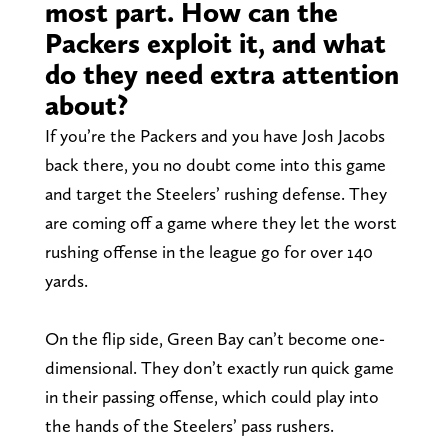
most part. How can the
Packers exploit it, and what
do they need extra attention
about?
If you’re the Packers and you have Josh Jacobs
back there, you no doubt come into this game
and target the Steelers’ rushing defense. They
are coming off a game where they let the worst
rushing offense in the league go for over 140
yards.
On the flip side, Green Bay can’t become one-
dimensional. They don’t exactly run quick game
in their passing offense, which could play into
the hands of the Steelers’ pass rushers.