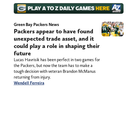
Green Bay Packers News
Packers appear to have found
unexpected trade asset, and it
could play a role in shaping their
future
Lucas Havrisik has been perfect in two games for
the Packers, but now the team has to make a
tough decision with veteran Brandon McManus
returning from injury.
Wendell Ferreira