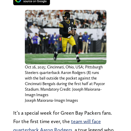
Oct 16, 2025; Cincinnati, Ohio, USA; Pittsburgh
Steelers quarterback Aaron Rodgers (8) runs
with the ball outside the pocket against the
Cincinnati Bengals during the first half at Paycor
Stadium. Mandatory Credit: Joseph Maiorana-
Imagn Images
Joseph Maiorana-Imagn Images
It’s a special week for Green Bay Packers fans.
For the first time ever, the
team will face
quarterback Aaron Rodgers
, a true legend who