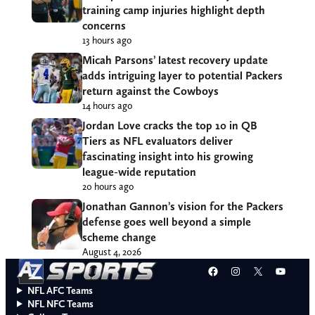
training camp injuries highlight depth
concerns
13 hours ago
Micah Parsons’ latest recovery update
adds intriguing layer to potential Packers
return against the Cowboys
14 hours ago
Jordan Love cracks the top 10 in QB
Tiers as NFL evaluators deliver
fascinating insight into his growing
league-wide reputation
20 hours ago
Jonathan Gannon’s vision for the Packers
defense goes well beyond a simple
scheme change
August 4, 2026
Facebook
Instagram
X
YouT
NFL AFC Teams
NFL NFC Teams