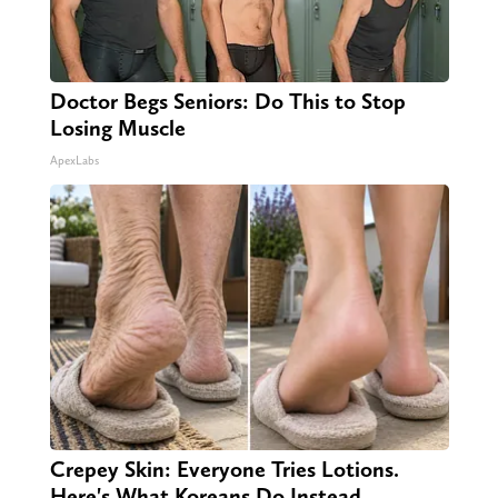
Doctor Begs Seniors: Do This to Stop
Losing Muscle
ApexLabs
Crepey Skin: Everyone Tries Lotions.
Here's What Koreans Do Instead