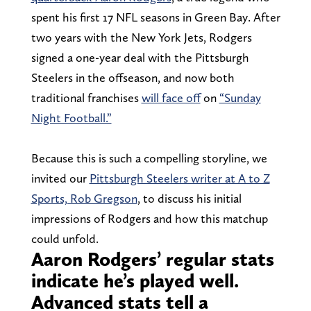
spent his first 17 NFL seasons in Green Bay. After
two years with the New York Jets, Rodgers
signed a one-year deal with the Pittsburgh
Steelers in the offseason, and now both
traditional franchises
will face off
on
“Sunday
Night Football.”
Because this is such a compelling storyline, we
invited our
Pittsburgh Steelers writer at A to Z
Sports, Rob Gregson
, to discuss his initial
impressions of Rodgers and how this matchup
could unfold.
Aaron Rodgers’ regular stats
indicate he’s played well.
Advanced stats tell a