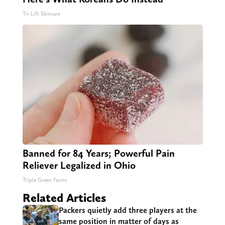
Tri Lift Skincare
Banned for 84 Years; Powerful Pain
Reliever Legalized in Ohio
Triple Green Farms
Related Articles
Packers quietly add three players at the
same position in matter of days as