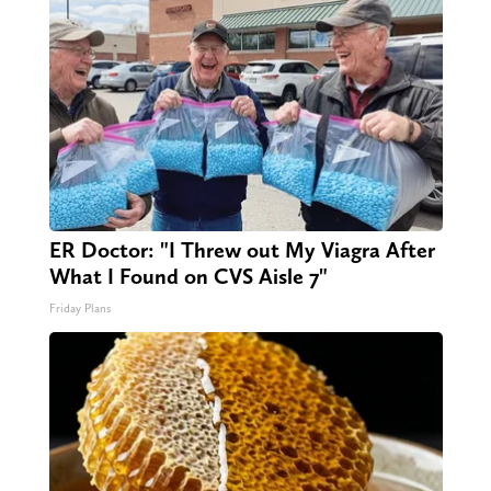
ER Doctor: "I Threw out My Viagra After
What I Found on CVS Aisle 7"
Friday Plans