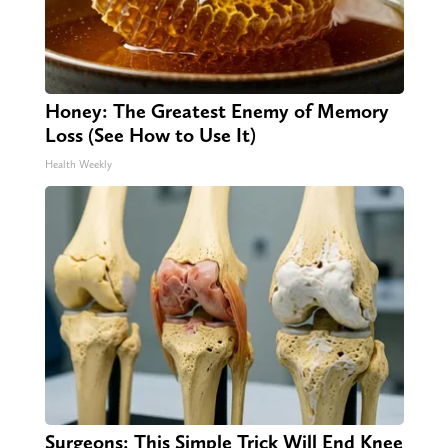
Honey: The Greatest Enemy of Memory
Loss (See How to Use It)
Health Weekly
Surgeons: This Simple Trick Will End Knee