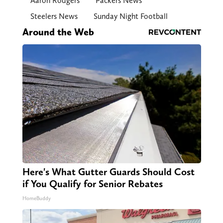
Aaron Rodgers
Packers News
Steelers News
Sunday Night Football
Around the Web
Here's What Gutter Guards Should Cost
if You Qualify for Senior Rebates
HomeBuddy