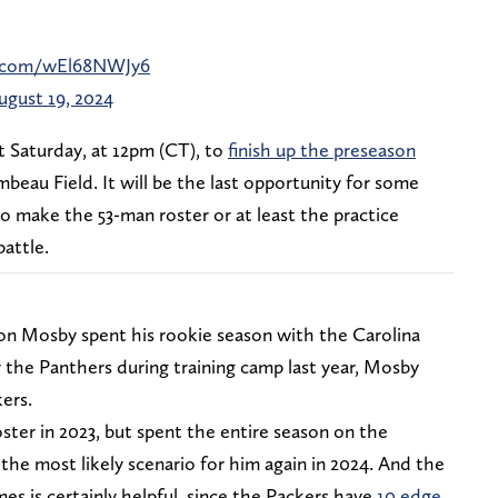
er.com/wEl68NWJy6
ugust 19, 2024
t Saturday, at 12pm (CT), to
finish up the preseason
beau Field. It will be the last opportunity for some
to make the 53-man roster or at least the practice
battle.
on Mosby spent his rookie season with the Carolina
y the Panthers during training camp last year, Mosby
ers.
oster in 2023, but spent the entire season on the
the most likely scenario for him again in 2024. And the
s is certainly helpful, since the Packers have
10 edge