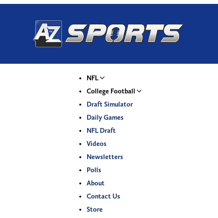
NFL
College Football
Draft Simulator
Daily Games
NFL Draft
Videos
Newsletters
Polls
About
Contact Us
Store