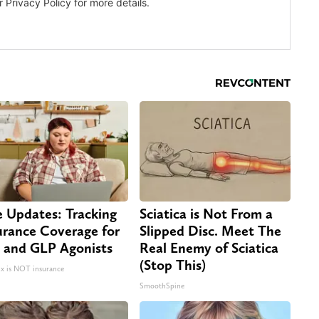
e Updates: Tracking
Sciatica is Not From a
urance Coverage for
Slipped Disc. Meet The
 and GLP Agonists
Real Enemy of Sciatica
(Stop This)
 is NOT insurance
SmoothSpine