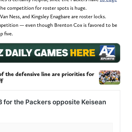
the competition for roster spots is huge.
Van Ness, and Kingsley Enagbare are roster locks.
petition — even though Brenton Cox is favored to be
p five.
 the defensive line are priorities for
ff