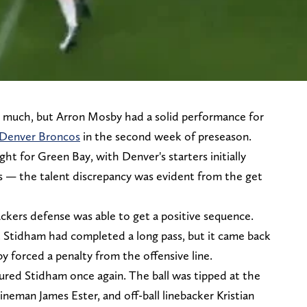
 much, but Arron Mosby had a solid performance for
 Denver Broncos
in the second week of preseason.
ght for Green Bay, with Denver's starters initially
ps — the talent discrepancy was evident from the get
ackers defense was able to get a positive sequence.
 Stidham had completed a long pass, but it came back
forced a penalty from the offensive line.
ured Stidham once again. The ball was tipped at the
ineman James Ester, and off-ball linebacker Kristian