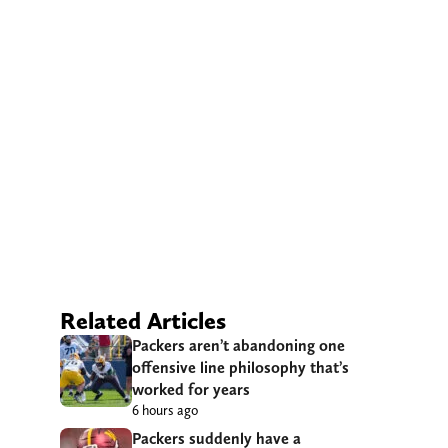
Related Articles
Packers aren’t abandoning one
offensive line philosophy that’s
worked for years
6 hours ago
Packers suddenly have a