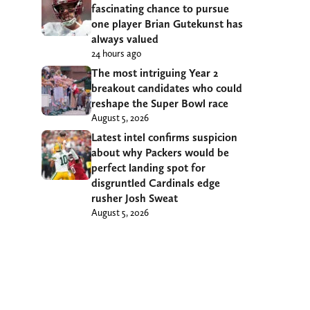
fascinating chance to pursue
one player Brian Gutekunst has
always valued
24 hours ago
The most intriguing Year 2
breakout candidates who could
reshape the Super Bowl race
August 5, 2026
Latest intel confirms suspicion
about why Packers would be
perfect landing spot for
disgruntled Cardinals edge
rusher Josh Sweat
August 5, 2026