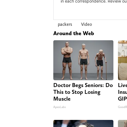
packers
Video
Around the Web
Doctor Begs Seniors: Do
Liv
This to Stop Losing
Ins
Muscle
GIP
ApexLabs
GoodRx