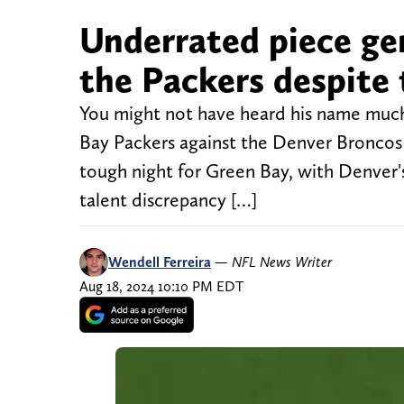
Underrated piece gen
the Packers despite
You might not have heard his name much
Bay Packers against the Denver Broncos 
tough night for Green Bay, with Denver's 
talent discrepancy […]
Wendell Ferreira
—
NFL News Writer
Aug 18, 2024 10:10 PM EDT