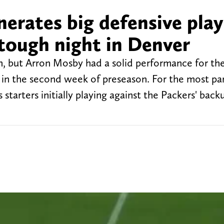
erates big defensive play
 tough night in Denver
, but Arron Mosby had a solid performance for th
in the second week of preseason. For the most part
starters initially playing against the Packers' bac