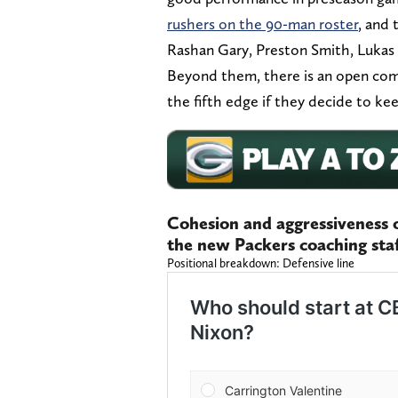
rushers on the 90-man roster
, and 
Rashan Gary, Preston Smith, Lukas 
Beyond them, there is an open com
the fifth edge if they decide to kee
Cohesion and aggressiveness of
the new Packers coaching sta
Positional breakdown: Defensive line