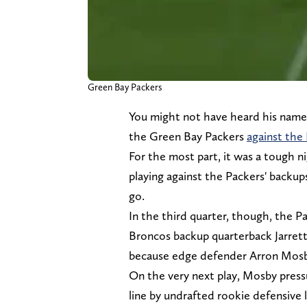
Green Bay Packers
You might not have heard his name
the Green Bay Packers
against the
For the most part, it was a tough ni
playing against the Packers' backu
go.
In the third quarter, though, the P
Broncos backup quarterback Jarrett
because edge defender Arron Mosby 
On the very next play, Mosby press
line by undrafted rookie defensive l