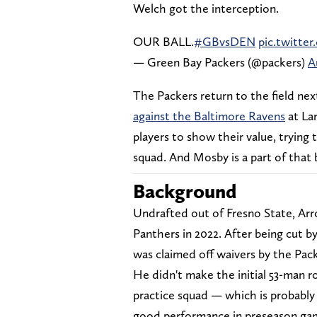
Welch got the interception.
OUR BALL.
#GBvsDEN
pic.twitt
— Green Bay Packers (@packers)
A
The Packers return to the field nex
against the Baltimore Ravens
at Lam
players to show their value, trying 
squad. And Mosby is a part of that 
Background
Undrafted out of Fresno State, Arr
Panthers in 2022. After being cut b
was claimed off waivers by the Pack
He didn't make the initial 53-man r
practice squad — which is probably 
good performance in preseason game