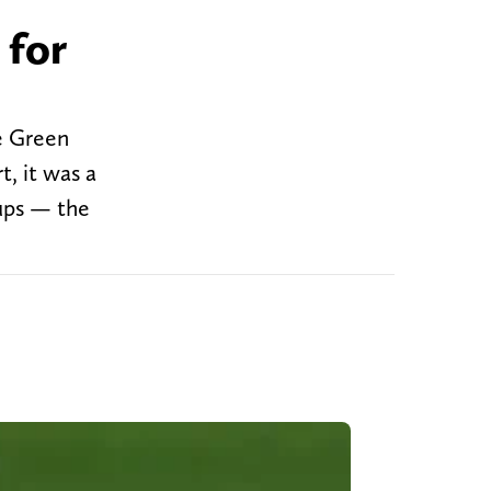
 for
e Green
, it was a
kups — the