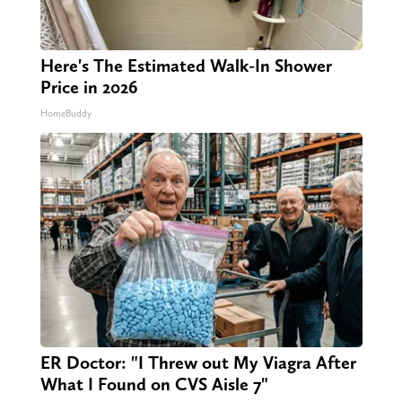
Here's The Estimated Walk-In Shower
Price in 2026
HomeBuddy
ER Doctor: "I Threw out My Viagra After
What I Found on CVS Aisle 7"