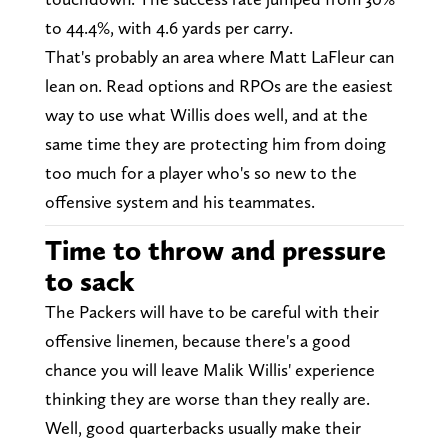
to 44.4%, with 4.6 yards per carry.
That's probably an area where Matt LaFleur can
lean on. Read options and RPOs are the easiest
way to use what Willis does well, and at the
same time they are protecting him from doing
too much for a player who's so new to the
offensive system and his teammates.
Time to throw and pressure
to sack
The Packers will have to be careful with their
offensive linemen, because there's a good
chance you will leave Malik Willis' experience
thinking they are worse than they really are.
Well, good quarterbacks usually make their