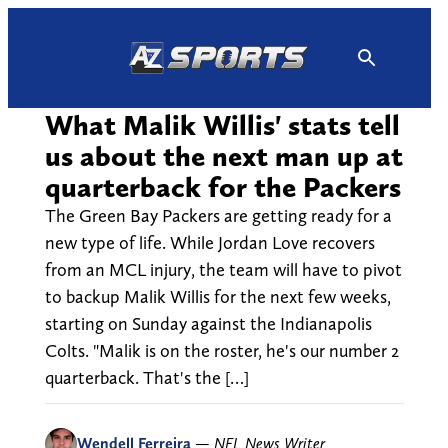
Skip
to
content
What Malik Willis' stats tell
us about the next man up at
quarterback for the Packers
The Green Bay Packers are getting ready for a
new type of life. While Jordan Love recovers
from an MCL injury, the team will have to pivot
to backup Malik Willis for the next few weeks,
starting on Sunday against the Indianapolis
Colts. "Malik is on the roster, he's our number 2
quarterback. That's the […]
Wendell Ferreira
—
NFL News Writer