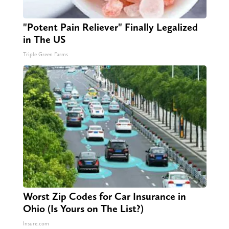
"Potent Pain Reliever" Finally Legalized
in The US
Triple Green Farms
Worst Zip Codes for Car Insurance in
Ohio (Is Yours on The List?)
Insure.com