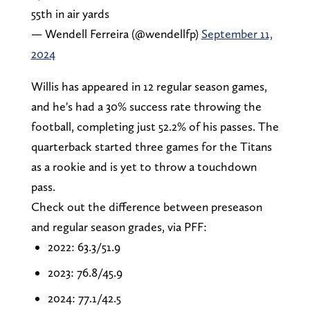
55th in air yards
— Wendell Ferreira (@wendellfp)
September 11,
2024
Willis has appeared in 12 regular season games,
and he's had a 30% success rate throwing the
football, completing just 52.2% of his passes. The
quarterback started three games for the Titans
as a rookie and is yet to throw a touchdown
pass.
Check out the difference between preseason
and regular season grades, via PFF:
2022: 63.3/51.9
2023: 76.8/45.9
2024: 77.1/42.5