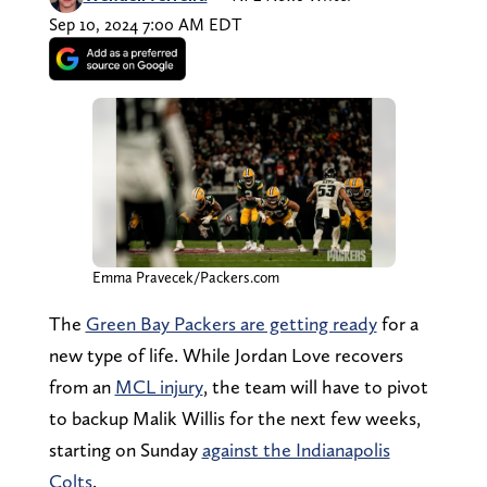
Sep 10, 2024 7:00 AM EDT
Emma Pravecek/Packers.com
The
Green Bay Packers are getting ready
for a
new type of life. While Jordan Love recovers
from an
MCL injury
, the team will have to pivot
to backup Malik Willis for the next few weeks,
starting on Sunday
against the Indianapolis
Colts
.