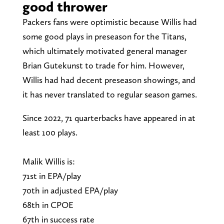
good thrower
Packers fans were optimistic because Willis had
some good plays in preseason for the Titans,
which ultimately motivated general manager
Brian Gutekunst to trade for him. However,
Willis had had decent preseason showings, and
it has never translated to regular season games.
Since 2022, 71 quarterbacks have appeared in at
least 100 plays.
Malik Willis is:
71st in EPA/play
70th in adjusted EPA/play
68th in CPOE
67th in success rate