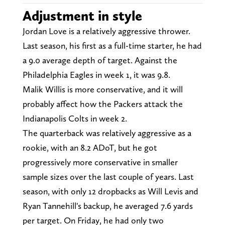
Adjustment in style
Jordan Love is a relatively aggressive thrower.
Last season, his first as a full-time starter, he had
a 9.0 average depth of target. Against the
Philadelphia Eagles in week 1, it was 9.8.
Malik Willis is more conservative, and it will
probably affect how the Packers attack the
Indianapolis Colts in week 2.
The quarterback was relatively aggressive as a
rookie, with an 8.2 ADoT, but he got
progressively more conservative in smaller
sample sizes over the last couple of years. Last
season, with only 12 dropbacks as Will Levis and
Ryan Tannehill's backup, he averaged 7.6 yards
per target. On Friday, he had only two