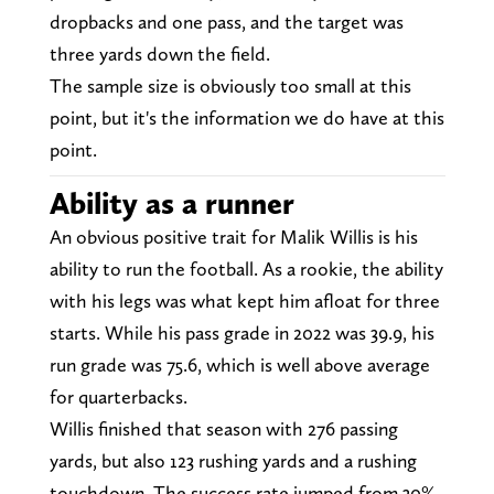
dropbacks and one pass, and the target was
three yards down the field.
The sample size is obviously too small at this
point, but it's the information we do have at this
point.
Ability as a runner
An obvious positive trait for Malik Willis is his
ability to run the football. As a rookie, the ability
with his legs was what kept him afloat for three
starts. While his pass grade in 2022 was 39.9, his
run grade was 75.6, which is well above average
for quarterbacks.
Willis finished that season with 276 passing
yards, but also 123 rushing yards and a rushing
touchdown. The success rate jumped from 30%