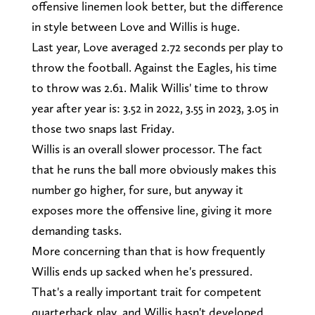
offensive linemen look better, but the difference
in style between Love and Willis is huge.
Last year, Love averaged 2.72 seconds per play to
throw the football. Against the Eagles, his time
to throw was 2.61. Malik Willis' time to throw
year after year is: 3.52 in 2022, 3.55 in 2023, 3.05 in
those two snaps last Friday.
Willis is an overall slower processor. The fact
that he runs the ball more obviously makes this
number go higher, for sure, but anyway it
exposes more the offensive line, giving it more
demanding tasks.
More concerning than that is how frequently
Willis ends up sacked when he's pressured.
That's a really important trait for competent
quarterback play, and Willis hasn't developed