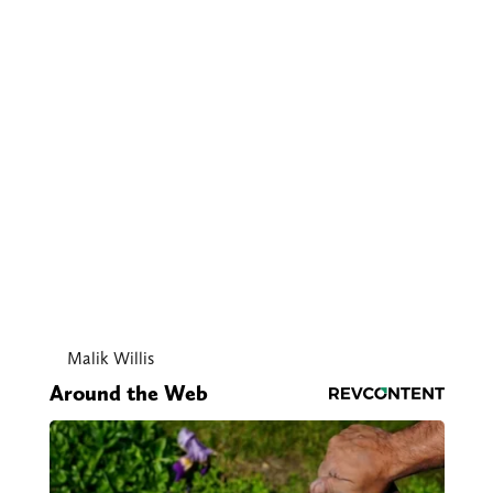
Malik Willis
Around the Web