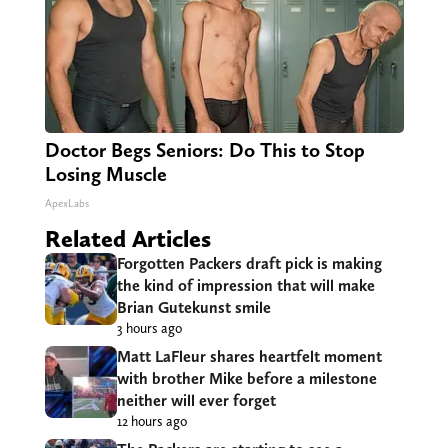
Doctor Begs Seniors: Do This to Stop
Losing Muscle
ApexLabs
Related Articles
Forgotten Packers draft pick is making
the kind of impression that will make
Brian Gutekunst smile
3 hours ago
Matt LaFleur shares heartfelt moment
with brother Mike before a milestone
neither will ever forget
12 hours ago