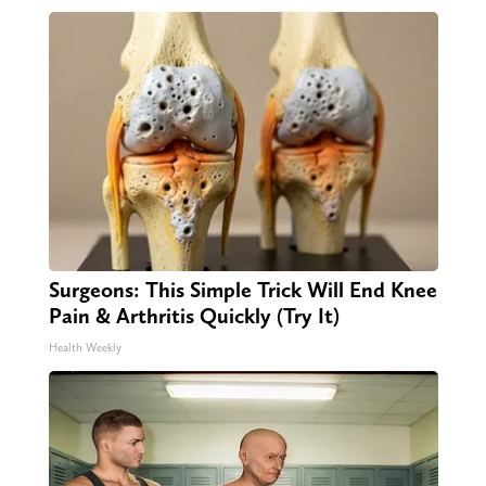
Surgeons: This Simple Trick Will End Knee
Pain & Arthritis Quickly (Try It)
Health Weekly