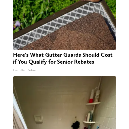
Here's What Gutter Guards Should Cost
if You Qualify for Senior Rebates
LeafFilter Partner