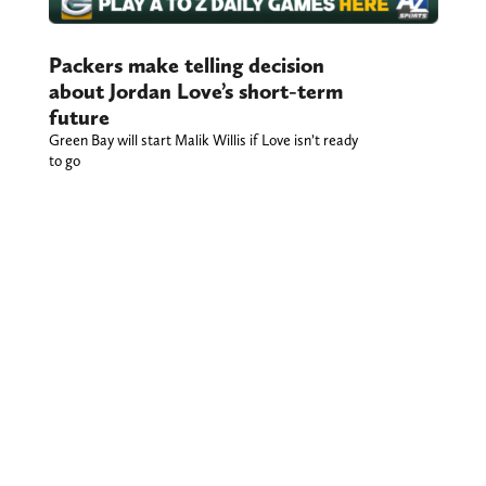
Packers make telling decision
about Jordan Love’s short-term
future
Green Bay will start Malik Willis if Love isn’t ready
to go