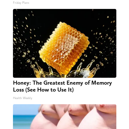
Friday Plans
Honey: The Greatest Enemy of Memory
Loss (See How to Use It)
Health Weekly