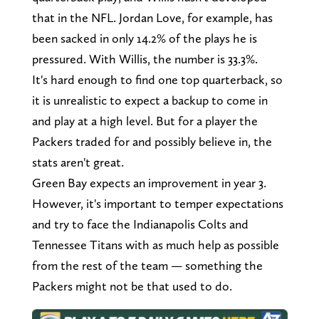
that in the NFL. Jordan Love, for example, has
been sacked in only 14.2% of the plays he is
pressured. With Willis, the number is 33.3%.
It's hard enough to find one top quarterback, so
it is unrealistic to expect a backup to come in
and play at a high level. But for a player the
Packers traded for and possibly believe in, the
stats aren't great.
Green Bay expects an improvement in year 3.
However, it's important to temper expectations
and try to face the Indianapolis Colts and
Tennessee Titans with as much help as possible
from the rest of the team — something the
Packers might not be that used to do.