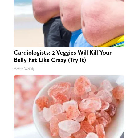
Cardiologists: 2 Veggies Will Kill Your
Belly Fat Like Crazy (Try It)
Health Weekly