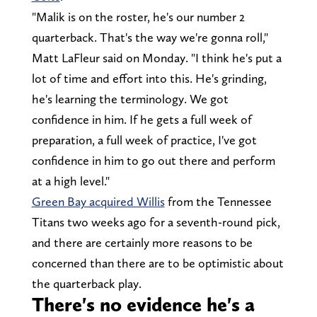
"Malik is on the roster, he's our number 2
quarterback. That's the way we're gonna roll,"
Matt LaFleur said on Monday. "I think he's put a
lot of time and effort into this. He's grinding,
he's learning the terminology. We got
confidence in him. If he gets a full week of
preparation, a full week of practice, I've got
confidence in him to go out there and perform
at a high level."
Green Bay acquired Willis
from the Tennessee
Titans two weeks ago for a seventh-round pick,
and there are certainly more reasons to be
concerned than there are to be optimistic about
the quarterback play.
There's no evidence he's a