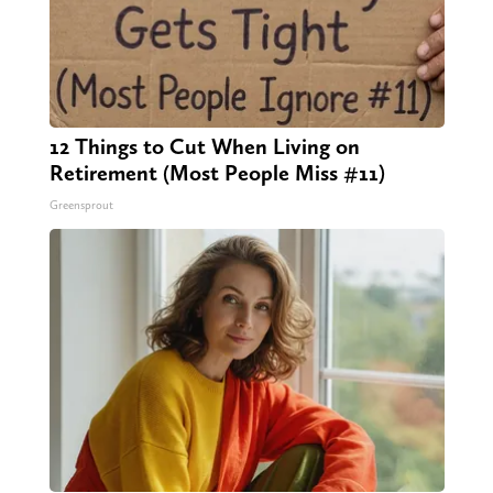
12 Things to Cut When Living on
Retirement (Most People Miss #11)
Greensprout