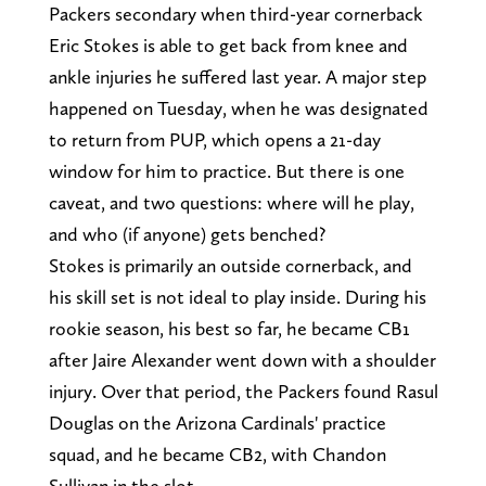
Packers secondary when third-year cornerback
Eric Stokes is able to get back from knee and
ankle injuries he suffered last year. A major step
happened on Tuesday, when he was designated
to return from PUP, which opens a 21-day
window for him to practice. But there is one
caveat, and two questions: where will he play,
and who (if anyone) gets benched?
Stokes is primarily an outside cornerback, and
his skill set is not ideal to play inside. During his
rookie season, his best so far, he became CB1
after Jaire Alexander went down with a shoulder
injury. Over that period, the Packers found Rasul
Douglas on the Arizona Cardinals' practice
squad, and he became CB2, with Chandon
Sullivan in the slot.