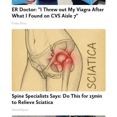
ER Doctor: "I Threw out My Viagra After
What I Found on CVS Aisle 7"
Friday Plans
Spine Specialists Says: Do This for 15min
to Relieve Sciatica
SmoothSpine