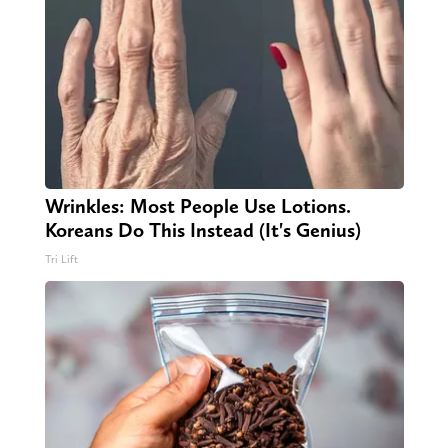
Wrinkles: Most People Use Lotions.
Koreans Do This Instead (It's Genius)
Tri Lift