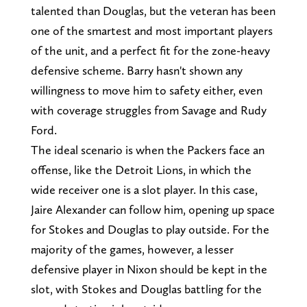
talented than Douglas, but the veteran has been
one of the smartest and most important players
of the unit, and a perfect fit for the zone-heavy
defensive scheme. Barry hasn't shown any
willingness to move him to safety either, even
with coverage struggles from Savage and Rudy
Ford.
The ideal scenario is when the Packers face an
offense, like the Detroit Lions, in which the
wide receiver one is a slot player. In this case,
Jaire Alexander can follow him, opening up space
for Stokes and Douglas to play outside. For the
majority of the games, however, a lesser
defensive player in Nixon should be kept in the
slot, with Stokes and Douglas battling for the