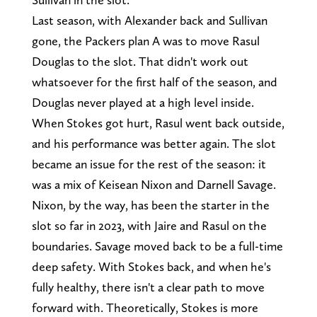
Last season, with Alexander back and Sullivan
gone, the Packers plan A was to move Rasul
Douglas to the slot. That didn't work out
whatsoever for the first half of the season, and
Douglas never played at a high level inside.
When Stokes got hurt, Rasul went back outside,
and his performance was better again. The slot
became an issue for the rest of the season: it
was a mix of Keisean Nixon and Darnell Savage.
Nixon, by the way, has been the starter in the
slot so far in 2023, with Jaire and Rasul on the
boundaries. Savage moved back to be a full-time
deep safety. With Stokes back, and when he's
fully healthy, there isn't a clear path to move
forward with. Theoretically, Stokes is more