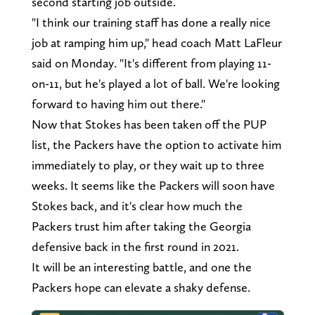
second starting job outside.
"I think our training staff has done a really nice
job at ramping him up," head coach Matt LaFleur
said on Monday. "It's different from playing 11-
on-11, but he's played a lot of ball. We're looking
forward to having him out there."
Now that Stokes has been taken off the PUP
list, the Packers have the option to activate him
immediately to play, or they wait up to three
weeks. It seems like the Packers will soon have
Stokes back, and it's clear how much the
Packers trust him after taking the Georgia
defensive back in the first round in 2021.
It will be an interesting battle, and one the
Packers hope can elevate a shaky defense.