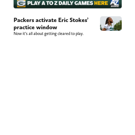
Packers activate Eric Stokes’
practice window
Now it’s all about getting cleared to play.