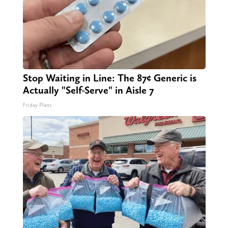
Stop Waiting in Line: The 87¢ Generic is
Actually "Self-Serve" in Aisle 7
Friday Plans