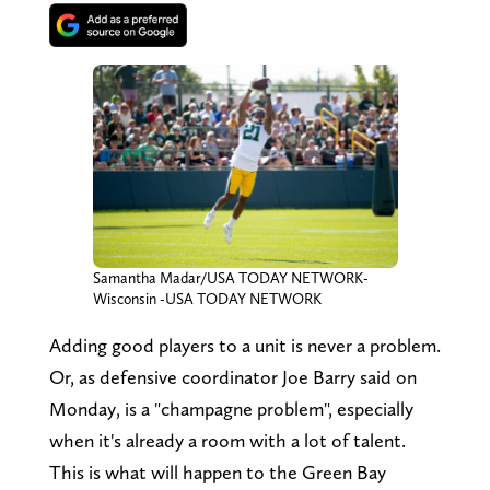
Samantha Madar/USA TODAY NETWORK-
Wisconsin -USA TODAY NETWORK
Adding good players to a unit is never a problem.
Or, as defensive coordinator Joe Barry said on
Monday, is a "champagne problem", especially
when it's already a room with a lot of talent.
This is what will happen to the Green Bay