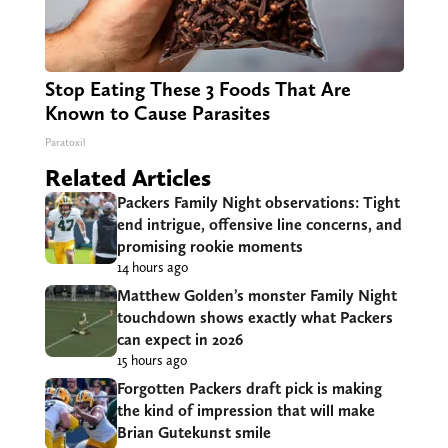
Stop Eating These 3 Foods That Are
Known to Cause Parasites
Paratoxil
Related Articles
Packers Family Night observations: Tight
end intrigue, offensive line concerns, and
promising rookie moments
14 hours ago
Matthew Golden’s monster Family Night
touchdown shows exactly what Packers
can expect in 2026
15 hours ago
Forgotten Packers draft pick is making
the kind of impression that will make
Brian Gutekunst smile