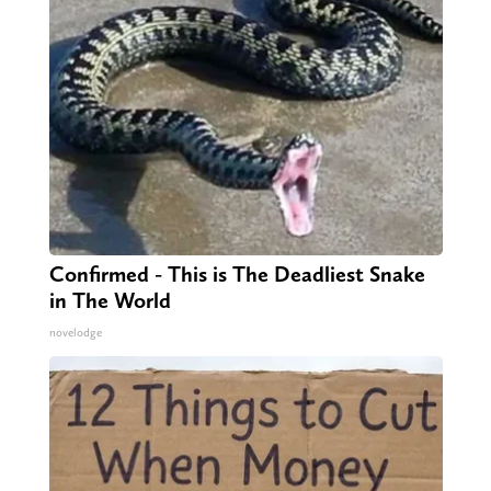
Confirmed - This is The Deadliest Snake
in The World
novelodge