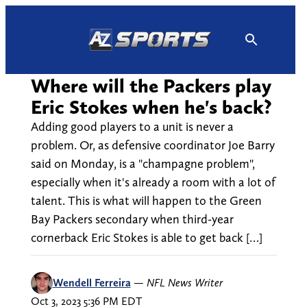
Skip
to
content
Where will the Packers play
Eric Stokes when he's back?
Adding good players to a unit is never a
problem. Or, as defensive coordinator Joe Barry
said on Monday, is a "champagne problem",
especially when it's already a room with a lot of
talent. This is what will happen to the Green
Bay Packers secondary when third-year
cornerback Eric Stokes is able to get back […]
Wendell Ferreira
—
NFL News Writer
Oct 3, 2023 5:36 PM EDT