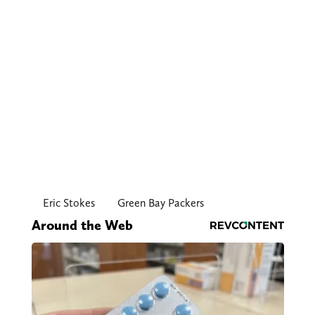
Eric Stokes
Green Bay Packers
Around the Web