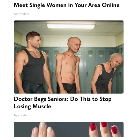
Meet Single Women in Your Area Online
Amoredate
Doctor Begs Seniors: Do This to Stop
Losing Muscle
ApexLabs