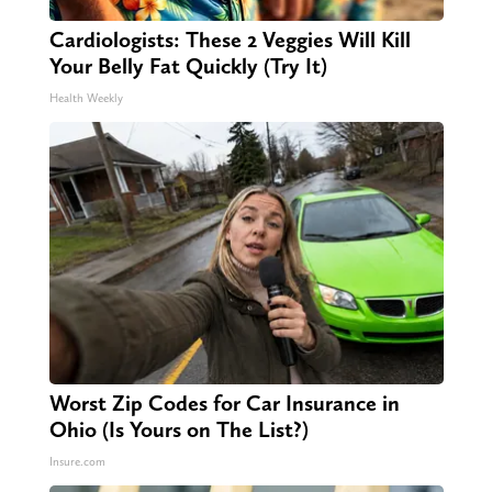
Cardiologists: These 2 Veggies Will Kill
Your Belly Fat Quickly (Try It)
Health Weekly
Worst Zip Codes for Car Insurance in
Ohio (Is Yours on The List?)
Insure.com