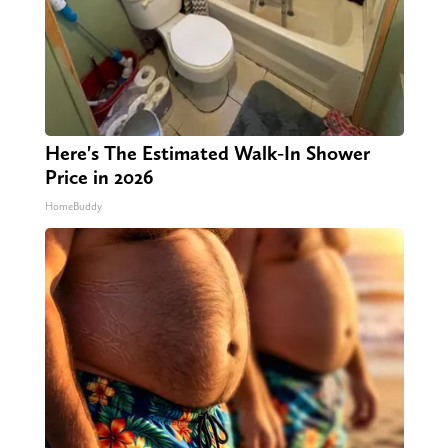
Here's The Estimated Walk-In Shower
Price in 2026
HomeBuddy