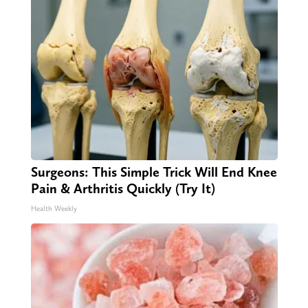
Surgeons: This Simple Trick Will End Knee
Pain & Arthritis Quickly (Try It)
Health Weekly