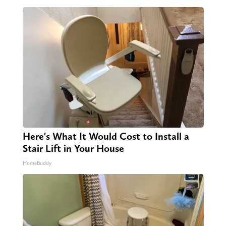
Here's What It Would Cost to Install a
Stair Lift in Your House
HomeBuddy