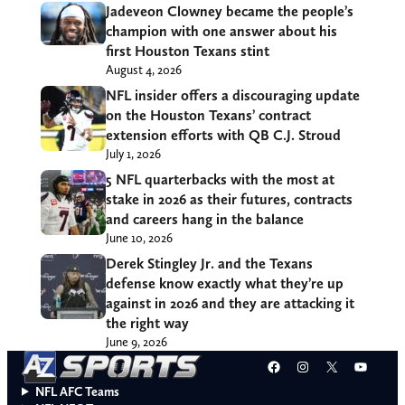
Jadeveon Clowney became the people’s
champion with one answer about his
first Houston Texans stint
August 4, 2026
NFL insider offers a discouraging update
on the Houston Texans’ contract
extension efforts with QB C.J. Stroud
July 1, 2026
5 NFL quarterbacks with the most at
stake in 2026 as their futures, contracts
and careers hang in the balance
June 10, 2026
Derek Stingley Jr. and the Texans
defense know exactly what they’re up
against in 2026 and they are attacking it
the right way
June 9, 2026
Facebook
Instagram
X
YouT
NFL AFC Teams