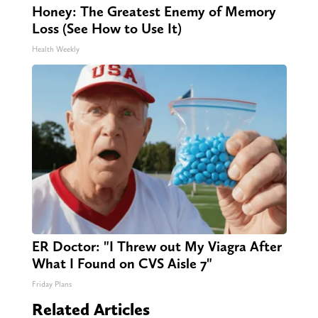
Honey: The Greatest Enemy of Memory
Loss (See How to Use It)
Health Weekly
ER Doctor: "I Threw out My Viagra After
What I Found on CVS Aisle 7"
Friday Plans
Related Articles