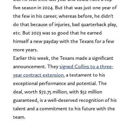
five season in 2024. But that was just one year of
the few in his career, whereas before, he didn't
do that because of injuries, bad quarterback play,
etc. But 2023 was so good that he earned
himself a new payday with the Texans for a few
more years.
Earlier this week, the Texans made a significant
announcement. They
signed Collins to a three-
year contract extension
, a testament to his
exceptional performance and potential. The
deal, worth $72.75 million, with $52 million
guaranteed, is a well-deserved recognition of his
talent and a commitment to his future with the
team.