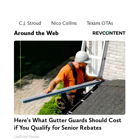
C.J. Stroud
Nico Collins
Texans OTAs
Around the Web
Here's What Gutter Guards Should Cost
if You Qualify for Senior Rebates
LeafFilter Partner