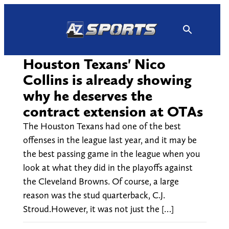
Skip
to
content
Houston Texans' Nico
Collins is already showing
why he deserves the
contract extension at OTAs
The Houston Texans had one of the best
offenses in the league last year, and it may be
the best passing game in the league when you
look at what they did in the playoffs against
the Cleveland Browns. Of course, a large
reason was the stud quarterback, C.J.
Stroud.However, it was not just the […]