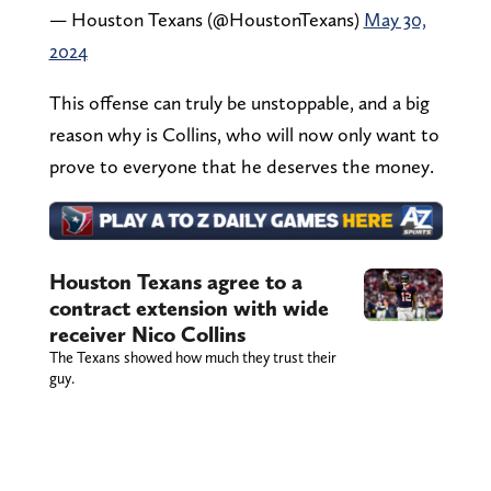
— Houston Texans (@HoustonTexans)
May 30,
2024
This offense can truly be unstoppable, and a big
reason why is Collins, who will now only want to
prove to everyone that he deserves the money.
Houston Texans agree to a
contract extension with wide
receiver Nico Collins
The Texans showed how much they trust their
guy.