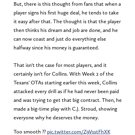
But, there is this thought from fans that when a
player signs his first huge deal, he tends to take
it easy after that. The thought is that the player
then thinks his dream and job are done, and he
can now coast and just do everything else
halfway since his money is guaranteed.
That isn't the case for most players, and it
certainly isn't for Collins. With Week 2 of the
Texans' OTAs starting earlier this week, Collins
attacked every drill as if he had never been paid
and was trying to get that big contract. Then, he
made a big-time play with C.J. Stroud, showing
everyone why he deserves the money.
Too smooth ?‍?
pic.twitter.com/Z9VsstFhXK