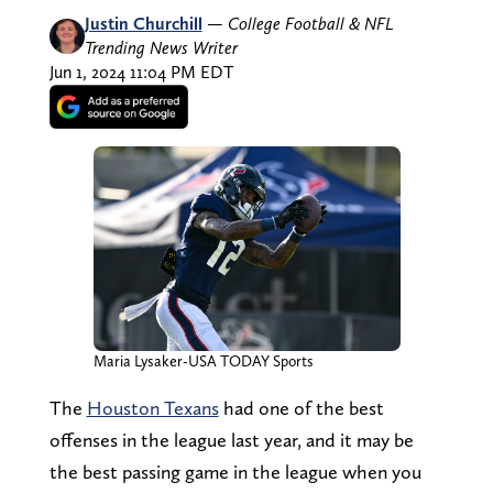
Justin Churchill
—
College Football & NFL
Trending News Writer
Jun 1, 2024 11:04 PM EDT
Maria Lysaker-USA TODAY Sports
The
Houston Texans
had one of the best
offenses in the league last year, and it may be
the best passing game in the league when you