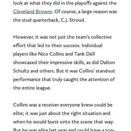
look at what they did in the playoffs against the
Cleveland Browns
. Of course, a large reason was
the stud quarterback, C.J. Stroud.
However, it was not just the team's collective
effort that led to their success. Individual
players like Nico Collins and Tank Dell
showcased their impressive skills, as did Dalton
Schultz and others. But it was Collins' standout
performance that truly caught the attention of
the entire league.
Collins was a receiver everyone knew could be
elite; it was just about the right situation and
when he would burst onto the scene that way.
But he was elite last year and could have a top-