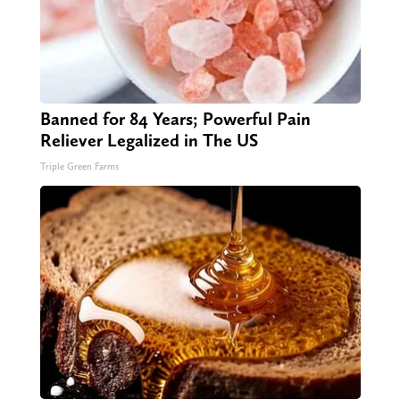
Banned for 84 Years; Powerful Pain
Reliever Legalized in The US
Triple Green Farms