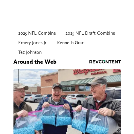
2025 NFL Combine
2025 NFL Draft Combine
Emery Jones Jr.
Kenneth Grant
Tez Johnson
Around the Web