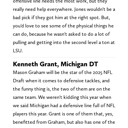
offensive line needs the most work, but they
really need help everywhere. Jones wouldn't be a
bad pick if they got him at the right spot. But,
you'd love to see some of the physical things he
can do, because he wasn't asked to do a lot of
pulling and getting into the second level a ton at
LSU.
Kenneth Grant, Michigan DT
Mason Graham will be the star of the 2025 NFL
Draft when it comes to defensive tackles, and
the funny thing is, the two of them are on the
same team. We weren't kidding this year when
we said Michigan had a defensive line full of NFL
players this year. Grant is one of them that, yes,
benefitted from Graham, but also has one of the