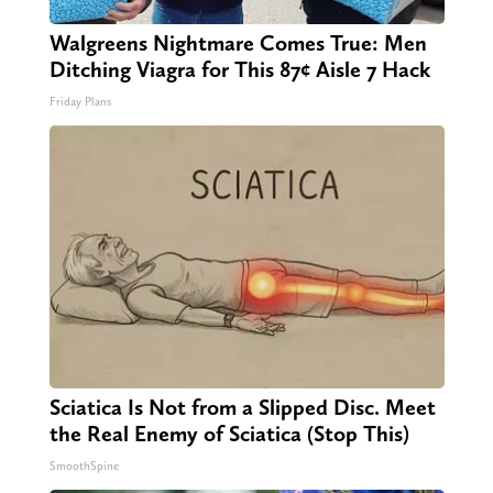
Walgreens Nightmare Comes True: Men
Ditching Viagra for This 87¢ Aisle 7 Hack
Friday Plans
Sciatica Is Not from a Slipped Disc. Meet
the Real Enemy of Sciatica (Stop This)
SmoothSpine