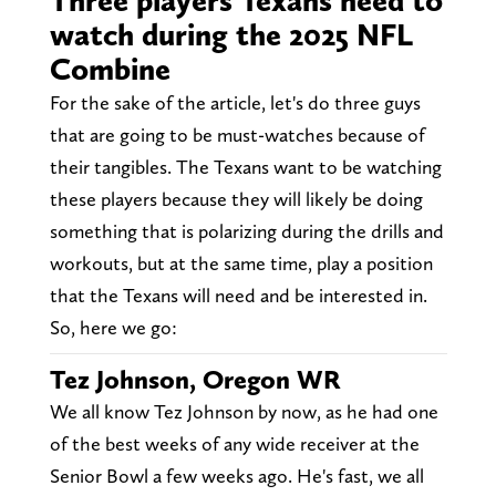
Three players Texans need to
watch during the 2025 NFL
Combine
For the sake of the article, let's do three guys
that are going to be must-watches because of
their tangibles. The Texans want to be watching
these players because they will likely be doing
something that is polarizing during the drills and
workouts, but at the same time, play a position
that the Texans will need and be interested in.
So, here we go:
Tez Johnson, Oregon WR
We all know Tez Johnson by now, as he had one
of the best weeks of any wide receiver at the
Senior Bowl a few weeks ago. He's fast, we all