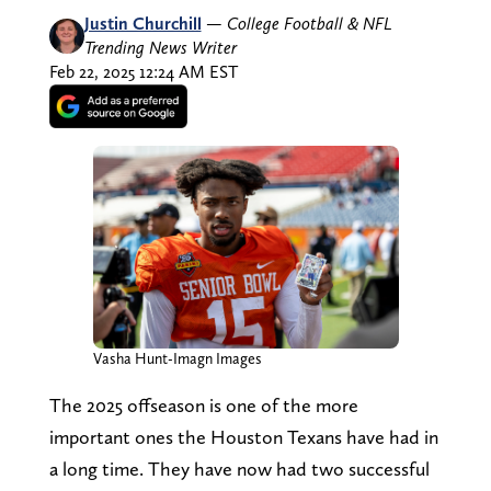
Justin Churchill
—
College Football & NFL
Trending News Writer
Feb 22, 2025 12:24 AM EST
Vasha Hunt-Imagn Images
The 2025 offseason is one of the more
important ones the Houston Texans have had in
a long time. They have now had two successful