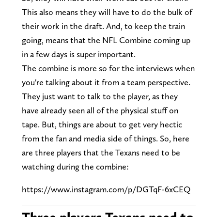
This also means they will have to do the bulk of
their work in the draft. And, to keep the train
going, means that the NFL Combine coming up
in a few days is super important.
The combine is more so for the interviews when
you're talking about it from a team perspective.
They just want to talk to the player, as they
have already seen all of the physical stuff on
tape. But, things are about to get very hectic
from the fan and media side of things. So, here
are three players that the Texans need to be
watching during the combine:
https://www.instagram.com/p/DGTqF-6xCEQ