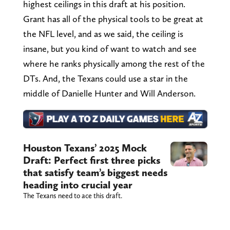
highest ceilings in this draft at his position.
Grant has all of the physical tools to be great at
the NFL level, and as we said, the ceiling is
insane, but you kind of want to watch and see
where he ranks physically among the rest of the
DTs. And, the Texans could use a star in the
middle of Danielle Hunter and Will Anderson.
Houston Texans’ 2025 Mock
Draft: Perfect first three picks
that satisfy team’s biggest needs
heading into crucial year
The Texans need to ace this draft.