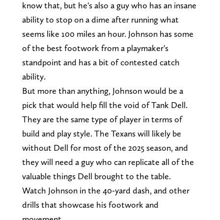
know that, but he's also a guy who has an insane
ability to stop on a dime after running what
seems like 100 miles an hour. Johnson has some
of the best footwork from a playmaker's
standpoint and has a bit of contested catch
ability.
But more than anything, Johnson would be a
pick that would help fill the void of Tank Dell.
They are the same type of player in terms of
build and play style. The Texans will likely be
without Dell for most of the 2025 season, and
they will need a guy who can replicate all of the
valuable things Dell brought to the table.
Watch Johnson in the 40-yard dash, and other
drills that showcase his footwork and
movement.