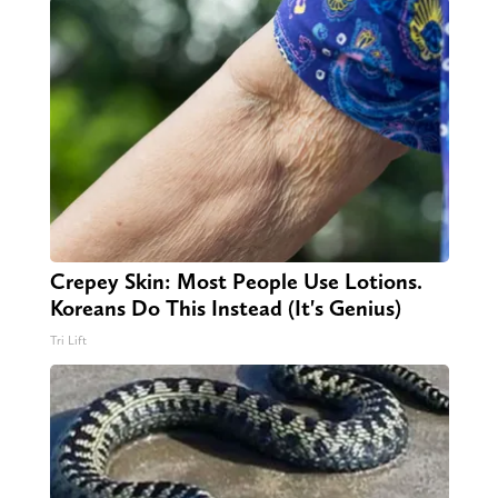
Crepey Skin: Most People Use Lotions.
Koreans Do This Instead (It's Genius)
Tri Lift