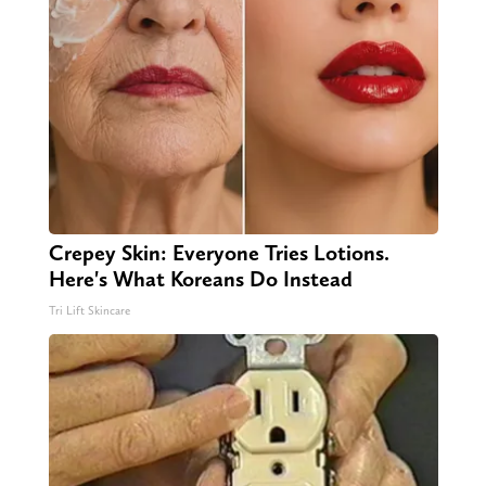
Crepey Skin: Everyone Tries Lotions.
Here's What Koreans Do Instead
Tri Lift Skincare