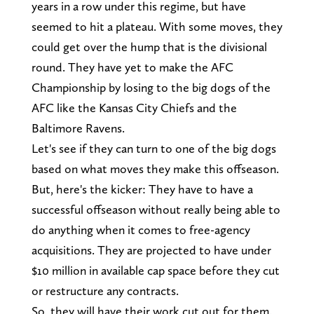
years in a row under this regime, but have
seemed to hit a plateau. With some moves, they
could get over the hump that is the divisional
round. They have yet to make the AFC
Championship by losing to the big dogs of the
AFC like the Kansas City Chiefs and the
Baltimore Ravens.
Let's see if they can turn to one of the big dogs
based on what moves they make this offseason.
But, here's the kicker: They have to have a
successful offseason without really being able to
do anything when it comes to free-agency
acquisitions. They are projected to have under
$10 million in available cap space before they cut
or restructure any contracts.
So, they will have their work cut out for them.