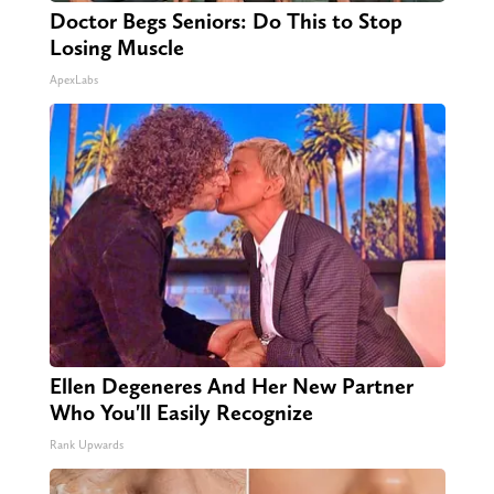
Doctor Begs Seniors: Do This to Stop
Losing Muscle
ApexLabs
Ellen Degeneres And Her New Partner
Who You'll Easily Recognize
Rank Upwards