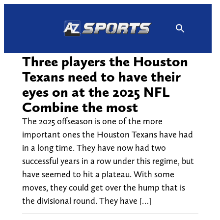
Skip
to
content
Three players the Houston
Texans need to have their
eyes on at the 2025 NFL
Combine the most
The 2025 offseason is one of the more
important ones the Houston Texans have had
in a long time. They have now had two
successful years in a row under this regime, but
have seemed to hit a plateau. With some
moves, they could get over the hump that is
the divisional round. They have […]