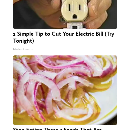
1 Simple Tip to Cut Your Electric Bill (Try
Tonight)
MadeInGenius
Stop Eating These 3 Foods That Are