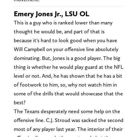
Emery Jones Jr., LSU OL
This is a guy who is ranked lower than many
thought he would be, and part of that is
because it's hard to look good when you have
Will Campbell on your offensive line absolutely
dominating. But, Jones is a good player. The big
thing is whether he would play guard at the NFL
level or not. And, he has shown that he has a bit
of footwork to him, so, why not watch him in
some of the drills that would showcase that the
best?
The Texans desperately need some help on the
offensive line. C.J. Stroud was sacked the second
most of any player last year. The interior of their