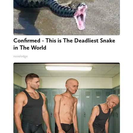
Confirmed - This is The Deadliest Snake
in The World
novelodge