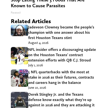
Known to Cause Parasites
Paratoxil
Related Articles
Jadeveon Clowney became the people’s
champion with one answer about his
first Houston Texans stint
August 4, 2026
NFL insider offers a discouraging update
on the Houston Texans’ contract
extension efforts with QB C.J. Stroud
July 1, 2026
5 NFL quarterbacks with the most at
stake in 2026 as their futures, contracts
and careers hang in the balance
June 10, 2026
Derek Stingley Jr. and the Texans
defense know exactly what they’re up
against in 2026 and they are attacking it