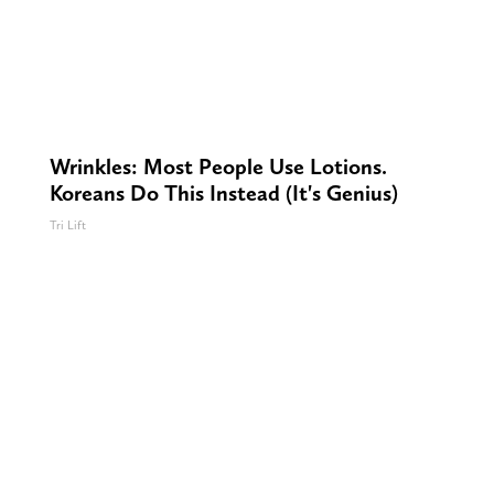
Wrinkles: Most People Use Lotions.
Koreans Do This Instead (It's Genius)
Tri Lift