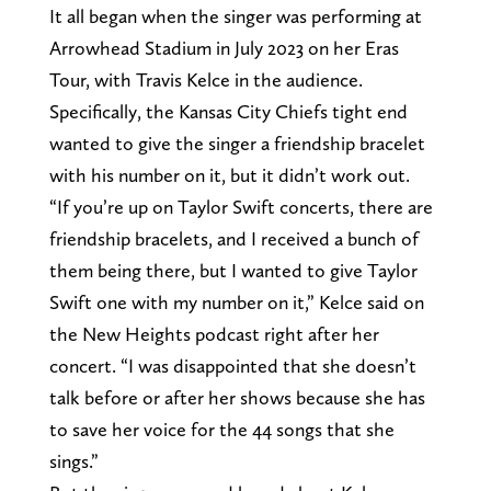
It all began when the singer was performing at
Arrowhead Stadium in July 2023 on her Eras
Tour, with Travis Kelce in the audience.
Specifically, the Kansas City Chiefs tight end
wanted to give the singer a friendship bracelet
with his number on it, but it didn’t work out.
“If you’re up on Taylor Swift concerts, there are
friendship bracelets, and I received a bunch of
them being there, but I wanted to give Taylor
Swift one with my number on it,” Kelce said on
the New Heights podcast right after her
concert. “I was disappointed that she doesn’t
talk before or after her shows because she has
to save her voice for the 44 songs that she
sings.”