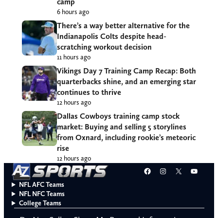
camp
6 hours ago
There’s a way better alternative for the
Indianapolis Colts despite head-
scratching workout decision
11 hours ago
Vikings Day 7 Training Camp Recap: Both
quarterbacks shine, and an emerging star
continues to thrive
12 hours ago
Dallas Cowboys training camp stock
market: Buying and selling 5 storylines
from Oxnard, including rookie’s meteoric
rise
12 hours ago
Facebook
Instagram
X
YouT
NFL AFC Teams
NFL NFC Teams
College Teams