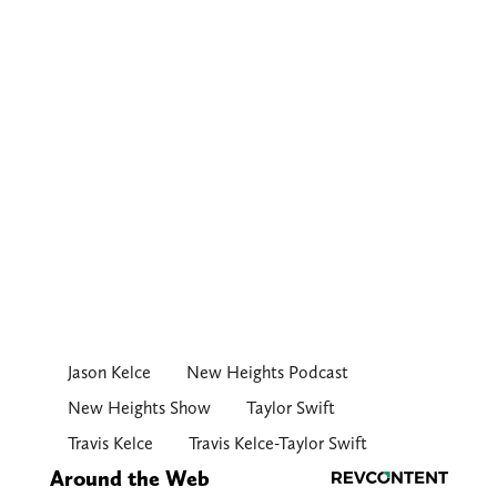
Jason Kelce
New Heights Podcast
New Heights Show
Taylor Swift
Travis Kelce
Travis Kelce-Taylor Swift
Around the Web