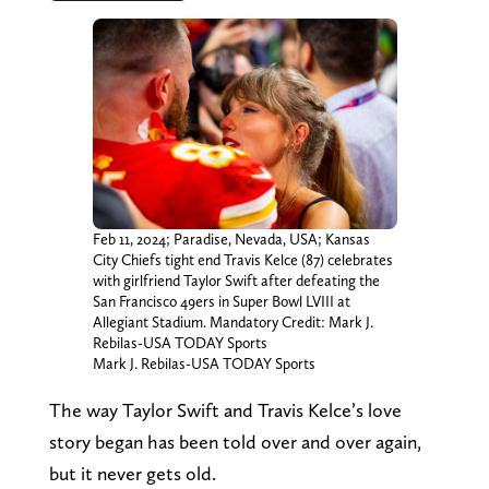
Feb 11, 2024; Paradise, Nevada, USA; Kansas
City Chiefs tight end Travis Kelce (87) celebrates
with girlfriend Taylor Swift after defeating the
San Francisco 49ers in Super Bowl LVIII at
Allegiant Stadium. Mandatory Credit: Mark J.
Rebilas-USA TODAY Sports
Mark J. Rebilas-USA TODAY Sports
The way Taylor Swift and Travis Kelce’s love
story began has been told over and over again,
but it never gets old.