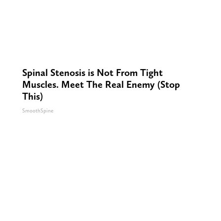
Spinal Stenosis is Not From Tight
Muscles. Meet The Real Enemy (Stop
This)
SmoothSpine