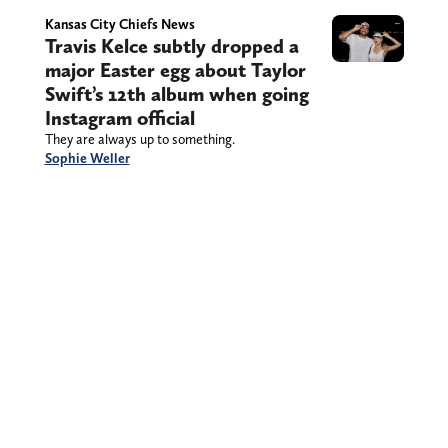
Kansas City Chiefs News
Travis Kelce subtly dropped a
major Easter egg about Taylor
Swift’s 12th album when going
Instagram official
They are always up to something.
Sophie Weller