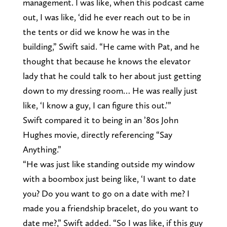
management. I was like, when this podcast came
out, I was like, ‘did he ever reach out to be in
the tents or did we know he was in the
building,” Swift said. “He came with Pat, and he
thought that because he knows the elevator
lady that he could talk to her about just getting
down to my dressing room… He was really just
like, ‘I know a guy, I can figure this out.’”
Swift compared it to being in an ’80s John
Hughes movie, directly referencing “Say
Anything.”
“He was just like standing outside my window
with a boombox just being like, ‘I want to date
you? Do you want to go on a date with me? I
made you a friendship bracelet, do you want to
date me?,” Swift added. “So I was like, if this guy