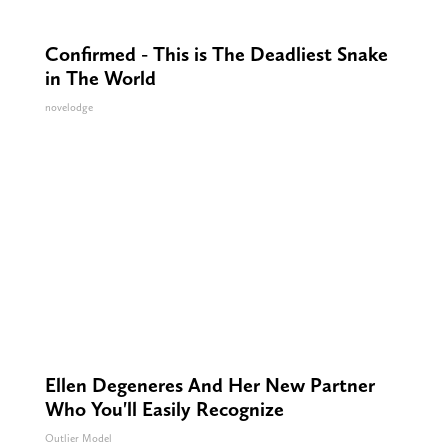
Confirmed - This is The Deadliest Snake
in The World
novelodge
Ellen Degeneres And Her New Partner
Who You'll Easily Recognize
Outlier Model