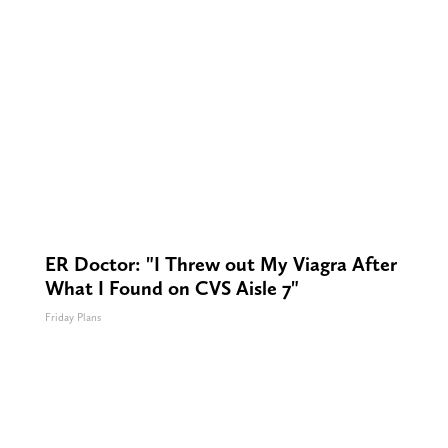
ER Doctor: "I Threw out My Viagra After
What I Found on CVS Aisle 7"
Friday Plans