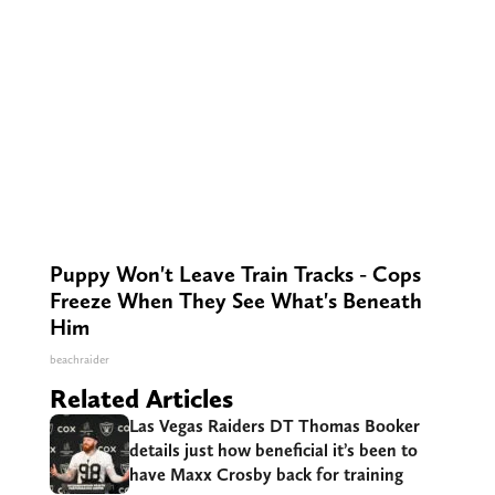
Puppy Won't Leave Train Tracks - Cops
Freeze When They See What's Beneath
Him
beachraider
Related Articles
Las Vegas Raiders DT Thomas Booker
details just how beneficial it’s been to
have Maxx Crosby back for training