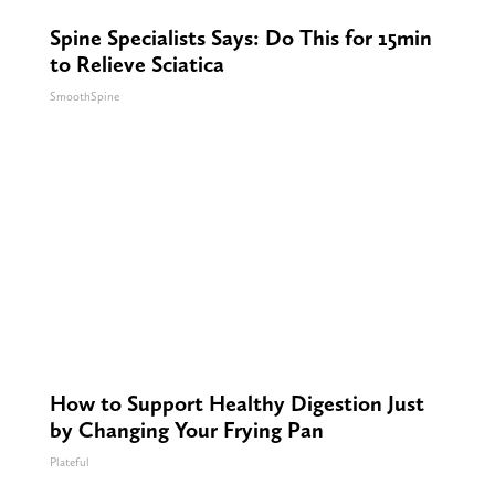
Spine Specialists Says: Do This for 15min
to Relieve Sciatica
SmoothSpine
How to Support Healthy Digestion Just
by Changing Your Frying Pan
Plateful