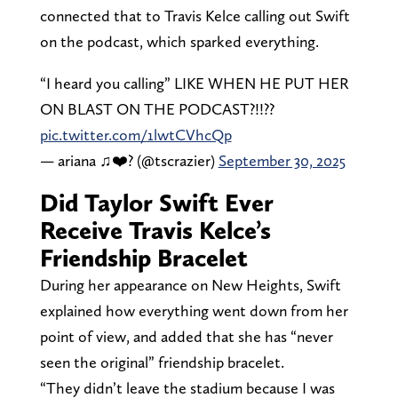
connected that to Travis Kelce calling out Swift
on the podcast, which sparked everything.
“I heard you calling” LIKE WHEN HE PUT HER
ON BLAST ON THE PODCAST?!!??
pic.twitter.com/1lwtCVhcQp
— ariana ♫❤️‍? (@tscrazier)
September 30, 2025
Did Taylor Swift Ever
Receive Travis Kelce’s
Friendship Bracelet
During her appearance on New Heights, Swift
explained how everything went down from her
point of view, and added that she has “never
seen the original” friendship bracelet.
“They didn’t leave the stadium because I was