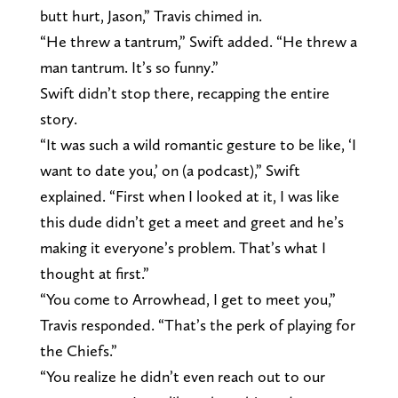
butt hurt, Jason,” Travis chimed in.
“He threw a tantrum,” Swift added. “He threw a
man tantrum. It’s so funny.”
Swift didn’t stop there, recapping the entire
story.
“It was such a wild romantic gesture to be like, ‘I
want to date you,’ on (a podcast),” Swift
explained. “First when I looked at it, I was like
this dude didn’t get a meet and greet and he’s
making it everyone’s problem. That’s what I
thought at first.”
“You come to Arrowhead, I get to meet you,”
Travis responded. “That’s the perk of playing for
the Chiefs.”
“You realize he didn’t even reach out to our