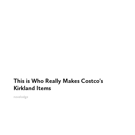
This is Who Really Makes Costco's
Kirkland Items
novelodge