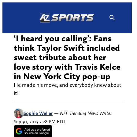
Skip
to
content
‘I heard you calling’: Fans
think Taylor Swift included
sweet tribute about her
love story with Travis Kelce
in New York City pop-up
He made his move, and everybody knew about
it!
Sophie Weller
—
NFL Trending News Writer
Sep 30, 2025 2:28 PM EDT