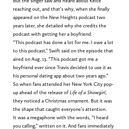
But the singer saw and heard about Kelce
reaching out, and that’s why, when she finally
appeared on the New Heights podcast two
years later, she detailed why she credits the
podcast with getting her a boyfriend.
“This podcast has done a lot for me. I owe a lot
to this podcast,” Swift said on the episode that
aired on Aug. 13. “This podcast got me a
boyfriend ever since Travis decided to use it as
his personal dating app about two years ago.”
So when fans attended her New York City pop-
up ahead of the release of
Life of a Showgirl
,
they noticed a Christmas ornament. But it was
the shape that caught everyone’s attention.
It was a megaphone with the words, “I heard
you calling,” written on it. And fans immediately