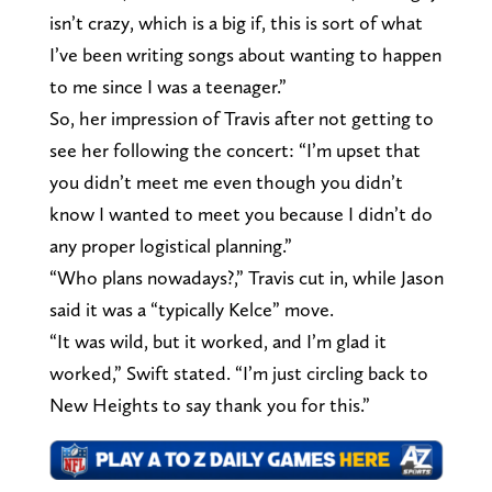
isn’t crazy, which is a big if, this is sort of what
I’ve been writing songs about wanting to happen
to me since I was a teenager.”
So, her impression of Travis after not getting to
see her following the concert: “I’m upset that
you didn’t meet me even though you didn’t
know I wanted to meet you because I didn’t do
any proper logistical planning.”
“Who plans nowadays?,” Travis cut in, while Jason
said it was a “typically Kelce” move.
“It was wild, but it worked, and I’m glad it
worked,” Swift stated. “I’m just circling back to
New Heights to say thank you for this.”