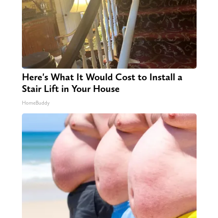
Here's What It Would Cost to Install a
Stair Lift in Your House
HomeBuddy