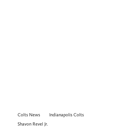
Colts News
Indianapolis Colts
Shavon Revel Jr.