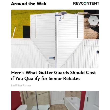
Around the Web
Here's What Gutter Guards Should Cost
if You Qualify for Senior Rebates
LeafFilter Partner