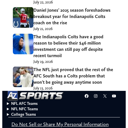
July 22, 2026
Daniel Jones’ 2025 season foreshadows
breakout year for Indianapolis Colts
coach on the rise
July 21, 2026
The Indianapolis Colts have a good
reason to believe their $46 million
investment can still pay off despite
recent turmoil
July 19, 2026
The NFL just proved that the rest of the
AFC South has a Colts problem that
won’t be going away anytime soon
July 13, 2026
Facebook
Instagram
X
YouT
NFL AFC Teams
NFL NFC Teams
College Teams
Do Not Sell or Share My Personal Information