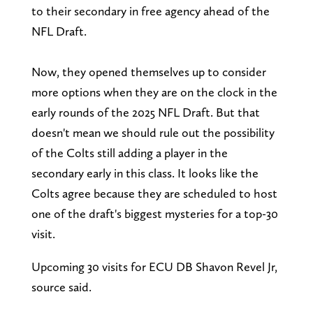
to their secondary in free agency ahead of the
NFL Draft.
Now, they opened themselves up to consider
more options when they are on the clock in the
early rounds of the 2025 NFL Draft. But that
doesn't mean we should rule out the possibility
of the Colts still adding a player in the
secondary early in this class. It looks like the
Colts agree because they are scheduled to host
one of the draft's biggest mysteries for a top-30
visit.
Upcoming 30 visits for ECU DB Shavon Revel Jr,
source said.