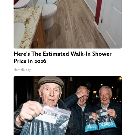
Here's The Estimated Walk-In Shower
Price in 2026
HomeBuddy