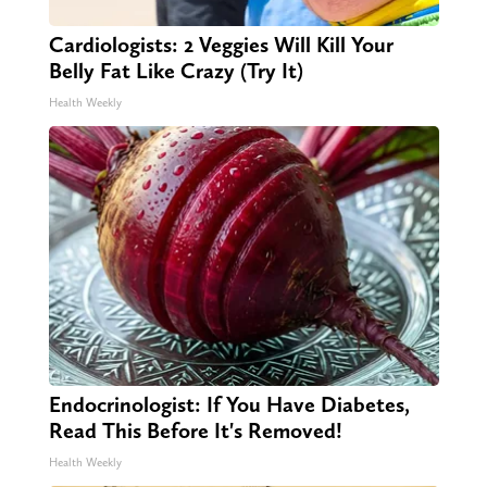
Cardiologists: 2 Veggies Will Kill Your
Belly Fat Like Crazy (Try It)
Health Weekly
Endocrinologist: If You Have Diabetes,
Read This Before It's Removed!
Health Weekly