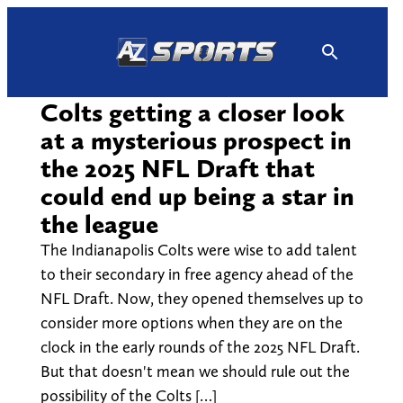
Skip
to
content
Colts getting a closer look
at a mysterious prospect in
the 2025 NFL Draft that
could end up being a star in
the league
The Indianapolis Colts were wise to add talent
to their secondary in free agency ahead of the
NFL Draft. Now, they opened themselves up to
consider more options when they are on the
clock in the early rounds of the 2025 NFL Draft.
But that doesn't mean we should rule out the
possibility of the Colts […]