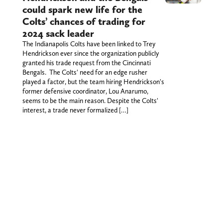
could spark new life for the
Colts’ chances of trading for
2024 sack leader
The Indianapolis Colts have been linked to Trey
Hendrickson ever since the organization publicly
granted his trade request from the Cincinnati
Bengals. The Colts' need for an edge rusher
played a factor, but the team hiring Hendrickson's
former defensive coordinator, Lou Anarumo,
seems to be the main reason. Despite the Colts'
interest, a trade never formalized […]