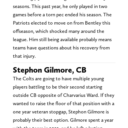
seasons. This past year, he only played in two
games before a torn pec ended his season. The
Patriots elected to move on from Bentley this
offseason, which shocked many around the
league. Him still being available probably means
teams have questions about his recovery from
that injury.
Stephon Gilmore, CB
The Colts are going to have multiple young
players battling to be their second starting
outside CB opposite of Charvarius Ward. If they
wanted to raise the floor of that position with a
one year veteran stopgap, Stephon Gilmore is
probably their best option. Gilmore spent a year