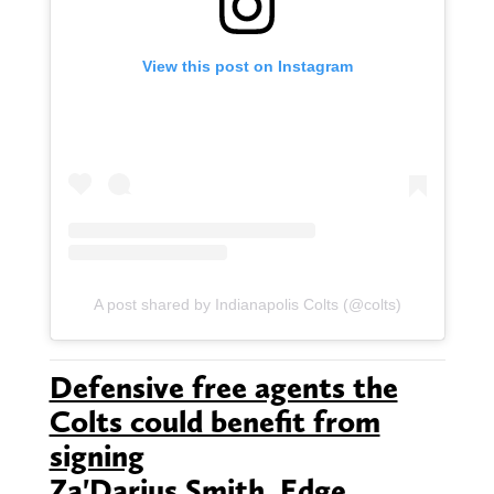
View this post on Instagram
A post shared by Indianapolis Colts (@colts)
Defensive free agents the
Colts could benefit from
signing
Za'Darius Smith, Edge