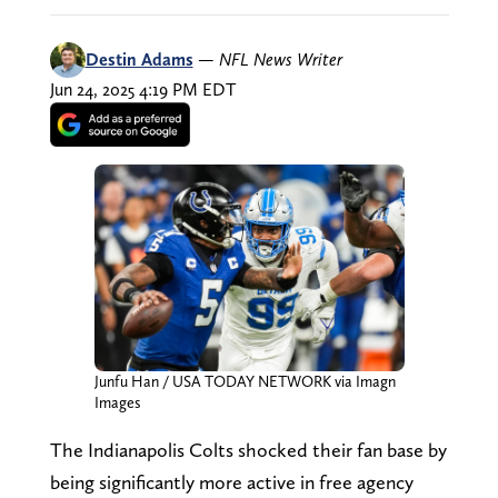
Destin Adams
—
NFL News Writer
Jun 24, 2025 4:19 PM EDT
Junfu Han / USA TODAY NETWORK via Imagn
Images
The Indianapolis Colts shocked their fan base by
being significantly more active in free agency