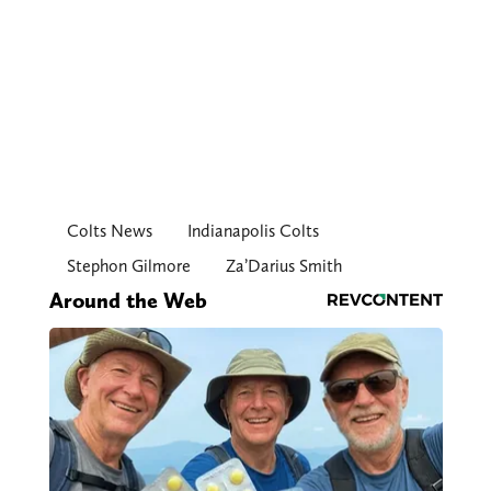
Colts News
Indianapolis Colts
Stephon Gilmore
Za’Darius Smith
Around the Web