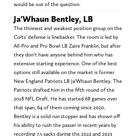
would be out of the question.
Ja'Whaun Bentley, LB
The thinnest and weakest position group on the
Colts' defense is linebacker. The room is led by
All-Pro and Pro Bowl LB Zaire Franklin, but after
they don't have anyone behind him who has
extensive starting experience. One of the best
options still available on the market is former
New England Patriots LB Ja'Whaun Bentley. The
Patriots drafted him in the fifth round of the
2018 NFL Draft. He has started 68 games over
that span, 64 of them coming since 2020.
Bentley is a solid run stopper and has shown off
his ability to rush the passer in recent years by
recording 7.5 sacks during the 2022 and 2023