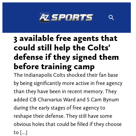
Skip
to
content
3 available free agents that
could still help the Colts'
defense if they signed them
before training camp
The Indianapolis Colts shocked their fan base
by being significantly more active in free agency
than they have been in recent memory. They
added CB Charvarius Ward and S Cam Bynum
during the early stages of free agency to
reshape their defense. They still have some
obvious holes that could be filled if they choose
to […]