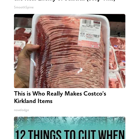
SmoothSpine
This is Who Really Makes Costco's
Kirkland Items
novelodge