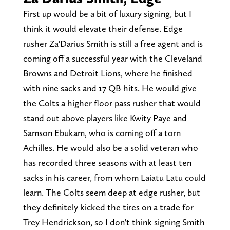
First up would be a bit of luxury signing, but I
think it would elevate their defense. Edge
rusher Za'Darius Smith is still a free agent and is
coming off a successful year with the Cleveland
Browns and Detroit Lions, where he finished
with nine sacks and 17 QB hits. He would give
the Colts a higher floor pass rusher that would
stand out above players like Kwity Paye and
Samson Ebukam, who is coming off a torn
Achilles. He would also be a solid veteran who
has recorded three seasons with at least ten
sacks in his career, from whom Laiatu Latu could
learn. The Colts seem deep at edge rusher, but
they definitely kicked the tires on a trade for
Trey Hendrickson, so I don't think signing Smith