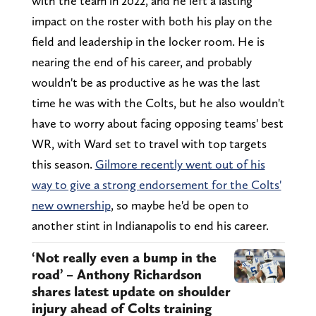
with the team in 2022, and he left a lasting
impact on the roster with both his play on the
field and leadership in the locker room. He is
nearing the end of his career, and probably
wouldn't be as productive as he was the last
time he was with the Colts, but he also wouldn't
have to worry about facing opposing teams' best
WR, with Ward set to travel with top targets
this season.
Gilmore recently went out of his
way to give a strong endorsement for the Colts'
new ownership
, so maybe he'd be open to
another stint in Indianapolis to end his career.
‘Not really even a bump in the
road’ – Anthony Richardson
shares latest update on shoulder
injury ahead of Colts training