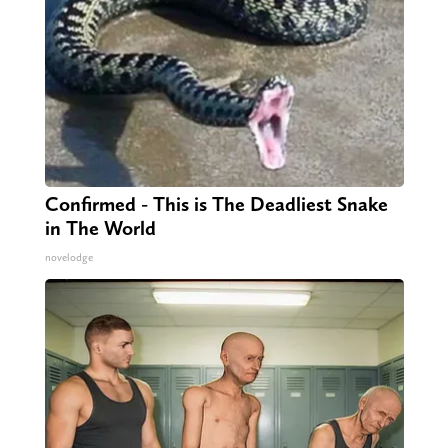
Confirmed - This is The Deadliest Snake
in The World
novelodge