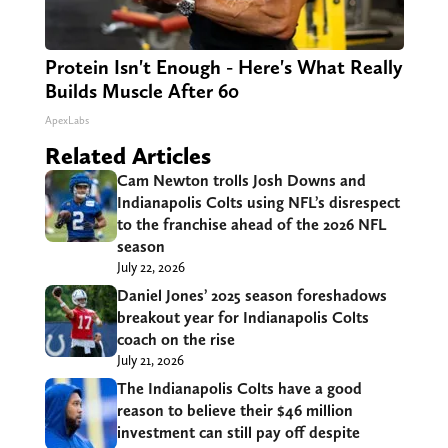
Protein Isn't Enough - Here's What Really
Builds Muscle After 60
ApexLabs
Related Articles
Cam Newton trolls Josh Downs and
Indianapolis Colts using NFL’s disrespect
to the franchise ahead of the 2026 NFL
season
July 22, 2026
Daniel Jones’ 2025 season foreshadows
breakout year for Indianapolis Colts
coach on the rise
July 21, 2026
The Indianapolis Colts have a good
reason to believe their $46 million
investment can still pay off despite