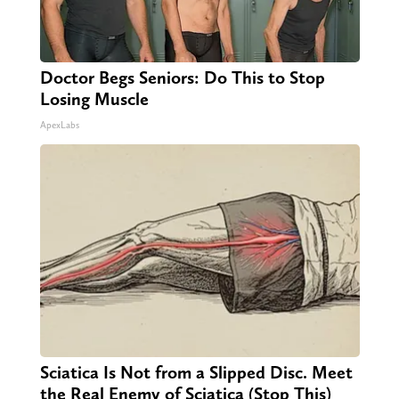
Doctor Begs Seniors: Do This to Stop
Losing Muscle
ApexLabs
Sciatica Is Not from a Slipped Disc. Meet
the Real Enemy of Sciatica (Stop This)