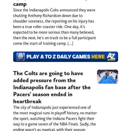
camp
Since the Indianapolis Colts announced they were
shutting Anthony Richardson down due to
shoulder soreness, the reporting on his injury has
been a true roller coaster ride. One day, it's
expected to be more serious than many believed,
then the next, he's on track to be a full participant
come the start of training camp. […]
The Colts are going to have
added pressure from the
Indianapolis fan base after the
Pacers’ season ended in
heartbreak
The city of Indianapolis just experienced one of
the most magical runs in playoff history, no matter
the sport, watching the Indiana Pacers fight their
way to a game seven of the NBA Finals. Sadly, the
ending wasn't as magical, with their season