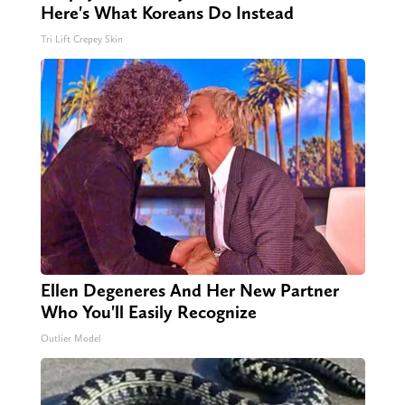
Here's What Koreans Do Instead
Tri Lift Crepey Skin
Ellen Degeneres And Her New Partner
Who You'll Easily Recognize
Outlier Model