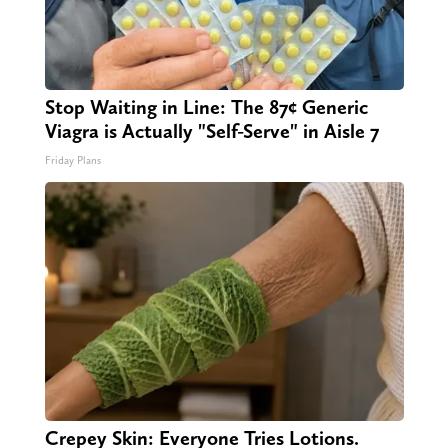
Stop Waiting in Line: The 87¢ Generic
Viagra is Actually "Self-Serve" in Aisle 7
Friday Plans
Crepey Skin: Everyone Tries Lotions.