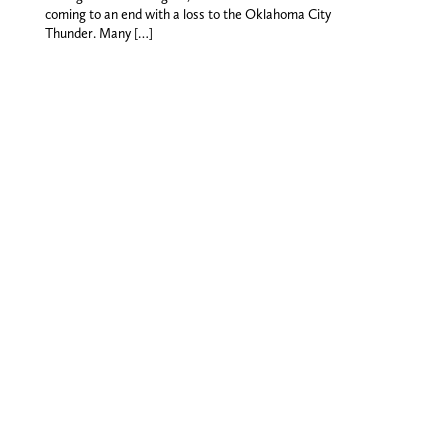
coming to an end with a loss to the Oklahoma City
Thunder. Many […]