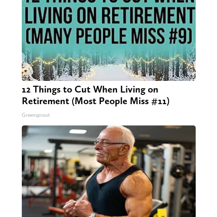
12 Things to Cut When Living on
Retirement (Most People Miss #11)
Greensprout