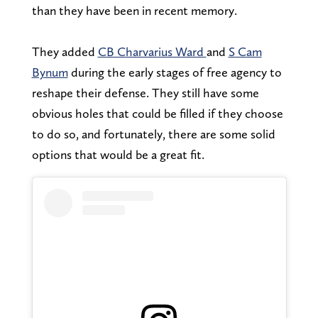
than they have been in recent memory.
They added
CB Charvarius Ward
and
S Cam
Bynum
during the early stages of free agency to
reshape their defense. They still have some
obvious holes that could be filled if they choose
to do so, and fortunately, there are some solid
options that would be a great fit.