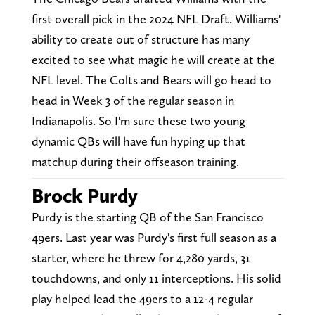
first overall pick in the 2024 NFL Draft. Williams'
ability to create out of structure has many
excited to see what magic he will create at the
NFL level. The Colts and Bears will go head to
head in Week 3 of the regular season in
Indianapolis. So I'm sure these two young
dynamic QBs will have fun hyping up that
matchup during their offseason training.
Brock Purdy
Purdy is the starting QB of the San Francisco
49ers. Last year was Purdy's first full season as a
starter, where he threw for 4,280 yards, 31
touchdowns, and only 11 interceptions. His solid
play helped lead the 49ers to a 12-4 regular