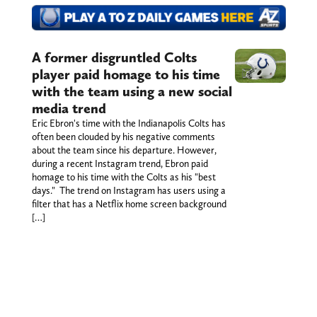
A former disgruntled Colts
player paid homage to his time
with the team using a new social
media trend
Eric Ebron's time with the Indianapolis Colts has
often been clouded by his negative comments
about the team since his departure. However,
during a recent Instagram trend, Ebron paid
homage to his time with the Colts as his "best
days." The trend on Instagram has users using a
filter that has a Netflix home screen background
[…]