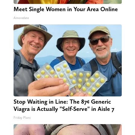
Meet Single Women in Your Area Online
Amoredate
Stop Waiting in Line: The 87¢ Generic
Viagra is Actually "Self-Serve" in Aisle 7
Friday Plans