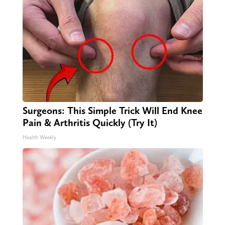
Surgeons: This Simple Trick Will End Knee
Pain & Arthritis Quickly (Try It)
Health Weekly