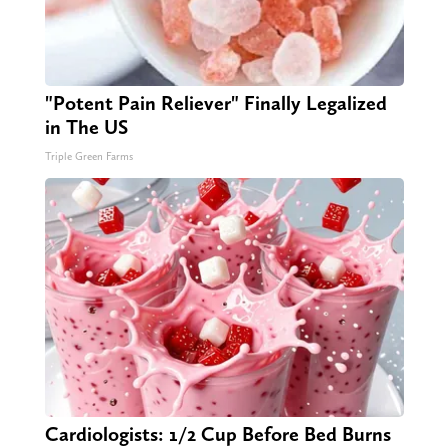
"Potent Pain Reliever" Finally Legalized
in The US
Triple Green Farms
Cardiologists: 1/2 Cup Before Bed Burns