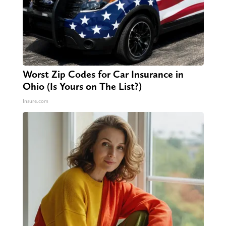
Worst Zip Codes for Car Insurance in
Ohio (Is Yours on The List?)
Insure.com