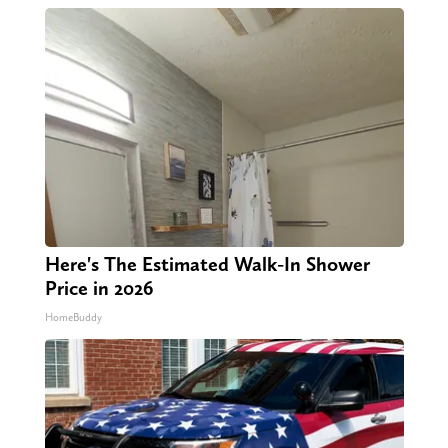
Here's The Estimated Walk-In Shower
Price in 2026
HomeBuddy