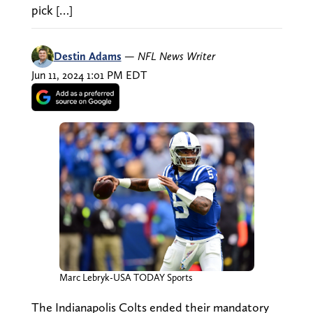
pick […]
Destin Adams
—
NFL News Writer
Jun 11, 2024 1:01 PM EDT
Marc Lebryk-USA TODAY Sports
The Indianapolis Colts ended their mandatory