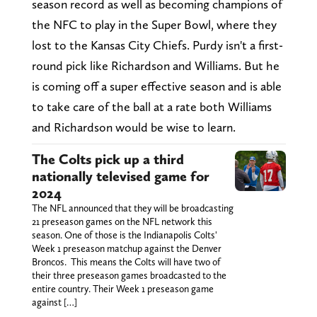
season record as well as becoming champions of
the NFC to play in the Super Bowl, where they
lost to the Kansas City Chiefs. Purdy isn't a first-
round pick like Richardson and Williams. But he
is coming off a super effective season and is able
to take care of the ball at a rate both Williams
and Richardson would be wise to learn.
The Colts pick up a third
nationally televised game for
2024
The NFL announced that they will be broadcasting
21 preseason games on the NFL network this
season. One of those is the Indianapolis Colts'
Week 1 preseason matchup against the Denver
Broncos. This means the Colts will have two of
their three preseason games broadcasted to the
entire country. Their Week 1 preseason game
against […]