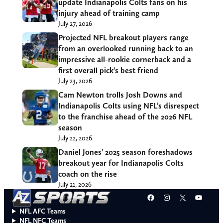
update Indianapolis Colts fans on his
injury ahead of training camp
July 27, 2026
Projected NFL breakout players range
from an overlooked running back to an
impressive all-rookie cornerback and a
first overall pick’s best friend
July 23, 2026
Cam Newton trolls Josh Downs and
Indianapolis Colts using NFL’s disrespect
to the franchise ahead of the 2026 NFL
season
July 22, 2026
Daniel Jones’ 2025 season foreshadows
breakout year for Indianapolis Colts
coach on the rise
July 21, 2026
Facebook
Instagram
X
YouT
NFL AFC Teams
NFL NFC Teams