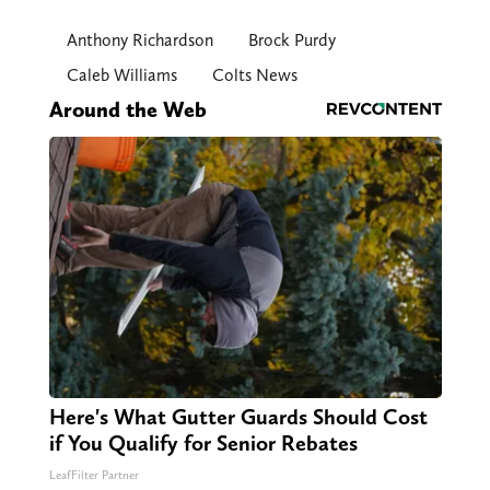
Anthony Richardson
Brock Purdy
Caleb Williams
Colts News
Around the Web
Here's What Gutter Guards Should Cost
if You Qualify for Senior Rebates
LeafFilter Partner