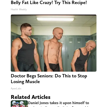
Belly Fat Like Crazy! Try This Recipe!
Health Weekly
Doctor Begs Seniors: Do This to Stop
Losing Muscle
ApexLabs
Related Articles
Daniel Jones takes it upon himself to