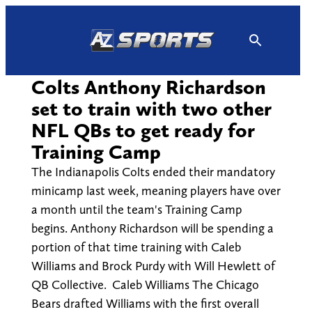
Skip
to
content
Colts Anthony Richardson
set to train with two other
NFL QBs to get ready for
Training Camp
The Indianapolis Colts ended their mandatory
minicamp last week, meaning players have over
a month until the team's Training Camp
begins. Anthony Richardson will be spending a
portion of that time training with Caleb
Williams and Brock Purdy with Will Hewlett of
QB Collective. Caleb Williams The Chicago
Bears drafted Williams with the first overall