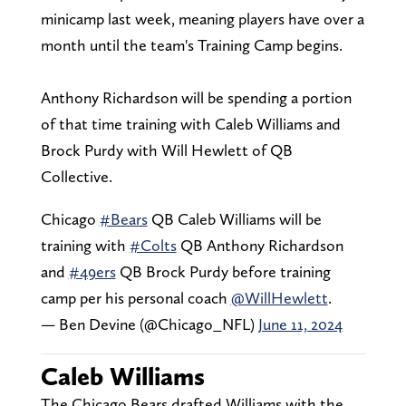
minicamp last week, meaning players have over a
month until the team's Training Camp begins.
Anthony Richardson will be spending a portion
of that time training with Caleb Williams and
Brock Purdy with Will Hewlett of QB
Collective.
Chicago
#Bears
QB Caleb Williams will be
training with
#Colts
QB Anthony Richardson
and
#49ers
QB Brock Purdy before training
camp per his personal coach
@WillHewlett
.
— Ben Devine (@Chicago_NFL)
June 11, 2024
Caleb Williams
The Chicago Bears drafted Williams with the