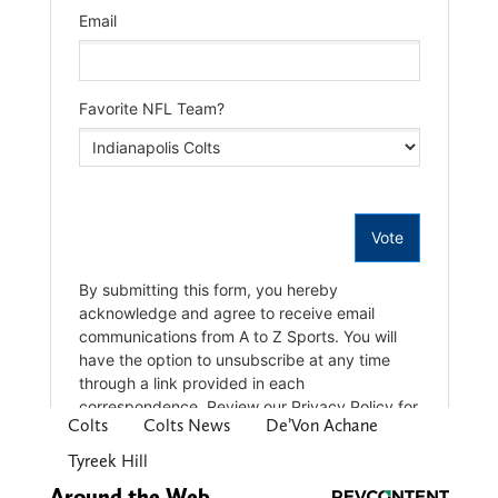
Colts
Colts News
De’Von Achane
Tyreek Hill
Around the Web