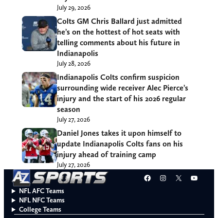
July 29, 2026
Colts GM Chris Ballard just admitted
he’s on the hottest of hot seats with
telling comments about his future in
Indianapolis
July 28, 2026
Indianapolis Colts confirm suspicion
surrounding wide receiver Alec Pierce’s
injury and the start of his 2026 regular
season
July 27, 2026
Daniel Jones takes it upon himself to
update Indianapolis Colts fans on his
injury ahead of training camp
July 27, 2026
Facebook
Instagram
X
YouT
NFL AFC Teams
NFL NFC Teams
College Teams