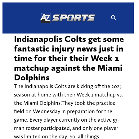
Skip
to
content
Indianapolis Colts get some
fantastic injury news just in
time for their their Week 1
matchup against the Miami
Dolphins
The Indianapolis Colts are kicking off the 2025
season at home with their Week 1 matchup vs.
the Miami Dolphins.They took the practice
field on Wednesday in preparation for the
game. Every player currently on the active 53-
man roster participated, and only one player
was limited on the day. So, all things