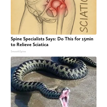
Spine Specialists Says: Do This for 15min
to Relieve Sciatica
SmoothSpine