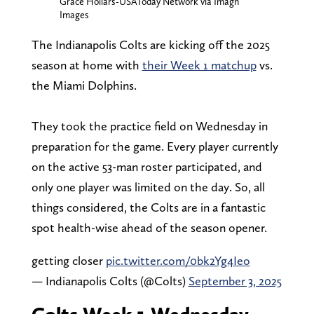
Grace Hollars-USAToday Network via Imagn
Images
The Indianapolis Colts are kicking off the 2025
season at home with
their Week 1 matchup
vs.
the Miami Dolphins.
They took the practice field on Wednesday in
preparation for the game. Every player currently
on the active 53-man roster participated, and
only one player was limited on the day. So, all
things considered, the Colts are in a fantastic
spot health-wise ahead of the season opener.
getting closer
pic.twitter.com/0bk2Yg4Ieo
— Indianapolis Colts (@Colts)
September 3, 2025
Colts Week 1 Wednesday