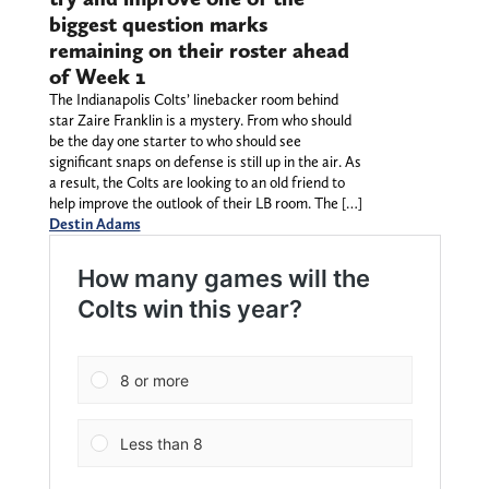
biggest question marks
remaining on their roster ahead
of Week 1
The Indianapolis Colts’ linebacker room behind
star Zaire Franklin is a mystery. From who should
be the day one starter to who should see
significant snaps on defense is still up in the air. As
a result, the Colts are looking to an old friend to
help improve the outlook of their LB room. The […]
Destin Adams