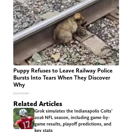
Puppy Refuses to Leave Railway Police
Bursts Into Tears When They Discover
Why
beachraider
Related Articles
Grok simulates the Indianapolis Colts’
2026 NFL season, including game-by-
game results, playoff predictions, and
key stats