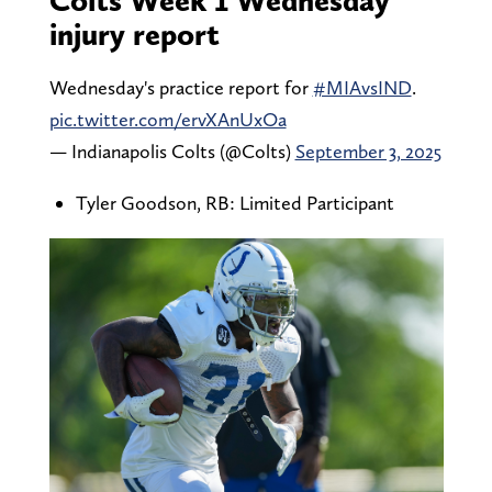
injury report
Wednesday's practice report for
#MIAvsIND
.
pic.twitter.com/ervXAnUxOa
— Indianapolis Colts (@Colts)
September 3, 2025
Tyler Goodson, RB: Limited Participant