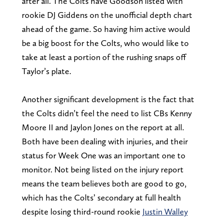
after all. The Colts have Goodson listed with
rookie DJ Giddens on the unofficial depth chart
ahead of the game. So having him active would
be a big boost for the Colts, who would like to
take at least a portion of the rushing snaps off
Taylor’s plate.
Another significant development is the fact that
the Colts didn’t feel the need to list CBs Kenny
Moore II and Jaylon Jones on the report at all.
Both have been dealing with injuries, and their
status for Week One was an important one to
monitor. Not being listed on the injury report
means the team believes both are good to go,
which has the Colts’ secondary at full health
despite losing third-round rookie
Justin Walley