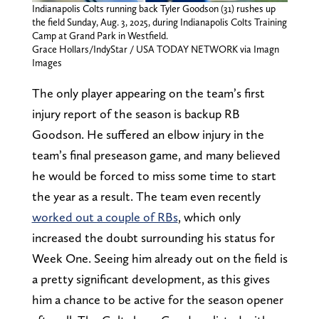
Indianapolis Colts running back Tyler Goodson (31) rushes up
the field Sunday, Aug. 3, 2025, during Indianapolis Colts Training
Camp at Grand Park in Westfield.
Grace Hollars/IndyStar / USA TODAY NETWORK via Imagn
Images
The only player appearing on the team’s first
injury report of the season is backup RB
Goodson. He suffered an elbow injury in the
team’s final preseason game, and many believed
he would be forced to miss some time to start
the year as a result. The team even recently
worked out a couple of RBs
, which only
increased the doubt surrounding his status for
Week One. Seeing him already out on the field is
a pretty significant development, as this gives
him a chance to be active for the season opener