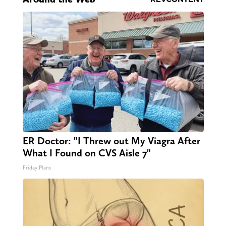
ER Doctor: "I Threw out My Viagra After
What I Found on CVS Aisle 7"
Friday Plans