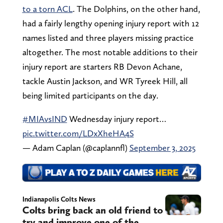
to a torn ACL
. The Dolphins, on the other hand,
had a fairly lengthy opening injury report with 12
names listed and three players missing practice
altogether. The most notable additions to their
injury report are starters RB Devon Achane,
tackle Austin Jackson, and WR Tyreek Hill, all
being limited participants on the day.
#MIAvsIND
Wednesday injury report…
pic.twitter.com/LDxXheHA4S
— Adam Caplan (@caplannfl)
September 3, 2025
Indianapolis Colts News
Colts bring back an old friend to
try and improve one of the