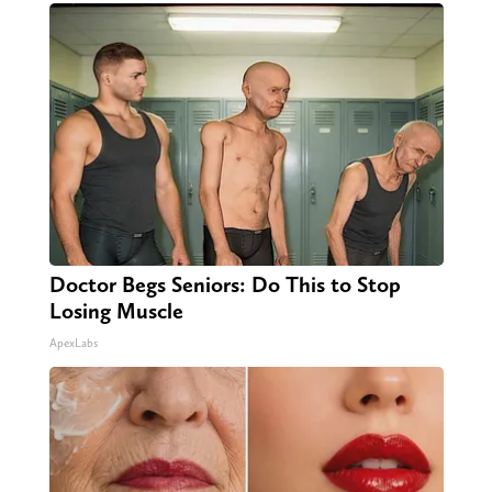
Doctor Begs Seniors: Do This to Stop
Losing Muscle
ApexLabs