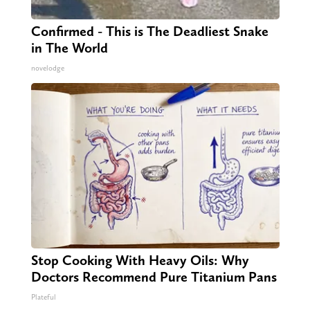
Confirmed - This is The Deadliest Snake
in The World
novelodge
Stop Cooking With Heavy Oils: Why
Doctors Recommend Pure Titanium Pans
Plateful