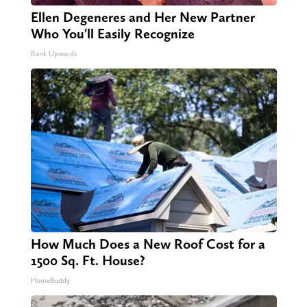
Ellen Degeneres and Her New Partner
Who You'll Easily Recognize
Rank Upwards
How Much Does a New Roof Cost for a
1500 Sq. Ft. House?
HomeBuddy