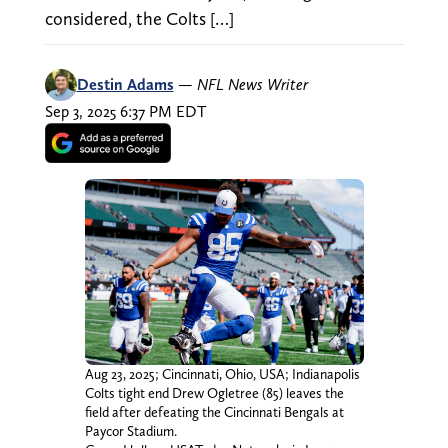
considered, the Colts […]
Destin Adams
—
NFL News Writer
Sep 3, 2025 6:37 PM EDT
Aug 23, 2025; Cincinnati, Ohio, USA; Indianapolis
Colts tight end Drew Ogletree (85) leaves the
field after defeating the Cincinnati Bengals at
Paycor Stadium.