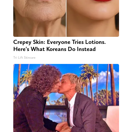
Crepey Skin: Everyone Tries Lotions.
Here's What Koreans Do Instead
Tri Lift Skincare