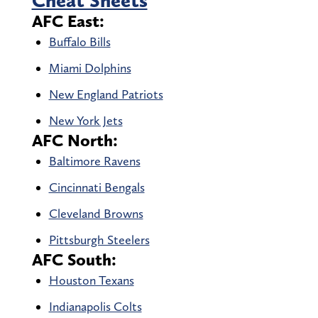
Cheat Sheets
AFC East:
Buffalo Bills
Miami Dolphins
New England Patriots
New York Jets
AFC North:
Baltimore Ravens
Cincinnati Bengals
Cleveland Browns
Pittsburgh Steelers
AFC South:
Houston Texans
Indianapolis Colts