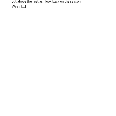
out above the rest as I look back on the season.
Week […]