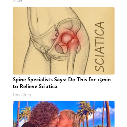
Tri Lift
Spine Specialists Says: Do This for 15min
to Relieve Sciatica
SmoothSpine