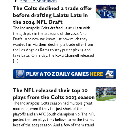
Seattle Seahawks
The Colts declined a trade offer
before drafting Laiatu Latu in
the 2024 NFL Draft
The Indianapolis Colts drafted Laiatu Latu with
the 15th pick in the 1st round of the 2024 NFL
Draft. And now we know just how much they
wanted him via them declining a trade offer from
the Los Angeles Rams to stay put at pick 15 and
take Latu. On Friday, the Roku Channell released
[…]
The NFL released their top 10
plays from the Colts 2023 season
The Indianapolis Colts season had multiple great
moments, even if they fell just short of the
playoffs and an AFC South championship. The NFL
posted the ten plays they believe to be the team's
best of the 2023 season. And a few of them stand