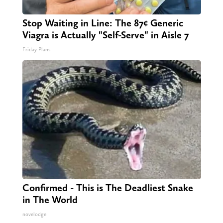
Stop Waiting in Line: The 87¢ Generic
Viagra is Actually "Self-Serve" in Aisle 7
Friday Plans
Confirmed - This is The Deadliest Snake
in The World
novelodge