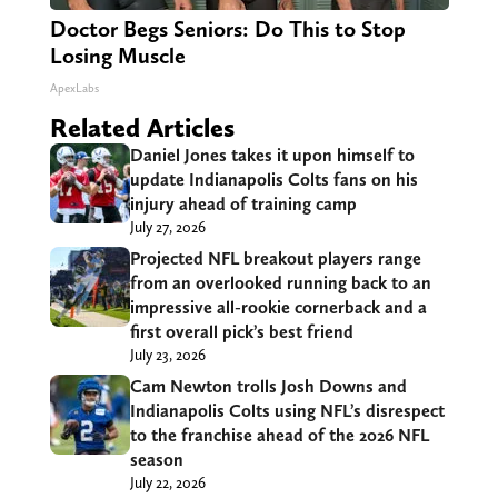
Doctor Begs Seniors: Do This to Stop
Losing Muscle
ApexLabs
Related Articles
Daniel Jones takes it upon himself to
update Indianapolis Colts fans on his
injury ahead of training camp
July 27, 2026
Projected NFL breakout players range
from an overlooked running back to an
impressive all-rookie cornerback and a
first overall pick’s best friend
July 23, 2026
Cam Newton trolls Josh Downs and
Indianapolis Colts using NFL’s disrespect
to the franchise ahead of the 2026 NFL
season
July 22, 2026