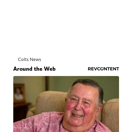
Colts News
Around the Web