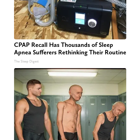
CPAP Recall Has Thousands of Sleep
Apnea Sufferers Rethinking Their Routine
The Sleep Digest