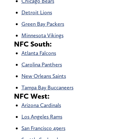
Chicago Bears
Detroit Lions
Green Bay Packers
Minnesota Vikings
NFC South:
Atlanta Falcons
Carolina Panthers
New Orleans Saints
Tampa Bay Buccaneers
NFC West:
Arizona Cardinals
Los Angeles Rams
San Francisco 49ers