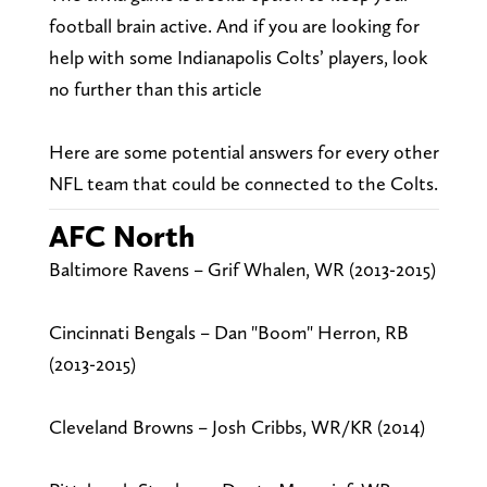
football brain active. And if you are looking for
help with some Indianapolis Colts’ players, look
no further than this article
Here are some potential answers for every other
NFL team that could be connected to the Colts.
AFC North
Baltimore Ravens – Grif Whalen, WR (2013-2015)
Cincinnati Bengals – Dan "Boom" Herron, RB
(2013-2015)
Cleveland Browns – Josh Cribbs, WR/KR (2014)