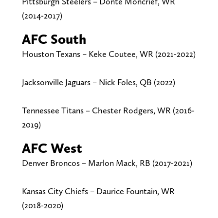
Pittsburgh Steelers – Donte Moncrief, WR
(2014-2017)
AFC South
Houston Texans – Keke Coutee, WR (2021-2022)
Jacksonville Jaguars – Nick Foles, QB (2022)
Tennessee Titans – Chester Rodgers, WR (2016-
2019)
AFC West
Denver Broncos – Marlon Mack, RB (2017-2021)
Kansas City Chiefs – Daurice Fountain, WR
(2018-2020)