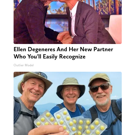
Ellen Degeneres And Her New Partner
Who You'll Easily Recognize
Outlier Model