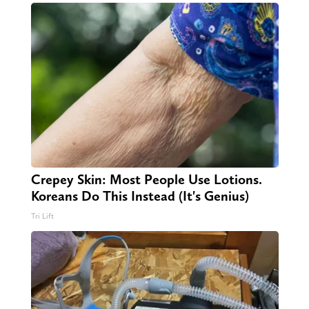
Crepey Skin: Most People Use Lotions.
Koreans Do This Instead (It's Genius)
Tri Lift