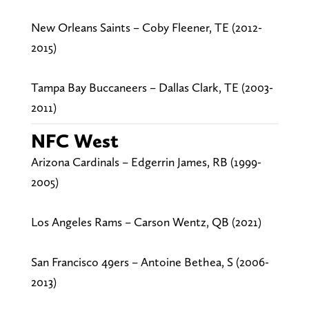
New Orleans Saints – Coby Fleener, TE (2012-
2015)
Tampa Bay Buccaneers – Dallas Clark, TE (2003-
2011)
NFC West
Arizona Cardinals – Edgerrin James, RB (1999-
2005)
Los Angeles Rams – Carson Wentz, QB (2021)
San Francisco 49ers – Antoine Bethea, S (2006-
2013)