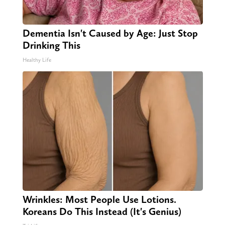
Dementia Isn't Caused by Age: Just Stop
Drinking This
Healthy Life
Wrinkles: Most People Use Lotions.
Koreans Do This Instead (It's Genius)