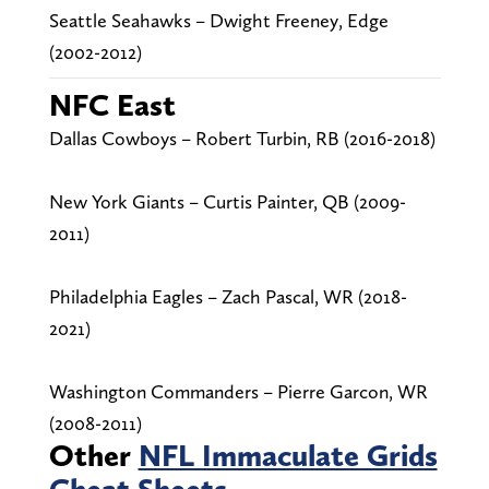
Seattle Seahawks – Dwight Freeney, Edge
(2002-2012)
NFC East
Dallas Cowboys – Robert Turbin, RB (2016-2018)
New York Giants – Curtis Painter, QB (2009-
2011)
Philadelphia Eagles – Zach Pascal, WR (2018-
2021)
Washington Commanders – Pierre Garcon, WR
(2008-2011)
Other
NFL Immaculate Grids