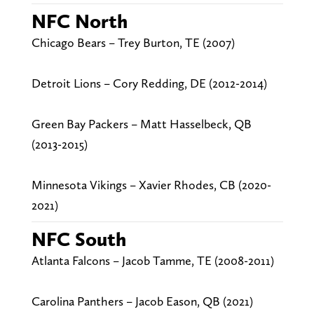
NFC North
Chicago Bears – Trey Burton, TE (2007)
Detroit Lions – Cory Redding, DE (2012-2014)
Green Bay Packers – Matt Hasselbeck, QB
(2013-2015)
Minnesota Vikings – Xavier Rhodes, CB (2020-
2021)
NFC South
Atlanta Falcons – Jacob Tamme, TE (2008-2011)
Carolina Panthers – Jacob Eason, QB (2021)