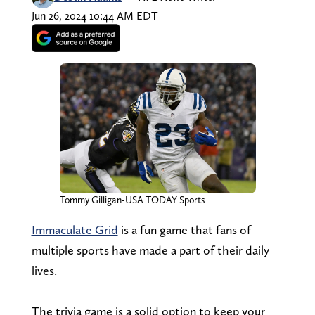
Jun 26, 2024 10:44 AM EDT
Tommy Gilligan-USA TODAY Sports
Immaculate Grid
is a fun game that fans of
multiple sports have made a part of their daily
lives.
The trivia game is a solid option to keep your