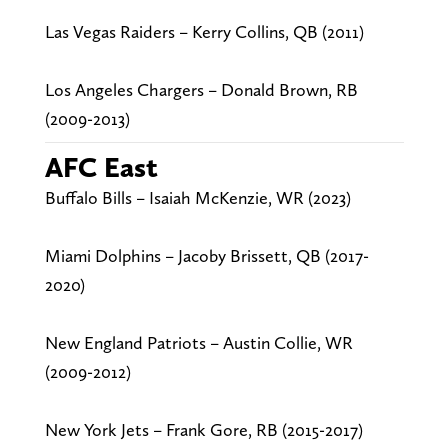
Las Vegas Raiders – Kerry Collins, QB (2011)
Los Angeles Chargers – Donald Brown, RB
(2009-2013)
AFC East
Buffalo Bills – Isaiah McKenzie, WR (2023)
Miami Dolphins – Jacoby Brissett, QB (2017-
2020)
New England Patriots – Austin Collie, WR
(2009-2012)
New York Jets – Frank Gore, RB (2015-2017)