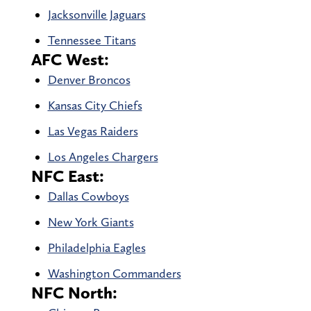
Jacksonville Jaguars
Tennessee Titans
AFC West:
Denver Broncos
Kansas City Chiefs
Las Vegas Raiders
Los Angeles Chargers
NFC East:
Dallas Cowboys
New York Giants
Philadelphia Eagles
Washington Commanders
NFC North: