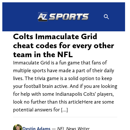
Skip
to
content
Colts Immaculate Grid
cheat codes for every other
team in the NFL
Immaculate Grid is a fun game that fans of
multiple sports have made a part of their daily
lives. The trivia game is a solid option to keep
your football brain active. And if you are looking
for help with some Indianapolis Colts’ players,
look no further than this articleHere are some
potential answers for […]
Destin Adams
—
NFL News Writer