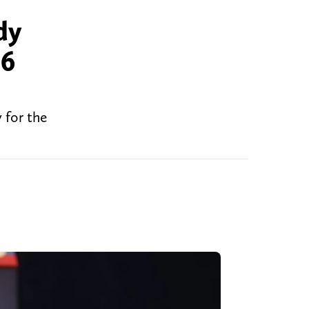
dy
26
 for the