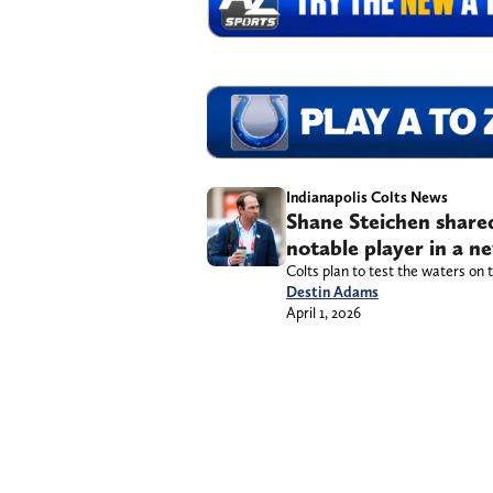
Indianapolis Colts News
Shane Steichen shared
notable player in a n
Colts plan to test the waters on 
Destin Adams
April 1, 2026