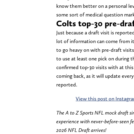
know them better on a personal level
some sort of medical question mark
Colts top-30 pre-draft
Just because a draft visit is reporte
lot of information can come from i
to go heavy on with pre-draft visits.
to use at least one pick on during 
confirmed top-30 visits with at thi
coming back, as it will update ever
reported.
View this post on Instagr
The A to Z Sports NFL mock draft si
experience with never-before-seen f
2026 NFL Draft arrives!