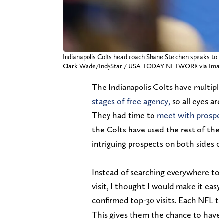
Indianapolis Colts head coach Shane Steichen speaks to 
Clark Wade/IndyStar / USA TODAY NETWORK via Ima
The Indianapolis Colts have multipl
stages of free agency,
so all eyes a
They had time
to
meet with prospe
the Colts have used the rest of the
intriguing prospects on both sides o
Instead of searching everywhere to
visit, I thought I would make it easy
confirmed top-30 visits. Each NFL 
This gives them the chance to have