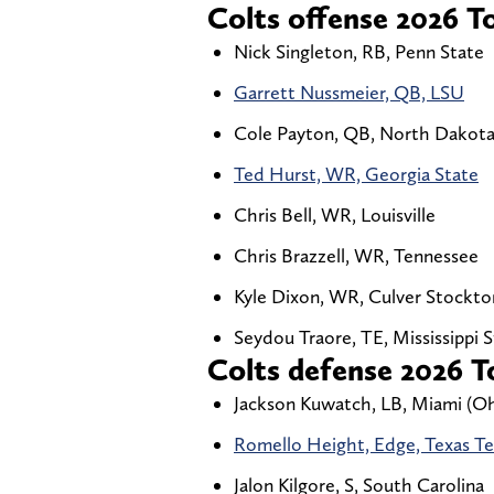
Colts offense 2026 To
Nick Singleton, RB, Penn State
Garrett Nussmeier, QB, LSU
Cole Payton, QB, North Dakota
Ted Hurst, WR, Georgia State
Chris Bell, WR, Louisville
Chris Brazzell, WR, Tennessee
Kyle Dixon, WR, Culver Stockto
Seydou Traore, TE, Mississippi 
Colts defense 2026 To
Jackson Kuwatch, LB, Miami (Oh
Romello Height, Edge, Texas T
Jalon Kilgore, S, South Carolina