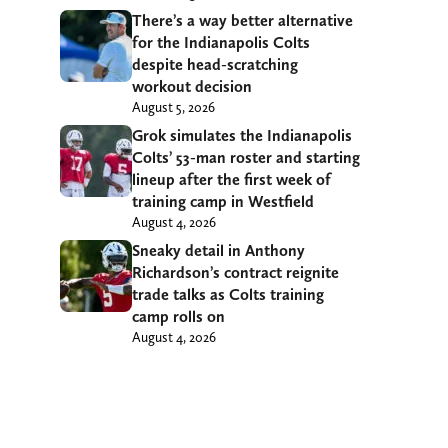
There’s a way better alternative
for the Indianapolis Colts
despite head-scratching
workout decision
August 5, 2026
Grok simulates the Indianapolis
Colts’ 53-man roster and starting
lineup after the first week of
training camp in Westfield
August 4, 2026
Sneaky detail in Anthony
Richardson’s contract reignite
trade talks as Colts training
camp rolls on
August 4, 2026