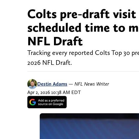
Colts pre-draft visit
scheduled time to m
NFL Draft
Tracking every reported Colts Top 30 pre
2026 NFL Draft.
Destin Adams
—
NFL News Writer
Apr 2, 2026 10:38 AM EDT