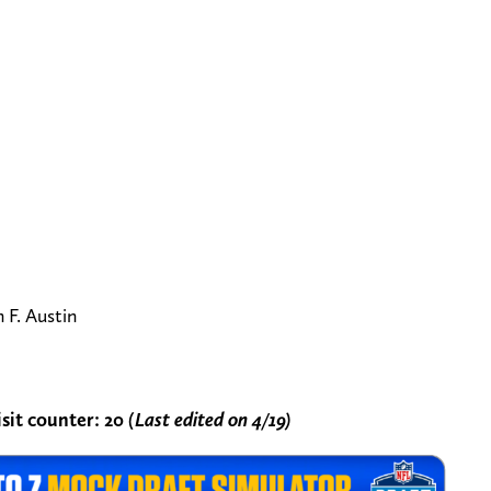
F. Austin
sit counter:
20
(Last edited on 4/19)