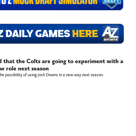
 that the Colts are going to experiment with a
ew role next season
the possibility of using Josh Downs in a new way next season.