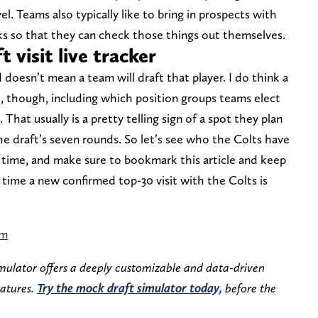
. Teams also typically like to bring in prospects with
s so that they can check those things out themselves.
 visit live tracker
d doesn’t mean a team will draft that player. I do think a
t, though, including which position groups teams elect
 That usually is a pretty telling sign of a spot they plan
the draft’s seven rounds. So let’s see who the Colts have
s time, and make sure to bookmark this article and keep
y time a new confirmed top-30 visit with the Colts is
am
mulator offers a deeply customizable and data-driven
eatures.
Try the mock draft simulator today,
before the