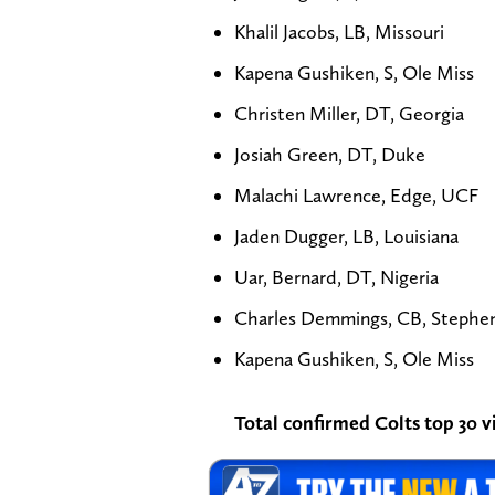
Khalil Jacobs, LB, Missouri
Kapena Gushiken, S, Ole Miss
Christen Miller, DT, Georgia
Josiah Green, DT, Duke
Malachi Lawrence, Edge, UCF
Jaden Dugger, LB, Louisiana
Uar, Bernard, DT, Nigeria
Charles Demmings, CB, Stephen 
Kapena Gushiken, S, Ole Miss
Total confirmed Colts top 30 vi