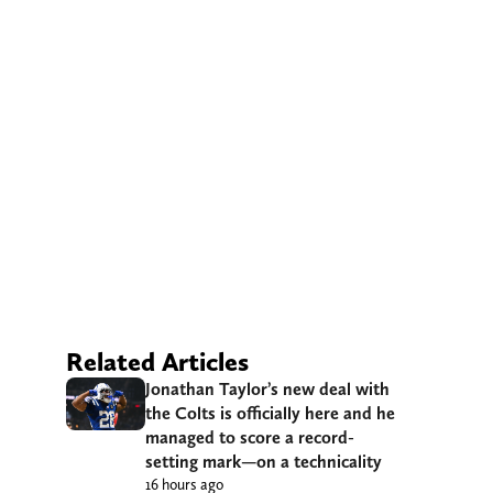
Related Articles
Jonathan Taylor’s new deal with
the Colts is officially here and he
managed to score a record-
setting mark—on a technicality
16 hours ago