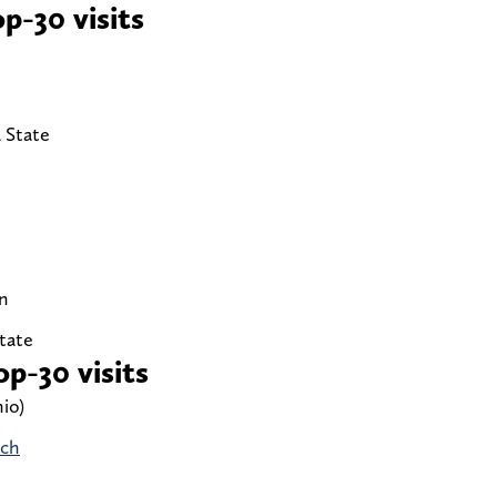
p-30 visits
 State
n
State
p-30 visits
io)
ech