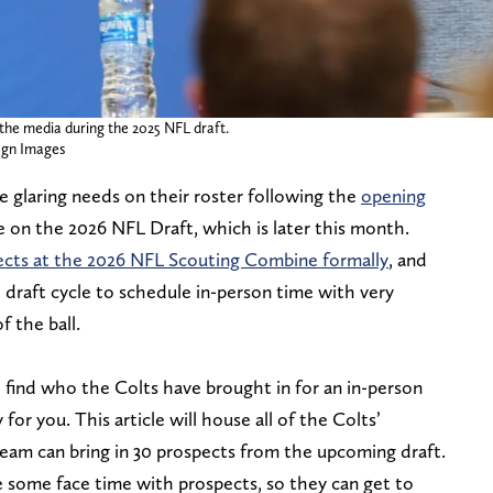
the media during the 2025 NFL draft.
gn Images
e glaring needs on their roster following the
opening
re on the 2026 NFL Draft, which is later this month.
cts at the 2026 NFL Scouting Combine formally
, and
 draft cycle to schedule in-person time with very
f the ball.
 find who the Colts have brought in for an in-person
 for you. This article will house all of the Colts’
team can bring in 30 prospects from the upcoming draft.
 some face time with prospects, so they can get to