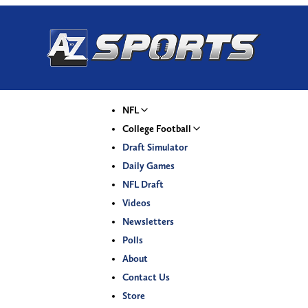
NFL
College Football
Draft Simulator
Daily Games
NFL Draft
Videos
Newsletters
Polls
About
Contact Us
Store