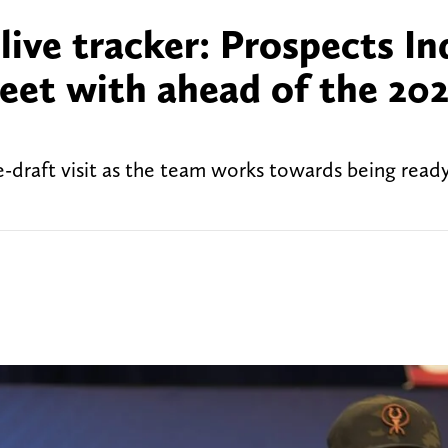
 live tracker: Prospects In
eet with ahead of the 20
-draft visit as the team works towards being ready