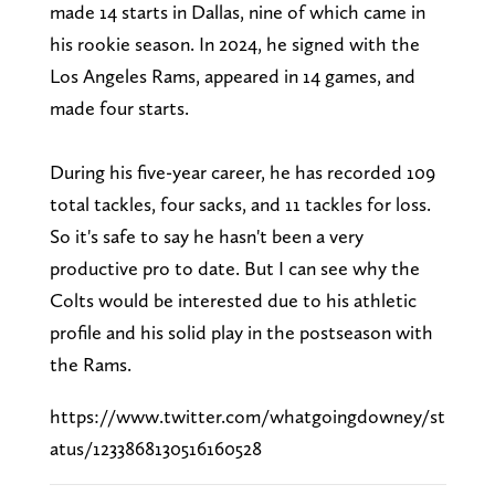
made 14 starts in Dallas, nine of which came in
his rookie season. In 2024, he signed with the
Los Angeles Rams, appeared in 14 games, and
made four starts.
During his five-year career, he has recorded 109
total tackles, four sacks, and 11 tackles for loss.
So it's safe to say he hasn't been a very
productive pro to date. But I can see why the
Colts would be interested due to his athletic
profile and his solid play in the postseason with
the Rams.
https://www.twitter.com/whatgoingdowney/st
atus/1233868130516160528