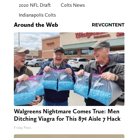
2020 NFL Draft
Colts News
Indianapolis Colts
Around the Web
Walgreens Nightmare Comes True: Men
Ditching Viagra for This 87¢ Aisle 7 Hack
Friday Plans