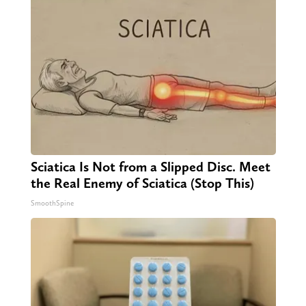
Sciatica Is Not from a Slipped Disc. Meet
the Real Enemy of Sciatica (Stop This)
SmoothSpine