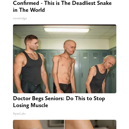
Confirmed - This is The Deadliest Snake
in The World
novelodge
Doctor Begs Seniors: Do This to Stop
Losing Muscle
ApexLabs