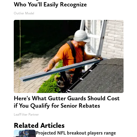
Who You'll Easily Recognize
Outlier Model
Here's What Gutter Guards Should Cost
if You Qualify for Senior Rebates
LeafFilter Partner
Related Articles
Projected NFL breakout players range