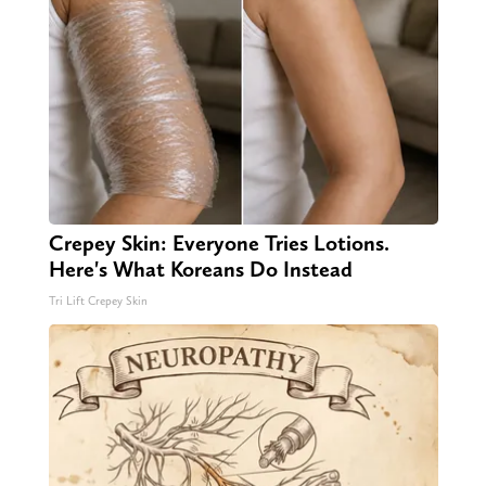
Crepey Skin: Everyone Tries Lotions.
Here's What Koreans Do Instead
Tri Lift Crepey Skin