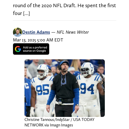
round of the 2020 NFL Draft. He spent the first
four […]
Destin Adams
—
NFL News Writer
Mar 13, 2025 5:00 AM EDT
Christine Tannous/IndyStar / USA TODAY
NETWORK via Imagn Images