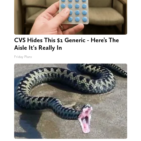
CVS Hides This $1 Generic - Here’s The
Aisle It's Really In
Friday Plans