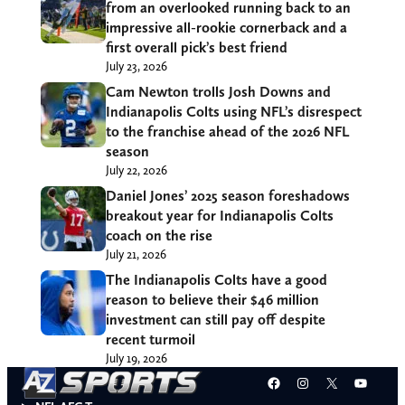
from an overlooked running back to an
impressive all-rookie cornerback and a
first overall pick’s best friend
July 23, 2026
Cam Newton trolls Josh Downs and
Indianapolis Colts using NFL’s disrespect
to the franchise ahead of the 2026 NFL
season
July 22, 2026
Daniel Jones’ 2025 season foreshadows
breakout year for Indianapolis Colts
coach on the rise
July 21, 2026
The Indianapolis Colts have a good
reason to believe their $46 million
investment can still pay off despite
recent turmoil
July 19, 2026
Facebook
Instagram
X
YouT