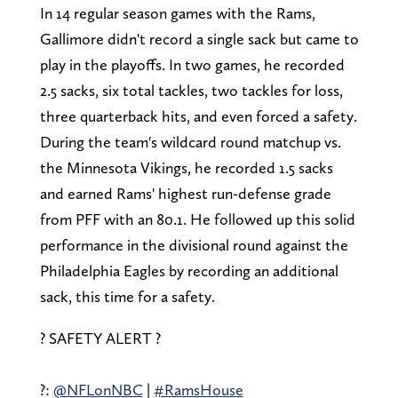
In 14 regular season games with the Rams,
Gallimore didn't record a single sack but came to
play in the playoffs. In two games, he recorded
2.5 sacks, six total tackles, two tackles for loss,
three quarterback hits, and even forced a safety.
During the team's wildcard round matchup vs.
the Minnesota Vikings, he recorded 1.5 sacks
and earned Rams' highest run-defense grade
from PFF with an 80.1. He followed up this solid
performance in the divisional round against the
Philadelphia Eagles by recording an additional
sack, this time for a safety.
? SAFETY ALERT ?
?:
@NFLonNBC
|
#RamsHouse