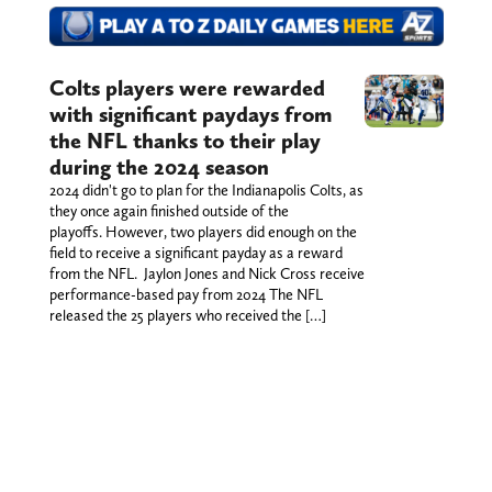
Colts players were rewarded
with significant paydays from
the NFL thanks to their play
during the 2024 season
2024 didn't go to plan for the Indianapolis Colts, as
they once again finished outside of the
playoffs. However, two players did enough on the
field to receive a significant payday as a reward
from the NFL. Jaylon Jones and Nick Cross receive
performance-based pay from 2024 The NFL
released the 25 players who received the […]