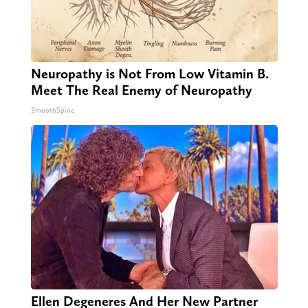
Neuropathy is Not From Low Vitamin B.
Meet The Real Enemy of Neuropathy
SmoothSpine
Ellen Degeneres And Her New Partner