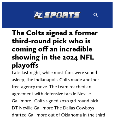
Skip
to
content
The Colts signed a former
third-round pick who is
coming off an incredible
showing in the 2024 NFL
playoffs
Late last night, while most fans were sound
asleep, the Indianapolis Colts made another
free-agency move. The team reached an
agreement with defensive tackle Neville
Gallimore. Colts signed 2020 3rd-round pick
DT Neville Gallimore The Dallas Cowboys
drafted Gallimore out of Oklahoma in the third