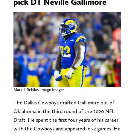
pick DT Neville Gallimore
Mark J. Rebilas-Imagn Images
The Dallas Cowboys drafted Gallimore out of
Oklahoma in the third round of the 2020 NFL
Draft. He spent the first four years of his career
with the Cowboys and appeared in 52 games. He