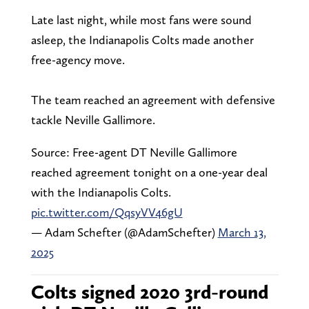
Late last night, while most fans were sound
asleep, the Indianapolis Colts made another
free-agency move.
The team reached an agreement with defensive
tackle Neville Gallimore.
Source: Free-agent DT Neville Gallimore
reached agreement tonight on a one-year deal
with the Indianapolis Colts.
pic.twitter.com/QqsyVV46gU
— Adam Schefter (@AdamSchefter)
March 13,
2025
Colts signed 2020 3rd-round