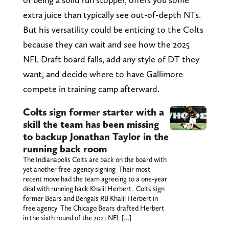
extra juice than typically see out-of-depth NTs.
But his versatility could be enticing to the Colts
because they can wait and see how the 2025
NFL Draft board falls, add any style of DT they
want, and decide where to have Gallimore
compete in training camp afterward.
Colts sign former starter with a
skill the team has been missing
to backup Jonathan Taylor in the
running back room
The Indianapolis Colts are back on the board with
yet another free-agency signing Their most
recent move had the team agreeing to a one-year
deal with running back Khalil Herbert. Colts sign
former Bears and Bengals RB Khalil Herbert in
free agency The Chicago Bears drafted Herbert
in the sixth round of the 2021 NFL […]