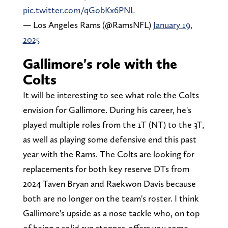
pic.twitter.com/qGobKx6PNL
— Los Angeles Rams (@RamsNFL)
January 19,
2025
Gallimore's role with the
Colts
It will be interesting to see what role the Colts
envision for Gallimore. During his career, he's
played multiple roles from the 1T (NT) to the 3T,
as well as playing some defensive end this past
year with the Rams. The Colts are looking for
replacements for both key reserve DTs from
2024 Taven Bryan and Raekwon Davis because
both are no longer on the team's roster. I think
Gallimore's upside as a nose tackle who, on top
of being a solid run stopper, offers you some