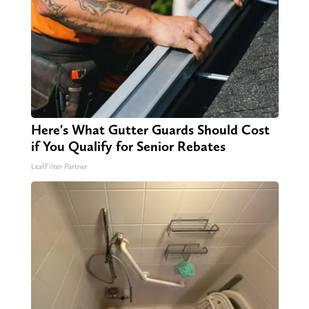
Here's What Gutter Guards Should Cost
if You Qualify for Senior Rebates
LeafFilter Partner