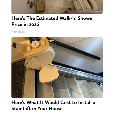
Here's The Estimated Walk-In Shower
Price in 2026
HomeBuddy
Here's What It Would Cost to Install a
Stair Lift in Your House