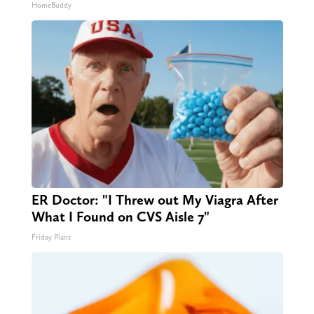
HomeBuddy
ER Doctor: "I Threw out My Viagra After
What I Found on CVS Aisle 7"
Friday Plans