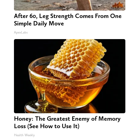
After 60, Leg Strength Comes From One
Simple Daily Move
ApexLabs
Honey: The Greatest Enemy of Memory
Loss (See How to Use It)
Health Weekly