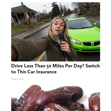
Drive Less Than 50 Miles Per Day? Switch
to This Car Insurance
Insure.com