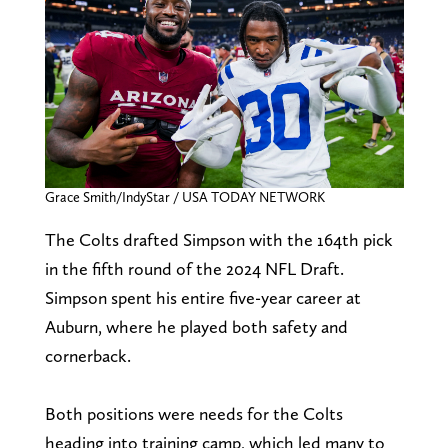
Grace Smith/IndyStar / USA TODAY NETWORK
The Colts drafted Simpson with the 164th pick
in the fifth round of the 2024 NFL Draft.
Simpson spent his entire five-year career at
Auburn, where he played both safety and
cornerback.
Both positions were needs for the Colts
heading into training camp, which led many to