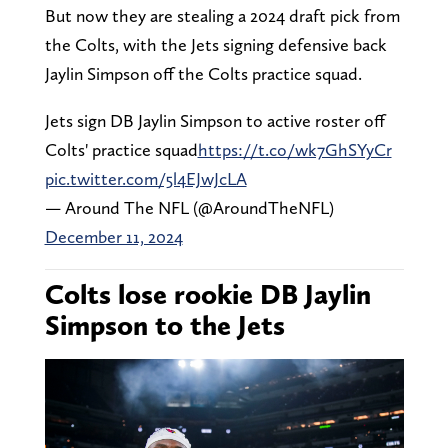
But now they are stealing a 2024 draft pick from
the Colts, with the Jets signing defensive back
Jaylin Simpson off the Colts practice squad.
Jets sign DB Jaylin Simpson to active roster off
Colts' practice squad
https://t.co/wk7GhSYyCr
pic.twitter.com/5l4EJwJcLA
— Around The NFL (@AroundTheNFL)
December 11, 2024
Colts lose rookie DB Jaylin
Simpson to the Jets