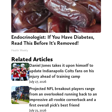
Endocrinologist: If You Have Diabetes,
Read This Before It's Removed!
Health Weekly
Related Articles
Daniel Jones takes it upon himself to
update Indianapolis Colts fans on his
injury ahead of training camp
July 27, 2026
Projected NFL breakout players range
from an overlooked running back to an
impressive all-rookie cornerback and a
first overall pick’s best friend
July 23, 2026