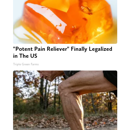
"Potent Pain Reliever" Finally Legalized
in The US
Triple Green Farms