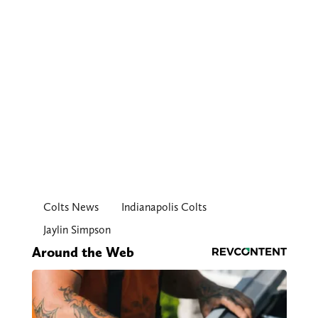
Colts News
Indianapolis Colts
Jaylin Simpson
Around the Web