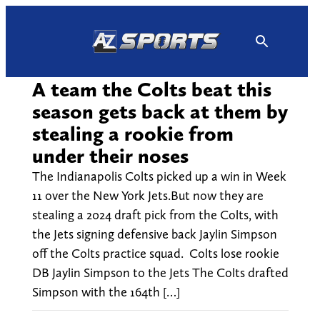
Skip
to
content
A team the Colts beat this
season gets back at them by
stealing a rookie from
under their noses
The Indianapolis Colts picked up a win in Week
11 over the New York Jets.But now they are
stealing a 2024 draft pick from the Colts, with
the Jets signing defensive back Jaylin Simpson
off the Colts practice squad. Colts lose rookie
DB Jaylin Simpson to the Jets The Colts drafted
Simpson with the 164th […]