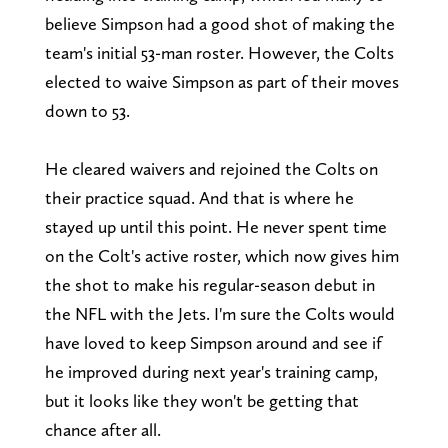
believe Simpson had a good shot of making the
team's initial 53-man roster. However, the Colts
elected to waive Simpson as part of their moves
down to 53.
He cleared waivers and rejoined the Colts on
their practice squad. And that is where he
stayed up until this point. He never spent time
on the Colt's active roster, which now gives him
the shot to make his regular-season debut in
the NFL with the Jets. I'm sure the Colts would
have loved to keep Simpson around and see if
he improved during next year's training camp,
but it looks like they won't be getting that
chance after all.