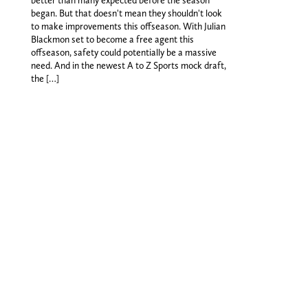
began. But that doesn't mean they shouldn't look
to make improvements this offseason. With Julian
Blackmon set to become a free agent this
offseason, safety could potentially be a massive
need. And in the newest A to Z Sports mock draft,
the […]