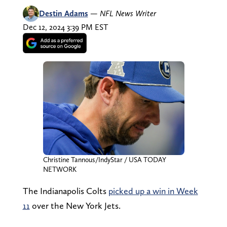
Destin Adams
—
NFL News Writer
Dec 12, 2024 3:39 PM EST
Christine Tannous/IndyStar / USA TODAY
NETWORK
The Indianapolis Colts
picked up a win in Week
11
over the New York Jets.