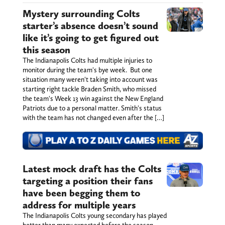
Mystery surrounding Colts
starter’s absence doesn’t sound
like it’s going to get figured out
this season
The Indianapolis Colts had multiple injuries to
monitor during the team's bye week. But one
situation many weren't taking into account was
starting right tackle Braden Smith, who missed
the team's Week 13 win against the New England
Patriots due to a personal matter. Smith's status
with the team has not changed even after the […]
Latest mock draft has the Colts
targeting a position their fans
have been begging them to
address for multiple years
The Indianapolis Colts young secondary has played
better than many expected before the season