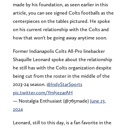
made by his foundation, as seen earlier in this
article, you can see signed Colts footballs as the
centerpieces on the tables pictured. He spoke
on his current relationship with the Colts and
how that won't be going away anytime soon.
Former Indianapolis Colts All-Pro linebacker
Shaquille Leonard spoke about the relationship
he still has with the Colts organization despite
being cut from the roster in the middle of the
2023-24 season.
@IndyStarSports
pic.twitter.com/Yml5ezarAH
— Nostalgia Enthusiast (@765made)
June 23,
2024
Leonard, still to this day, is a fan favorite in the