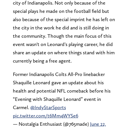
city of Indianapolis. Not only because of the
special plays he made on the football field but
also because of the special imprint he has left on
the city in the work he did and is still doing in
the community. Though the main focus of this
event wasn't on Leonard's playing career, he did
share an update on where things stand with him
currently being a free agent.
Former Indianapolis Colts All-Pro linebacker
Shaquille Leonard gave an update about his
health and potential NFL comeback before his
“Evening with Shaquille Leonard” event in
Carmel.
@IndyStarSports
pic.twitter.com/t6Mm4WYSe6
— Nostalgia Enthusiast (@765made)
June 22,