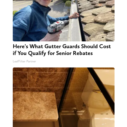
Here's What Gutter Guards Should Cost
if You Qualify for Senior Rebates
LeafFilter Partner