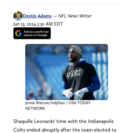
Destin Adams
—
NFL News Writer
Jun 23, 2024 5:30 AM EDT
Jenna Watson/IndyStar / USA TODAY
NETWORK
Shaquille Leonards' time with the Indianapolis
Colts ended abruptly after the team elected to