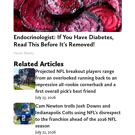
Endocrinologist: If You Have Diabetes,
Read This Before It's Removed!
Health Weekly
Related Articles
Projected NFL breakout players range
from an overlooked running back to an
impressive all-rookie cornerback and a
first overall pick’s best friend
July 23, 2026
Cam Newton trolls Josh Downs and
Indianapolis Colts using NFL’s disrespect
to the franchise ahead of the 2026 NFL
season
July 22, 2026