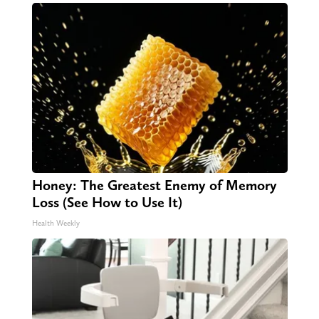
Honey: The Greatest Enemy of Memory
Loss (See How to Use It)
Health Weekly