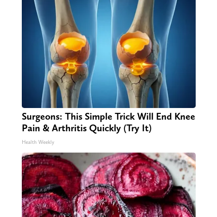
Surgeons: This Simple Trick Will End Knee
Pain & Arthritis Quickly (Try It)
Health Weekly