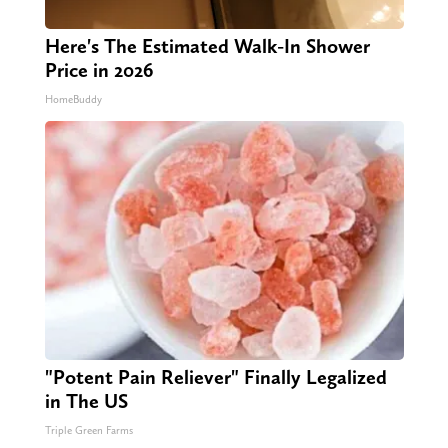
Here's The Estimated Walk-In Shower
Price in 2026
HomeBuddy
"Potent Pain Reliever" Finally Legalized
in The US
Triple Green Farms