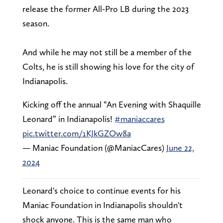
release the former All-Pro LB during the 2023
season.
And while he may not still be a member of the
Colts, he is still showing his love for the city of
Indianapolis.
Kicking off the annual “An Evening with Shaquille
Leonard” in Indianapolis!
#maniaccares
pic.twitter.com/1KJkGZOw8a
— Maniac Foundation (@ManiacCares)
June 22,
2024
Leonard's choice to continue events for his
Maniac Foundation in Indianapolis shouldn't
shock anyone. This is the same man who