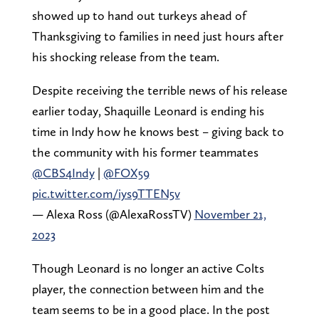
showed up to hand out turkeys ahead of
Thanksgiving to families in need just hours after
his shocking release from the team.
Despite receiving the terrible news of his release
earlier today, Shaquille Leonard is ending his
time in Indy how he knows best – giving back to
the community with his former teammates
@CBS4Indy
|
@FOX59
pic.twitter.com/iys9TTEN5v
— Alexa Ross (@AlexaRossTV)
November 21,
2023
Though Leonard is no longer an active Colts
player, the connection between him and the
team seems to be in a good place. In the post