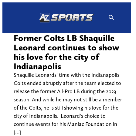
Skip
to
content
Former Colts LB Shaquille
Leonard continues to show
his love for the city of
Indianapolis
Shaquille Leonards' time with the Indianapolis
Colts ended abruptly after the team elected to
release the former All-Pro LB during the 2023
season. And while he may not still be a member
of the Colts, he is still showing his love for the
city of Indianapolis. Leonard's choice to
continue events for his Maniac Foundation in
[…]