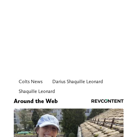
Colts News
Darius Shaquille Leonard
Shaquille Leonard
Around the Web