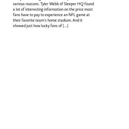
various reasons. Tyler Webb of Sleeper HQ found
a lot of interesting information on the price most
fans have to pay to experience an NFL game at
their favorite team's home stadium. And it
showed just how lucky fans of […]