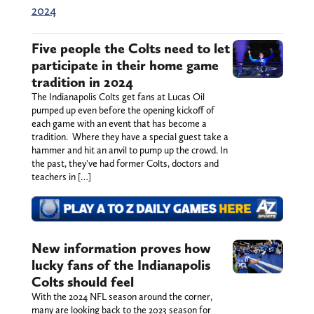
2024
Five people the Colts need to let
participate in their home game
tradition in 2024
The Indianapolis Colts get fans at Lucas Oil
pumped up even before the opening kickoff of
each game with an event that has become a
tradition. Where they have a special guest take a
hammer and hit an anvil to pump up the crowd. In
the past, they've had former Colts, doctors and
teachers in […]
New information proves how
lucky fans of the Indianapolis
Colts should feel
With the 2024 NFL season around the corner,
many are looking back to the 2023 season for