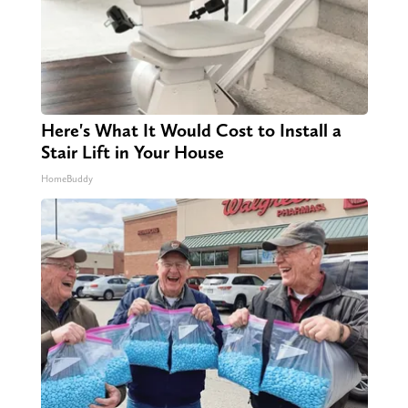
Here's What It Would Cost to Install a
Stair Lift in Your House
HomeBuddy