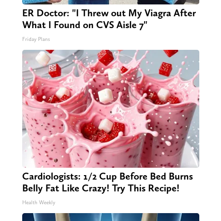
ER Doctor: "I Threw out My Viagra After
What I Found on CVS Aisle 7"
Friday Plans
Cardiologists: 1/2 Cup Before Bed Burns
Belly Fat Like Crazy! Try This Recipe!
Health Weekly