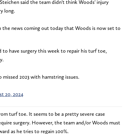
teichen said the team didn't think Woods' injury
ry long.
h the news coming out today that Woods is now set to
to have surgery this week to repair his turf toe,
y.
o missed 2023 with hamstring issues.
t 20, 2024
m turf toe. It seems to be a pretty severe case
 require surgery. However, the team and/or Woods must
rward as he tries to regain 100%.