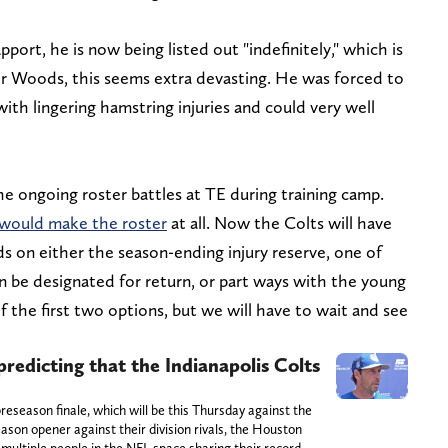
ort, he is now being listed out "indefinitely," which is
 for Woods, this seems extra devasting. He was forced to
ith lingering hamstring injuries and could very well
 ongoing roster battles at TE during training camp.
 would make the roster
at all. Now the Colts will have
on either the season-ending injury reserve, one of
n be designated for return, or part ways with the young
f the first two options, but we will have to wait and see
redicting that the Indianapolis Colts
reseason finale, which will be this Thursday against the
eason opener against their division rivals, the Houston
 multiple people in the NFL space sharing their record