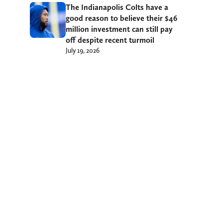
The Indianapolis Colts have a
good reason to believe their $46
million investment can still pay
off despite recent turmoil
July 19, 2026