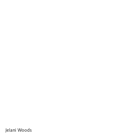
Jelani Woods