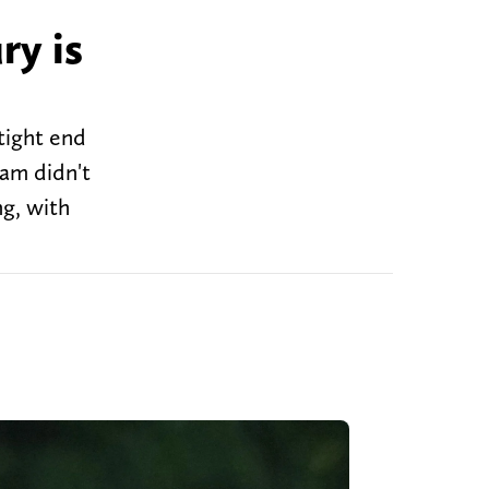
ry is
tight end
eam didn't
ng, with