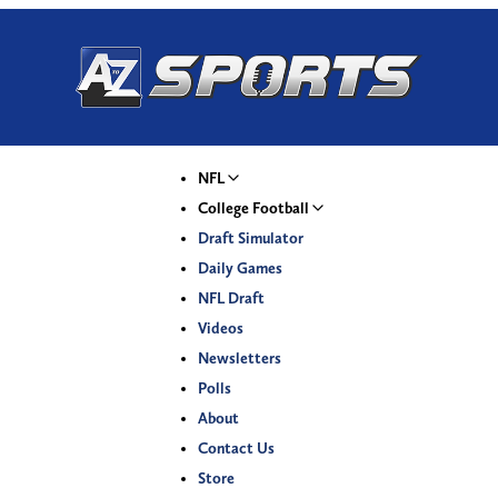
NFL
College Football
Draft Simulator
Daily Games
NFL Draft
Videos
Newsletters
Polls
About
Contact Us
Store