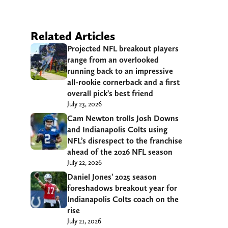
Related Articles
Projected NFL breakout players
range from an overlooked
running back to an impressive
all-rookie cornerback and a first
overall pick’s best friend
July 23, 2026
Cam Newton trolls Josh Downs
and Indianapolis Colts using
NFL’s disrespect to the franchise
ahead of the 2026 NFL season
July 22, 2026
Daniel Jones’ 2025 season
foreshadows breakout year for
Indianapolis Colts coach on the
rise
July 21, 2026