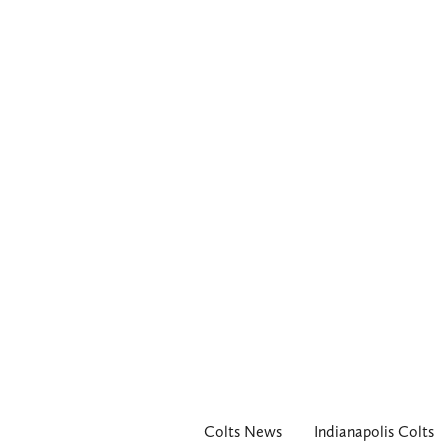
Colts News
Indianapolis Colts