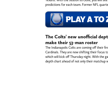
predictions for each team. Former NFL quart
The Colts’ new unofficial dep
make their 53-man roster
The Indianapolis Colts are coming off their fi
Cardinals. They are now shifting their focus t
which will kick off Thursday night. With the ga
depth chart ahead of not only their matchup 