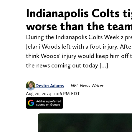
Indianapolis Colts ti
worse than the team 
During the Indianapolis Colts Week 2 pre
Jelani Woods left with a foot injury. Af
think Woods' injury would keep him off t
the news coming out today […]
Destin Adams
—
NFL News Writer
Aug 20, 2024 11:06 PM EDT