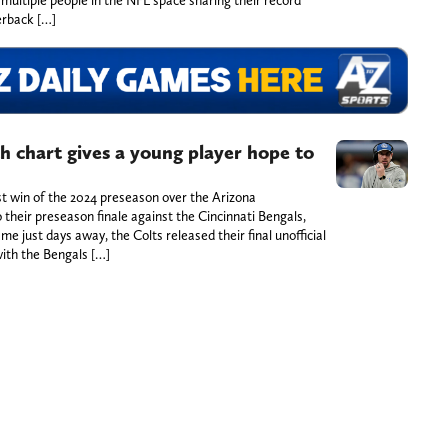
erback […]
th chart gives a young player hope to
rst win of the 2024 preseason over the Arizona
o their preseason finale against the Cincinnati Bengals,
me just days away, the Colts released their final unofficial
with the Bengals […]