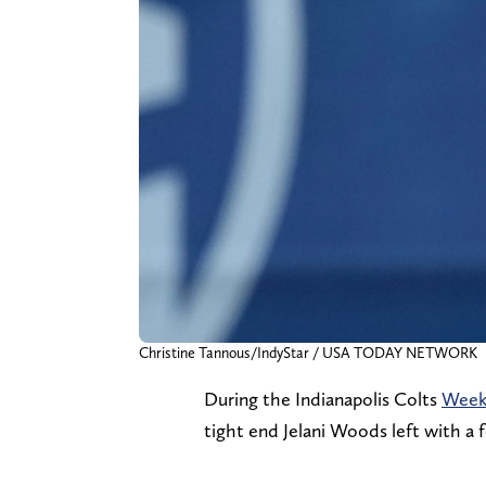
Christine Tannous/IndyStar / USA TODAY NETWORK
During the Indianapolis Colts
Week 
tight end Jelani Woods left with a f