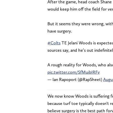
After the game, head coach Shane S
would keep him off the field for ve
But it seems they were wrong, wit
have surgery.
#Colts
TE Jelani Woods is expected 
sources say, and he’s out indefinitel
A rough reality for Woods, who als
pic.twitter.com/SfMuibIRFv
— Ian Rapoport (@RapSheet)
Augus
We now know Woods is suffering fro
because turf toe typically doesn't
believe surgery is the best path fo