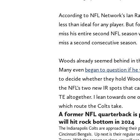
According to NFL Network's Ian Rapp
less than ideal for any player. But
miss his entire second NFL season w
miss a second consecutive season.
Woods already seemed behind in the
Many even
began to question if he
to decide whether they hold Woods 
the NFL's two new IR spots that ca
TE altogether. I lean towards one o
which route the Colts take.
A former NFL quarterback is p
will hit rock bottom in 2024
The Indianapolis Colts are approaching their p
Cincinnati Bengals. Up next is their regular s
Texans. With the season so close, you will see