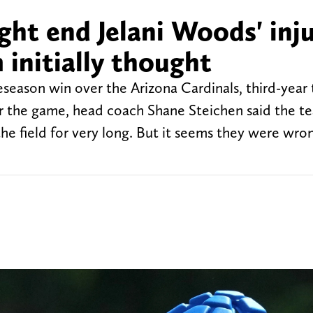
ght end Jelani Woods' inju
initially thought
season win over the Arizona Cardinals, third-year 
ter the game, head coach Shane Steichen said the t
he field for very long. But it seems they were wro