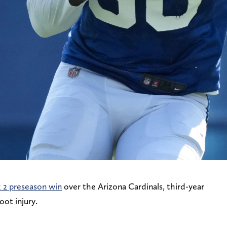
2 preseason win
over the Arizona Cardinals, third-year
oot injury.