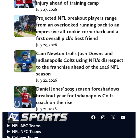
injury ahead of training camp
July 27, 2026
Projected NFL breakout players range
from an overlooked running back to an
impressive all-rookie cornerback and a
first overall pick’s best friend
July 23, 2026
Cam Newton trolls Josh Downs and
Indianapolis Colts using NFL’s disrespect
to the franchise ahead of the 2026 NFL
season
July 22, 2026
Daniel Jones’ 2025 season foreshadows
breakout year for Indianapolis Colts
coach on the rise
July 21, 2026
Facebook
Instagram
X
YouT
NFL AFC Teams
NFL NFC Teams
College Teams