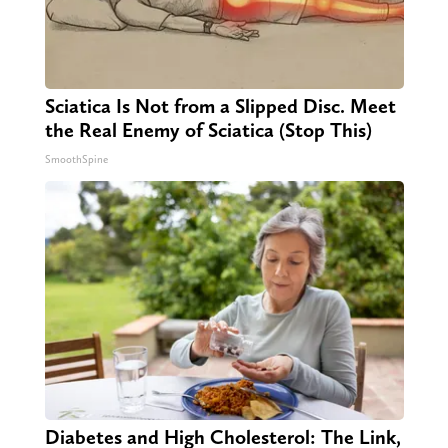
Sciatica Is Not from a Slipped Disc. Meet
the Real Enemy of Sciatica (Stop This)
SmoothSpine
Diabetes and High Cholesterol: The Link,