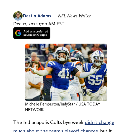
Destin Adams
—
NFL News Writer
Dec 12, 2024 5:00 AM EST
Michelle Pemberton/IndyStar / USA TODAY
NETWORK
The Indianapolis Colts bye week
didn't change
much about the team's playoff chances
, but it