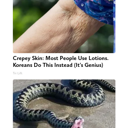
Crepey Skin: Most People Use Lotions.
Koreans Do This Instead (It's Genius)
Tri Lift