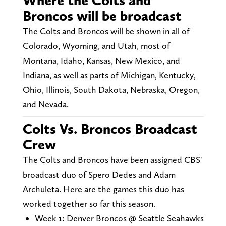
Where the Colts and
Broncos will be broadcast
The Colts and Broncos will be shown in all of
Colorado, Wyoming, and Utah, most of
Montana, Idaho, Kansas, New Mexico, and
Indiana, as well as parts of Michigan, Kentucky,
Ohio, Illinois, South Dakota, Nebraska, Oregon,
and Nevada.
Colts Vs. Broncos Broadcast
Crew
The Colts and Broncos have been assigned CBS'
broadcast duo of Spero Dedes and Adam
Archuleta. Here are the games this duo has
worked together so far this season.
Week 1: Denver Broncos @ Seattle Seahawks