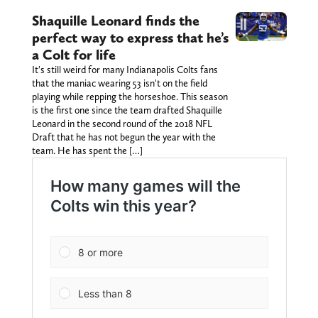
Shaquille Leonard finds the
perfect way to express that he’s
a Colt for life
It's still weird for many Indianapolis Colts fans
that the maniac wearing 53 isn't on the field
playing while repping the horseshoe. This season
is the first one since the team drafted Shaquille
Leonard in the second round of the 2018 NFL
Draft that he has not begun the year with the
team. He has spent the […]