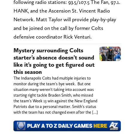
following radio stations: 93.5/107.5 The Fan, 97.1.
HANK, and the Ascension St. Vincent Radio
Network. Matt Taylor will provide play-by-play
and be joined on the call by former Colts
defensive coordinator Rick Venturi.
Mystery surrounding Colts
starter’s absence doesn’t sound
like it’s going to get figured out
this season
The Indianapolis Colts had multiple injuries to
monitor during the team's bye week. But one
situation many weren't taking into account was
starting right tackle Braden Smith, who missed
the team's Week 13 win against the New England
Patriots due to a personal matter. Smith's status
with the team has not changed even after the […]