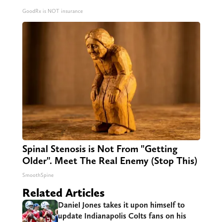
GoodRx is NOT insurance
Spinal Stenosis is Not From "Getting
Older". Meet The Real Enemy (Stop This)
SmoothSpine
Related Articles
Daniel Jones takes it upon himself to
update Indianapolis Colts fans on his