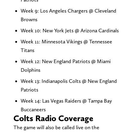
Week 9: Los Angeles Chargers @ Cleveland
Browns
Week 10: New York Jets @ Arizona Cardinals
Week 11: Minnesota Vikings @ Tennessee
Titans
Week 12: New England Patriots @ Miami
Dolphins
Week 13: Indianapolis Colts @ New England
Patriots
Week 14: Las Vegas Raiders @ Tampa Bay
Buccaneers
Colts Radio Coverage
The game will also be called live on the