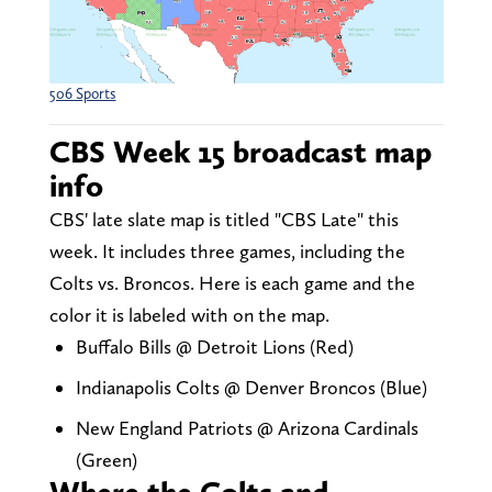
506 Sports
CBS Week 15 broadcast map
info
CBS' late slate map is titled "CBS Late" this
week. It includes three games, including the
Colts vs. Broncos. Here is each game and the
color it is labeled with on the map.
Buffalo Bills @ Detroit Lions (Red)
Indianapolis Colts @ Denver Broncos (Blue)
New England Patriots @ Arizona Cardinals
(Green)