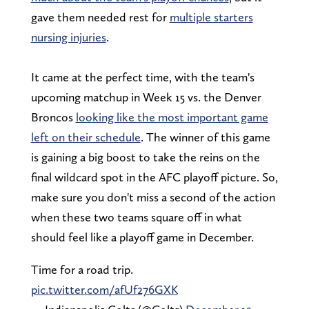
gave them needed rest for
multiple starters
nursing injuries
.
It came at the perfect time, with the team's
upcoming matchup in Week 15 vs. the Denver
Broncos
looking like the most important game
left on their schedule
. The winner of this game
is gaining a big boost to take the reins on the
final wildcard spot in the AFC playoff picture. So,
make sure you don't miss a second of the action
when these two teams square off in what
should feel like a playoff game in December.
Time for a road trip.
pic.twitter.com/afUf276GXK