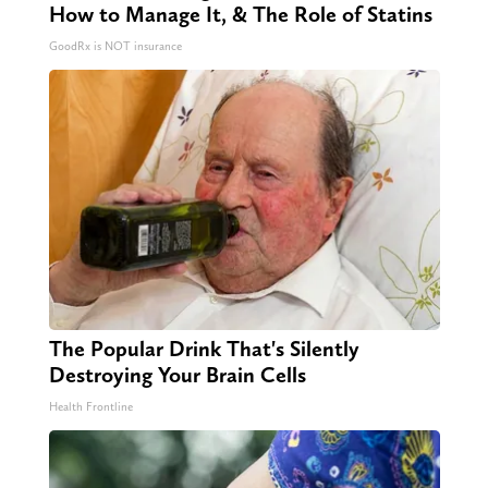
How to Manage It, & The Role of Statins
GoodRx is NOT insurance
The Popular Drink That's Silently
Destroying Your Brain Cells
Health Frontline