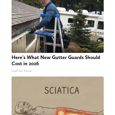
Here's What New Gutter Guards Should
Cost in 2026
LeafFilter Partner