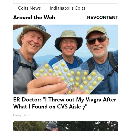
Colts News
Indianapolis Colts
Around the Web
ER Doctor: "I Threw out My Viagra After
What I Found on CVS Aisle 7"
Friday Plans