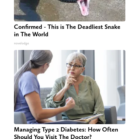
Confirmed - This is The Deadliest Snake
in The World
novelodge
Managing Type 2 Diabetes: How Often
Should You Visit The Doctor?