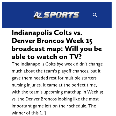
Skip
to
content
Indianapolis Colts vs.
Denver Broncos Week 15
broadcast map: Will you be
able to watch on TV?
The Indianapolis Colts bye week didn't change
much about the team's playoff chances, but it
gave them needed rest for multiple starters
nursing injuries. It came at the perfect time,
with the team's upcoming matchup in Week 15
vs. the Denver Broncos looking like the most
important game left on their schedule. The
winner of this […]