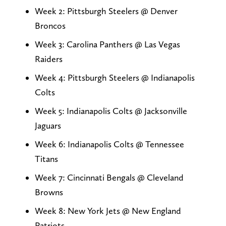
Week 2: Pittsburgh Steelers @ Denver
Broncos
Week 3: Carolina Panthers @ Las Vegas
Raiders
Week 4: Pittsburgh Steelers @ Indianapolis
Colts
Week 5: Indianapolis Colts @ Jacksonville
Jaguars
Week 6: Indianapolis Colts @ Tennessee
Titans
Week 7: Cincinnati Bengals @ Cleveland
Browns
Week 8: New York Jets @ New England
Patriots