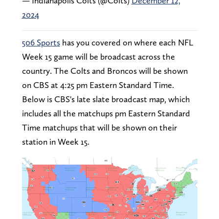
— Indianapolis Colts (@Colts)
December 12,
2024
506 Sports
has you covered on where each NFL
Week 15 game will be broadcast across the
country. The Colts and Broncos will be shown
on CBS at 4:25 pm Eastern Standard Time.
Below is CBS's late slate broadcast map, which
includes all the matchups pm Eastern Standard
Time matchups that will be shown on their
station in Week 15.