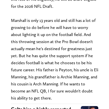
for the 2026 NFL Draft.
Marshall is only 13 years old and still has a lot of
growing to do before he will have to worry
about lighting it up on the football field. And
this throwing session at the Pro Bowl doesn't
actually mean he's destined for greatness just
yet. But he has quite the support system if he
decides football is what he chooses to be his
future career. His father is Peyton, his uncle is Eli
Manning, his grandfather is Archie Manning, and
his cousin is Arch Manning. If he wants to
become an NFL QB, I for sure wouldn't doubt
his ability to get there.
Colts hire a highly respected