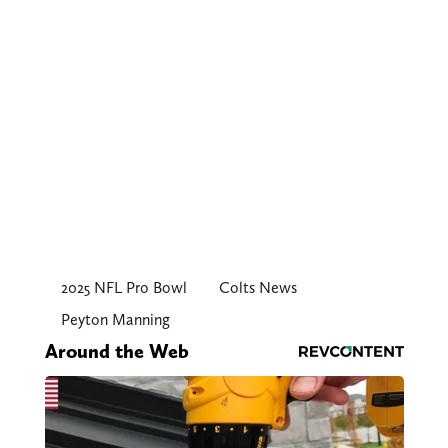
2025 NFL Pro Bowl
Colts News
Peyton Manning
Around the Web