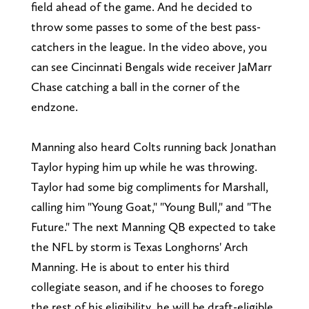
field ahead of the game. And he decided to
throw some passes to some of the best pass-
catchers in the league. In the video above, you
can see Cincinnati Bengals wide receiver JaMarr
Chase catching a ball in the corner of the
endzone.
Manning also heard Colts running back Jonathan
Taylor hyping him up while he was throwing.
Taylor had some big compliments for Marshall,
calling him "Young Goat," "Young Bull," and "The
Future." The next Manning QB expected to take
the NFL by storm is Texas Longhorns' Arch
Manning. He is about to enter his third
collegiate season, and if he chooses to forego
the rest of his eligibility, he will be draft-eligible