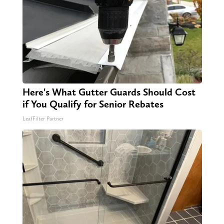
Here's What Gutter Guards Should Cost
if You Qualify for Senior Rebates
LeafFilter Partner