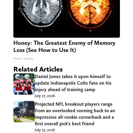
Honey: The Greatest Enemy of Memory
Loss (See How to Use It)
Health Weekly
Related Articles
Daniel Jones takes it upon himself to
update Indianapolis Colts fans on his
injury ahead of training camp
July 27, 2026
Projected NFL breakout players range
from an overlooked running back to an
impressive all-rookie cornerback and a
first overall pick’s best friend
July 23, 2026