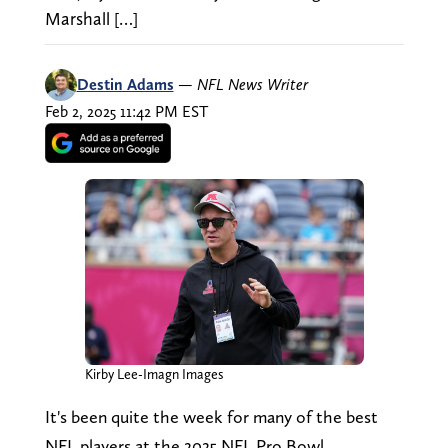
Marshall […]
Destin Adams
—
NFL News Writer
Feb 2, 2025 11:42 PM EST
Kirby Lee-Imagn Images
It's been quite the week for many of the best
NFL players at the 2025 NFL Pro Bowl.