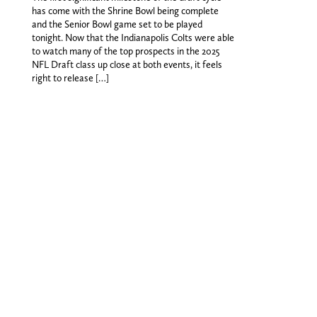
has come with the Shrine Bowl being complete
and the Senior Bowl game set to be played
tonight. Now that the Indianapolis Colts were able
to watch many of the top prospects in the 2025
NFL Draft class up close at both events, it feels
right to release […]