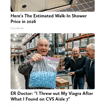
Here's The Estimated Walk-In Shower
Price in 2026
HomeBuddy
ER Doctor: "I Threw out My Viagra After
What I Found on CVS Aisle 7"