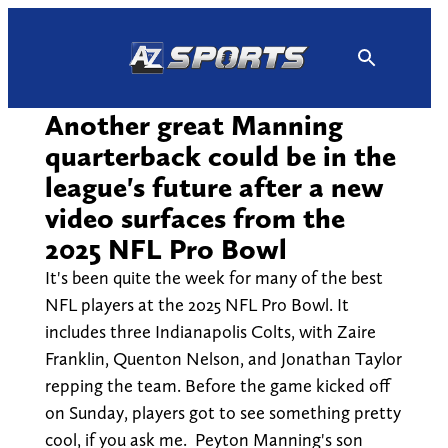
Skip
to
content
Another great Manning
quarterback could be in the
league's future after a new
video surfaces from the
2025 NFL Pro Bowl
It's been quite the week for many of the best
NFL players at the 2025 NFL Pro Bowl. It
includes three Indianapolis Colts, with Zaire
Franklin, Quenton Nelson, and Jonathan Taylor
repping the team. Before the game kicked off
on Sunday, players got to see something pretty
cool, if you ask me. Peyton Manning's son