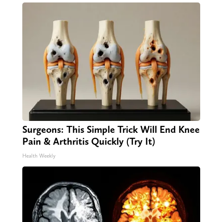
Surgeons: This Simple Trick Will End Knee
Pain & Arthritis Quickly (Try It)
Health Weekly