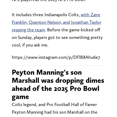
It includes three Indianapolis Colts,
with Zaire
Franklin, Quenton Nelson, and Jonathan Taylor
repping the team
. Before the game kicked off
on Sunday, players got to see something pretty
cool, if you ask me.
https://www.instagram.com/p/DFlB8Ahu6e7
Peyton Manning's son
Marshall was dropping dimes
ahead of the 2025 Pro Bowl
game
Colts legend, and Pro Football Hall of Famer
Peyton Manning had his son Marshall on the