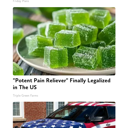
Friday Plans
"Potent Pain Reliever" Finally Legalized
in The US
Triple Green Farms