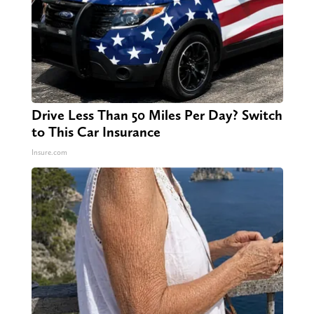
Drive Less Than 50 Miles Per Day? Switch
to This Car Insurance
Insure.com