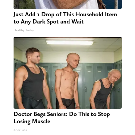
Just Add 1 Drop of This Household Item
to Any Dark Spot and Wait
Healthy Today
Doctor Begs Seniors: Do This to Stop
Losing Muscle
ApexLabs