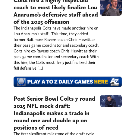
coach to most likely finalize Lou
Anarumo’s defensive staff ahead
of the 2025 offseason
The Indianapolis Colts have made another hire on
Lou Anarumo's staff. This time, they added
former Baltimore Ravens coach Chris Hewitt as
their pass game coordinator and secondary coach.
Colts hire ex-Ravens coach Chris Hewitt as their
pass game coordinator and secondary coach With
this hire, the Colts most likely just finalized their
full defensive […]
Post Senior Bowl Colts 7 round
2025 NFL mock draft:
Indianapolis makes a trade in
round one and double up on
positions of need
The first significant milestone of the draft cycle