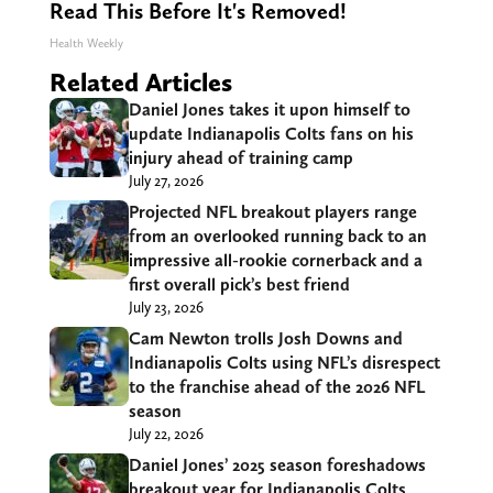
Read This Before It's Removed!
Health Weekly
Related Articles
Daniel Jones takes it upon himself to
update Indianapolis Colts fans on his
injury ahead of training camp
July 27, 2026
Projected NFL breakout players range
from an overlooked running back to an
impressive all-rookie cornerback and a
first overall pick’s best friend
July 23, 2026
Cam Newton trolls Josh Downs and
Indianapolis Colts using NFL’s disrespect
to the franchise ahead of the 2026 NFL
season
July 22, 2026
Daniel Jones’ 2025 season foreshadows
breakout year for Indianapolis Colts