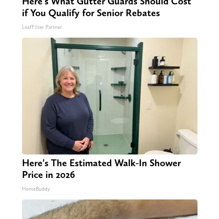
Here's What Gutter Guards Should Cost
if You Qualify for Senior Rebates
LeafFilter Partner
Here's The Estimated Walk-In Shower
Price in 2026
HomeBuddy