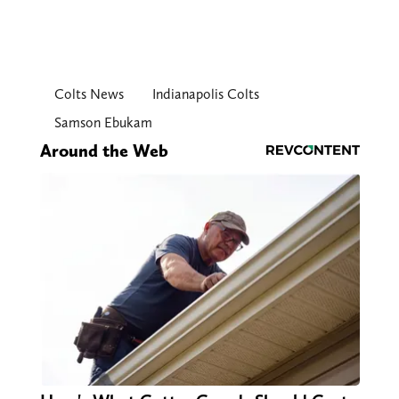
Colts News
Indianapolis Colts
Samson Ebukam
Around the Web