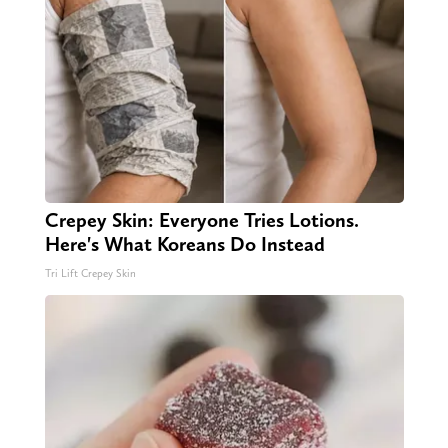
Crepey Skin: Everyone Tries Lotions.
Here's What Koreans Do Instead
Tri Lift Crepey Skin