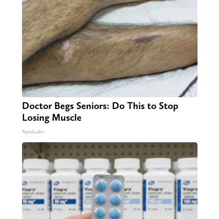
Doctor Begs Seniors: Do This to Stop
Losing Muscle
ApexLabs