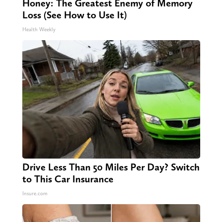
Honey: The Greatest Enemy of Memory
Loss (See How to Use It)
Health Weekly
Drive Less Than 50 Miles Per Day? Switch
to This Car Insurance
Insure.com