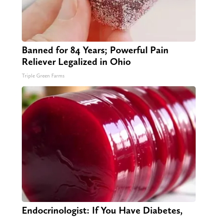
Banned for 84 Years; Powerful Pain
Reliever Legalized in Ohio
Triple Green Farms
Endocrinologist: If You Have Diabetes,