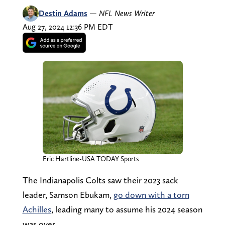
Destin Adams
—
NFL News Writer
Aug 27, 2024 12:36 PM EDT
Eric Hartline-USA TODAY Sports
The Indianapolis Colts saw their 2023 sack
leader, Samson Ebukam,
go down with a torn
Achilles
, leading many to assume his 2024 season
was over.