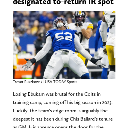
designated to-return IR spot
Trevor Ruszkowski-USA TODAY Sports
Losing Ebukam was brutal for the Colts in
training camp, coming off his big season in 2023.
Luckily, the team's edge room is arguably the
deepest it has been during Chis Ballard's tenure
as GM. His absence opens the door for the