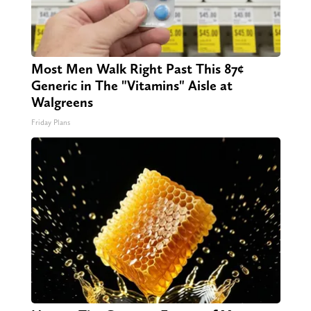
Most Men Walk Right Past This 87¢
Generic in The "Vitamins" Aisle at
Walgreens
Friday Plans