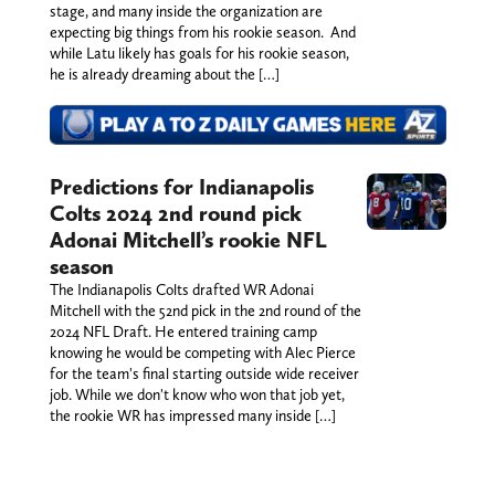
stage, and many inside the organization are
expecting big things from his rookie season. And
while Latu likely has goals for his rookie season,
he is already dreaming about the […]
Predictions for Indianapolis
Colts 2024 2nd round pick
Adonai Mitchell’s rookie NFL
season
The Indianapolis Colts drafted WR Adonai
Mitchell with the 52nd pick in the 2nd round of the
2024 NFL Draft. He entered training camp
knowing he would be competing with Alec Pierce
for the team's final starting outside wide receiver
job. While we don't know who won that job yet,
the rookie WR has impressed many inside […]