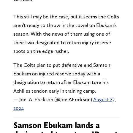
This still may be the case, but it seems the Colts
aren't ready to throw in the towel on Ebukam's
season. With the news of them using one of
their two designated to return injury reserve
spots on the edge rusher.
The Colts plan to put defensive end Samson
Ebukam on injured reserve today with a
designation to return after Ebukam tore his
Achilles tendon early in training camp.
— Joel A. Erickson (@JoelAErickson)
August 27,
2024
Samson Ebukam lands a