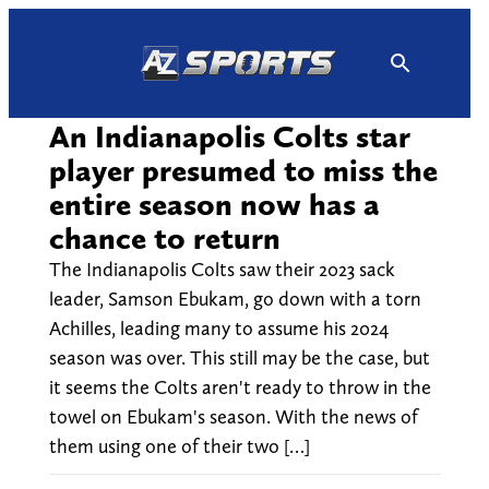
Skip
to
content
An Indianapolis Colts star
player presumed to miss the
entire season now has a
chance to return
The Indianapolis Colts saw their 2023 sack
leader, Samson Ebukam, go down with a torn
Achilles, leading many to assume his 2024
season was over. This still may be the case, but
it seems the Colts aren't ready to throw in the
towel on Ebukam's season. With the news of
them using one of their two […]