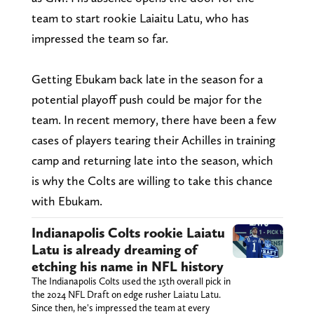
team to start rookie Laiaitu Latu, who has
impressed the team so far.
Getting Ebukam back late in the season for a
potential playoff push could be major for the
team. In recent memory, there have been a few
cases of players tearing their Achilles in training
camp and returning late into the season, which
is why the Colts are willing to take this chance
with Ebukam.
Indianapolis Colts rookie Laiatu
Latu is already dreaming of
etching his name in NFL history
The Indianapolis Colts used the 15th overall pick in
the 2024 NFL Draft on edge rusher Laiatu Latu.
Since then, he's impressed the team at every