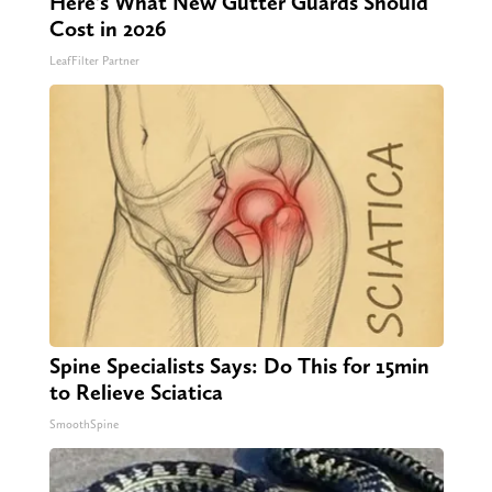
Here's What New Gutter Guards Should
Cost in 2026
LeafFilter Partner
Spine Specialists Says: Do This for 15min
to Relieve Sciatica
SmoothSpine