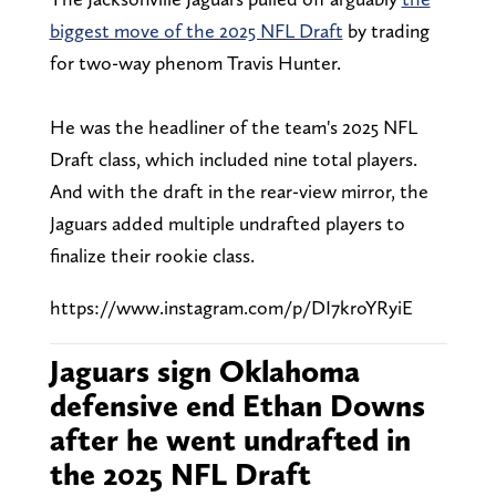
biggest move of the 2025 NFL Draft
by trading
for two-way phenom Travis Hunter.
He was the headliner of the team's 2025 NFL
Draft class, which included nine total players.
And with the draft in the rear-view mirror, the
Jaguars added multiple undrafted players to
finalize their rookie class.
https://www.instagram.com/p/DI7kroYRyiE
Jaguars sign Oklahoma
defensive end Ethan Downs
after he went undrafted in
the 2025 NFL Draft