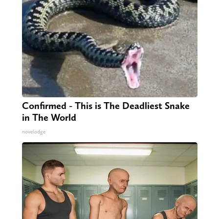
Confirmed - This is The Deadliest Snake
in The World
novelodge