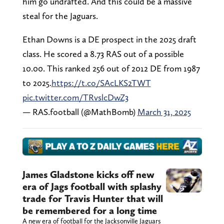
him go undrafted. And this could be a massive
steal for the Jaguars.
Ethan Downs is a DE prospect in the 2025 draft
class. He scored a 8.73 RAS out of a possible
10.00. This ranked 256 out of 2012 DE from 1987
to 2025.
https://t.co/SAcLKS2TWT
pic.twitter.com/TRvslcDwZ3
— RAS.football (@MathBomb)
March 31, 2025
James Gladstone kicks off new
era of Jags football with splashy
trade for Travis Hunter that will
be remembered for a long time
A new era of football for the Jacksonville Jaguars