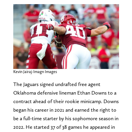
Kevin Jairaj-Imagn Images
The Jaguars signed undrafted free agent
Oklahoma defensive lineman Ethan Downs to a
contract ahead of their rookie minicamp. Downs
began his career in 2021 and earned the right to
be a full-time starter by his sophomore season in
2022. He started 37 of 38 games he appeared in