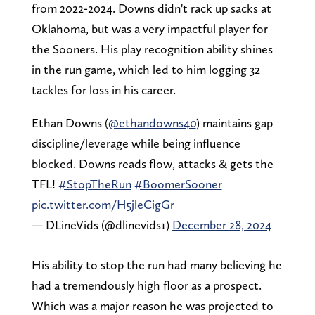
from 2022-2024. Downs didn't rack up sacks at
Oklahoma, but was a very impactful player for
the Sooners. His play recognition ability shines
in the run game, which led to him logging 32
tackles for loss in his career.
Ethan Downs (
@ethandowns40
) maintains gap
discipline/leverage while being influence
blocked. Downs reads flow, attacks & gets the
TFL!
#StopTheRun
#BoomerSooner
pic.twitter.com/H5jleCigGr
— DLineVids (@dlinevids1)
December 28, 2024
His ability to stop the run had many believing he
had a tremendously high floor as a prospect.
Which was a major reason he was projected to