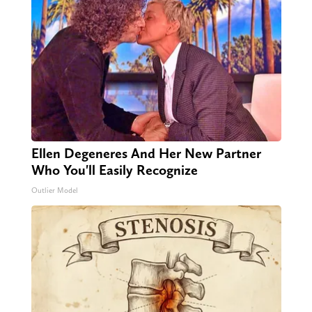
Ellen Degeneres And Her New Partner
Who You'll Easily Recognize
Outlier Model