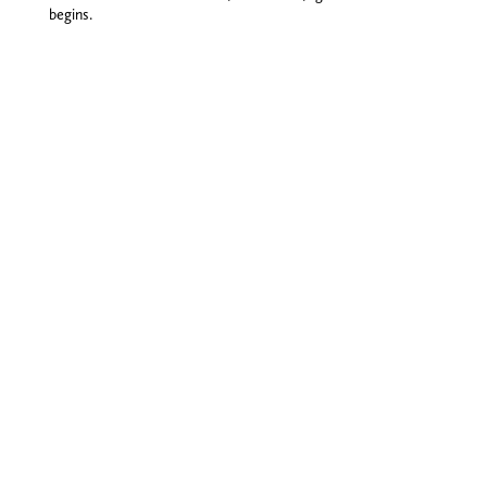
begins.