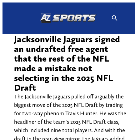
Skip
to
content
Jacksonville Jaguars signed
an undrafted free agent
that the rest of the NFL
made a mistake not
selecting in the 2025 NFL
Draft
The Jacksonville Jaguars pulled off arguably the
biggest move of the 2025 NFL Draft by trading
for two-way phenom Travis Hunter. He was the
headliner of the team's 2025 NFL Draft class,
which included nine total players. And with the
draft in the rear-view mirror, the Jaguars added