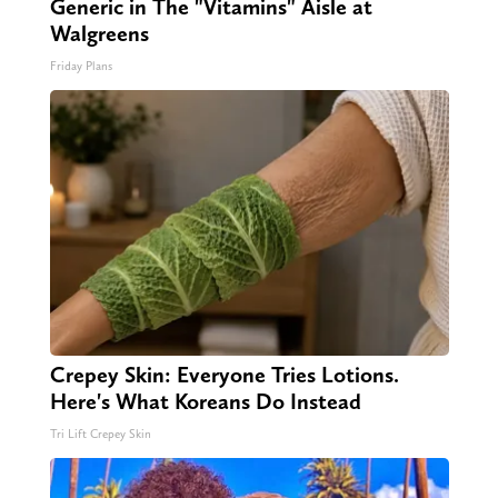
Generic in The "Vitamins" Aisle at
Walgreens
Friday Plans
Crepey Skin: Everyone Tries Lotions.
Here's What Koreans Do Instead
Tri Lift Crepey Skin