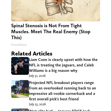
Spinal Stenosis is Not From Tight
Muscles. Meet The Real Enemy (Stop
This)
SmoothSpine
Related Articles
Liam Coen is clearly upset with how the
NFL is treating the Jaguars, and Caleb
Williams is a big reason why
July 31, 2026
Projected NFL breakout players range
from an overlooked running back to an
impressive all-rookie cornerback and a
first overall pick’s best friend
July 23, 2026