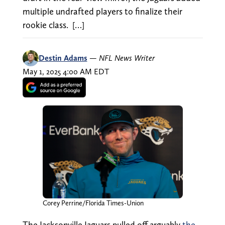
multiple undrafted players to finalize their
rookie class. […]
Destin Adams
—
NFL News Writer
May 1, 2025 4:00 AM EDT
Corey Perrine/Florida Times-Union
The Jacksonville Jaguars pulled off arguably
the