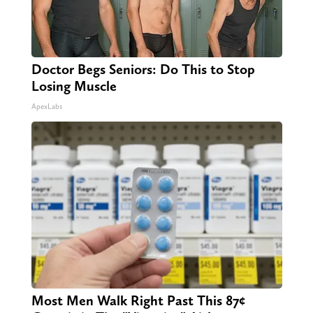
Doctor Begs Seniors: Do This to Stop
Losing Muscle
ApexLabs
Most Men Walk Right Past This 87¢