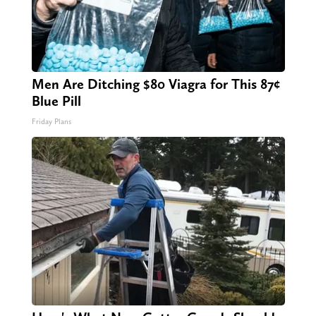
Men Are Ditching $80 Viagra for This 87¢
Blue Pill
Friday Plans