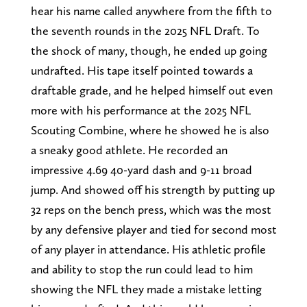
hear his name called anywhere from the fifth to
the seventh rounds in the 2025 NFL Draft. To
the shock of many, though, he ended up going
undrafted. His tape itself pointed towards a
draftable grade, and he helped himself out even
more with his performance at the 2025 NFL
Scouting Combine, where he showed he is also
a sneaky good athlete. He recorded an
impressive 4.69 40-yard dash and 9-11 broad
jump. And showed off his strength by putting up
32 reps on the bench press, which was the most
by any defensive player and tied for second most
of any player in attendance. His athletic profile
and ability to stop the run could lead to him
showing the NFL they made a mistake letting