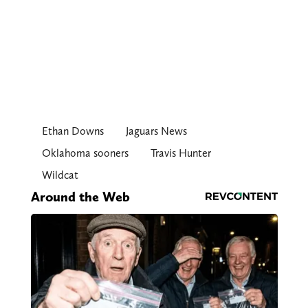
Ethan Downs
Jaguars News
Oklahoma sooners
Travis Hunter
Wildcat
Around the Web