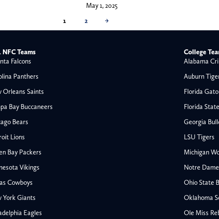
May 1, 2025
1
2
→
 NFC Teams
College Te
nta Falcons
Alabama Cri
olina Panthers
Auburn Tige
 Orleans Saints
Florida Gato
pa Bay Buccaneers
Florida Stat
cago Bears
Georgia Bul
oit Lions
LSU Tigers
en Bay Packers
Michigan Wo
nesota Vikings
Notre Dame F
las Cowboys
Ohio State 
All NFL
 York Giants
Oklahoma S
AFC South
adelphia Eagles
Ole Miss Re
Houston Texans