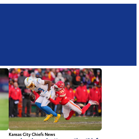
Kansas City Chiefs News