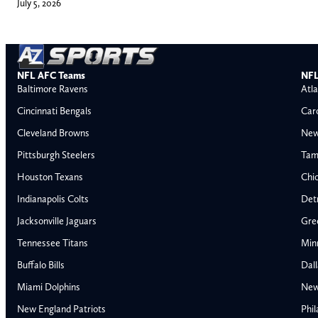
July 5, 2026
NFL AFC Teams
NFL
Baltimore Ravens
Atla
Cincinnati Bengals
Car
Cleveland Browns
New
Pittsburgh Steelers
Tam
Houston Texans
Chi
Indianapolis Colts
Detr
Jacksonville Jaguars
Gre
Tennessee Titans
Min
Buffalo Bills
Dal
Miami Dolphins
New
AFC East
AFC North
New England Patriots
Phil
Buffalo Bills
Baltimore Ravens