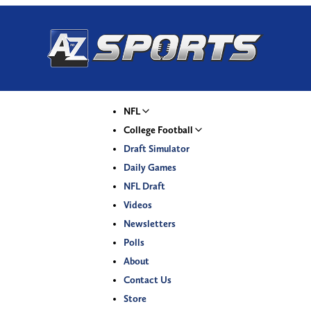
NFL
College Football
Draft Simulator
Daily Games
NFL Draft
Videos
Newsletters
Polls
About
Contact Us
Store