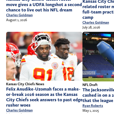
Kansas City Chi
move gives a UDFA longshot a second
related roster m
chance to live out his NFL dream
full-team pract
Charles Goldman
camp
August 1, 2026
Charles Goldman
July 28, 2026
Kansas City Chiefs News
NFL Draft
Felix Anudike-Uzomah faces a make-
The Jacksonvill
or-break 2026 season as the Kansas
cashed in on a 
City Chiefs seek answers to past edge
that the league
rusher woes
Ryan Roberts
Charles Goldman
May 1, 2025