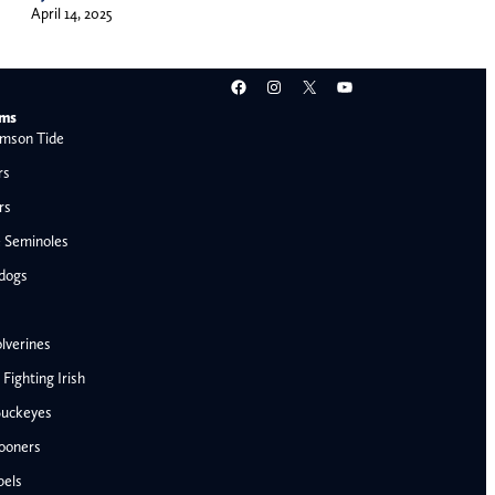
April 14, 2025
Facebook
Instagram
X
YouTube
ams
mson Tide
rs
rs
e Seminoles
ldogs
lverines
ighting Irish
Buckeyes
ooners
AFC West
bels
Denver Broncos