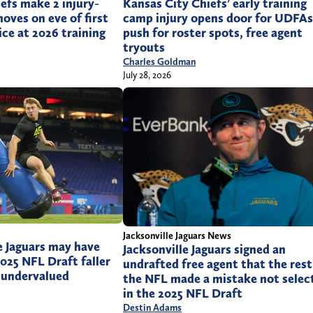
efs make 2 injury-
Kansas City Chiefs’ early training
oves on eve of first
camp injury opens door for UDFAs
ice at 2026 training
push for roster spots, free agent
tryouts
Charles Goldman
July 28, 2026
Jacksonville Jaguars News
e Jaguars may have
Jacksonville Jaguars signed an
2025 NFL Draft faller
undrafted free agent that the rest
 undervalued
the NFL made a mistake not selec
in the 2025 NFL Draft
Destin Adams