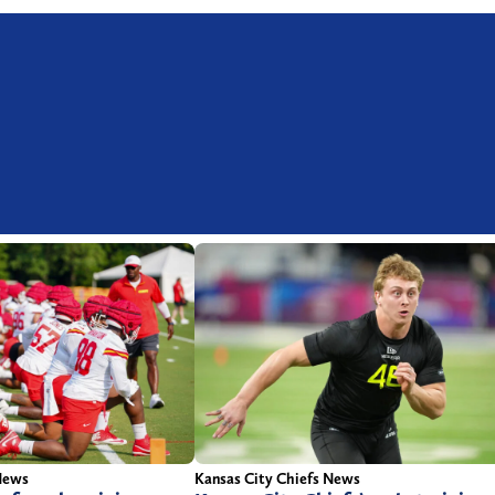
News
Kansas City Chiefs News