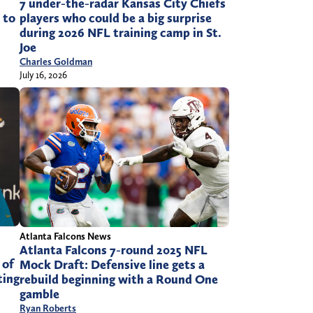
7 under-the-radar Kansas City Chiefs
 to
players who could be a big surprise
during 2026 NFL training camp in St.
Joe
Charles Goldman
July 16, 2026
Atlanta Falcons News
Atlanta Falcons 7-round 2025 NFL
 of
Mock Draft: Defensive line gets a
ting
rebuild beginning with a Round One
gamble
Ryan Roberts