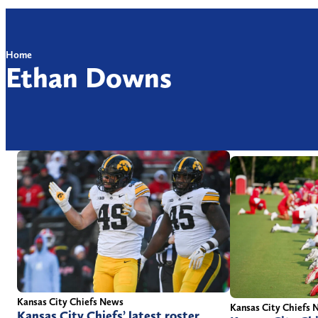
Home
Ethan Downs
Kansas City Chiefs News
Kansas City Chiefs 
Kansas City Chiefs’ latest roster